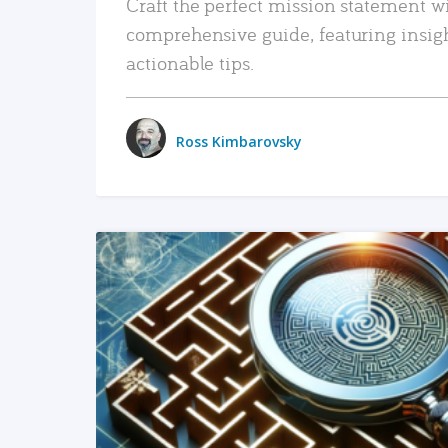
Craft the perfect mission statement w
comprehensive guide, featuring insig
actionable tips.
Ross Kimbarovsky
READ MORE