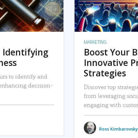
MARKETING
 Identifying
Boost Your B
iness
Innovative P
Strategies
urs to identify and
, enhancing decision-
Discover top strategi
from leveraging soc
engaging with custo
Ross Kimbarovsky