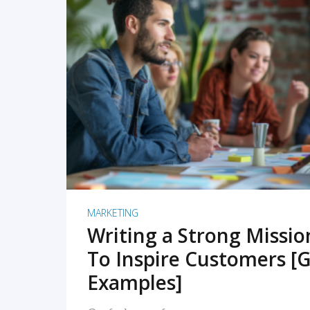
READ MORE
MARKETING
Writing a Strong Missi
To Inspire Customers [G
Examples]