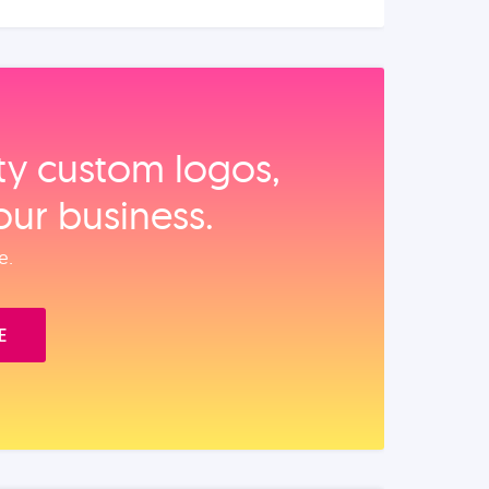
ity custom logos,
our business.
e.
E