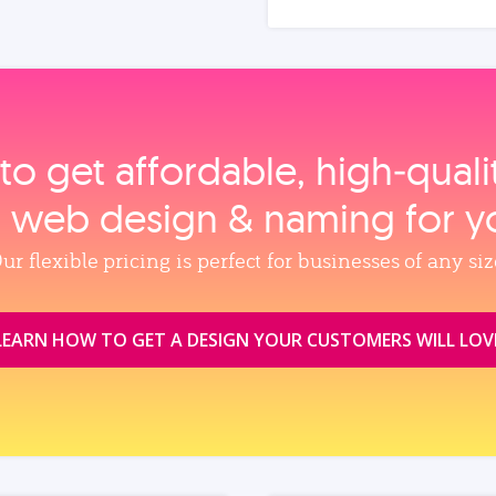
to get affordable, high‑qual
, web design & naming for y
ur flexible pricing is perfect for businesses of any siz
LEARN HOW TO GET A DESIGN YOUR CUSTOMERS WILL LOV