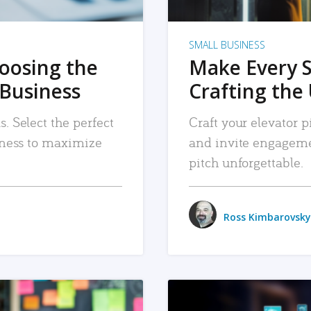
SMALL BUSINESS
hoosing the
Make Every 
 Business
Crafting the 
. Select the perfect
Craft your elevator pi
siness to maximize
and invite engageme
pitch unforgettable.
Ross Kimbarovsky