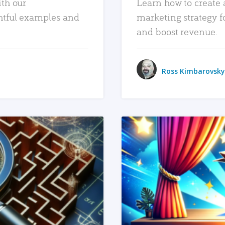
ith our
Learn how to create 
htful examples and
marketing strategy f
and boost revenue.
Ross Kimbarovsky