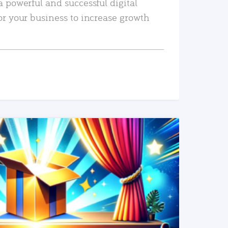
a powerful and successful digital
or your business to increase growth
READ MORE