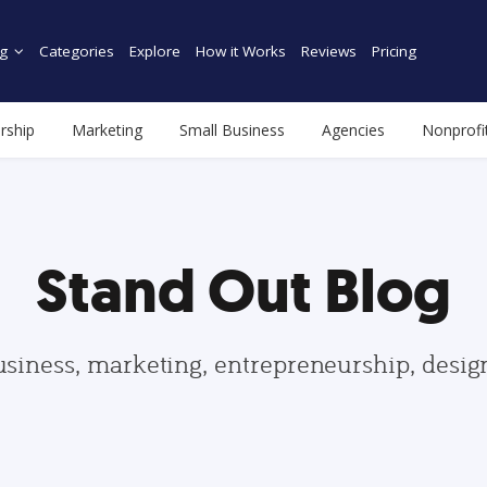
g
Categories
Explore
How it Works
Reviews
Pricing
rship
Marketing
Small Business
Agencies
Nonprofi
Stand Out Blog
usiness, marketing, entrepreneurship, desi