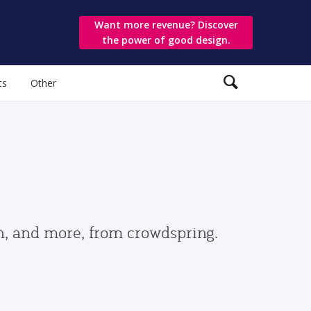
Want more revenue? Discover
the power of good design.
ts
Other
gn, and more, from crowdspring.