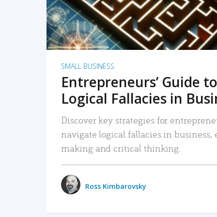
SMALL BUSINESS
Entrepreneurs’ Guide to
Logical Fallacies in Bus
Discover key strategies for entreprene
navigate logical fallacies in business
making and critical thinking.
Ross Kimbarovsky