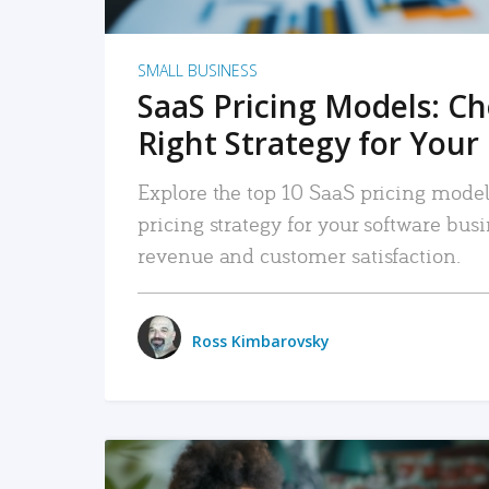
SMALL BUSINESS
SaaS Pricing Models: C
Right Strategy for Your
Explore the top 10 SaaS pricing models
pricing strategy for your software bu
revenue and customer satisfaction.
Ross Kimbarovsky