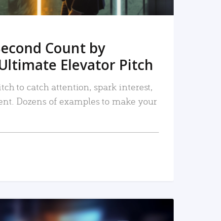
Second Count by
Ultimate Elevator Pitch
tch to catch attention, spark interest,
nt. Dozens of examples to make your