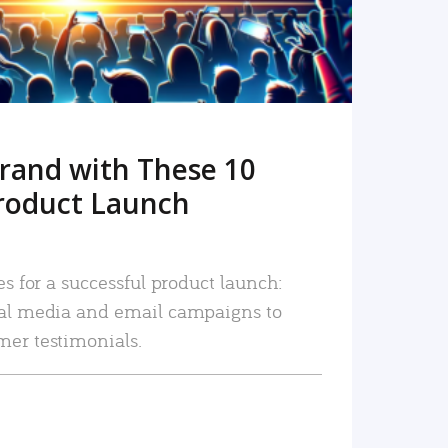
rand with These 10
roduct Launch
es for a successful product launch:
ial media and email campaigns to
mer testimonials.