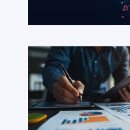
READ MORE