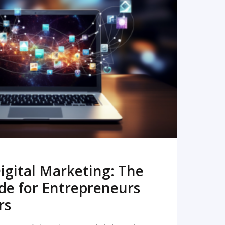
READ MORE
igital Marketing: The
de for Entrepreneurs
rs