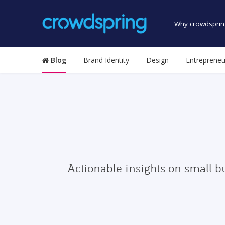
Why crowdsprin
Blog
Brand Identity
Design
Entrepreneu
Actionable insights on small b