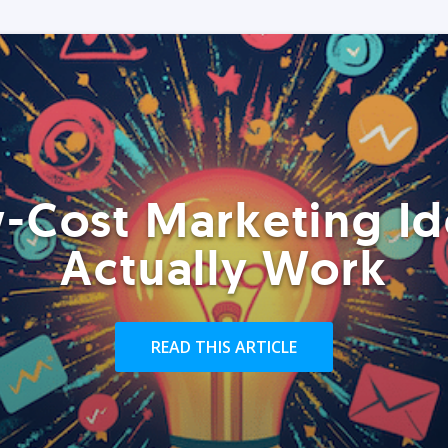
-Cost Marketing Id
Actually Work
READ THIS ARTICLE