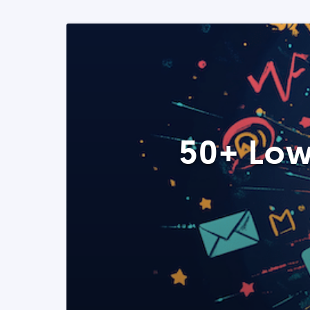
50+ Low