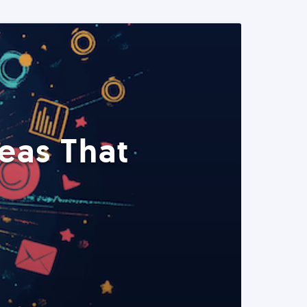
eas That