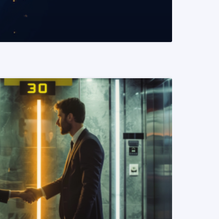
READ MORE