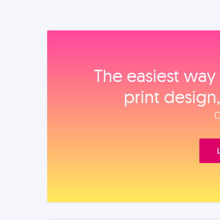
The easiest way 
print design
O