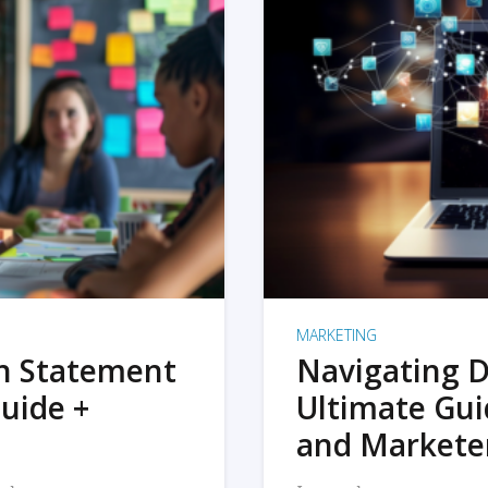
MARKETING
on Statement
Navigating D
uide +
Ultimate Gui
and Markete