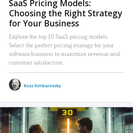
SaaS Pricing Models:
Choosing the Right Strategy
for Your Business
Explore the top 10 SaaS pricing models.
Select the perfect pricing strategy for your
software business to maximize revenue and
customer satisfaction.
Ross Kimbarovsky