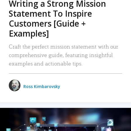
Writing a Strong Mission
Statement To Inspire
Customers [Guide +
Examples]
Craft the perfect mission statement with our
comprehensive guide, featuring insightful
examples and actionable tips.
Ross Kimbarovsky