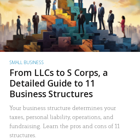
SMALL BUSINESS
From LLCs to S Corps, a
Detailed Guide to 11
Business Structures
Your business structure determines your
taxes, personal liability, operations, and
fundraising. Learn the pros and cons of 11
structures.