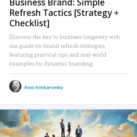
Business Brand: Simple
Refresh Tactics [Strategy +
Checklist]
Discover the key to business longevity with
our guide on brand refresh strategies,
featuring practical tips and real-world
examples for dynamic branding.
Ross Kimbarovsky