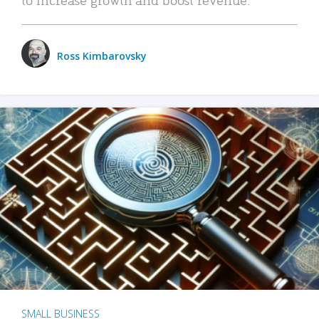
Ross Kimbarovsky
SMALL BUSINESS