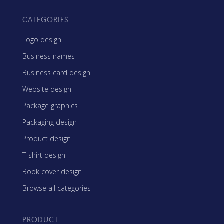
CATEGORIES
Logo design
Business names
Business card design
Website design
Package graphics
Packaging design
Product design
T-shirt design
Book cover design
Browse all categories
PRODUCT