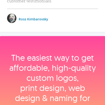
customer testimonials.
Ross Kimbarovsky
The easiest way to get
affordable, high‑quality
custom logos,
print design, web
design & naming for