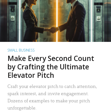
SMALL BUSINESS
Make Every Second Count
by Crafting the Ultimate
Elevator Pitch
Craft your elevator pitch to catch attention,
spark interest, and invite engagement.
Dozens of examples to make your pitch
unforgettable.