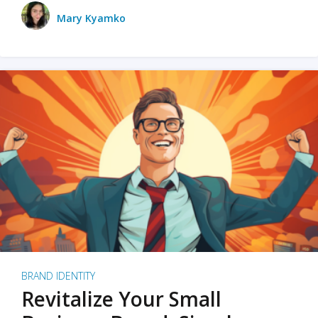
Mary Kyamko
BRAND IDENTITY
Revitalize Your Small