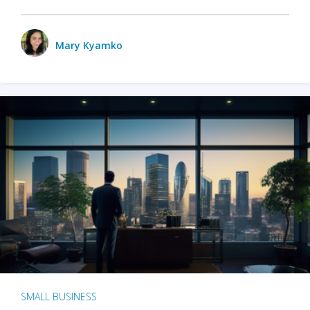
Mary Kyamko
SMALL BUSINESS