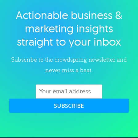
Actionable business &
Explore category
marketing insights
straight to your inbox
Subscribe to the crowdspring newsletter and
never miss a beat.
SUBSCRIBE