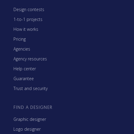
Design contests
1-to-1 projects
How it works
Pricing
Agencies
Agency resources
Help center
Guarantee
Trust and security
FIND A DESIGNER
Graphic designer
Logo designer