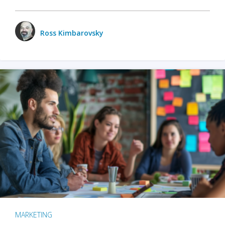
Ross Kimbarovsky
MARKETING