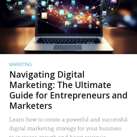
MARKETING
Navigating Digital
Marketing: The Ultimate
Guide for Entrepreneurs and
Marketers
Learn how to create a powerful and successful
digital marketing strategy for your business
to increase growth and boost revenue.