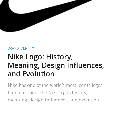
BRAND IDENTITY
Nike Logo: History,
Meaning, Design Influences,
and Evolution
Nike has one of the world’s most iconic logos.
Find out about the Nike logo’s history,
meaning, design influences, and evolution.