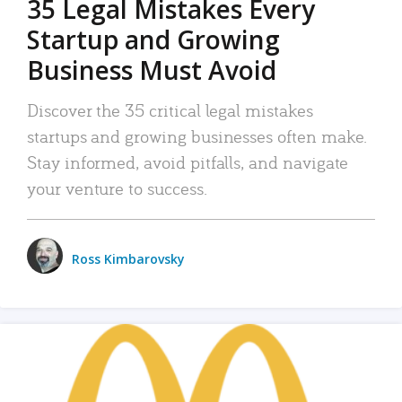
35 Legal Mistakes Every
Startup and Growing
Business Must Avoid
Discover the 35 critical legal mistakes
startups and growing businesses often make.
Stay informed, avoid pitfalls, and navigate
your venture to success.
Ross Kimbarovsky