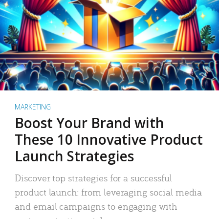
MARKETING
Boost Your Brand with
These 10 Innovative Product
Launch Strategies
Discover top strategies for a successful
product launch: from leveraging social media
and email campaigns to engaging with