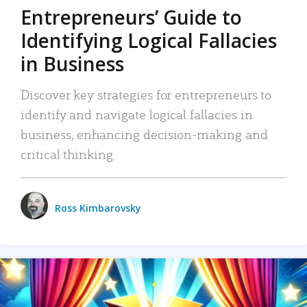
Entrepreneurs’ Guide to
Identifying Logical Fallacies
in Business
Discover key strategies for entrepreneurs to
identify and navigate logical fallacies in
business, enhancing decision-making and
critical thinking.
Ross Kimbarovsky