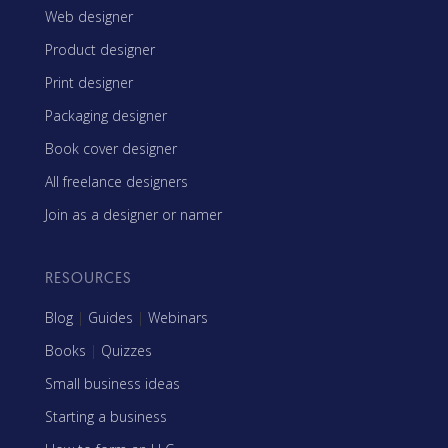
Web designer
Product designer
Print designer
Packaging designer
Book cover designer
All freelance designers
Join as a designer or namer
RESOURCES
Blog
|
Guides
|
Webinars
Books
|
Quizzes
Small business ideas
Starting a business