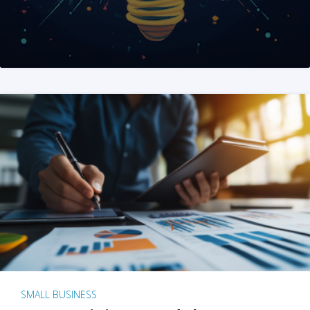
SMALL BUSINESS