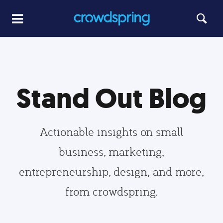
Stand Out Blog
Actionable insights on small
business, marketing,
entrepreneurship, design, and more,
from crowdspring.