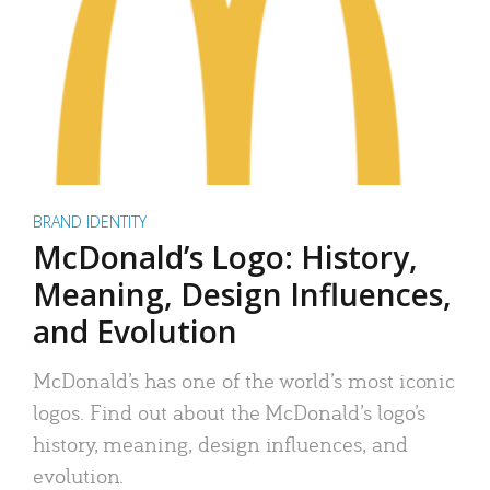
BRAND IDENTITY
McDonald’s Logo: History,
Meaning, Design Influences,
and Evolution
McDonald’s has one of the world’s most iconic
logos. Find out about the McDonald’s logo’s
history, meaning, design influences, and
evolution.