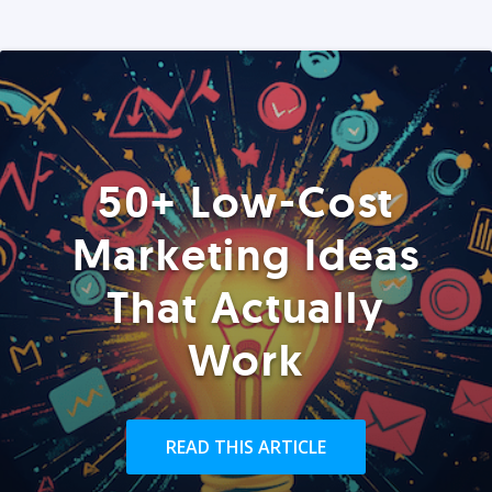
50+ Low-Cost
Marketing Ideas
That Actually
Work
READ THIS ARTICLE