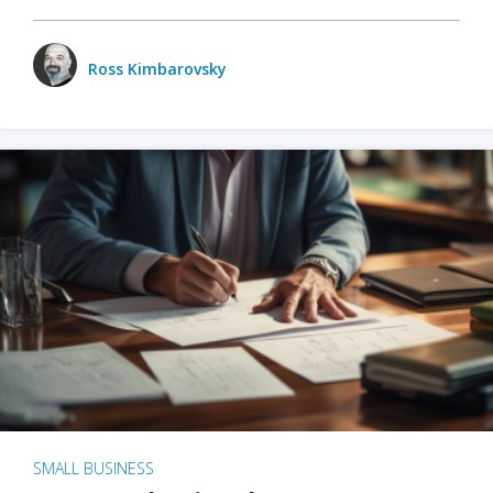
Ross Kimbarovsky
SMALL BUSINESS