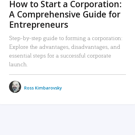
How to Start a Corporation:
A Comprehensive Guide for
Entrepreneurs
Step-by-step guide to forming a corporation:
Explore the advantages, disadvantages, and
essential steps for a successful corporate
launch.
Ross Kimbarovsky