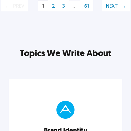
PREV
1
2
3
…
61
NEXT
Topics We Write About
Brand Identity