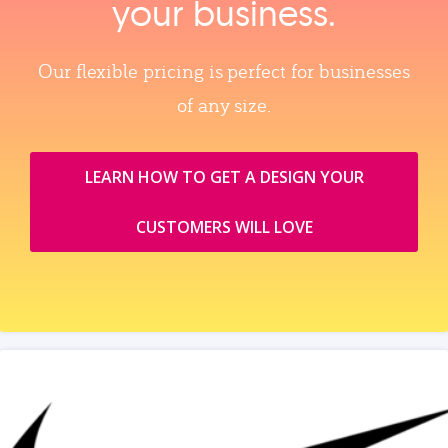
your business.
Our flexible pricing is perfect for businesses
of any size.
LEARN HOW TO GET A DESIGN YOUR
CUSTOMERS WILL LOVE