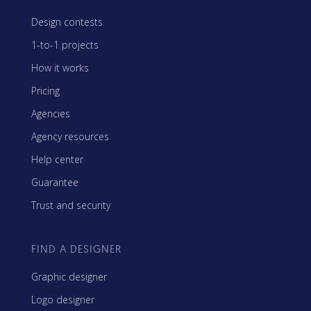
Design contests
1-to-1 projects
How it works
Pricing
Agencies
Agency resources
Help center
Guarantee
Trust and security
FIND A DESIGNER
Graphic designer
Logo designer