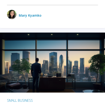
Mary Kyamko
SMALL BUSINESS