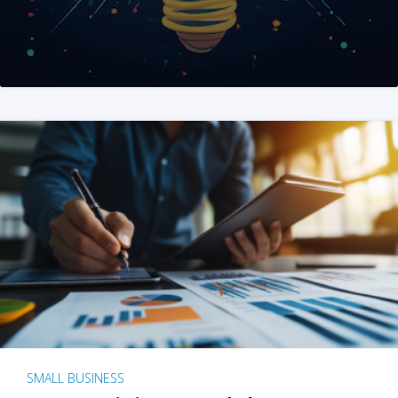
SMALL BUSINESS