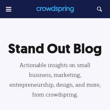
Stand Out Blog
Actionable insights on small
business, marketing,
entrepreneurship, design, and more,
from crowdspring.