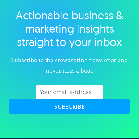
Actionable business &
Explore category
marketing insights
straight to your inbox
Subscribe to the crowdspring newsletter and
never miss a beat.
SUBSCRIBE