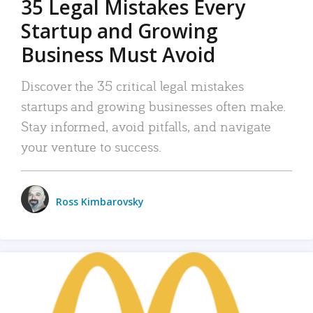
35 Legal Mistakes Every
Startup and Growing
Business Must Avoid
Discover the 35 critical legal mistakes
startups and growing businesses often make.
Stay informed, avoid pitfalls, and navigate
your venture to success.
Ross Kimbarovsky