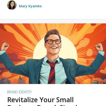
Mary Kyamko
BRAND IDENTITY
Revitalize Your Small