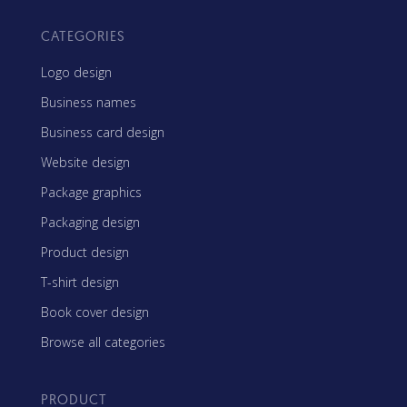
CATEGORIES
Logo design
Business names
Business card design
Website design
Package graphics
Packaging design
Product design
T-shirt design
Book cover design
Browse all categories
PRODUCT