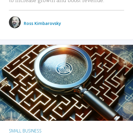
Ross Kimbarovsky
SMALL BUSINESS