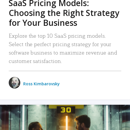
SaaS Pricing Models:
Choosing the Right Strategy
for Your Business
Explore the top 10 SaaS pricing models.
Select the perfect pricing strategy for your
software business to maximize revenue and
customer satisfaction.
Ross Kimbarovsky