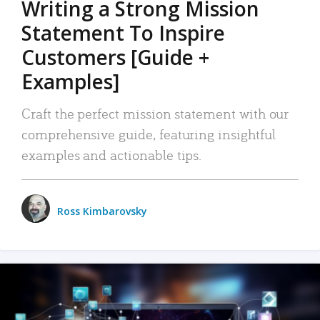
Writing a Strong Mission
Statement To Inspire
Customers [Guide +
Examples]
Craft the perfect mission statement with our
comprehensive guide, featuring insightful
examples and actionable tips.
Ross Kimbarovsky