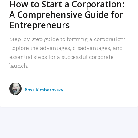
How to Start a Corporation:
A Comprehensive Guide for
Entrepreneurs
Step-by-step guide to forming a corporation:
Explore the advantages, disadvantages, and
essential steps for a successful corporate
launch.
Ross Kimbarovsky