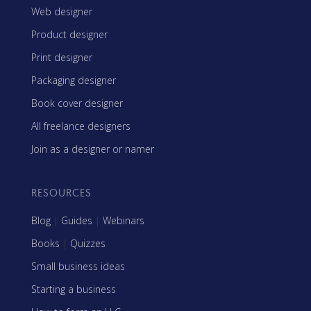
Web designer
Product designer
Print designer
Packaging designer
Book cover designer
All freelance designers
Join as a designer or namer
RESOURCES
Blog
|
Guides
|
Webinars
Books
|
Quizzes
Small business ideas
Starting a business