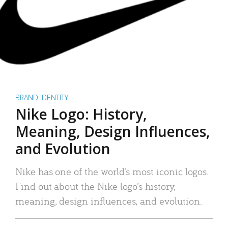
BRAND IDENTITY
Nike Logo: History,
Meaning, Design Influences,
and Evolution
Nike has one of the world’s most iconic logos.
Find out about the Nike logo’s history,
meaning, design influences, and evolution.