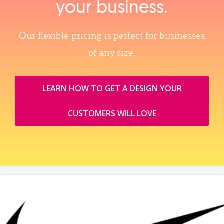
your business.
Our flexible pricing is perfect for businesses
of any size.
LEARN HOW TO GET A DESIGN YOUR
CUSTOMERS WILL LOVE