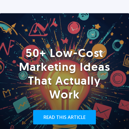
50+ Low-Cost
Marketing Ideas
That Actually
Work
READ THIS ARTICLE