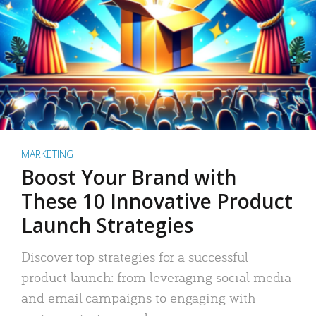
MARKETING
Boost Your Brand with
These 10 Innovative Product
Launch Strategies
Discover top strategies for a successful
product launch: from leveraging social media
and email campaigns to engaging with