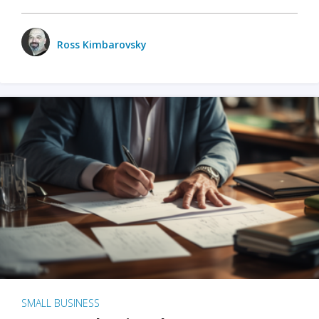
Ross Kimbarovsky
SMALL BUSINESS