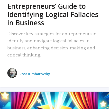
Entrepreneurs’ Guide to
Identifying Logical Fallacies
in Business
Discover key strategies for entrepreneurs to
identify and navigate logical fallacies in
business, enhancing decision-making and
critical thinking.
Ross Kimbarovsky