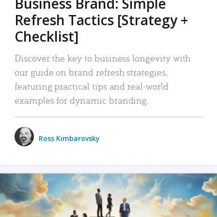
Business Brand: Simple
Refresh Tactics [Strategy +
Checklist]
Discover the key to business longevity with
our guide on brand refresh strategies,
featuring practical tips and real-world
examples for dynamic branding.
Ross Kimbarovsky