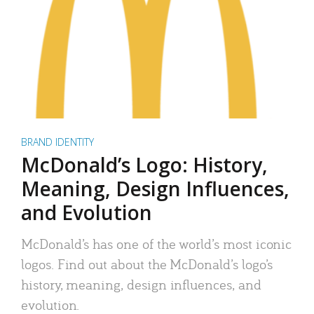
BRAND IDENTITY
McDonald’s Logo: History,
Meaning, Design Influences,
and Evolution
McDonald’s has one of the world’s most iconic
logos. Find out about the McDonald’s logo’s
history, meaning, design influences, and
evolution.