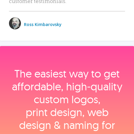
customer testimonials.
Ross Kimbarovsky
The easiest way to get
affordable, high‑quality
custom logos,
print design, web
design & naming for