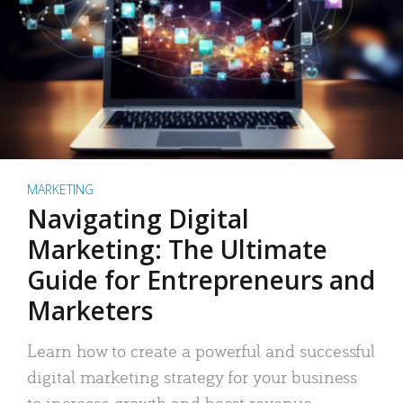
MARKETING
Navigating Digital
Marketing: The Ultimate
Guide for Entrepreneurs and
Marketers
Learn how to create a powerful and successful
digital marketing strategy for your business
to increase growth and boost revenue.