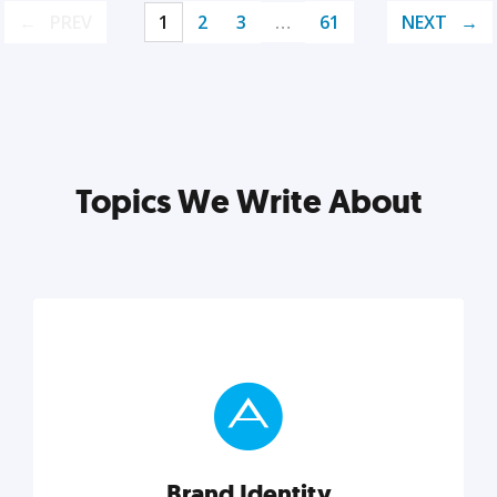
PREV
1
2
3
…
61
NEXT
Topics We Write About
Brand Identity