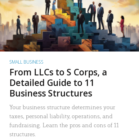
SMALL BUSINESS
From LLCs to S Corps, a
Detailed Guide to 11
Business Structures
Your business structure determines your
taxes, personal liability, operations, and
fundraising. Learn the pros and cons of 11
structures.