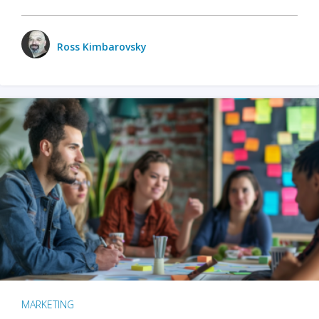
Ross Kimbarovsky
MARKETING