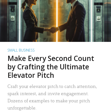
SMALL BUSINESS
Make Every Second Count
by Crafting the Ultimate
Elevator Pitch
Craft your elevator pitch to catch attention,
spark interest, and invite engagement.
Dozens of examples to make your pitch
unforgettable.