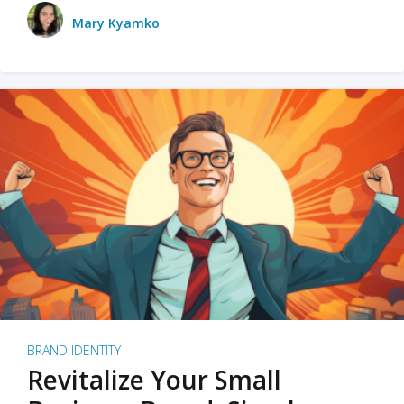
Mary Kyamko
BRAND IDENTITY
Revitalize Your Small