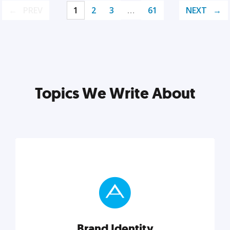
PREV
1
2
3
…
61
NEXT
Topics We Write About
Brand Identity