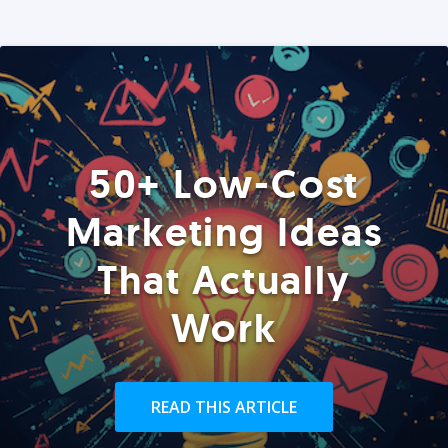
50+ Low-Cost
Marketing Ideas
That Actually
Work
READ THIS ARTICLE