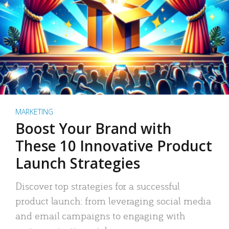
MARKETING
Boost Your Brand with
These 10 Innovative Product
Launch Strategies
Discover top strategies for a successful
product launch: from leveraging social media
and email campaigns to engaging with