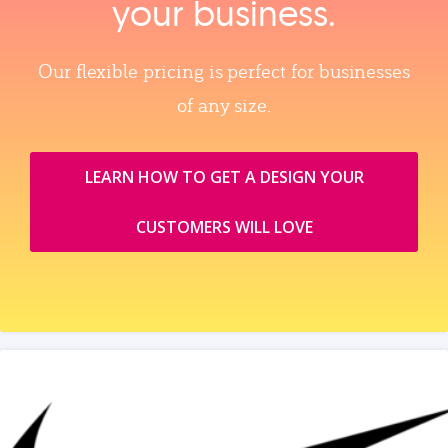
your business.
Our flexible pricing is perfect for businesses
of any size.
LEARN HOW TO GET A DESIGN YOUR
CUSTOMERS WILL LOVE