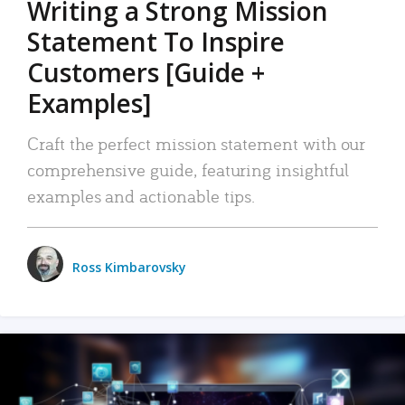
Writing a Strong Mission
Statement To Inspire
Customers [Guide +
Examples]
Craft the perfect mission statement with our
comprehensive guide, featuring insightful
examples and actionable tips.
Ross Kimbarovsky