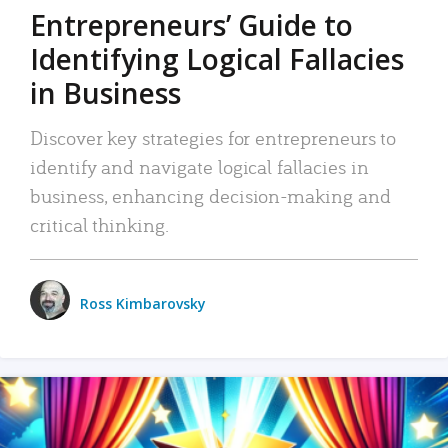
Entrepreneurs’ Guide to
Identifying Logical Fallacies
in Business
Discover key strategies for entrepreneurs to
identify and navigate logical fallacies in
business, enhancing decision-making and
critical thinking.
Ross Kimbarovsky