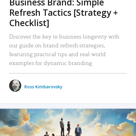
Business Brand: Simple
Refresh Tactics [Strategy +
Checklist]
Discover the key to business longevity with
our guide on brand refresh strategies,
featuring practical tips and real-world
examples for dynamic branding.
Ross Kimbarovsky