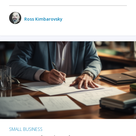
Ross Kimbarovsky
SMALL BUSINESS