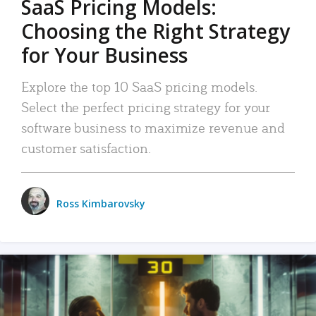
SaaS Pricing Models:
Choosing the Right Strategy
for Your Business
Explore the top 10 SaaS pricing models.
Select the perfect pricing strategy for your
software business to maximize revenue and
customer satisfaction.
Ross Kimbarovsky