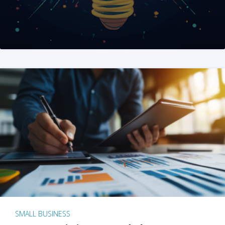
SMALL BUSINESS