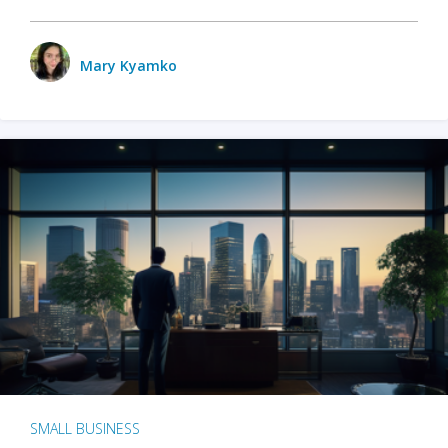
Mary Kyamko
SMALL BUSINESS