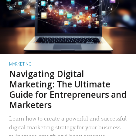
MARKETING
Navigating Digital
Marketing: The Ultimate
Guide for Entrepreneurs and
Marketers
Learn how to create a powerful and successful
digital marketing strategy for your business
to increase growth and boost revenue.