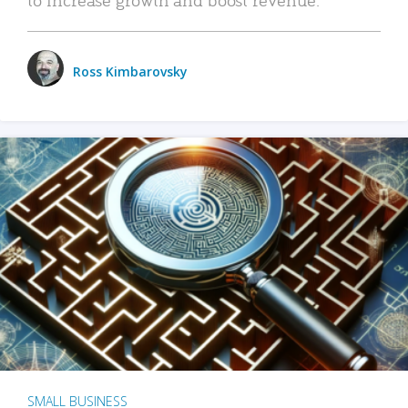
Ross Kimbarovsky
SMALL BUSINESS