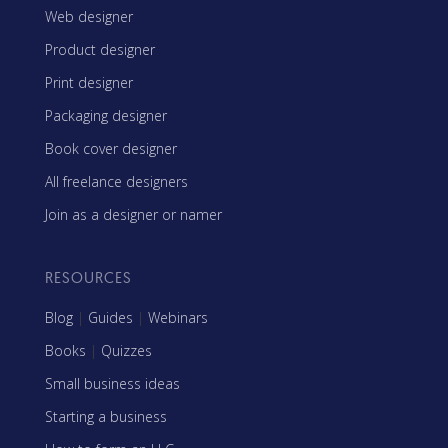
Web designer
Product designer
Print designer
Packaging designer
Book cover designer
All freelance designers
Join as a designer or namer
RESOURCES
Blog
|
Guides
|
Webinars
Books
|
Quizzes
Small business ideas
Starting a business