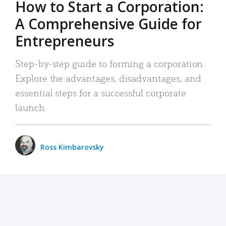
How to Start a Corporation:
A Comprehensive Guide for
Entrepreneurs
Step-by-step guide to forming a corporation:
Explore the advantages, disadvantages, and
essential steps for a successful corporate
launch.
Ross Kimbarovsky