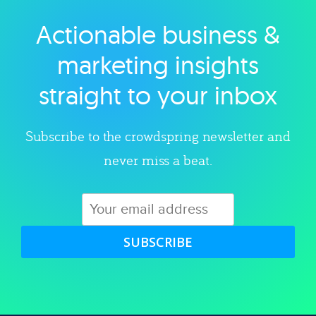
Actionable business &
Explore category
marketing insights
straight to your inbox
Subscribe to the crowdspring newsletter and
never miss a beat.
SUBSCRIBE