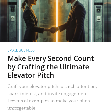
SMALL BUSINESS
Make Every Second Count
by Crafting the Ultimate
Elevator Pitch
Craft your elevator pitch to catch attention,
spark interest, and invite engagement.
Dozens of examples to make your pitch
unforgettable.