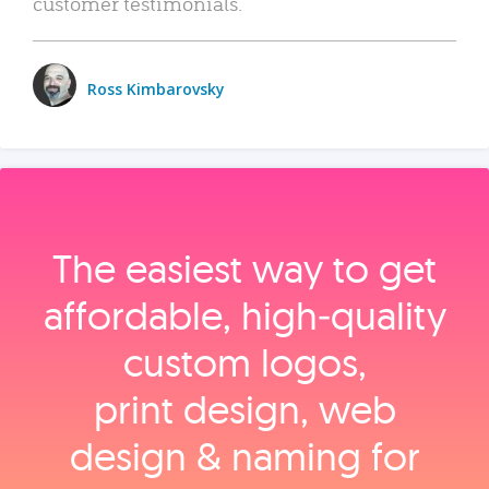
customer testimonials.
Ross Kimbarovsky
The easiest way to get
affordable, high‑quality
custom logos,
print design, web
design & naming for