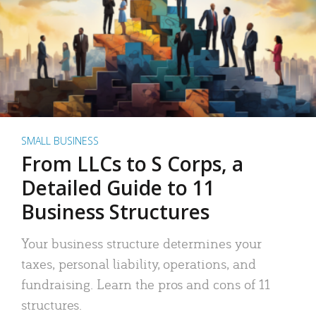
SMALL BUSINESS
From LLCs to S Corps, a
Detailed Guide to 11
Business Structures
Your business structure determines your
taxes, personal liability, operations, and
fundraising. Learn the pros and cons of 11
structures.