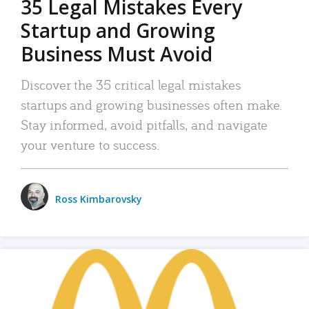
35 Legal Mistakes Every
Startup and Growing
Business Must Avoid
Discover the 35 critical legal mistakes
startups and growing businesses often make.
Stay informed, avoid pitfalls, and navigate
your venture to success.
Ross Kimbarovsky