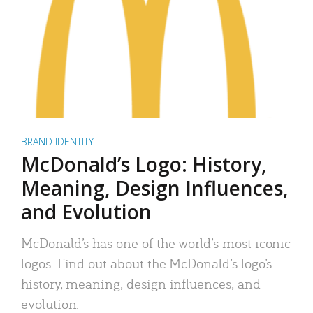
BRAND IDENTITY
McDonald’s Logo: History,
Meaning, Design Influences,
and Evolution
McDonald’s has one of the world’s most iconic
logos. Find out about the McDonald’s logo’s
history, meaning, design influences, and
evolution.