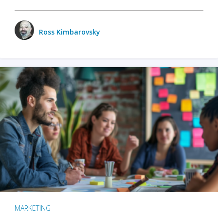
Ross Kimbarovsky
MARKETING