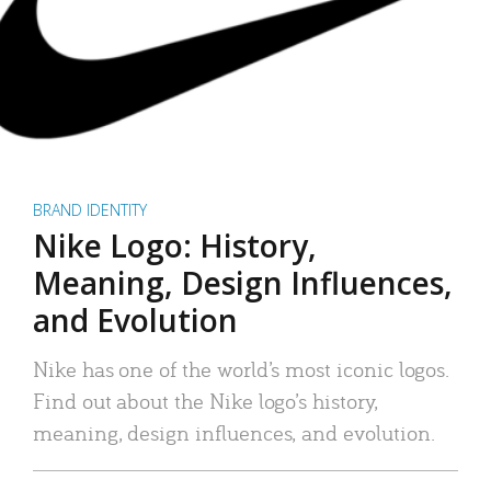
BRAND IDENTITY
Nike Logo: History,
Meaning, Design Influences,
and Evolution
Nike has one of the world’s most iconic logos.
Find out about the Nike logo’s history,
meaning, design influences, and evolution.