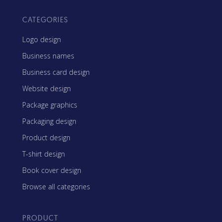
CATEGORIES
Logo design
Business names
Business card design
Website design
Package graphics
Packaging design
Product design
T-shirt design
Book cover design
Browse all categories
PRODUCT