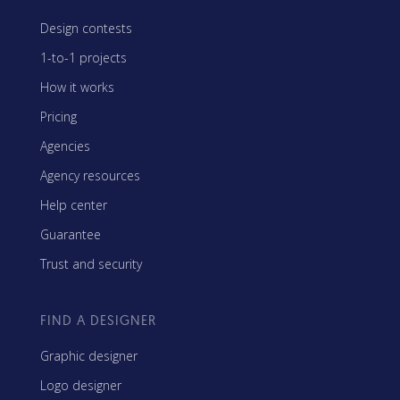
Design contests
1-to-1 projects
How it works
Pricing
Agencies
Agency resources
Help center
Guarantee
Trust and security
FIND A DESIGNER
Graphic designer
Logo designer