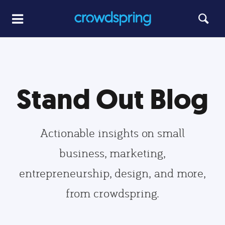
Stand Out Blog
Actionable insights on small
business, marketing,
entrepreneurship, design, and more,
from crowdspring.