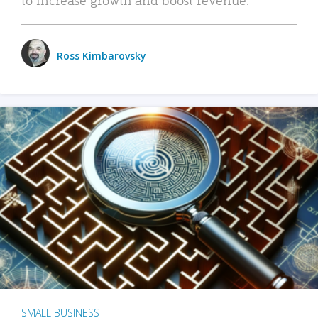
Ross Kimbarovsky
SMALL BUSINESS