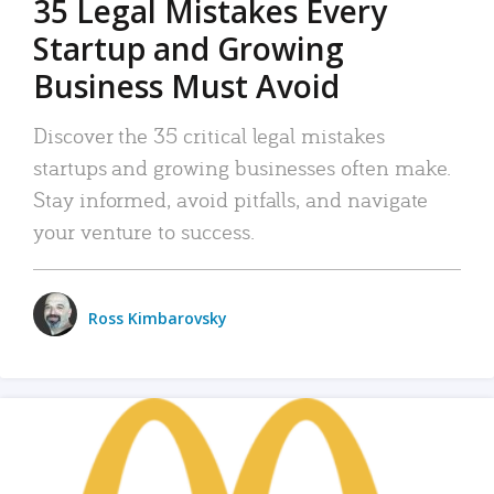
35 Legal Mistakes Every
Startup and Growing
Business Must Avoid
Discover the 35 critical legal mistakes
startups and growing businesses often make.
Stay informed, avoid pitfalls, and navigate
your venture to success.
Ross Kimbarovsky