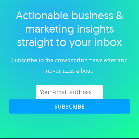
Actionable business &
Explore category
marketing insights
straight to your inbox
Subscribe to the crowdspring newsletter and
never miss a beat.
SUBSCRIBE