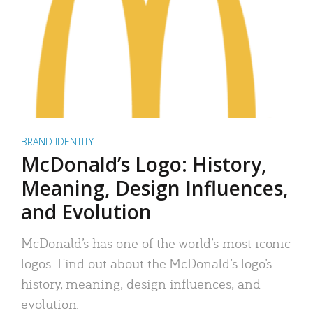
BRAND IDENTITY
McDonald’s Logo: History,
Meaning, Design Influences,
and Evolution
McDonald’s has one of the world’s most iconic
logos. Find out about the McDonald’s logo’s
history, meaning, design influences, and
evolution.