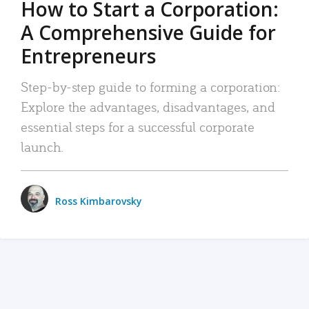
How to Start a Corporation:
A Comprehensive Guide for
Entrepreneurs
Step-by-step guide to forming a corporation:
Explore the advantages, disadvantages, and
essential steps for a successful corporate
launch.
Ross Kimbarovsky