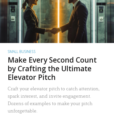
SMALL BUSINESS
Make Every Second Count
by Crafting the Ultimate
Elevator Pitch
Craft your elevator pitch to catch attention,
spark interest, and invite engagement.
Dozens of examples to make your pitch
unforgettable.