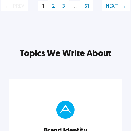
PREV
1
2
3
…
61
NEXT
Topics We Write About
Brand Identity