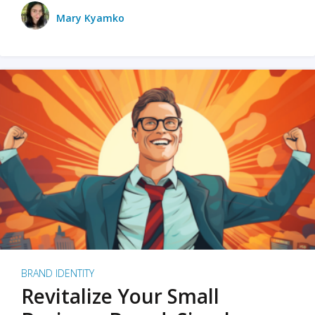
Mary Kyamko
BRAND IDENTITY
Revitalize Your Small