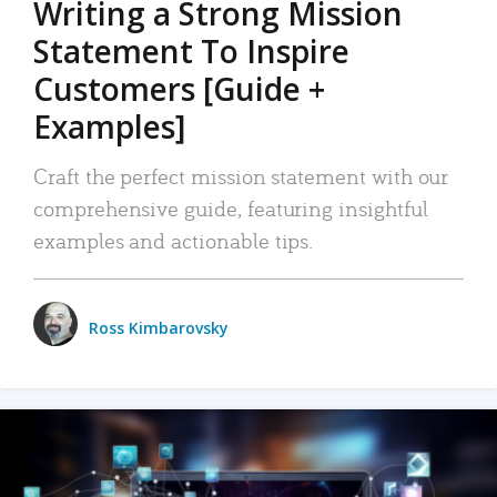
Writing a Strong Mission
Statement To Inspire
Customers [Guide +
Examples]
Craft the perfect mission statement with our
comprehensive guide, featuring insightful
examples and actionable tips.
Ross Kimbarovsky