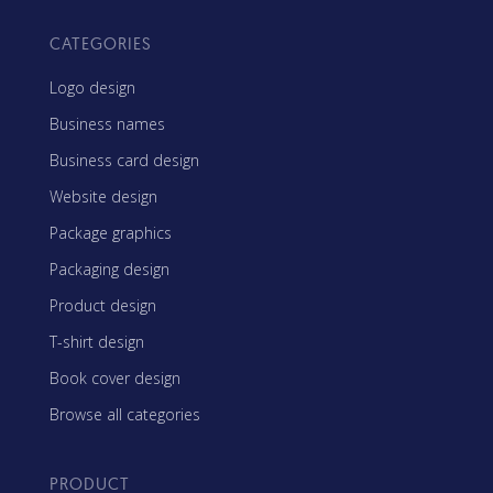
CATEGORIES
Logo design
Business names
Business card design
Website design
Package graphics
Packaging design
Product design
T-shirt design
Book cover design
Browse all categories
PRODUCT