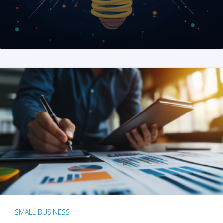
SMALL BUSINESS