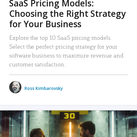
SaaS Pricing Models:
Choosing the Right Strategy
for Your Business
Explore the top 10 SaaS pricing models.
Select the perfect pricing strategy for your
software business to maximize revenue and
customer satisfaction.
Ross Kimbarovsky