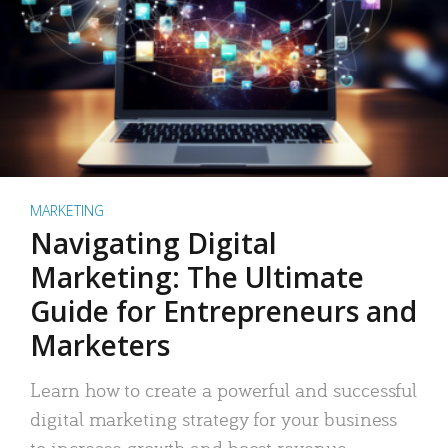
MARKETING
Navigating Digital
Marketing: The Ultimate
Guide for Entrepreneurs and
Marketers
Learn how to create a powerful and successful
digital marketing strategy for your business
to increase growth and boost revenue.