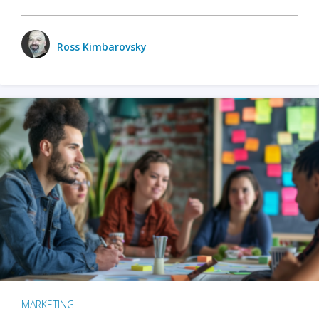
Ross Kimbarovsky
MARKETING