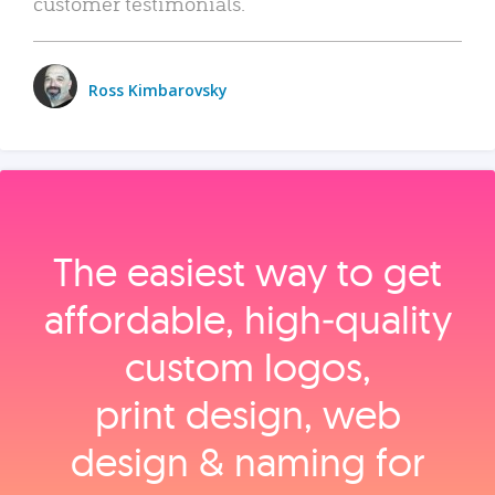
customer testimonials.
Ross Kimbarovsky
The easiest way to get
affordable, high‑quality
custom logos,
print design, web
design & naming for