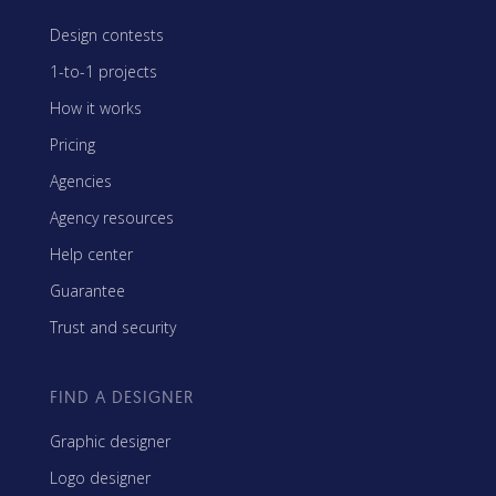
Design contests
1-to-1 projects
How it works
Pricing
Agencies
Agency resources
Help center
Guarantee
Trust and security
FIND A DESIGNER
Graphic designer
Logo designer