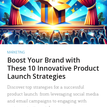
MARKETING
Boost Your Brand with
These 10 Innovative Product
Launch Strategies
Discover top strategies for a successful
product launch: from leveraging social media
and email campaigns to engaging with