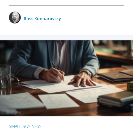
Ross Kimbarovsky
SMALL BUSINESS