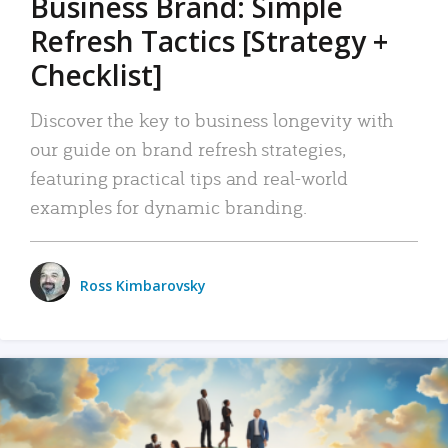
Business Brand: Simple
Refresh Tactics [Strategy +
Checklist]
Discover the key to business longevity with
our guide on brand refresh strategies,
featuring practical tips and real-world
examples for dynamic branding.
Ross Kimbarovsky