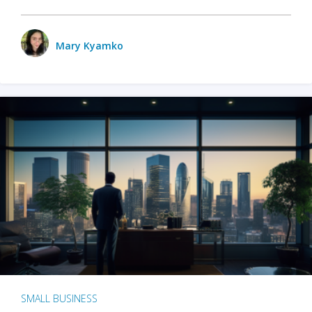
Mary Kyamko
SMALL BUSINESS