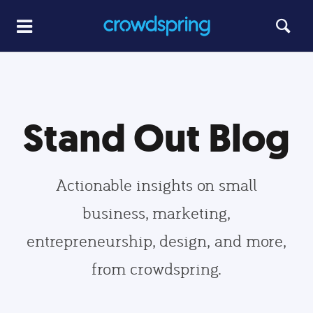
Stand Out Blog
Actionable insights on small
business, marketing,
entrepreneurship, design, and more,
from crowdspring.