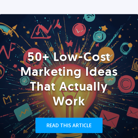
50+ Low-Cost
Marketing Ideas
That Actually
Work
READ THIS ARTICLE