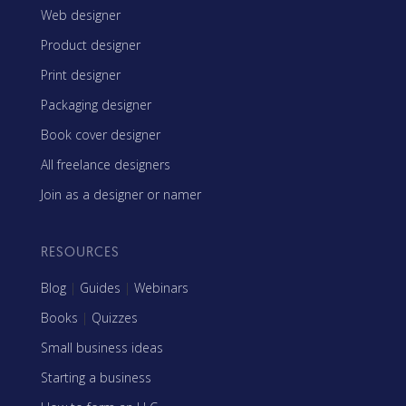
Web designer
Product designer
Print designer
Packaging designer
Book cover designer
All freelance designers
Join as a designer or namer
RESOURCES
Blog
|
Guides
|
Webinars
Books
|
Quizzes
Small business ideas
Starting a business