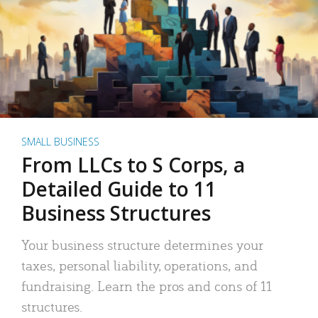
SMALL BUSINESS
From LLCs to S Corps, a
Detailed Guide to 11
Business Structures
Your business structure determines your
taxes, personal liability, operations, and
fundraising. Learn the pros and cons of 11
structures.