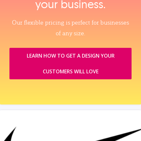
your business.
Our flexible pricing is perfect for businesses
of any size.
LEARN HOW TO GET A DESIGN YOUR
CUSTOMERS WILL LOVE