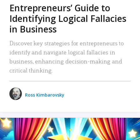
Entrepreneurs’ Guide to
Identifying Logical Fallacies
in Business
Discover key strategies for entrepreneurs to
identify and navigate logical fallacies in
business, enhancing decision-making and
critical thinking.
Ross Kimbarovsky