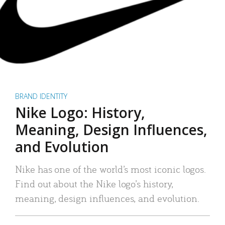
BRAND IDENTITY
Nike Logo: History,
Meaning, Design Influences,
and Evolution
Nike has one of the world’s most iconic logos.
Find out about the Nike logo’s history,
meaning, design influences, and evolution.