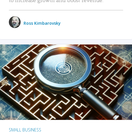
Ross Kimbarovsky
SMALL BUSINESS