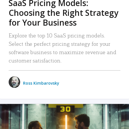
SaaS Pricing Models:
Choosing the Right Strategy
for Your Business
Explore the top 10 SaaS pricing models.
Select the perfect pricing strategy for your
software business to maximize revenue and
customer satisfaction.
Ross Kimbarovsky