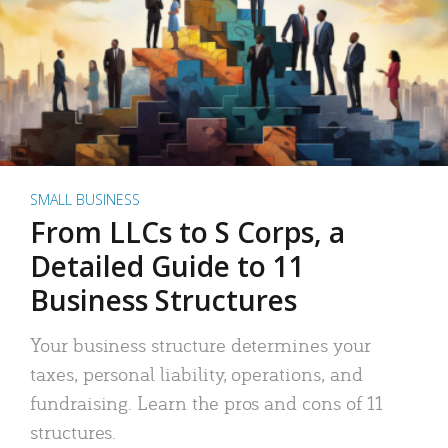
SMALL BUSINESS
From LLCs to S Corps, a
Detailed Guide to 11
Business Structures
Your business structure determines your
taxes, personal liability, operations, and
fundraising. Learn the pros and cons of 11
structures.