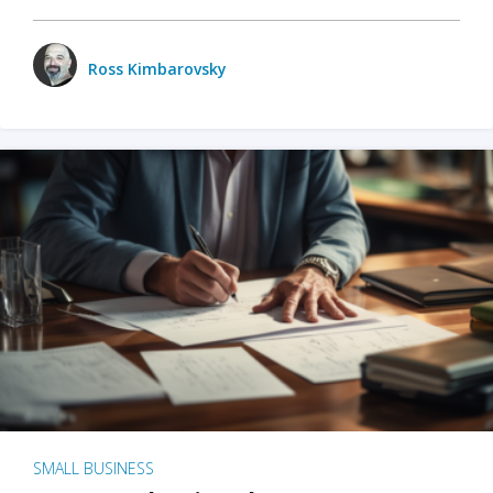
Ross Kimbarovsky
SMALL BUSINESS