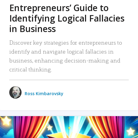
Entrepreneurs’ Guide to
Identifying Logical Fallacies
in Business
Discover key strategies for entrepreneurs to
identify and navigate logical fallacies in
business, enhancing decision-making and
critical thinking.
Ross Kimbarovsky