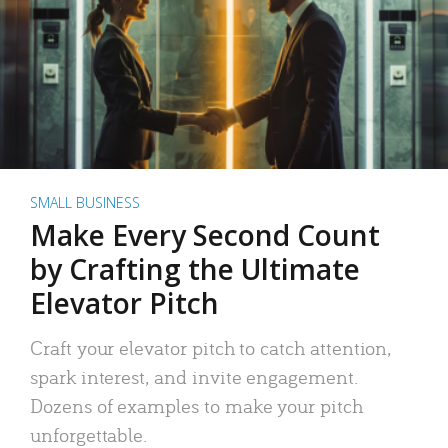
SMALL BUSINESS
Make Every Second Count
by Crafting the Ultimate
Elevator Pitch
Craft your elevator pitch to catch attention,
spark interest, and invite engagement.
Dozens of examples to make your pitch
unforgettable.