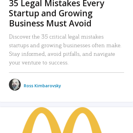
35 Legal Mistakes Every
Startup and Growing
Business Must Avoid
Discover the 35 critical legal mistakes
startups and growing businesses often make.
Stay informed, avoid pitfalls, and navigate
your venture to success.
Ross Kimbarovsky