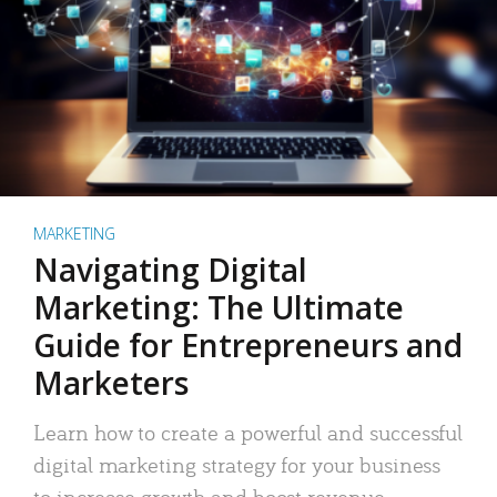
MARKETING
Navigating Digital
Marketing: The Ultimate
Guide for Entrepreneurs and
Marketers
Learn how to create a powerful and successful
digital marketing strategy for your business
to increase growth and boost revenue.