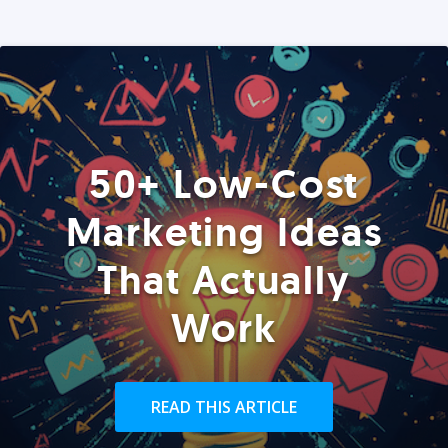
50+ Low-Cost
Marketing Ideas
That Actually
Work
READ THIS ARTICLE