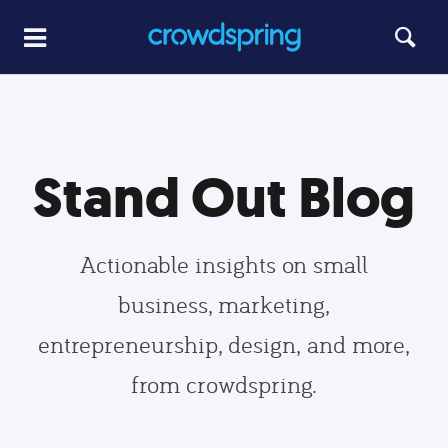
Stand Out Blog
Actionable insights on small
business, marketing,
entrepreneurship, design, and more,
from crowdspring.