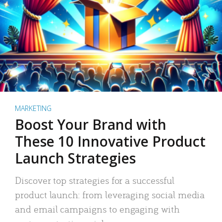
MARKETING
Boost Your Brand with
These 10 Innovative Product
Launch Strategies
Discover top strategies for a successful
product launch: from leveraging social media
and email campaigns to engaging with