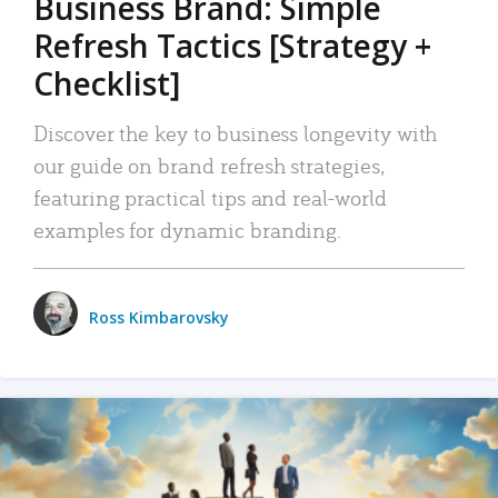
Business Brand: Simple
Refresh Tactics [Strategy +
Checklist]
Discover the key to business longevity with
our guide on brand refresh strategies,
featuring practical tips and real-world
examples for dynamic branding.
Ross Kimbarovsky