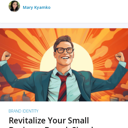
Mary Kyamko
BRAND IDENTITY
Revitalize Your Small