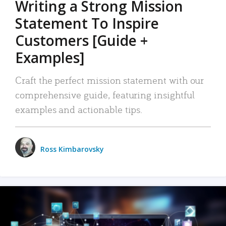
Writing a Strong Mission
Statement To Inspire
Customers [Guide +
Examples]
Craft the perfect mission statement with our
comprehensive guide, featuring insightful
examples and actionable tips.
Ross Kimbarovsky