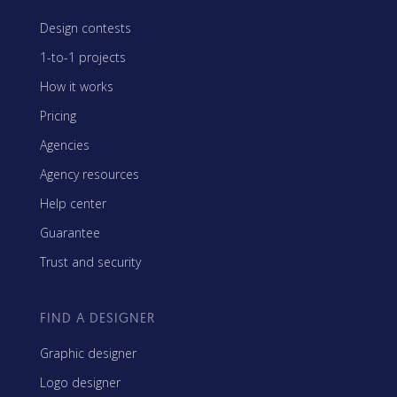
Design contests
1-to-1 projects
How it works
Pricing
Agencies
Agency resources
Help center
Guarantee
Trust and security
FIND A DESIGNER
Graphic designer
Logo designer