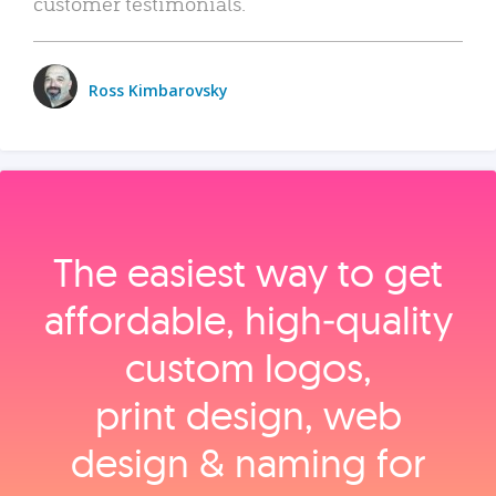
customer testimonials.
Ross Kimbarovsky
The easiest way to get
affordable, high‑quality
custom logos,
print design, web
design & naming for