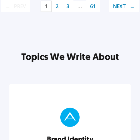
PREV
1
2
3
…
61
NEXT
Topics We Write About
Brand Identity