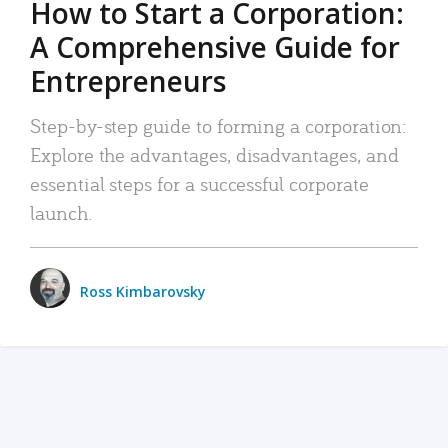
How to Start a Corporation:
A Comprehensive Guide for
Entrepreneurs
Step-by-step guide to forming a corporation:
Explore the advantages, disadvantages, and
essential steps for a successful corporate
launch.
Ross Kimbarovsky