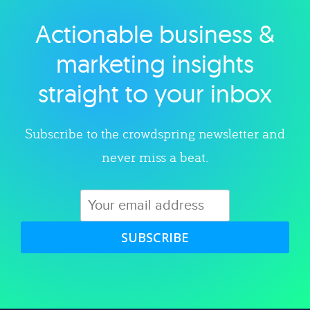
Actionable business &
Explore category
marketing insights
straight to your inbox
Subscribe to the crowdspring newsletter and
never miss a beat.
SUBSCRIBE