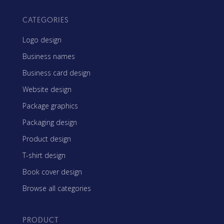
CATEGORIES
Logo design
Business names
Business card design
Website design
Package graphics
Packaging design
Product design
T-shirt design
Book cover design
Browse all categories
PRODUCT