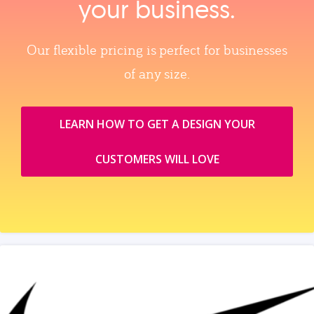
your business.
Our flexible pricing is perfect for businesses
of any size.
LEARN HOW TO GET A DESIGN YOUR
CUSTOMERS WILL LOVE