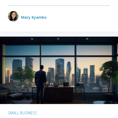
Mary Kyamko
SMALL BUSINESS