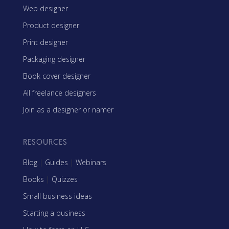
Web designer
Product designer
Print designer
Packaging designer
Book cover designer
All freelance designers
Join as a designer or namer
RESOURCES
Blog
|
Guides
|
Webinars
Books
|
Quizzes
Small business ideas
Starting a business