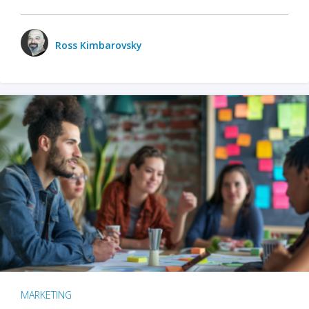
Ross Kimbarovsky
MARKETING