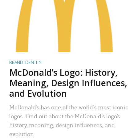
BRAND IDENTITY
McDonald’s Logo: History,
Meaning, Design Influences,
and Evolution
McDonald’s has one of the world’s most iconic
logos. Find out about the McDonald’s logo’s
history, meaning, design influences, and
evolution.