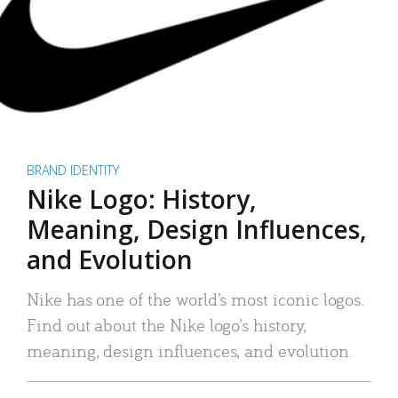
BRAND IDENTITY
Nike Logo: History,
Meaning, Design Influences,
and Evolution
Nike has one of the world’s most iconic logos.
Find out about the Nike logo’s history,
meaning, design influences, and evolution.