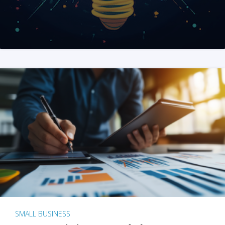
SMALL BUSINESS