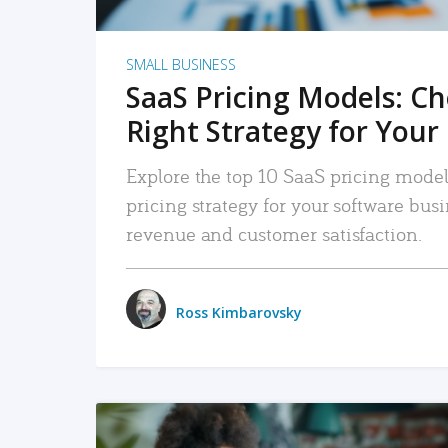
SMALL BUSINESS
SaaS Pricing Models: C
Right Strategy for Your
Explore the top 10 SaaS pricing models
pricing strategy for your software bu
revenue and customer satisfaction.
Ross Kimbarovsky