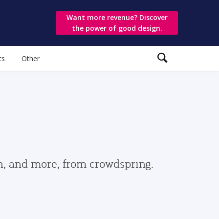
Want more revenue? Discover
the power of good design.
ts
Other
gn, and more, from crowdspring.