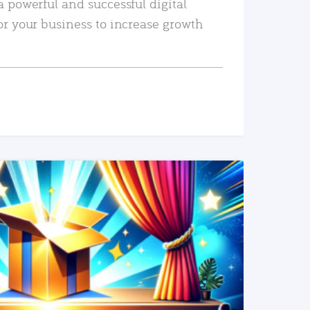
a powerful and successful digital
or your business to increase growth
READ MORE