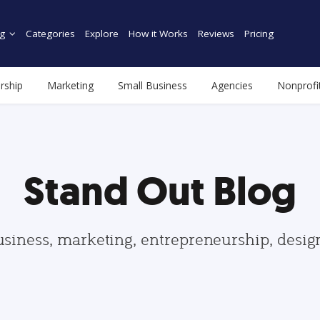
g
Categories
Explore
How it Works
Reviews
Pricing
rship
Marketing
Small Business
Agencies
Nonprofi
Stand Out Blog
usiness, marketing, entrepreneurship, desi