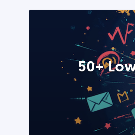
50+ Low