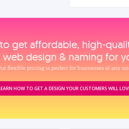
to get affordable, high‑qual
, web design & naming for y
ur flexible pricing is perfect for businesses of any siz
LEARN HOW TO GET A DESIGN YOUR CUSTOMERS WILL LOV