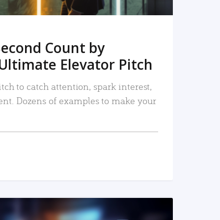
Second Count by
Ultimate Elevator Pitch
tch to catch attention, spark interest,
nt. Dozens of examples to make your