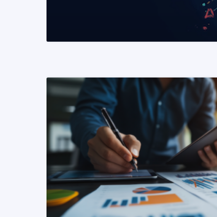
READ MORE