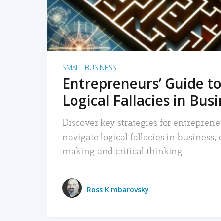
SMALL BUSINESS
Entrepreneurs’ Guide to
Logical Fallacies in Bus
Discover key strategies for entreprene
navigate logical fallacies in business
making and critical thinking.
Ross Kimbarovsky