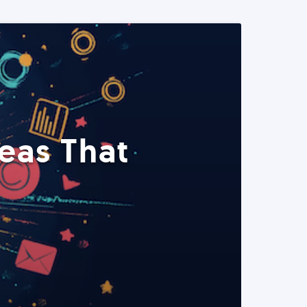
eas That