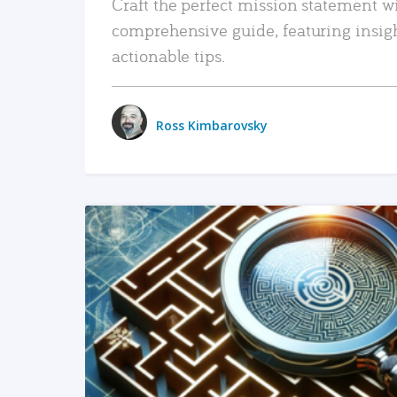
Craft the perfect mission statement w
comprehensive guide, featuring insig
actionable tips.
Ross Kimbarovsky
READ MORE