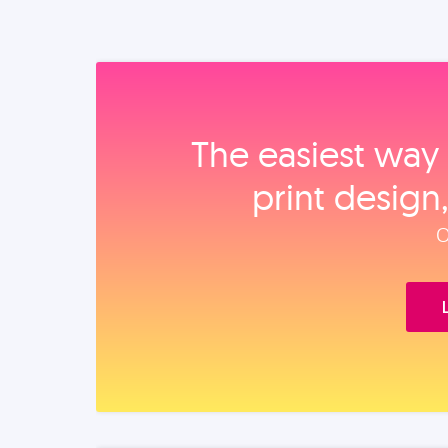
The easiest way 
print design
O