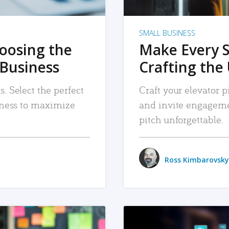
SMALL BUSINESS
hoosing the
Make Every 
 Business
Crafting the 
. Select the perfect
Craft your elevator pi
siness to maximize
and invite engageme
pitch unforgettable.
Ross Kimbarovsky