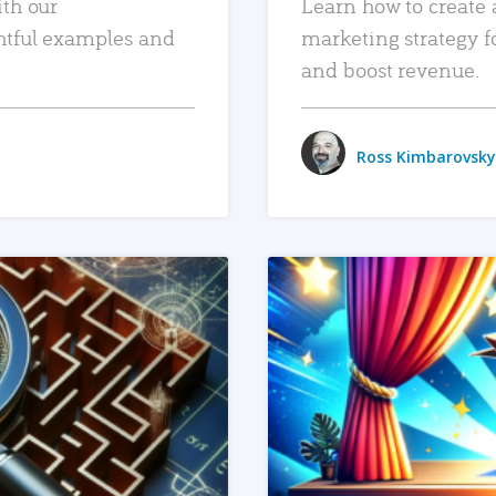
ith our
Learn how to create 
htful examples and
marketing strategy f
and boost revenue.
Ross Kimbarovsky