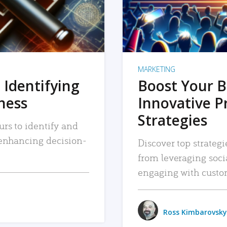
MARKETING
 Identifying
Boost Your B
iness
Innovative P
Strategies
urs to identify and
, enhancing decision-
Discover top strategi
from leveraging soc
engaging with custo
Ross Kimbarovsky