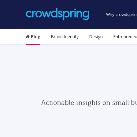
Why crowdsprin
Blog
Brand Identity
Design
Entrepreneu
Actionable insights on small b