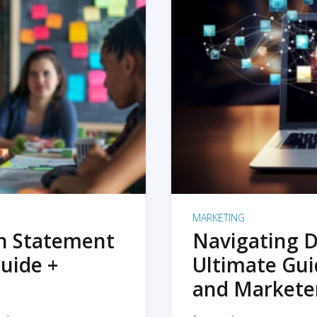
MARKETING
on Statement
Navigating D
uide +
Ultimate Gui
and Markete