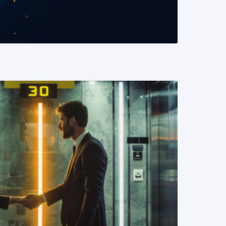
READ MORE