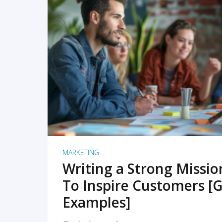
READ MORE
MARKETING
Writing a Strong Missi
To Inspire Customers [G
Examples]