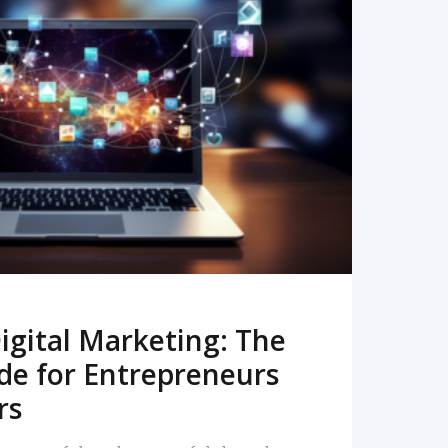
READ MORE
igital Marketing: The
de for Entrepreneurs
rs