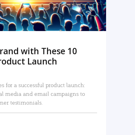
rand with These 10
roduct Launch
es for a successful product launch:
ial media and email campaigns to
mer testimonials.