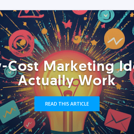
-Cost Marketing Id
Actually Work
READ THIS ARTICLE