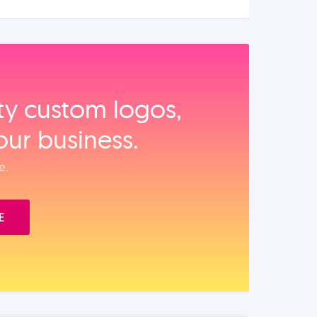
ity custom logos,
our business.
e.
E