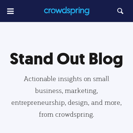
Stand Out Blog
Actionable insights on small
business, marketing,
entrepreneurship, design, and more,
from crowdspring.