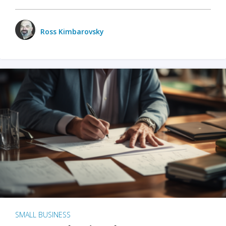
Ross Kimbarovsky
SMALL BUSINESS