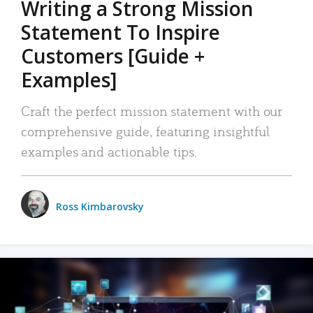
Writing a Strong Mission
Statement To Inspire
Customers [Guide +
Examples]
Craft the perfect mission statement with our
comprehensive guide, featuring insightful
examples and actionable tips.
Ross Kimbarovsky