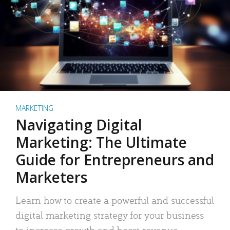
MARKETING
Navigating Digital
Marketing: The Ultimate
Guide for Entrepreneurs and
Marketers
Learn how to create a powerful and successful
digital marketing strategy for your business
to increase growth and boost revenue.