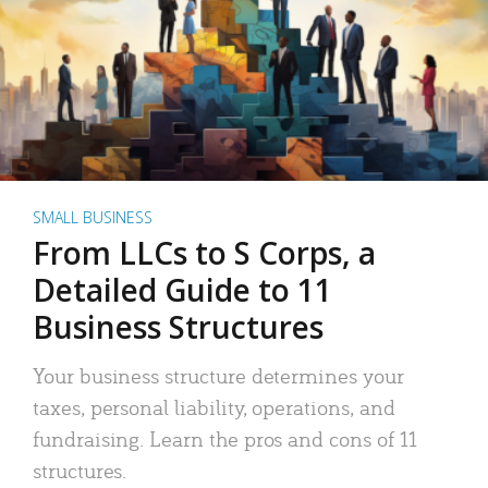
SMALL BUSINESS
From LLCs to S Corps, a
Detailed Guide to 11
Business Structures
Your business structure determines your
taxes, personal liability, operations, and
fundraising. Learn the pros and cons of 11
structures.