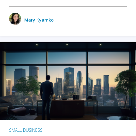
Mary Kyamko
SMALL BUSINESS