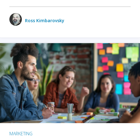
Ross Kimbarovsky
MARKETING