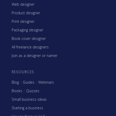
Web designer
Product designer
Print designer
Packaging designer
Book cover designer
All freelance designers
Join as a designer or namer
RESOURCES
Blog
|
Guides
|
Webinars
Books
|
Quizzes
Small business ideas
Starting a business