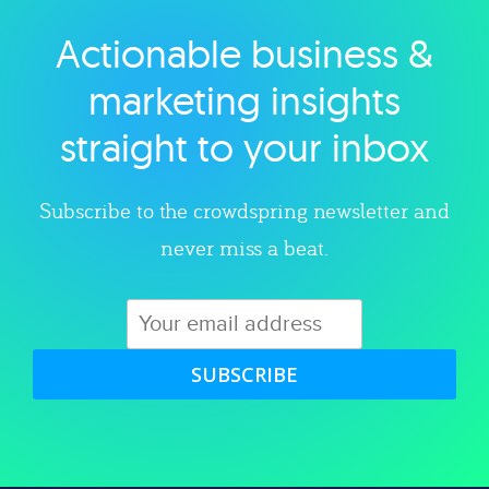
Actionable business &
Explore category
marketing insights
straight to your inbox
Subscribe to the crowdspring newsletter and
never miss a beat.
SUBSCRIBE