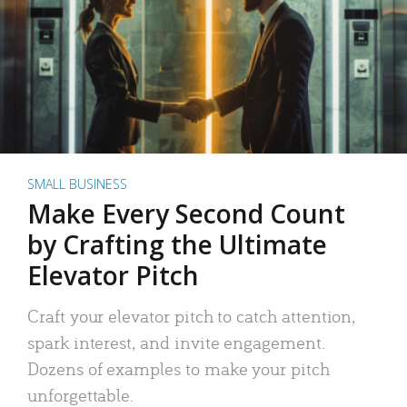
SMALL BUSINESS
Make Every Second Count
by Crafting the Ultimate
Elevator Pitch
Craft your elevator pitch to catch attention,
spark interest, and invite engagement.
Dozens of examples to make your pitch
unforgettable.