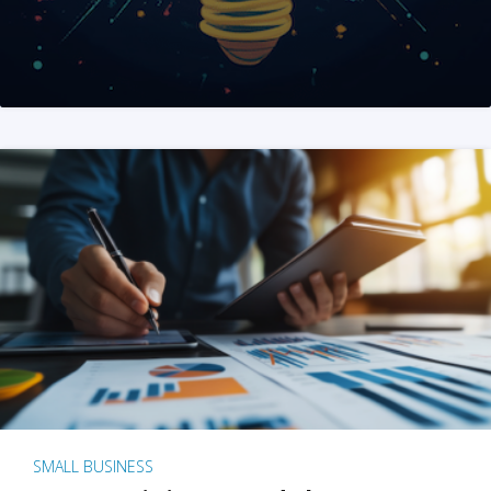
SMALL BUSINESS