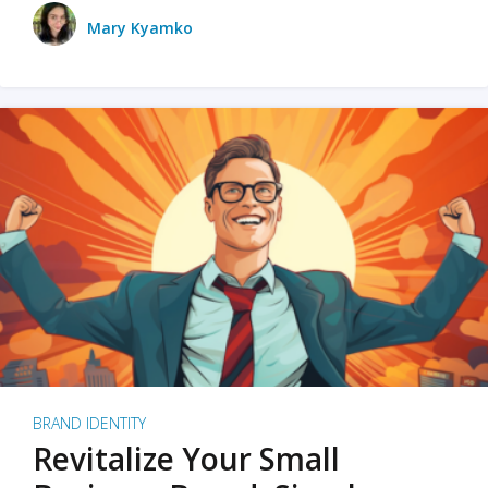
Mary Kyamko
BRAND IDENTITY
Revitalize Your Small