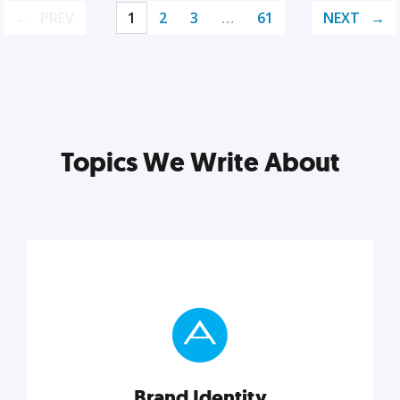
PREV
1
2
3
…
61
NEXT
Topics We Write About
Brand Identity