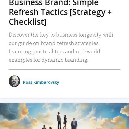
Business Brand: Simple
Refresh Tactics [Strategy +
Checklist]
Discover the key to business longevity with
our guide on brand refresh strategies,
featuring practical tips and real-world
examples for dynamic branding.
Ross Kimbarovsky