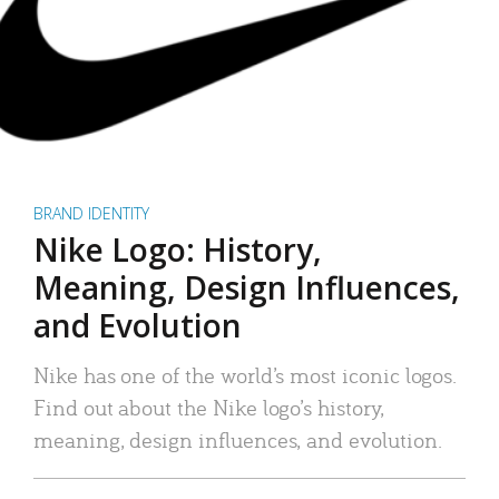
BRAND IDENTITY
Nike Logo: History,
Meaning, Design Influences,
and Evolution
Nike has one of the world’s most iconic logos.
Find out about the Nike logo’s history,
meaning, design influences, and evolution.