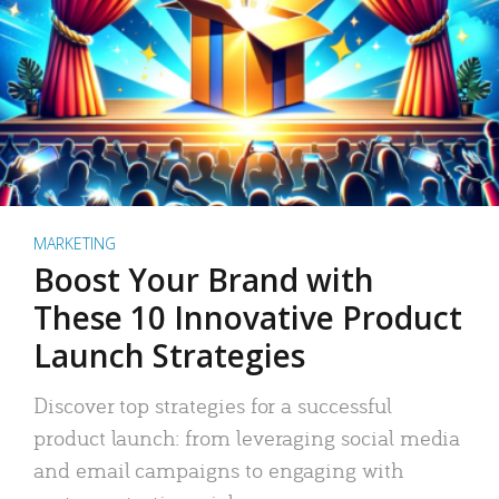
MARKETING
Boost Your Brand with
These 10 Innovative Product
Launch Strategies
Discover top strategies for a successful
product launch: from leveraging social media
and email campaigns to engaging with