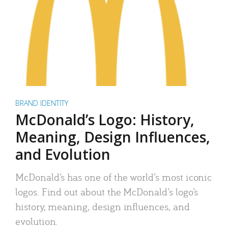
BRAND IDENTITY
McDonald’s Logo: History,
Meaning, Design Influences,
and Evolution
McDonald’s has one of the world’s most iconic
logos. Find out about the McDonald’s logo’s
history, meaning, design influences, and
evolution.