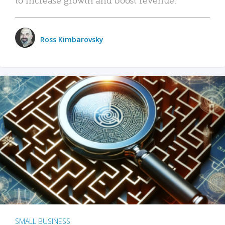
Ross Kimbarovsky
SMALL BUSINESS