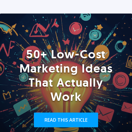
50+ Low-Cost
Marketing Ideas
That Actually
Work
READ THIS ARTICLE