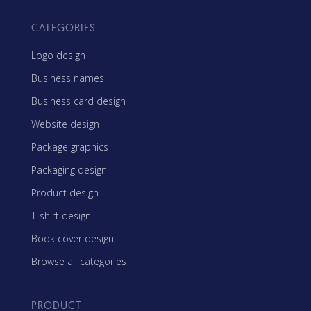
CATEGORIES
Logo design
Business names
Business card design
Website design
Package graphics
Packaging design
Product design
T-shirt design
Book cover design
Browse all categories
PRODUCT