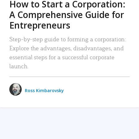
How to Start a Corporation:
A Comprehensive Guide for
Entrepreneurs
Step-by-step guide to forming a corporation:
Explore the advantages, disadvantages, and
essential steps for a successful corporate
launch.
Ross Kimbarovsky