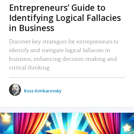
Entrepreneurs’ Guide to
Identifying Logical Fallacies
in Business
Discover key strategies for entrepreneurs to
identify and navigate logical fallacies in
business, enhancing decision-making and
critical thinking.
Ross Kimbarovsky