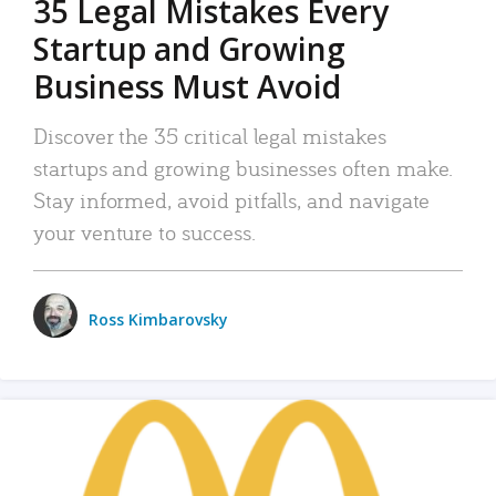
35 Legal Mistakes Every
Startup and Growing
Business Must Avoid
Discover the 35 critical legal mistakes
startups and growing businesses often make.
Stay informed, avoid pitfalls, and navigate
your venture to success.
Ross Kimbarovsky