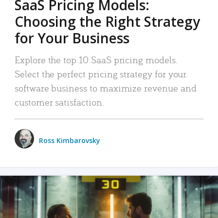
SaaS Pricing Models:
Choosing the Right Strategy
for Your Business
Explore the top 10 SaaS pricing models.
Select the perfect pricing strategy for your
software business to maximize revenue and
customer satisfaction.
Ross Kimbarovsky