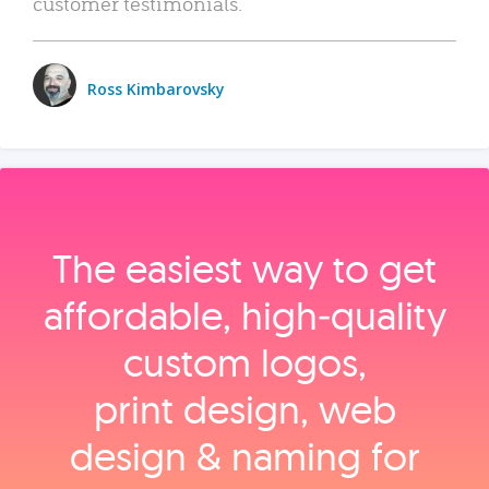
customer testimonials.
Ross Kimbarovsky
The easiest way to get
affordable, high‑quality
custom logos,
print design, web
design & naming for