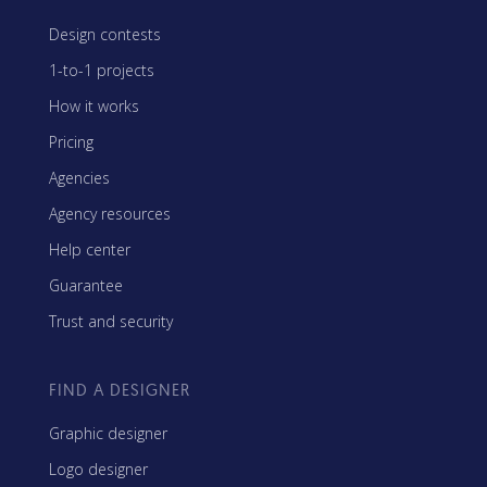
Design contests
1-to-1 projects
How it works
Pricing
Agencies
Agency resources
Help center
Guarantee
Trust and security
FIND A DESIGNER
Graphic designer
Logo designer