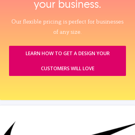
your business.
Our flexible pricing is perfect for businesses
of any size.
LEARN HOW TO GET A DESIGN YOUR
CUSTOMERS WILL LOVE