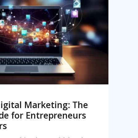
READ MORE
igital Marketing: The
de for Entrepreneurs
rs