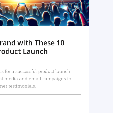
rand with These 10
roduct Launch
es for a successful product launch:
ial media and email campaigns to
mer testimonials.