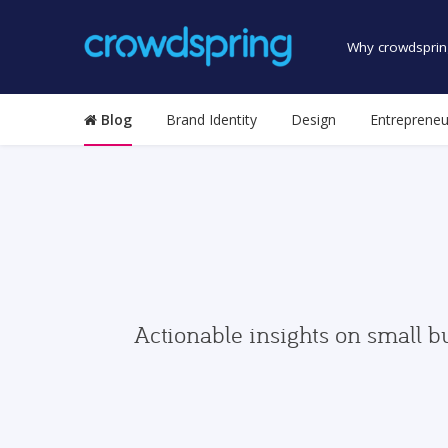
Why crowdsprin
Blog
Brand Identity
Design
Entrepreneu
Actionable insights on small b