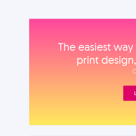
The easiest way 
print design
O