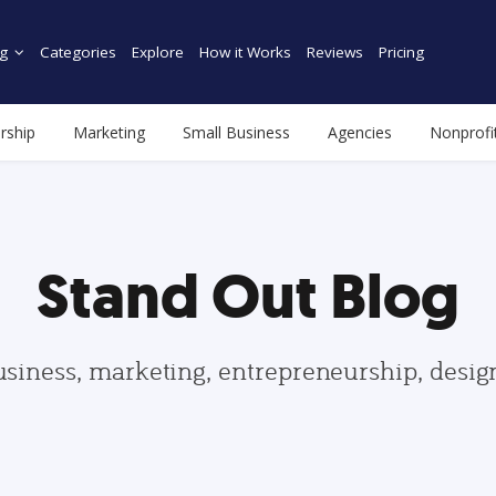
g
Categories
Explore
How it Works
Reviews
Pricing
rship
Marketing
Small Business
Agencies
Nonprofi
Stand Out Blog
usiness, marketing, entrepreneurship, desi