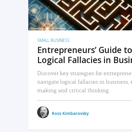
SMALL BUSINESS
Entrepreneurs’ Guide to
Logical Fallacies in Bus
Discover key strategies for entreprene
navigate logical fallacies in business
making and critical thinking.
Ross Kimbarovsky