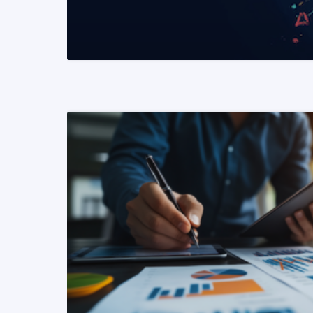
READ MORE