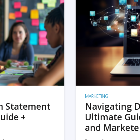
MARKETING
on Statement
Navigating D
uide +
Ultimate Gui
and Markete