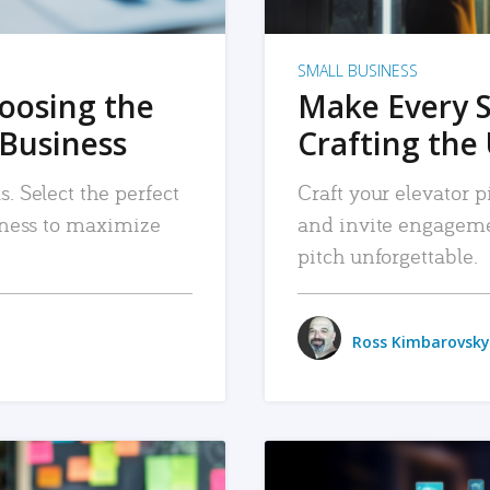
SMALL BUSINESS
hoosing the
Make Every 
 Business
Crafting the 
. Select the perfect
Craft your elevator pi
siness to maximize
and invite engageme
pitch unforgettable.
Ross Kimbarovsky