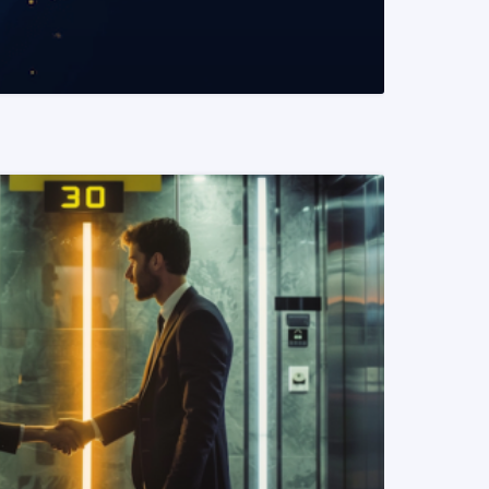
READ MORE