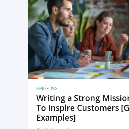
READ MORE
MARKETING
Writing a Strong Missi
To Inspire Customers [G
Examples]