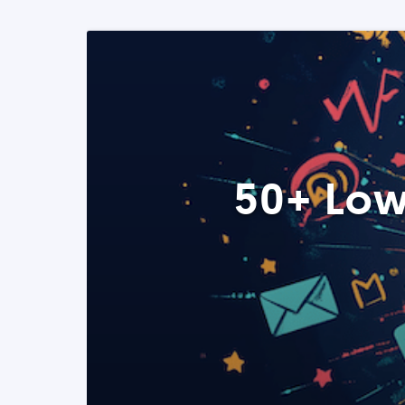
50+ Low