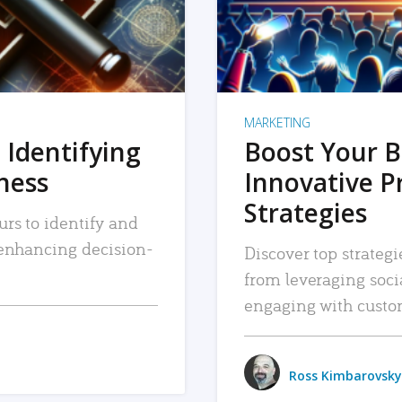
MARKETING
 Identifying
Boost Your B
iness
Innovative P
Strategies
urs to identify and
, enhancing decision-
Discover top strategi
from leveraging soc
engaging with custo
Ross Kimbarovsky