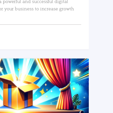
a powerful and successful digital
or your business to increase growth
READ MORE