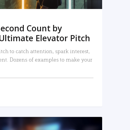
Second Count by
Ultimate Elevator Pitch
tch to catch attention, spark interest,
nt. Dozens of examples to make your