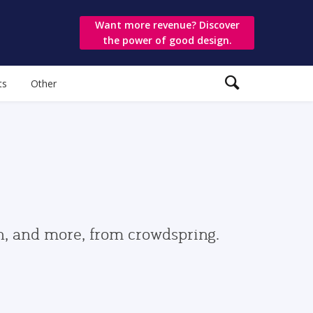
Want more revenue? Discover
the power of good design.
ts
Other
gn, and more, from crowdspring.