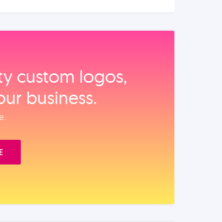
ity custom logos,
our business.
e.
E