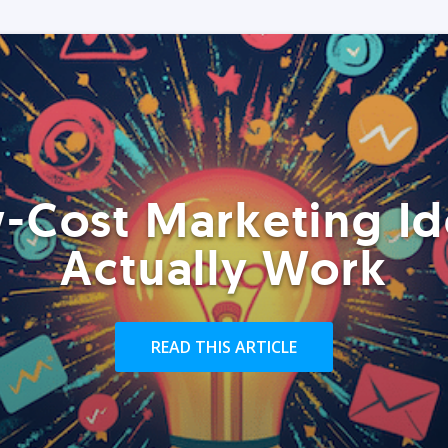
-Cost Marketing Id
Actually Work
READ THIS ARTICLE