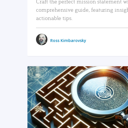
Craft the perfect mission statement w
comprehensive guide, featuring insig
actionable tips.
Ross Kimbarovsky
READ MORE