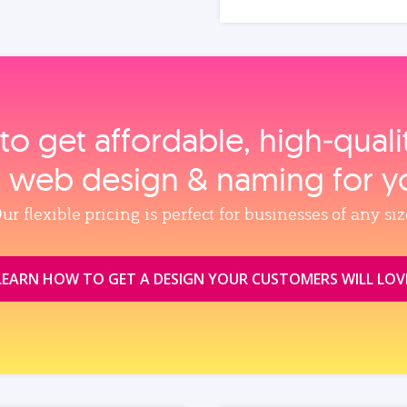
to get affordable, high‑qual
, web design & naming for y
ur flexible pricing is perfect for businesses of any siz
LEARN HOW TO GET A DESIGN YOUR CUSTOMERS WILL LOV