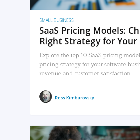
SMALL BUSINESS
SaaS Pricing Models: C
Right Strategy for Your
Explore the top 10 SaaS pricing models
pricing strategy for your software bu
revenue and customer satisfaction.
Ross Kimbarovsky