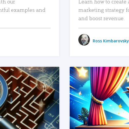
ith our
Learn how to create 
htful examples and
marketing strategy f
and boost revenue.
Ross Kimbarovsky