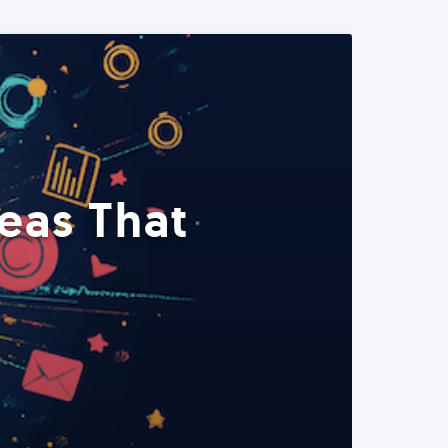
eas That