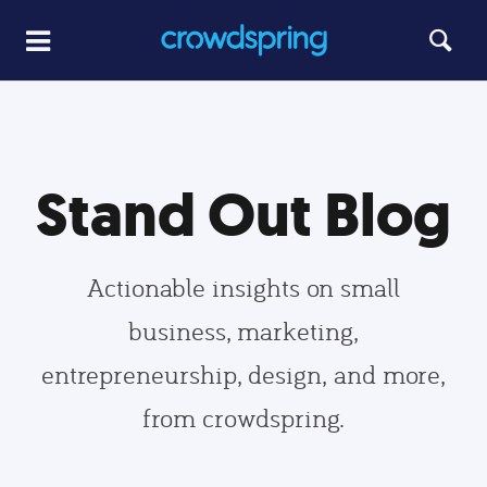
Stand Out Blog
Actionable insights on small
business, marketing,
entrepreneurship, design, and more,
from crowdspring.