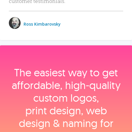
customer testimonials.
Ross Kimbarovsky
The easiest way to get
affordable, high‑quality
custom logos,
print design, web
design & naming for