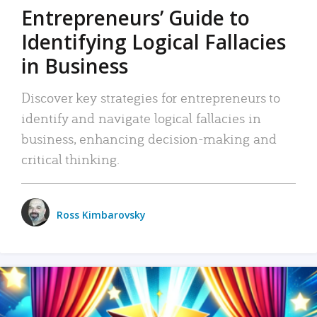
Entrepreneurs’ Guide to
Identifying Logical Fallacies
in Business
Discover key strategies for entrepreneurs to
identify and navigate logical fallacies in
business, enhancing decision-making and
critical thinking.
Ross Kimbarovsky