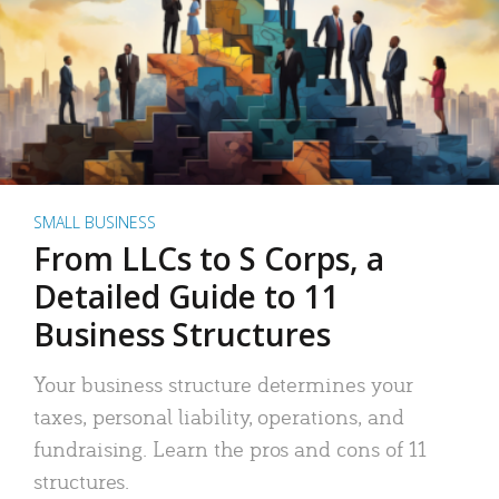
SMALL BUSINESS
From LLCs to S Corps, a
Detailed Guide to 11
Business Structures
Your business structure determines your
taxes, personal liability, operations, and
fundraising. Learn the pros and cons of 11
structures.