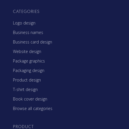
CATEGORIES
Logo design
Business names
Business card design
Website design
Package graphics
Packaging design
Product design
T-shirt design
Book cover design
Browse all categories
PRODUCT