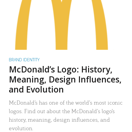
BRAND IDENTITY
McDonald’s Logo: History,
Meaning, Design Influences,
and Evolution
McDonald’s has one of the world’s most iconic
logos. Find out about the McDonald’s logo’s
history, meaning, design influences, and
evolution.