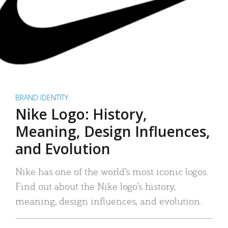
BRAND IDENTITY
Nike Logo: History,
Meaning, Design Influences,
and Evolution
Nike has one of the world’s most iconic logos.
Find out about the Nike logo’s history,
meaning, design influences, and evolution.