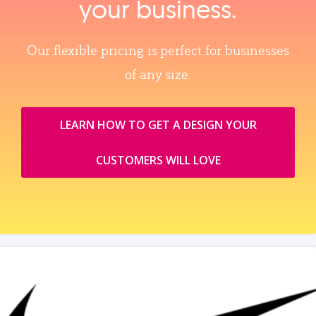
your business.
Our flexible pricing is perfect for businesses
of any size.
LEARN HOW TO GET A DESIGN YOUR
CUSTOMERS WILL LOVE