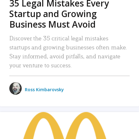
35 Legal Mistakes Every
Startup and Growing
Business Must Avoid
Discover the 35 critical legal mistakes
startups and growing businesses often make.
Stay informed, avoid pitfalls, and navigate
your venture to success.
Ross Kimbarovsky