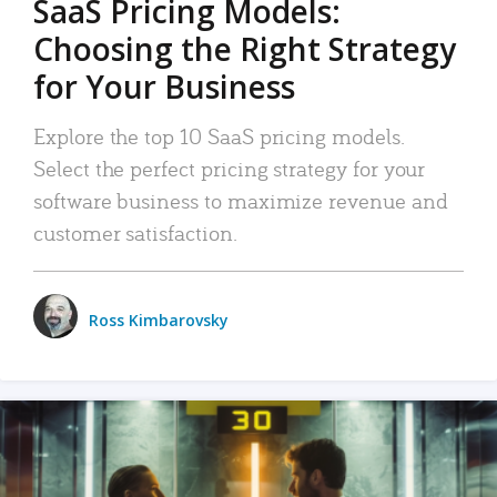
SaaS Pricing Models:
Choosing the Right Strategy
for Your Business
Explore the top 10 SaaS pricing models.
Select the perfect pricing strategy for your
software business to maximize revenue and
customer satisfaction.
Ross Kimbarovsky