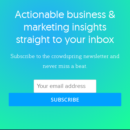
Actionable business &
Explore category
marketing insights
straight to your inbox
Subscribe to the crowdspring newsletter and
never miss a beat.
SUBSCRIBE