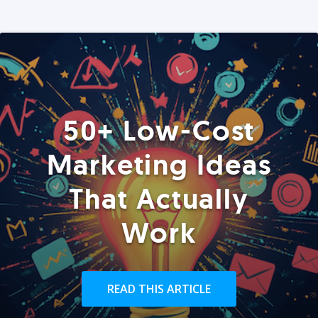
50+ Low-Cost
Marketing Ideas
That Actually
Work
READ THIS ARTICLE