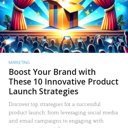
MARKETING
Boost Your Brand with
These 10 Innovative Product
Launch Strategies
Discover top strategies for a successful
product launch: from leveraging social media
and email campaigns to engaging with