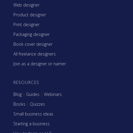
Web designer
Product designer
Print designer
Packaging designer
Book cover designer
All freelance designers
Join as a designer or namer
RESOURCES
Blog
|
Guides
|
Webinars
Books
|
Quizzes
Small business ideas
Starting a business