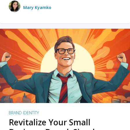
Mary Kyamko
BRAND IDENTITY
Revitalize Your Small