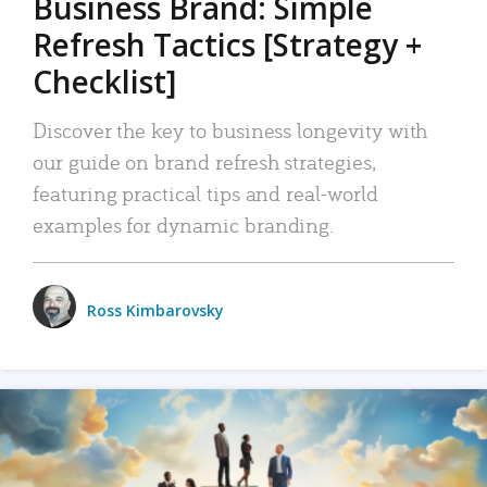
Business Brand: Simple
Refresh Tactics [Strategy +
Checklist]
Discover the key to business longevity with
our guide on brand refresh strategies,
featuring practical tips and real-world
examples for dynamic branding.
Ross Kimbarovsky