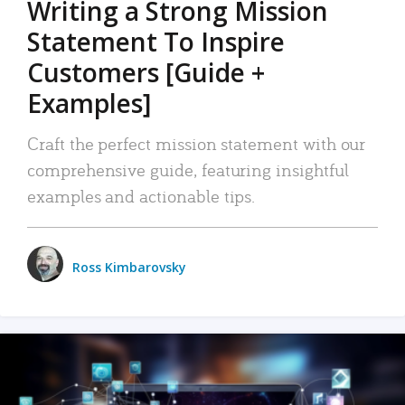
Writing a Strong Mission
Statement To Inspire
Customers [Guide +
Examples]
Craft the perfect mission statement with our
comprehensive guide, featuring insightful
examples and actionable tips.
Ross Kimbarovsky