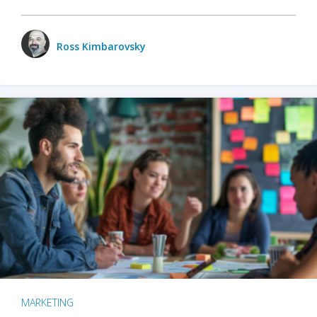
Ross Kimbarovsky
MARKETING