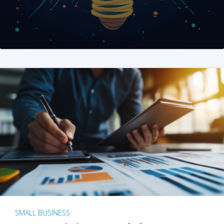
SMALL BUSINESS