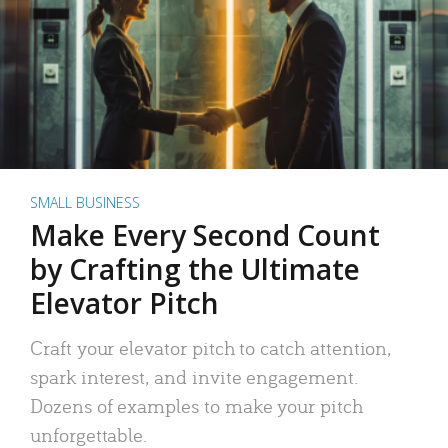
SMALL BUSINESS
Make Every Second Count
by Crafting the Ultimate
Elevator Pitch
Craft your elevator pitch to catch attention,
spark interest, and invite engagement.
Dozens of examples to make your pitch
unforgettable.