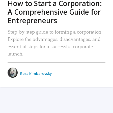
How to Start a Corporation:
A Comprehensive Guide for
Entrepreneurs
Step-by-step guide to forming a corporation:
Explore the advantages, disadvantages, and
essential steps for a successful corporate
launch.
Ross Kimbarovsky