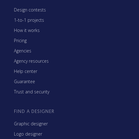
Design contests
1-to-1 projects
How it works
Pricing
Agencies
Agency resources
Help center
Guarantee
Trust and security
FIND A DESIGNER
Graphic designer
Logo designer