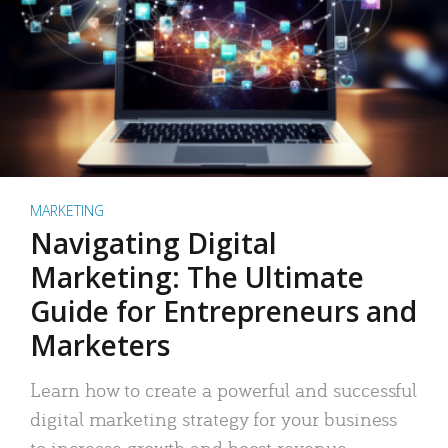
MARKETING
Navigating Digital
Marketing: The Ultimate
Guide for Entrepreneurs and
Marketers
Learn how to create a powerful and successful
digital marketing strategy for your business
to increase growth and boost revenue.