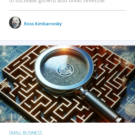
Ross Kimbarovsky
SMALL BUSINESS