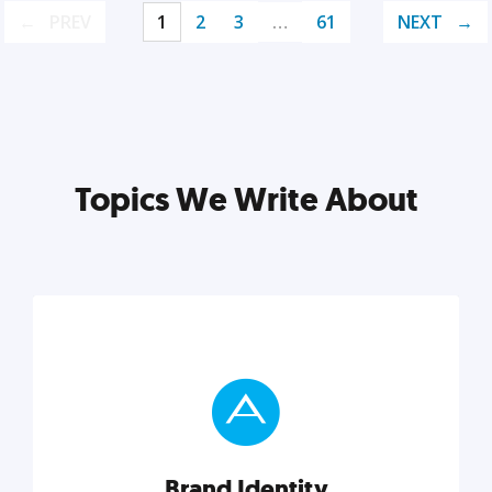
PREV
1
2
3
…
61
NEXT
Topics We Write About
Brand Identity