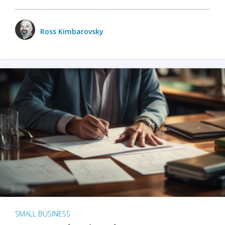
Ross Kimbarovsky
SMALL BUSINESS