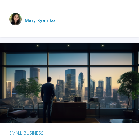
Mary Kyamko
SMALL BUSINESS