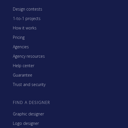
Design contests
1-to-1 projects
How it works
Pricing
Agencies
Agency resources
Help center
Guarantee
Trust and security
FIND A DESIGNER
Graphic designer
Logo designer