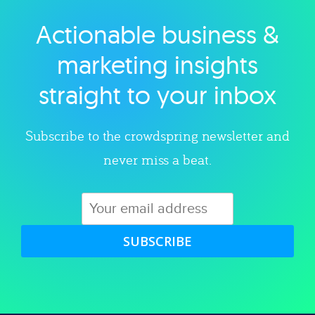
Actionable business &
Explore category
marketing insights
straight to your inbox
Subscribe to the crowdspring newsletter and
never miss a beat.
SUBSCRIBE