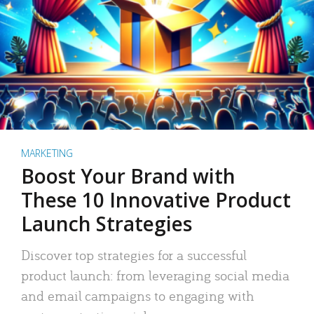
MARKETING
Boost Your Brand with
These 10 Innovative Product
Launch Strategies
Discover top strategies for a successful
product launch: from leveraging social media
and email campaigns to engaging with