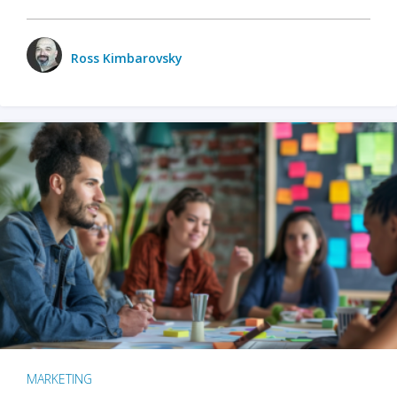
Ross Kimbarovsky
MARKETING