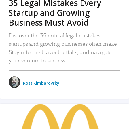
35 Legal Mistakes Every
Startup and Growing
Business Must Avoid
Discover the 35 critical legal mistakes
startups and growing businesses often make.
Stay informed, avoid pitfalls, and navigate
your venture to success.
Ross Kimbarovsky