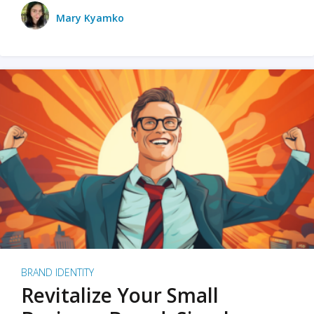
Mary Kyamko
BRAND IDENTITY
Revitalize Your Small