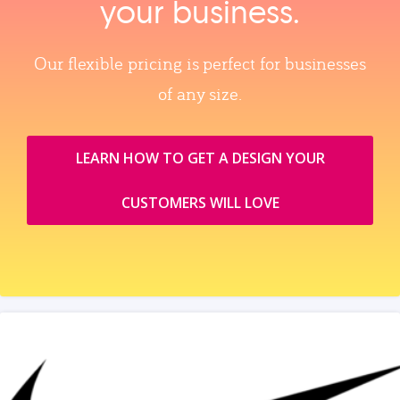
your business.
Our flexible pricing is perfect for businesses
of any size.
LEARN HOW TO GET A DESIGN YOUR
CUSTOMERS WILL LOVE