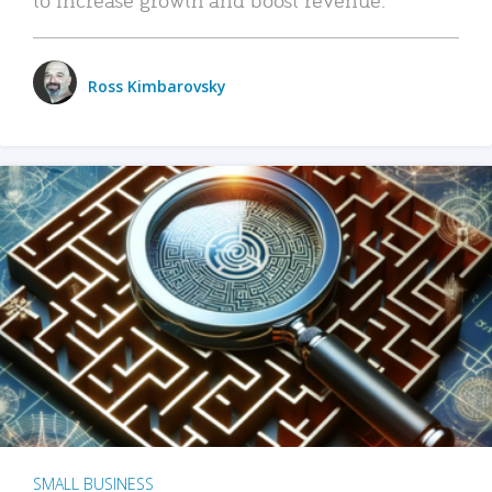
Ross Kimbarovsky
SMALL BUSINESS