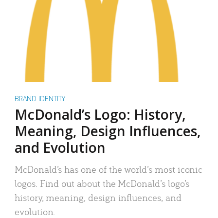
BRAND IDENTITY
McDonald’s Logo: History,
Meaning, Design Influences,
and Evolution
McDonald’s has one of the world’s most iconic
logos. Find out about the McDonald’s logo’s
history, meaning, design influences, and
evolution.