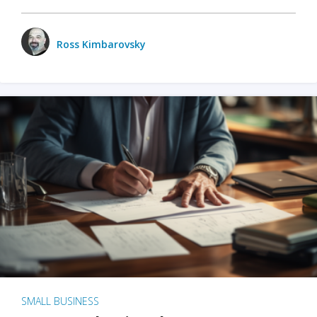
Ross Kimbarovsky
SMALL BUSINESS