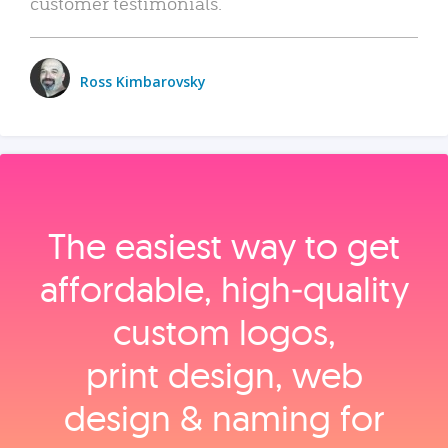
customer testimonials.
Ross Kimbarovsky
The easiest way to get
affordable, high‑quality
custom logos,
print design, web
design & naming for