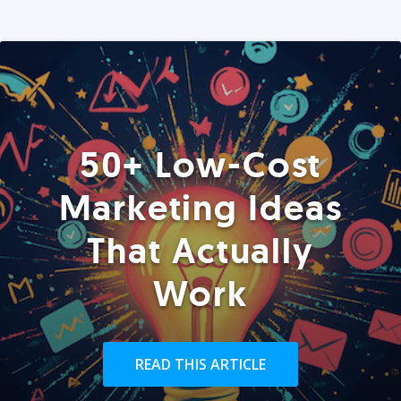
50+ Low-Cost
Marketing Ideas
That Actually
Work
READ THIS ARTICLE