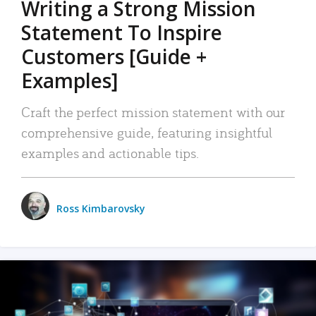
Writing a Strong Mission
Statement To Inspire
Customers [Guide +
Examples]
Craft the perfect mission statement with our
comprehensive guide, featuring insightful
examples and actionable tips.
Ross Kimbarovsky