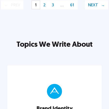
PREV
1
2
3
…
61
NEXT
Topics We Write About
Brand Identity