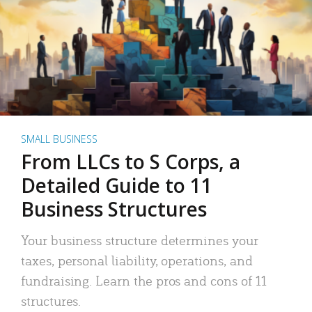
SMALL BUSINESS
From LLCs to S Corps, a
Detailed Guide to 11
Business Structures
Your business structure determines your
taxes, personal liability, operations, and
fundraising. Learn the pros and cons of 11
structures.