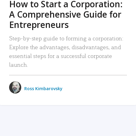
How to Start a Corporation:
A Comprehensive Guide for
Entrepreneurs
Step-by-step guide to forming a corporation:
Explore the advantages, disadvantages, and
essential steps for a successful corporate
launch.
Ross Kimbarovsky