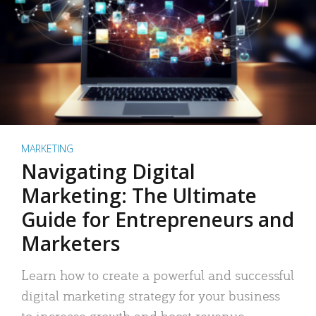
MARKETING
Navigating Digital
Marketing: The Ultimate
Guide for Entrepreneurs and
Marketers
Learn how to create a powerful and successful
digital marketing strategy for your business
to increase growth and boost revenue.