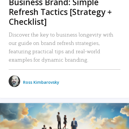
Business Brand: Simple
Refresh Tactics [Strategy +
Checklist]
Discover the key to business longevity with
our guide on brand refresh strategies,
featuring practical tips and real-world
examples for dynamic branding.
Ross Kimbarovsky