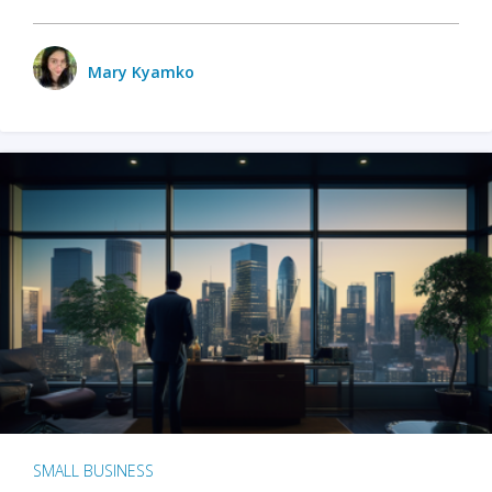
Mary Kyamko
SMALL BUSINESS