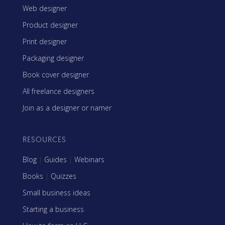
Web designer
Product designer
Print designer
Packaging designer
Book cover designer
All freelance designers
Join as a designer or namer
RESOURCES
Blog
|
Guides
|
Webinars
Books
|
Quizzes
Small business ideas
Starting a business