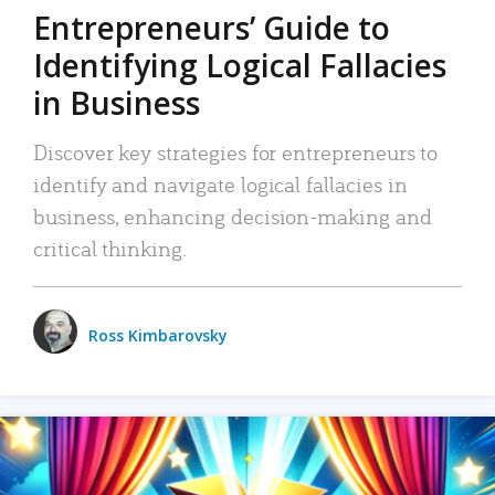
Entrepreneurs’ Guide to
Identifying Logical Fallacies
in Business
Discover key strategies for entrepreneurs to
identify and navigate logical fallacies in
business, enhancing decision-making and
critical thinking.
Ross Kimbarovsky