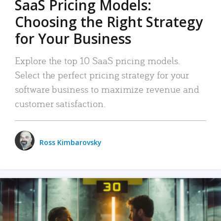
SaaS Pricing Models:
Choosing the Right Strategy
for Your Business
Explore the top 10 SaaS pricing models.
Select the perfect pricing strategy for your
software business to maximize revenue and
customer satisfaction.
Ross Kimbarovsky