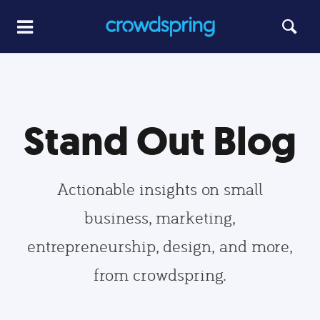
Stand Out Blog
Actionable insights on small
business, marketing,
entrepreneurship, design, and more,
from crowdspring.