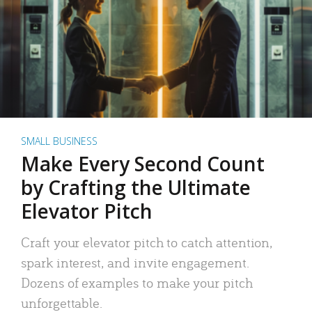
SMALL BUSINESS
Make Every Second Count
by Crafting the Ultimate
Elevator Pitch
Craft your elevator pitch to catch attention,
spark interest, and invite engagement.
Dozens of examples to make your pitch
unforgettable.