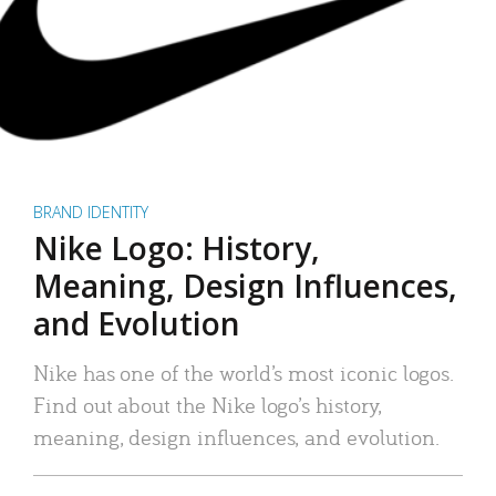
BRAND IDENTITY
Nike Logo: History,
Meaning, Design Influences,
and Evolution
Nike has one of the world’s most iconic logos.
Find out about the Nike logo’s history,
meaning, design influences, and evolution.