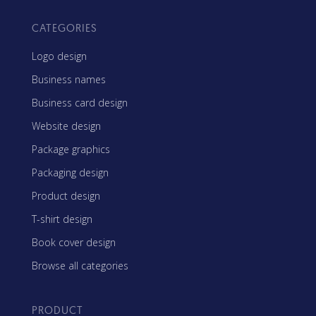
CATEGORIES
Logo design
Business names
Business card design
Website design
Package graphics
Packaging design
Product design
T-shirt design
Book cover design
Browse all categories
PRODUCT