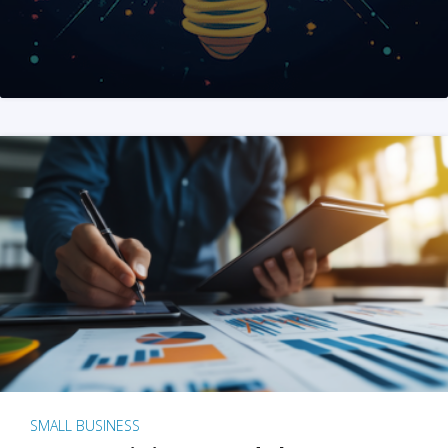
SMALL BUSINESS