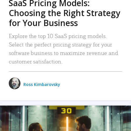
SaaS Pricing Models:
Choosing the Right Strategy
for Your Business
Explore the top 10 SaaS pricing models.
Select the perfect pricing strategy for your
software business to maximize revenue and
customer satisfaction.
Ross Kimbarovsky