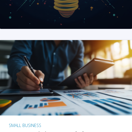
SMALL BUSINESS