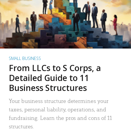
SMALL BUSINESS
From LLCs to S Corps, a
Detailed Guide to 11
Business Structures
Your business structure determines your
taxes, personal liability, operations, and
fundraising. Learn the pros and cons of 11
structures.