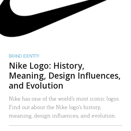
BRAND IDENTITY
Nike Logo: History,
Meaning, Design Influences,
and Evolution
Nike has one of the world’s most iconic logos.
Find out about the Nike logo’s history,
meaning, design influences, and evolution.