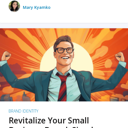
Mary Kyamko
BRAND IDENTITY
Revitalize Your Small