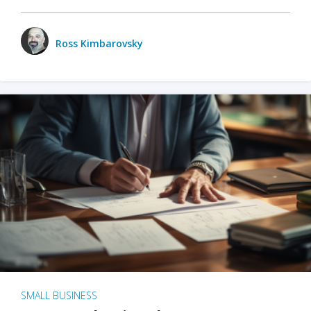
Ross Kimbarovsky
SMALL BUSINESS