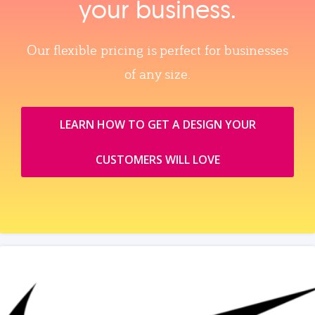
your business.
Our flexible pricing is perfect for businesses
of any size.
LEARN HOW TO GET A DESIGN YOUR
CUSTOMERS WILL LOVE