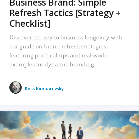
Business Brand: Simple
Refresh Tactics [Strategy +
Checklist]
Discover the key to business longevity with
our guide on brand refresh strategies,
featuring practical tips and real-world
examples for dynamic branding.
Ross Kimbarovsky