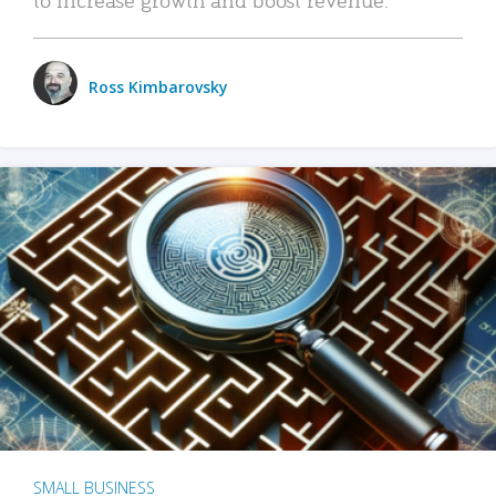
Ross Kimbarovsky
SMALL BUSINESS