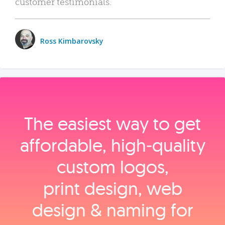
customer testimonials.
Ross Kimbarovsky
The easiest way to get
affordable, high‑quality
custom logos,
print design, web
design & naming for