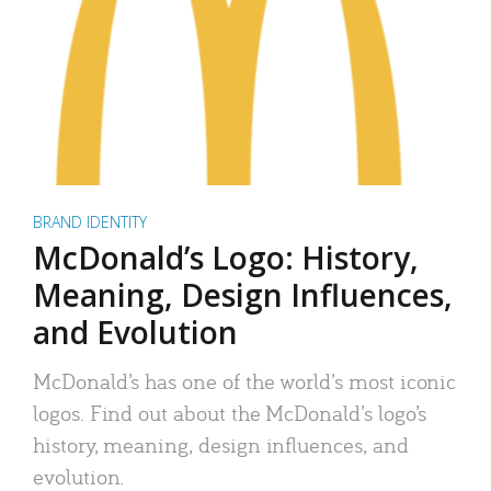
BRAND IDENTITY
McDonald’s Logo: History,
Meaning, Design Influences,
and Evolution
McDonald’s has one of the world’s most iconic
logos. Find out about the McDonald’s logo’s
history, meaning, design influences, and
evolution.