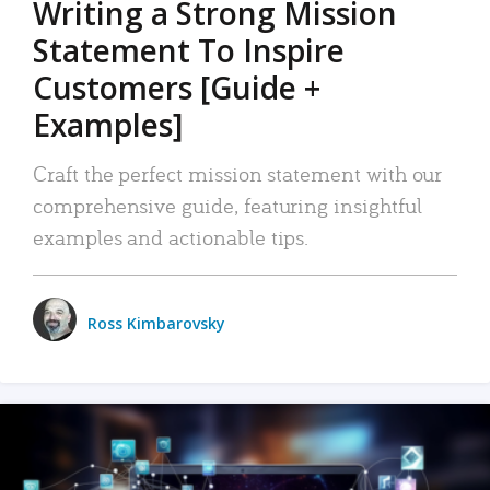
Writing a Strong Mission
Statement To Inspire
Customers [Guide +
Examples]
Craft the perfect mission statement with our
comprehensive guide, featuring insightful
examples and actionable tips.
Ross Kimbarovsky