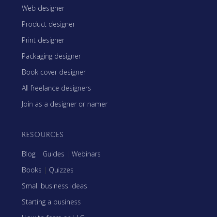
Web designer
Product designer
Print designer
Packaging designer
Book cover designer
All freelance designers
Join as a designer or namer
RESOURCES
Blog
|
Guides
|
Webinars
Books
|
Quizzes
Small business ideas
Starting a business