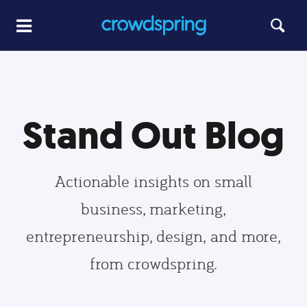
Stand Out Blog
Actionable insights on small
business, marketing,
entrepreneurship, design, and more,
from crowdspring.