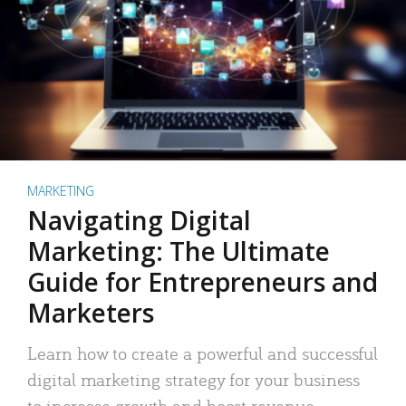
MARKETING
Navigating Digital
Marketing: The Ultimate
Guide for Entrepreneurs and
Marketers
Learn how to create a powerful and successful
digital marketing strategy for your business
to increase growth and boost revenue.