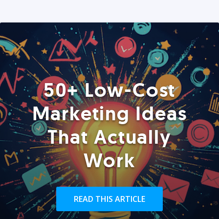
50+ Low-Cost
Marketing Ideas
That Actually
Work
READ THIS ARTICLE