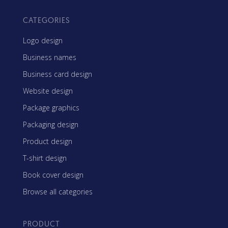
CATEGORIES
Logo design
Business names
Business card design
Website design
Package graphics
Packaging design
Product design
T-shirt design
Book cover design
Browse all categories
PRODUCT