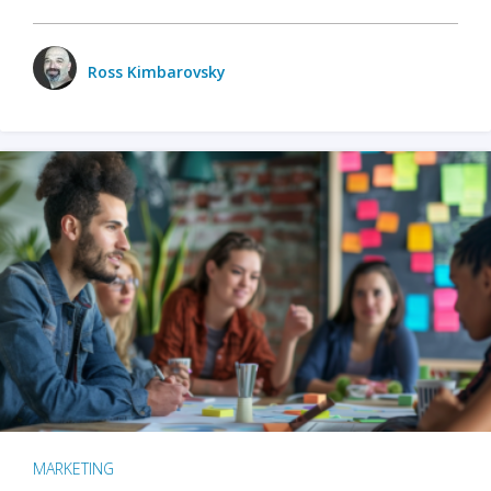
Ross Kimbarovsky
MARKETING