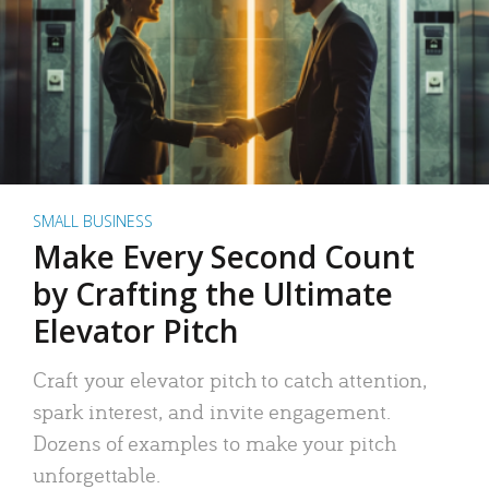
SMALL BUSINESS
Make Every Second Count
by Crafting the Ultimate
Elevator Pitch
Craft your elevator pitch to catch attention,
spark interest, and invite engagement.
Dozens of examples to make your pitch
unforgettable.