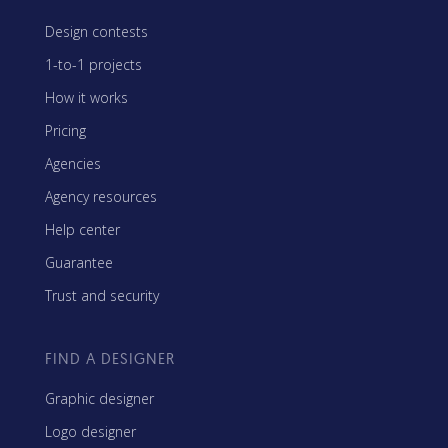
Design contests
1-to-1 projects
How it works
Pricing
Agencies
Agency resources
Help center
Guarantee
Trust and security
FIND A DESIGNER
Graphic designer
Logo designer