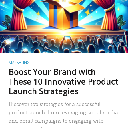
MARKETING
Boost Your Brand with
These 10 Innovative Product
Launch Strategies
Discover top strategies for a successful
product launch: from leveraging social media
and email campaigns to engaging with