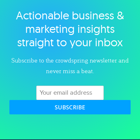
Actionable business &
Explore category
marketing insights
straight to your inbox
Subscribe to the crowdspring newsletter and
never miss a beat.
SUBSCRIBE