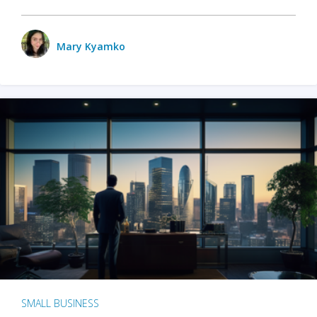
Mary Kyamko
SMALL BUSINESS