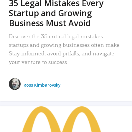
35 Legal Mistakes Every
Startup and Growing
Business Must Avoid
Discover the 35 critical legal mistakes
startups and growing businesses often make.
Stay informed, avoid pitfalls, and navigate
your venture to success.
Ross Kimbarovsky