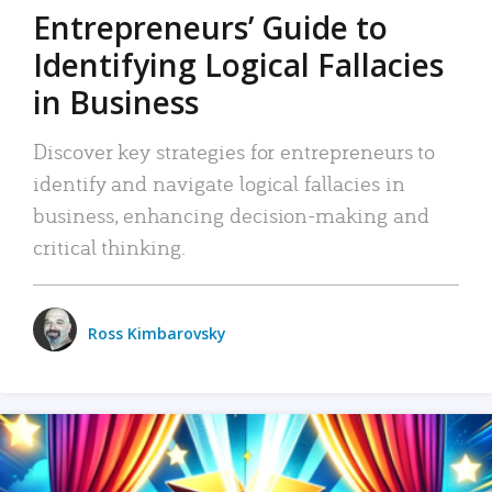
Entrepreneurs’ Guide to
Identifying Logical Fallacies
in Business
Discover key strategies for entrepreneurs to
identify and navigate logical fallacies in
business, enhancing decision-making and
critical thinking.
Ross Kimbarovsky