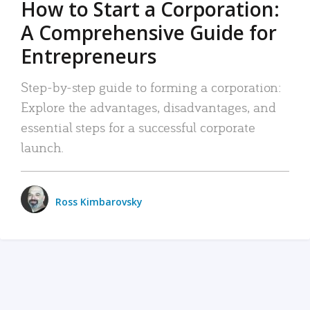
How to Start a Corporation:
A Comprehensive Guide for
Entrepreneurs
Step-by-step guide to forming a corporation:
Explore the advantages, disadvantages, and
essential steps for a successful corporate
launch.
Ross Kimbarovsky