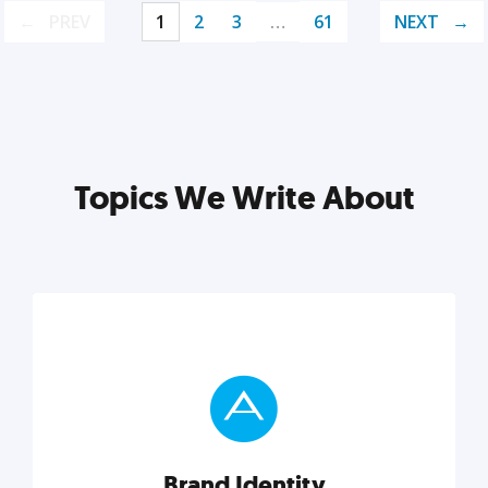
PREV
1
2
3
…
61
NEXT
Topics We Write About
Brand Identity