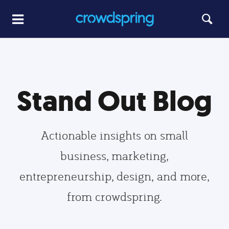
Stand Out Blog
Actionable insights on small
business, marketing,
entrepreneurship, design, and more,
from crowdspring.