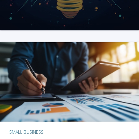
SMALL BUSINESS