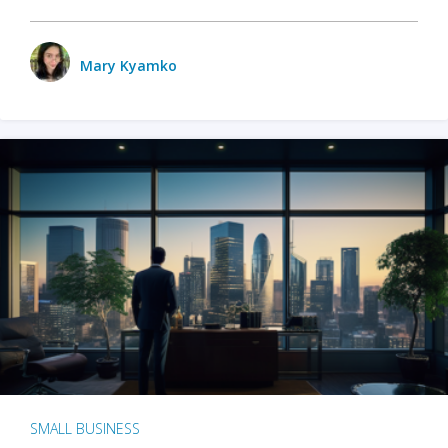
Mary Kyamko
SMALL BUSINESS