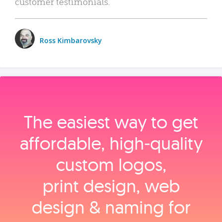
customer testimonials.
Ross Kimbarovsky
The easiest way to get
affordable, high‑quality
custom logos,
print design, web
design & naming for