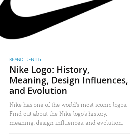
BRAND IDENTITY
Nike Logo: History,
Meaning, Design Influences,
and Evolution
Nike has one of the world’s most iconic logos.
Find out about the Nike logo’s history,
meaning, design influences, and evolution.