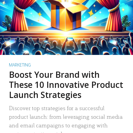
MARKETING
Boost Your Brand with
These 10 Innovative Product
Launch Strategies
Discover top strategies for a successful
product launch: from leveraging social media
and email campaigns to engaging with