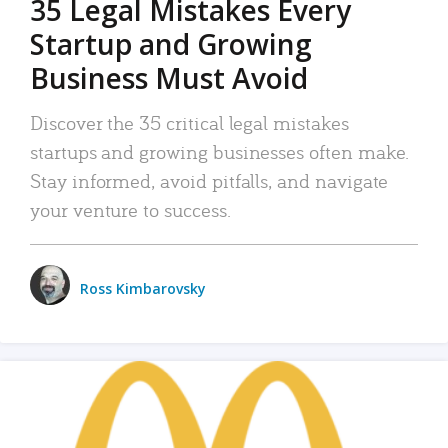
35 Legal Mistakes Every
Startup and Growing
Business Must Avoid
Discover the 35 critical legal mistakes
startups and growing businesses often make.
Stay informed, avoid pitfalls, and navigate
your venture to success.
Ross Kimbarovsky