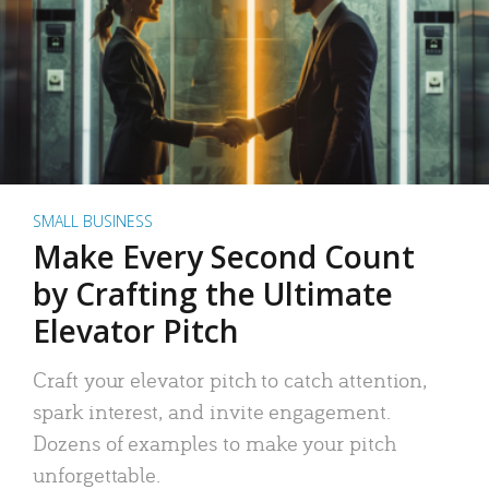
SMALL BUSINESS
Make Every Second Count
by Crafting the Ultimate
Elevator Pitch
Craft your elevator pitch to catch attention,
spark interest, and invite engagement.
Dozens of examples to make your pitch
unforgettable.