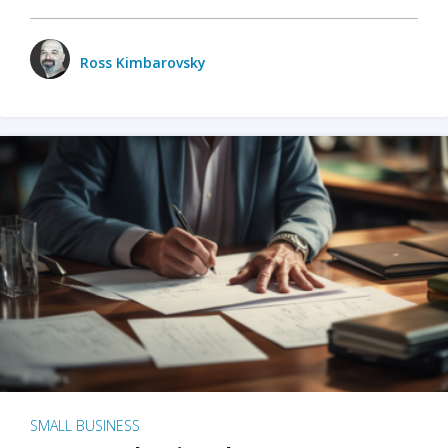
Ross Kimbarovsky
SMALL BUSINESS