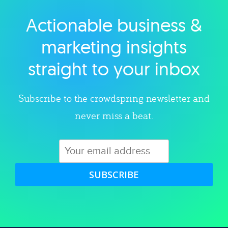
Actionable business &
Explore category
marketing insights
straight to your inbox
Subscribe to the crowdspring newsletter and
never miss a beat.
SUBSCRIBE