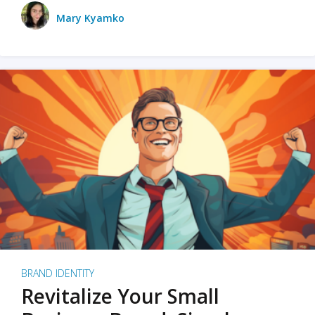
Mary Kyamko
BRAND IDENTITY
Revitalize Your Small