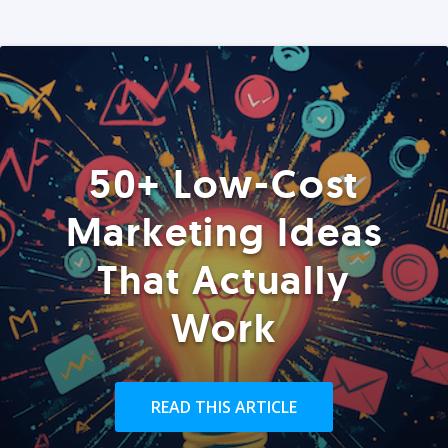
50+ Low-Cost
Marketing Ideas
That Actually
Work
READ THIS ARTICLE