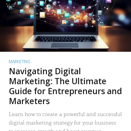
MARKETING
Navigating Digital
Marketing: The Ultimate
Guide for Entrepreneurs and
Marketers
Learn how to create a powerful and successful
digital marketing strategy for your business
to increase growth and boost revenue.