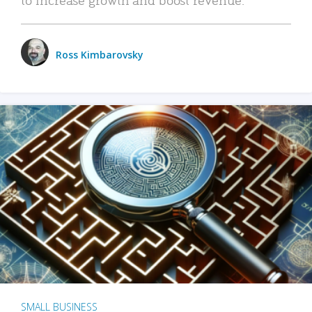
Ross Kimbarovsky
SMALL BUSINESS