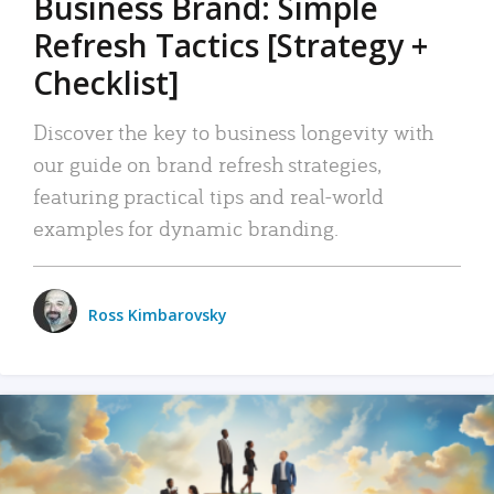
Business Brand: Simple
Refresh Tactics [Strategy +
Checklist]
Discover the key to business longevity with
our guide on brand refresh strategies,
featuring practical tips and real-world
examples for dynamic branding.
Ross Kimbarovsky