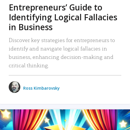
Entrepreneurs’ Guide to
Identifying Logical Fallacies
in Business
Discover key strategies for entrepreneurs to
identify and navigate logical fallacies in
business, enhancing decision-making and
critical thinking.
Ross Kimbarovsky