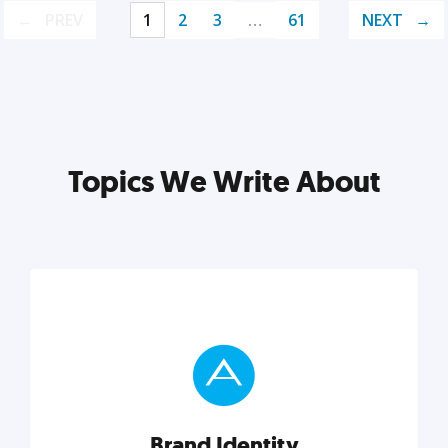
PREV
1
2
3
…
61
NEXT
Topics We Write About
Brand Identity