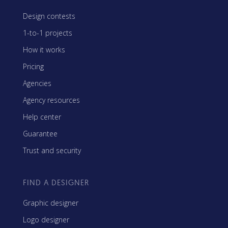
Design contests
1-to-1 projects
How it works
Pricing
Agencies
Agency resources
Help center
Guarantee
Trust and security
FIND A DESIGNER
Graphic designer
Logo designer