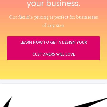
your business.
Our flexible pricing is perfect for businesses
of any size.
LEARN HOW TO GET A DESIGN YOUR
CUSTOMERS WILL LOVE