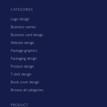
CATEGORIES
Logo design
Business names
Business card design
Website design
Package graphics
Packaging design
Product design
T-shirt design
Book cover design
Browse all categories
PRODUCT