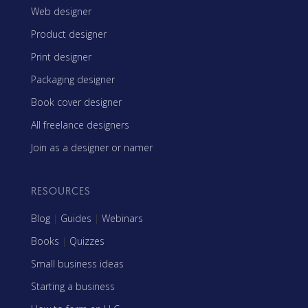
Web designer
Product designer
Print designer
Packaging designer
Book cover designer
All freelance designers
Join as a designer or namer
RESOURCES
Blog
|
Guides
|
Webinars
Books
|
Quizzes
Small business ideas
Starting a business