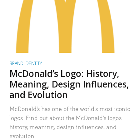
BRAND IDENTITY
McDonald’s Logo: History,
Meaning, Design Influences,
and Evolution
McDonald’s has one of the world’s most iconic
logos. Find out about the McDonald’s logo’s
history, meaning, design influences, and
evolution.