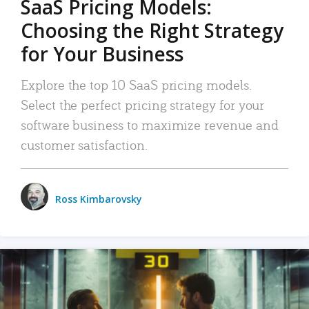
SaaS Pricing Models:
Choosing the Right Strategy
for Your Business
Explore the top 10 SaaS pricing models.
Select the perfect pricing strategy for your
software business to maximize revenue and
customer satisfaction.
Ross Kimbarovsky