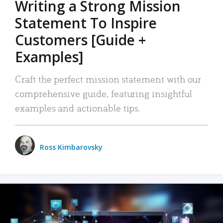
Writing a Strong Mission
Statement To Inspire
Customers [Guide +
Examples]
Craft the perfect mission statement with our
comprehensive guide, featuring insightful
examples and actionable tips.
Ross Kimbarovsky