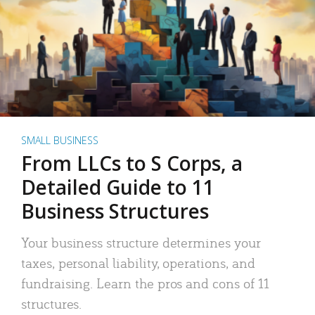
SMALL BUSINESS
From LLCs to S Corps, a
Detailed Guide to 11
Business Structures
Your business structure determines your
taxes, personal liability, operations, and
fundraising. Learn the pros and cons of 11
structures.