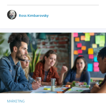
Ross Kimbarovsky
MARKETING