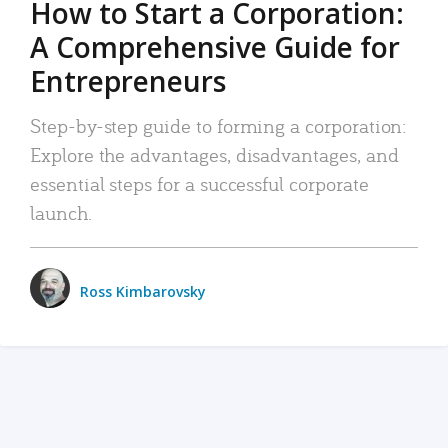
How to Start a Corporation:
A Comprehensive Guide for
Entrepreneurs
Step-by-step guide to forming a corporation:
Explore the advantages, disadvantages, and
essential steps for a successful corporate
launch.
Ross Kimbarovsky