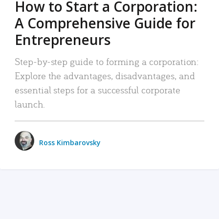
How to Start a Corporation:
A Comprehensive Guide for
Entrepreneurs
Step-by-step guide to forming a corporation:
Explore the advantages, disadvantages, and
essential steps for a successful corporate
launch.
Ross Kimbarovsky