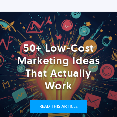
50+ Low-Cost
Marketing Ideas
That Actually
Work
READ THIS ARTICLE