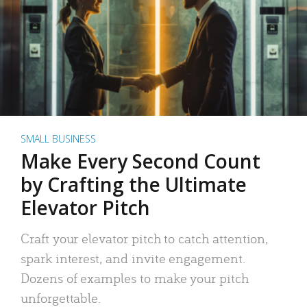
SMALL BUSINESS
Make Every Second Count
by Crafting the Ultimate
Elevator Pitch
Craft your elevator pitch to catch attention,
spark interest, and invite engagement.
Dozens of examples to make your pitch
unforgettable.