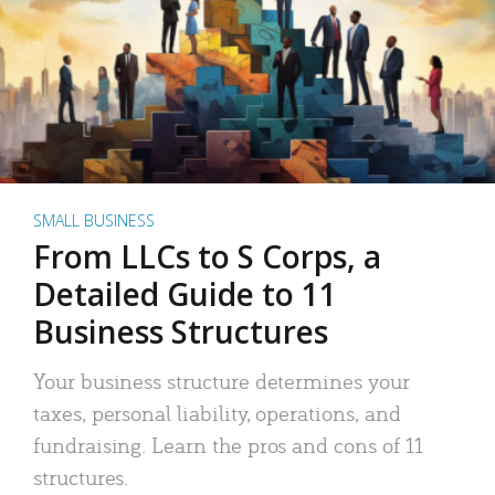
SMALL BUSINESS
From LLCs to S Corps, a
Detailed Guide to 11
Business Structures
Your business structure determines your
taxes, personal liability, operations, and
fundraising. Learn the pros and cons of 11
structures.