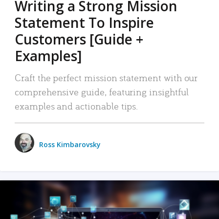
Writing a Strong Mission
Statement To Inspire
Customers [Guide +
Examples]
Craft the perfect mission statement with our
comprehensive guide, featuring insightful
examples and actionable tips.
Ross Kimbarovsky