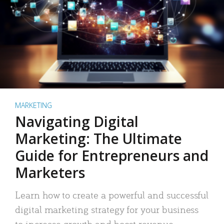
MARKETING
Navigating Digital
Marketing: The Ultimate
Guide for Entrepreneurs and
Marketers
Learn how to create a powerful and successful
digital marketing strategy for your business
to increase growth and boost revenue.