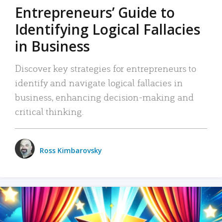
Entrepreneurs’ Guide to
Identifying Logical Fallacies
in Business
Discover key strategies for entrepreneurs to
identify and navigate logical fallacies in
business, enhancing decision-making and
critical thinking.
Ross Kimbarovsky