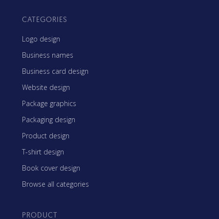
CATEGORIES
Logo design
Business names
Business card design
Website design
Package graphics
Packaging design
Product design
T-shirt design
Book cover design
Browse all categories
PRODUCT