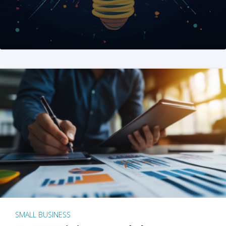
SMALL BUSINESS