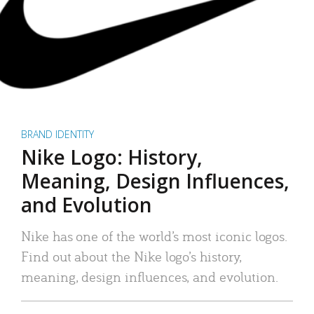
BRAND IDENTITY
Nike Logo: History,
Meaning, Design Influences,
and Evolution
Nike has one of the world’s most iconic logos.
Find out about the Nike logo’s history,
meaning, design influences, and evolution.