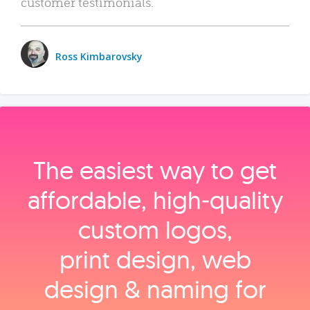
customer testimonials.
Ross Kimbarovsky
The easiest way to get
affordable, high‑quality
custom logos,
print design, web
design & naming for