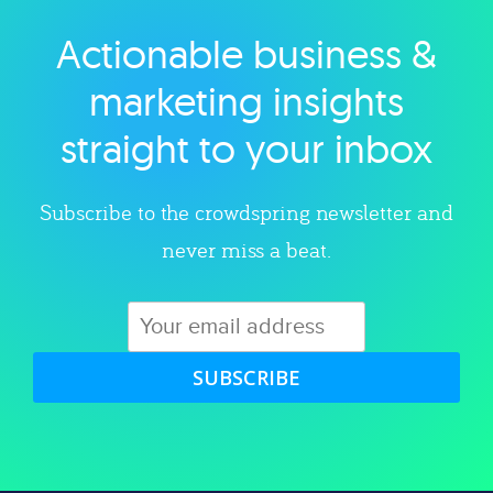
Actionable business &
Explore category
marketing insights
straight to your inbox
Subscribe to the crowdspring newsletter and
never miss a beat.
SUBSCRIBE