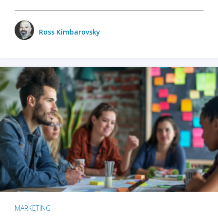
Ross Kimbarovsky
MARKETING