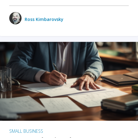
Ross Kimbarovsky
SMALL BUSINESS