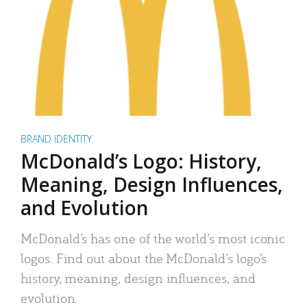
BRAND IDENTITY
McDonald’s Logo: History,
Meaning, Design Influences,
and Evolution
McDonald’s has one of the world’s most iconic
logos. Find out about the McDonald’s logo’s
history, meaning, design influences, and
evolution.