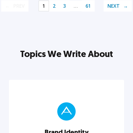
PREV
1
2
3
…
61
NEXT
Topics We Write About
Brand Identity