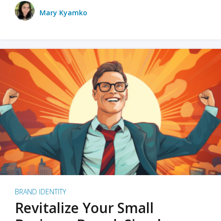
Mary Kyamko
BRAND IDENTITY
Revitalize Your Small