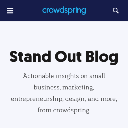
Stand Out Blog
Actionable insights on small
business, marketing,
entrepreneurship, design, and more,
from crowdspring.