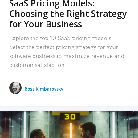
SaaS Pricing Models:
Choosing the Right Strategy
for Your Business
Explore the top 10 SaaS pricing models.
Select the perfect pricing strategy for your
software business to maximize revenue and
customer satisfaction.
Ross Kimbarovsky