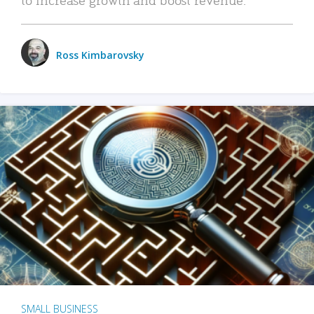
Ross Kimbarovsky
SMALL BUSINESS