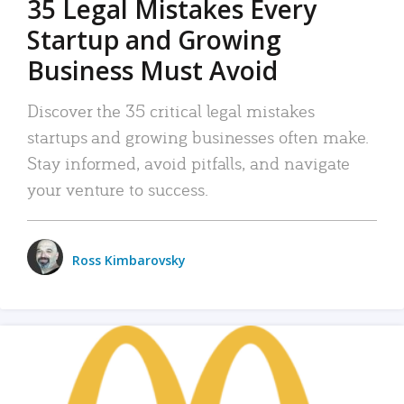
35 Legal Mistakes Every
Startup and Growing
Business Must Avoid
Discover the 35 critical legal mistakes
startups and growing businesses often make.
Stay informed, avoid pitfalls, and navigate
your venture to success.
Ross Kimbarovsky