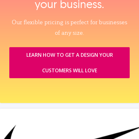
your business.
Our flexible pricing is perfect for businesses
of any size.
LEARN HOW TO GET A DESIGN YOUR
CUSTOMERS WILL LOVE