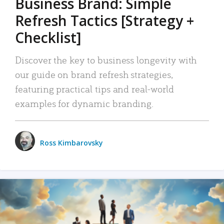
Business Brand: Simple
Refresh Tactics [Strategy +
Checklist]
Discover the key to business longevity with
our guide on brand refresh strategies,
featuring practical tips and real-world
examples for dynamic branding.
Ross Kimbarovsky