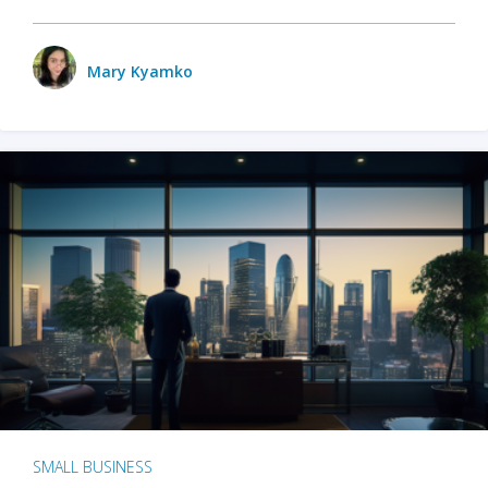
Mary Kyamko
SMALL BUSINESS