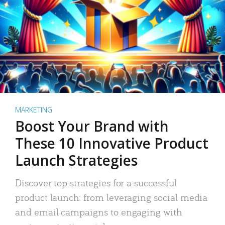
MARKETING
Boost Your Brand with
These 10 Innovative Product
Launch Strategies
Discover top strategies for a successful
product launch: from leveraging social media
and email campaigns to engaging with