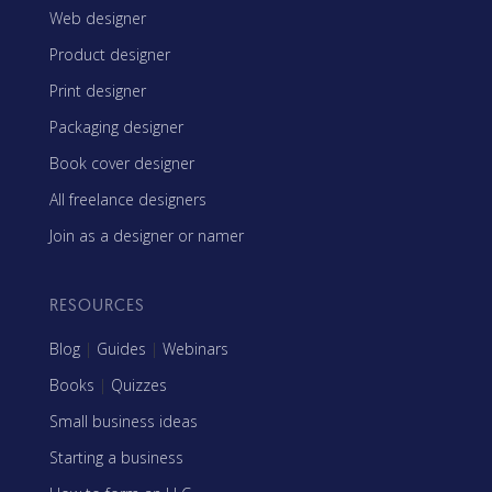
Web designer
Product designer
Print designer
Packaging designer
Book cover designer
All freelance designers
Join as a designer or namer
RESOURCES
Blog
|
Guides
|
Webinars
Books
|
Quizzes
Small business ideas
Starting a business