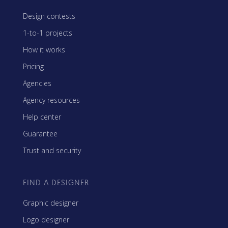
Design contests
1-to-1 projects
How it works
Pricing
Agencies
Agency resources
Help center
Guarantee
Trust and security
FIND A DESIGNER
Graphic designer
Logo designer