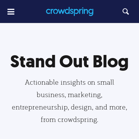
Stand Out Blog
Actionable insights on small
business, marketing,
entrepreneurship, design, and more,
from crowdspring.