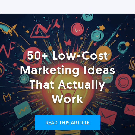
50+ Low-Cost
Marketing Ideas
That Actually
Work
READ THIS ARTICLE