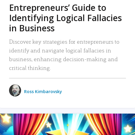
Entrepreneurs’ Guide to
Identifying Logical Fallacies
in Business
Discover key strategies for entrepreneurs to
identify and navigate logical fallacies in
business, enhancing decision-making and
critical thinking.
Ross Kimbarovsky