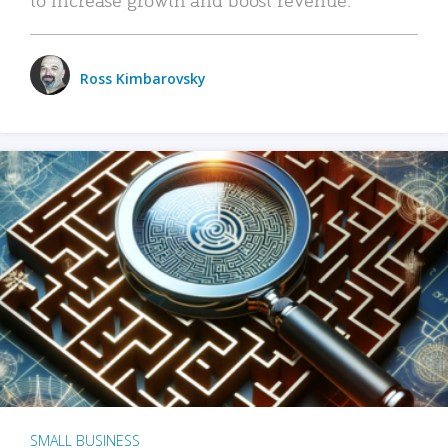
Ross Kimbarovsky
SMALL BUSINESS