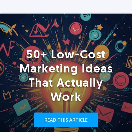
50+ Low-Cost
Marketing Ideas
That Actually
Work
READ THIS ARTICLE