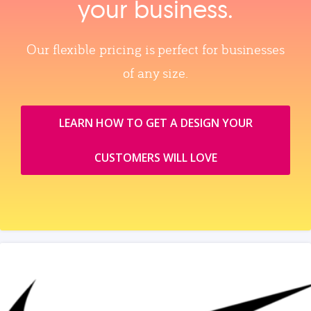
your business.
Our flexible pricing is perfect for businesses
of any size.
LEARN HOW TO GET A DESIGN YOUR
CUSTOMERS WILL LOVE