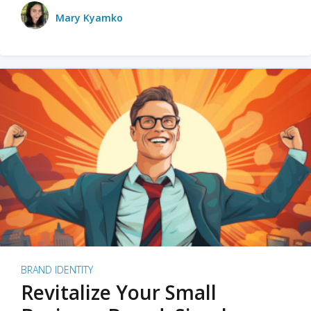
Mary Kyamko
BRAND IDENTITY
Revitalize Your Small