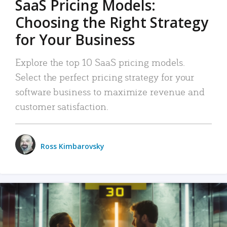
SaaS Pricing Models:
Choosing the Right Strategy
for Your Business
Explore the top 10 SaaS pricing models.
Select the perfect pricing strategy for your
software business to maximize revenue and
customer satisfaction.
Ross Kimbarovsky