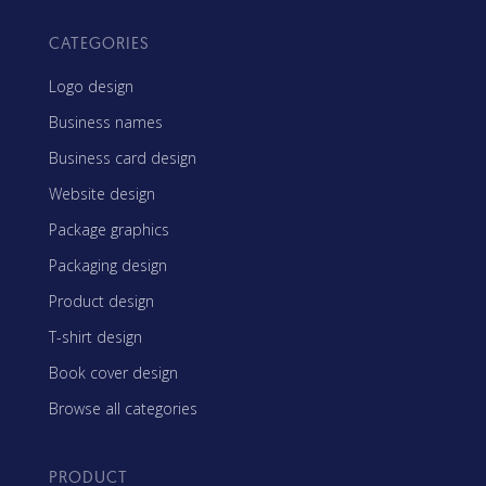
CATEGORIES
Logo design
Business names
Business card design
Website design
Package graphics
Packaging design
Product design
T-shirt design
Book cover design
Browse all categories
PRODUCT