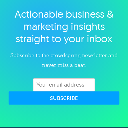
Actionable business &
Explore category
marketing insights
straight to your inbox
Subscribe to the crowdspring newsletter and
never miss a beat.
SUBSCRIBE