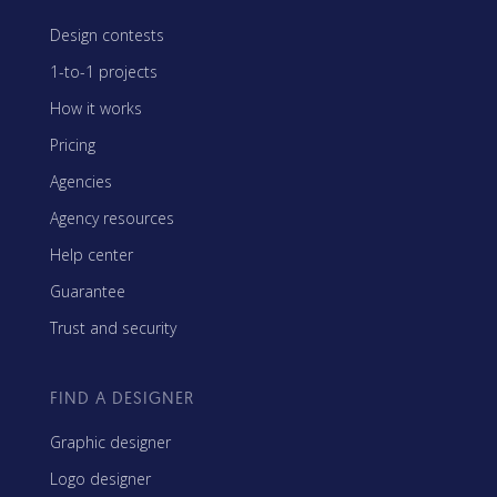
Design contests
1-to-1 projects
How it works
Pricing
Agencies
Agency resources
Help center
Guarantee
Trust and security
FIND A DESIGNER
Graphic designer
Logo designer