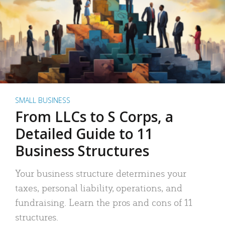
SMALL BUSINESS
From LLCs to S Corps, a
Detailed Guide to 11
Business Structures
Your business structure determines your
taxes, personal liability, operations, and
fundraising. Learn the pros and cons of 11
structures.