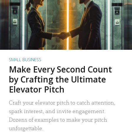
SMALL BUSINESS
Make Every Second Count
by Crafting the Ultimate
Elevator Pitch
Craft your elevator pitch to catch attention,
spark interest, and invite engagement.
Dozens of examples to make your pitch
unforgettable.