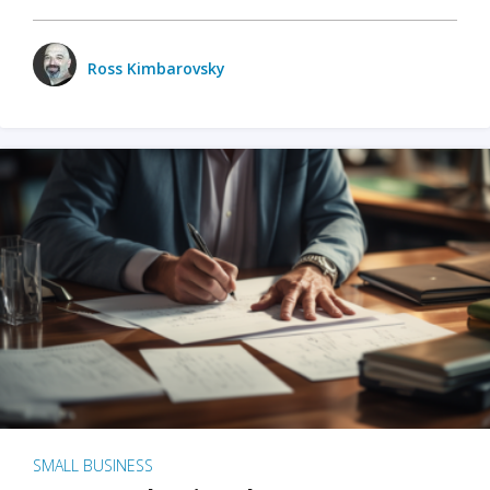
Ross Kimbarovsky
SMALL BUSINESS