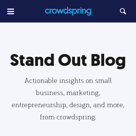
Stand Out Blog
Actionable insights on small
business, marketing,
entrepreneurship, design, and more,
from crowdspring.