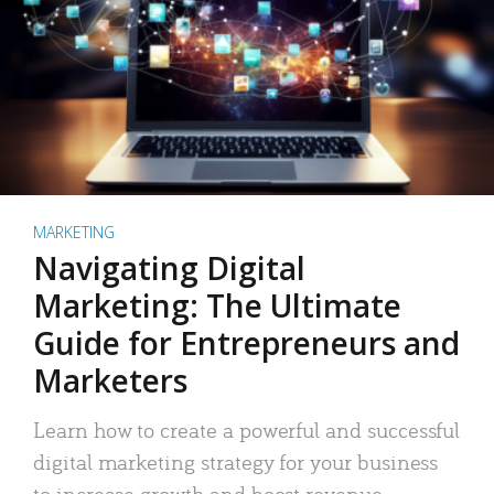
MARKETING
Navigating Digital
Marketing: The Ultimate
Guide for Entrepreneurs and
Marketers
Learn how to create a powerful and successful
digital marketing strategy for your business
to increase growth and boost revenue.