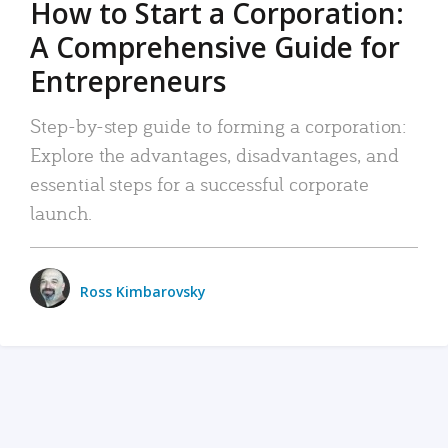
How to Start a Corporation:
A Comprehensive Guide for
Entrepreneurs
Step-by-step guide to forming a corporation:
Explore the advantages, disadvantages, and
essential steps for a successful corporate
launch.
Ross Kimbarovsky