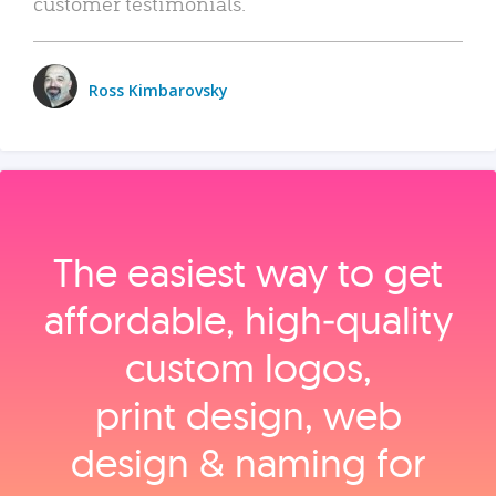
customer testimonials.
Ross Kimbarovsky
The easiest way to get
affordable, high‑quality
custom logos,
print design, web
design & naming for