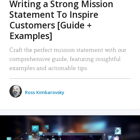
Writing a Strong Mission
Statement To Inspire
Customers [Guide +
Examples]
Craft the perfect mission statement with our
comprehensive guide, featuring insightful
examples and actionable tips.
Ross Kimbarovsky