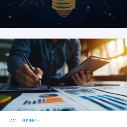
SMALL BUSINESS