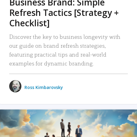
Business Brand: Simple
Refresh Tactics [Strategy +
Checklist]
Discover the key to business longevity with
our guide on brand refresh strategies,
featuring practical tips and real-world
examples for dynamic branding.
Ross Kimbarovsky