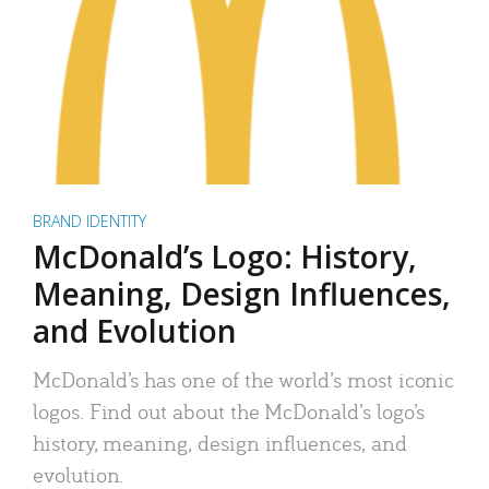
BRAND IDENTITY
McDonald’s Logo: History,
Meaning, Design Influences,
and Evolution
McDonald’s has one of the world’s most iconic
logos. Find out about the McDonald’s logo’s
history, meaning, design influences, and
evolution.