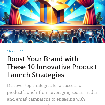
MARKETING
Boost Your Brand with
These 10 Innovative Product
Launch Strategies
Discover top strategies for a successful
product launch: from leveraging social media
and email campaigns to engaging with