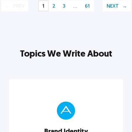
PREV
1
2
3
…
61
NEXT
Topics We Write About
Brand Identity