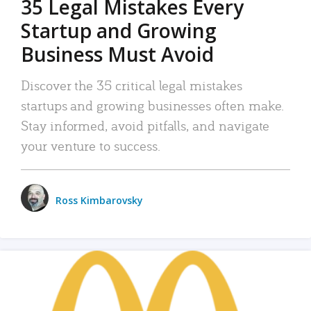
35 Legal Mistakes Every
Startup and Growing
Business Must Avoid
Discover the 35 critical legal mistakes
startups and growing businesses often make.
Stay informed, avoid pitfalls, and navigate
your venture to success.
Ross Kimbarovsky