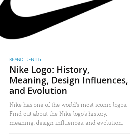
BRAND IDENTITY
Nike Logo: History,
Meaning, Design Influences,
and Evolution
Nike has one of the world’s most iconic logos.
Find out about the Nike logo’s history,
meaning, design influences, and evolution.