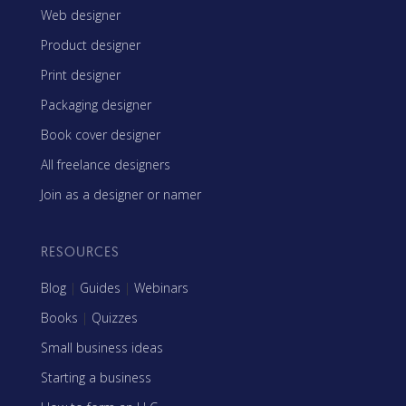
Web designer
Product designer
Print designer
Packaging designer
Book cover designer
All freelance designers
Join as a designer or namer
RESOURCES
Blog
|
Guides
|
Webinars
Books
|
Quizzes
Small business ideas
Starting a business