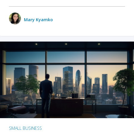
Mary Kyamko
SMALL BUSINESS