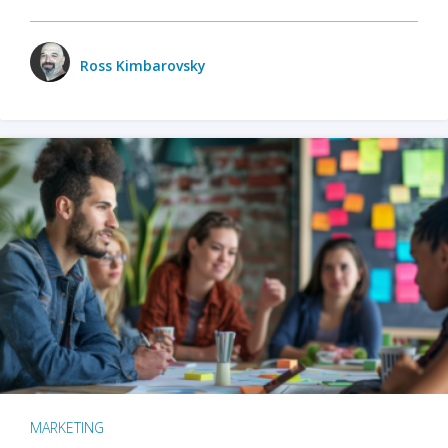
Ross Kimbarovsky
MARKETING