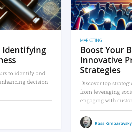
MARKETING
 Identifying
Boost Your B
iness
Innovative P
Strategies
urs to identify and
, enhancing decision-
Discover top strategi
from leveraging soc
engaging with custo
Ross Kimbarovsky