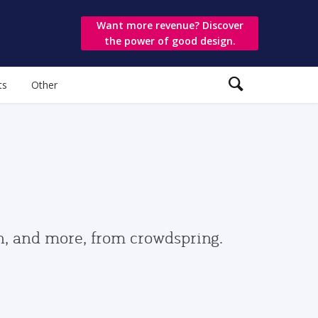
Want more revenue? Discover
the power of good design.
ts
Other
gn, and more, from crowdspring.