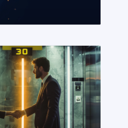
READ MORE