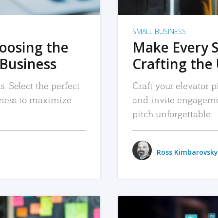
SMALL BUSINESS
hoosing the
Make Every 
 Business
Crafting the 
. Select the perfect
Craft your elevator pi
siness to maximize
and invite engageme
pitch unforgettable.
Ross Kimbarovsky