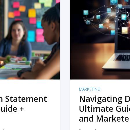
MARKETING
on Statement
Navigating D
uide +
Ultimate Gui
and Markete