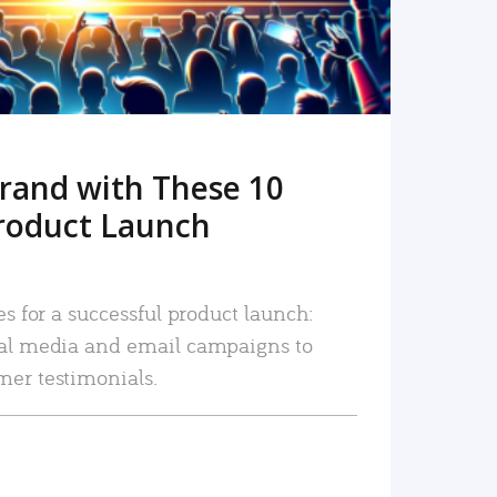
rand with These 10
roduct Launch
es for a successful product launch:
ial media and email campaigns to
mer testimonials.