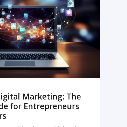
READ MORE
igital Marketing: The
de for Entrepreneurs
rs