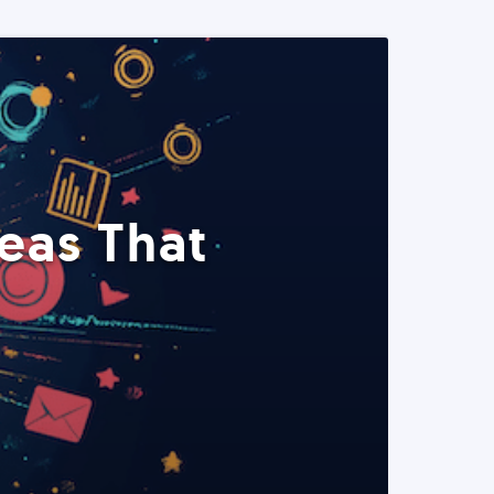
eas That