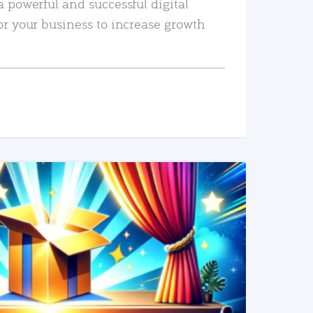
a powerful and successful digital
or your business to increase growth
READ MORE