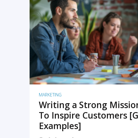
READ MORE
MARKETING
Writing a Strong Missi
To Inspire Customers [G
Examples]