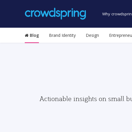
Why crowdsprin
Blog
Brand Identity
Design
Entrepreneu
Actionable insights on small b