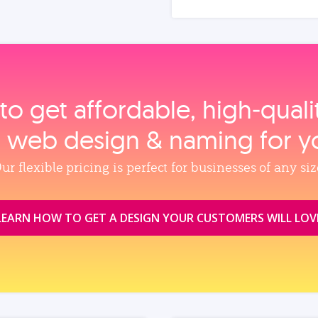
to get affordable, high‑qual
, web design & naming for y
ur flexible pricing is perfect for businesses of any siz
LEARN HOW TO GET A DESIGN YOUR CUSTOMERS WILL LOV