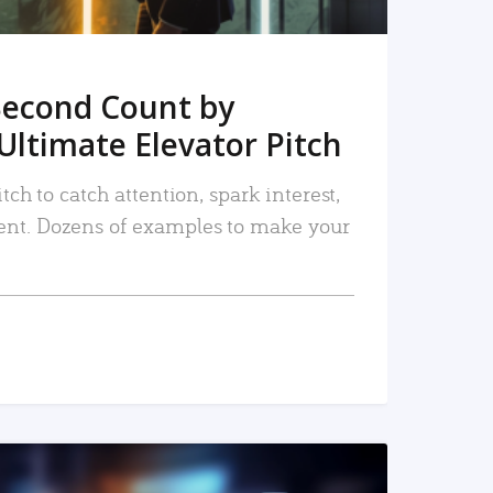
Second Count by
Ultimate Elevator Pitch
tch to catch attention, spark interest,
nt. Dozens of examples to make your