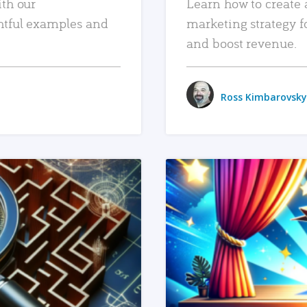
ith our
Learn how to create 
htful examples and
marketing strategy f
and boost revenue.
Ross Kimbarovsky