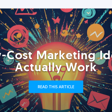
-Cost Marketing Id
Actually Work
READ THIS ARTICLE