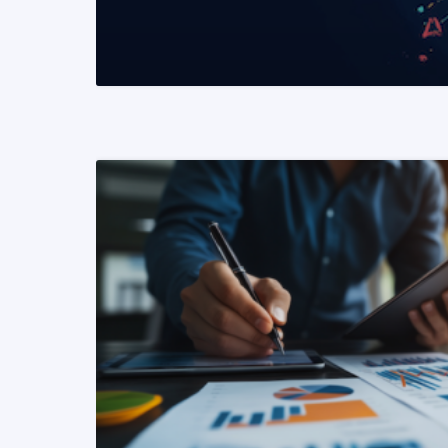
READ MORE