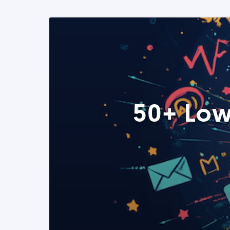
50+ Low