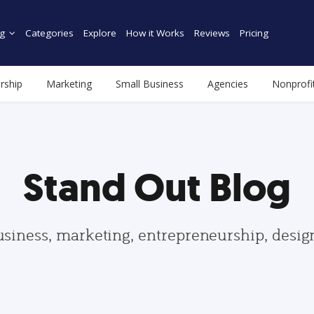
g
Categories
Explore
How it Works
Reviews
Pricing
rship
Marketing
Small Business
Agencies
Nonprofi
Stand Out Blog
usiness, marketing, entrepreneurship, desi