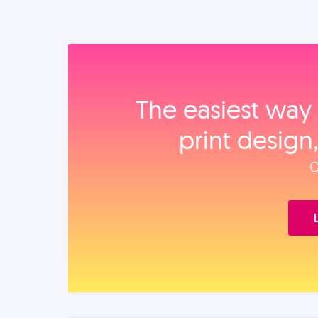
The easiest way 
print design
O