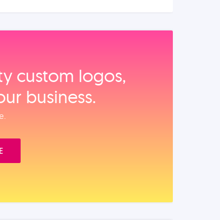
ity custom logos,
our business.
e.
E