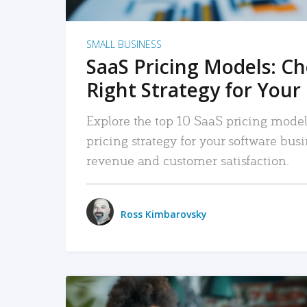
SMALL BUSINESS
SaaS Pricing Models: C
Right Strategy for Your
Explore the top 10 SaaS pricing models
pricing strategy for your software bu
revenue and customer satisfaction.
Ross Kimbarovsky