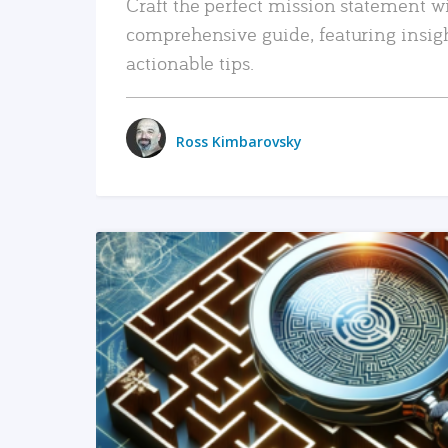
Craft the perfect mission statement w
comprehensive guide, featuring insig
actionable tips.
Ross Kimbarovsky
READ MORE