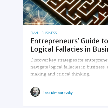
SMALL BUSINESS
Entrepreneurs’ Guide to
Logical Fallacies in Bus
Discover key strategies for entreprene
navigate logical fallacies in business
making and critical thinking.
Ross Kimbarovsky