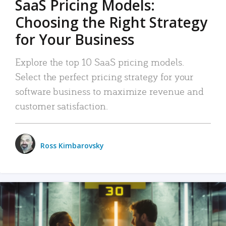
SaaS Pricing Models:
Choosing the Right Strategy
for Your Business
Explore the top 10 SaaS pricing models.
Select the perfect pricing strategy for your
software business to maximize revenue and
customer satisfaction.
Ross Kimbarovsky