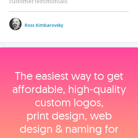
customer testimonials.
Ross Kimbarovsky
The easiest way to get
affordable, high‑quality
custom logos,
print design, web
design & naming for