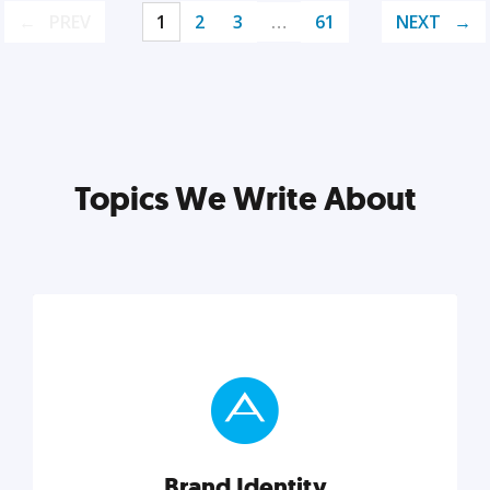
PREV
1
2
3
…
61
NEXT
Topics We Write About
Brand Identity