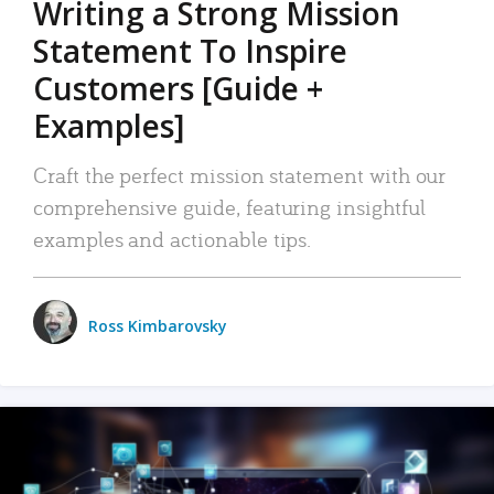
Writing a Strong Mission
Statement To Inspire
Customers [Guide +
Examples]
Craft the perfect mission statement with our
comprehensive guide, featuring insightful
examples and actionable tips.
Ross Kimbarovsky