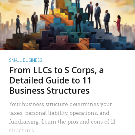
SMALL BUSINESS
From LLCs to S Corps, a
Detailed Guide to 11
Business Structures
Your business structure determines your
taxes, personal liability, operations, and
fundraising. Learn the pros and cons of 11
structures.