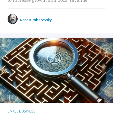
Ross Kimbarovsky
SMALL BUSINESS