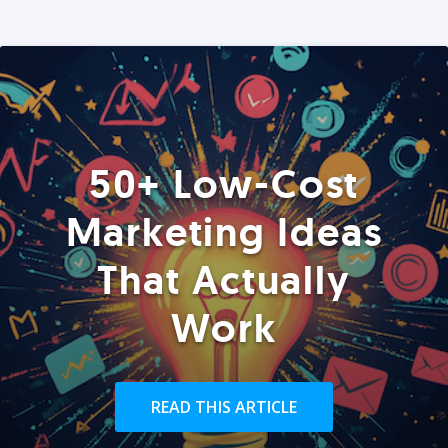
50+ Low-Cost
Marketing Ideas
That Actually
Work
READ THIS ARTICLE