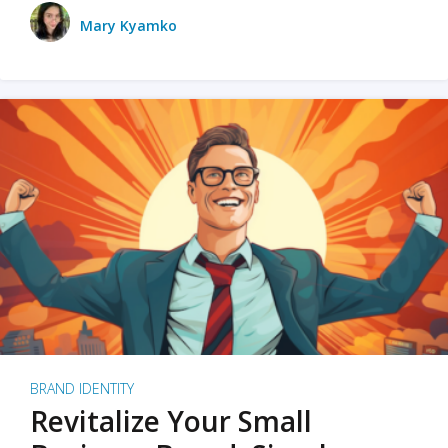
Mary Kyamko
BRAND IDENTITY
Revitalize Your Small