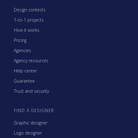
Design contests
1-to-1 projects
How it works
Pricing
Agencies
Agency resources
Help center
Guarantee
Trust and security
FIND A DESIGNER
Graphic designer
Logo designer