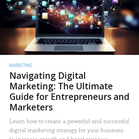
MARKETING
Navigating Digital
Marketing: The Ultimate
Guide for Entrepreneurs and
Marketers
Learn how to create a powerful and successful
digital marketing strategy for your business
to increase growth and boost revenue.