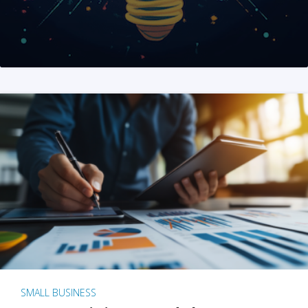
SMALL BUSINESS