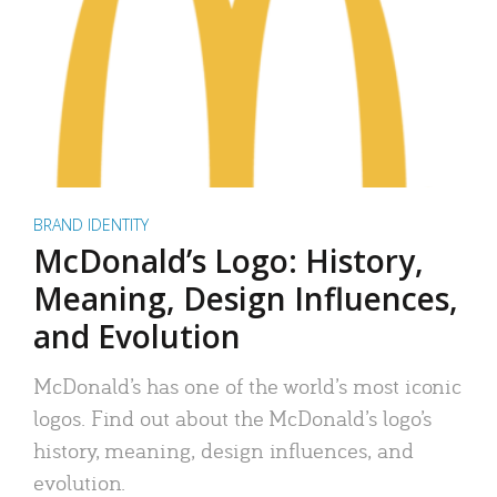
BRAND IDENTITY
McDonald’s Logo: History,
Meaning, Design Influences,
and Evolution
McDonald’s has one of the world’s most iconic
logos. Find out about the McDonald’s logo’s
history, meaning, design influences, and
evolution.