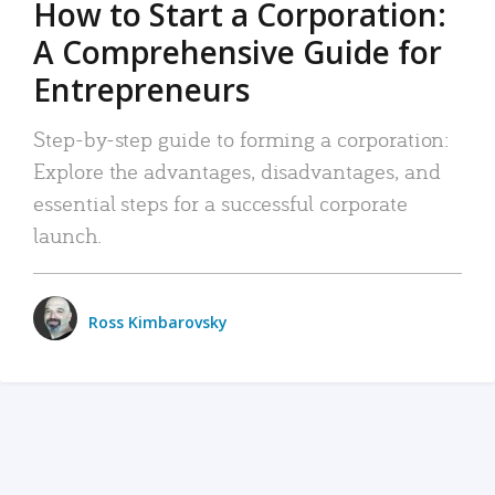
How to Start a Corporation:
A Comprehensive Guide for
Entrepreneurs
Step-by-step guide to forming a corporation:
Explore the advantages, disadvantages, and
essential steps for a successful corporate
launch.
Ross Kimbarovsky