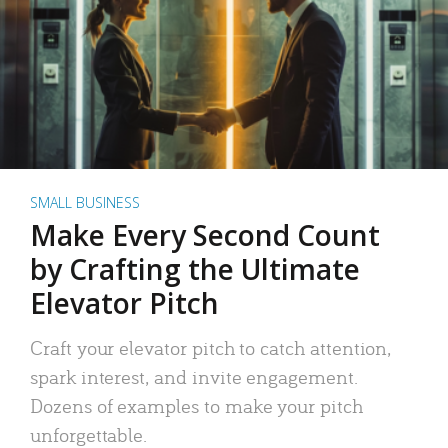
SMALL BUSINESS
Make Every Second Count
by Crafting the Ultimate
Elevator Pitch
Craft your elevator pitch to catch attention,
spark interest, and invite engagement.
Dozens of examples to make your pitch
unforgettable.