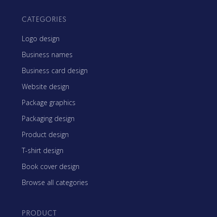
CATEGORIES
Logo design
Business names
Business card design
Website design
Package graphics
Packaging design
Product design
T-shirt design
Book cover design
Browse all categories
PRODUCT