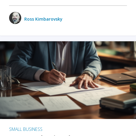
Ross Kimbarovsky
SMALL BUSINESS