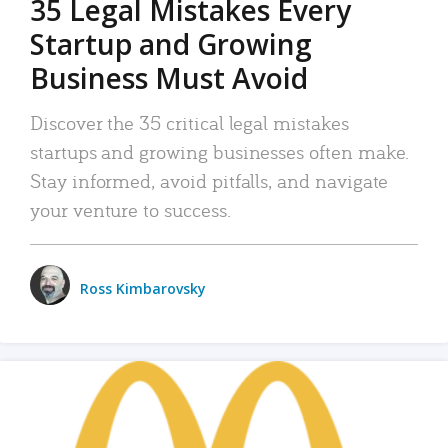
35 Legal Mistakes Every
Startup and Growing
Business Must Avoid
Discover the 35 critical legal mistakes
startups and growing businesses often make.
Stay informed, avoid pitfalls, and navigate
your venture to success.
Ross Kimbarovsky