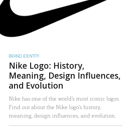
BRAND IDENTITY
Nike Logo: History,
Meaning, Design Influences,
and Evolution
Nike has one of the world’s most iconic logos.
Find out about the Nike logo’s history,
meaning, design influences, and evolution.