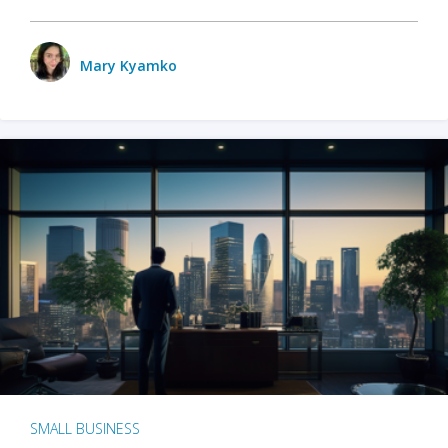
Mary Kyamko
SMALL BUSINESS