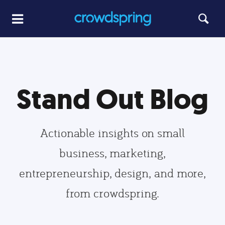
Stand Out Blog
Actionable insights on small
business, marketing,
entrepreneurship, design, and more,
from crowdspring.