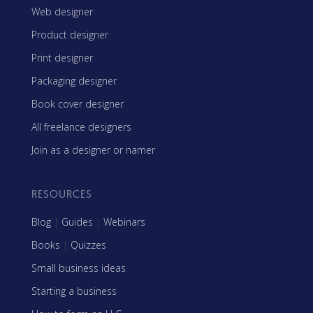
Web designer
Product designer
Print designer
Packaging designer
Book cover designer
All freelance designers
Join as a designer or namer
RESOURCES
Blog
|
Guides
|
Webinars
Books
|
Quizzes
Small business ideas
Starting a business