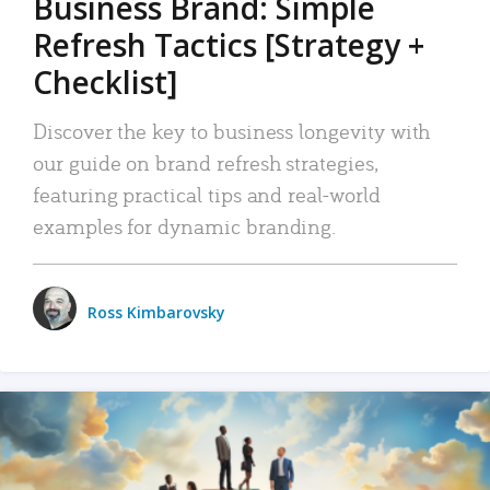
Business Brand: Simple
Refresh Tactics [Strategy +
Checklist]
Discover the key to business longevity with
our guide on brand refresh strategies,
featuring practical tips and real-world
examples for dynamic branding.
Ross Kimbarovsky