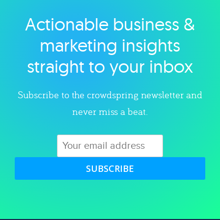
Actionable business &
Explore category
marketing insights
straight to your inbox
Subscribe to the crowdspring newsletter and
never miss a beat.
SUBSCRIBE