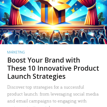
MARKETING
Boost Your Brand with
These 10 Innovative Product
Launch Strategies
Discover top strategies for a successful
product launch: from leveraging social media
and email campaigns to engaging with