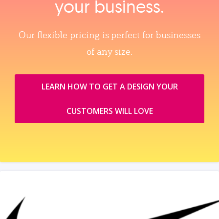
your business.
Our flexible pricing is perfect for businesses
of any size.
LEARN HOW TO GET A DESIGN YOUR
CUSTOMERS WILL LOVE