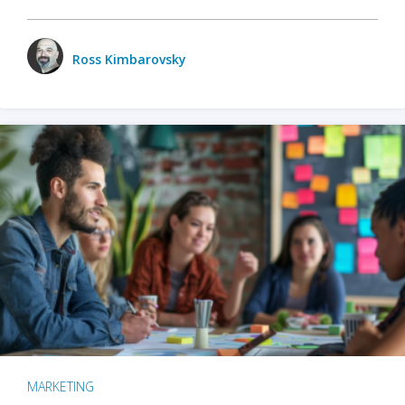
Ross Kimbarovsky
MARKETING