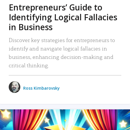
Entrepreneurs’ Guide to
Identifying Logical Fallacies
in Business
Discover key strategies for entrepreneurs to
identify and navigate logical fallacies in
business, enhancing decision-making and
critical thinking.
Ross Kimbarovsky