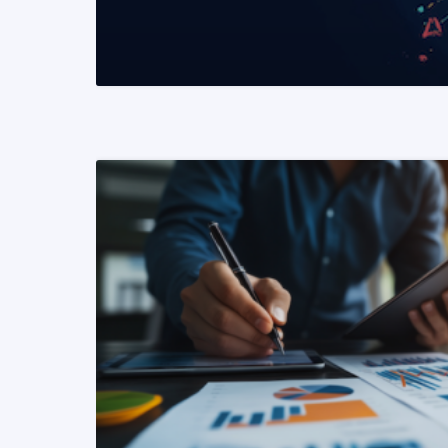
READ MORE