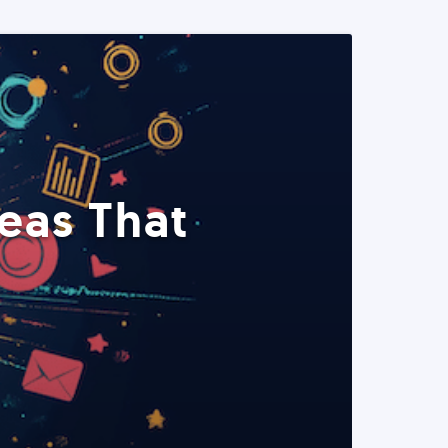
eas That