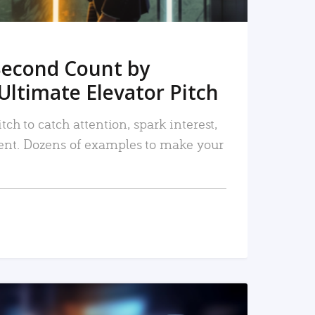
Second Count by
Ultimate Elevator Pitch
tch to catch attention, spark interest,
nt. Dozens of examples to make your