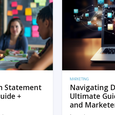
MARKETING
on Statement
Navigating D
uide +
Ultimate Gui
and Markete