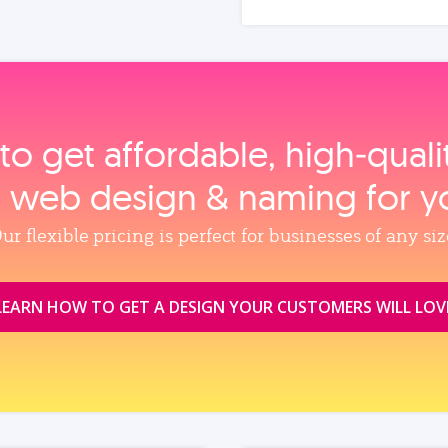
to get affordable, high‑qual
, web design & naming for y
ur flexible pricing is perfect for businesses of any siz
LEARN HOW TO GET A DESIGN YOUR CUSTOMERS WILL LOV