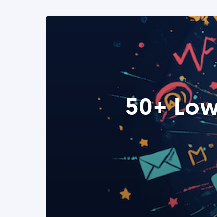
50+ Low