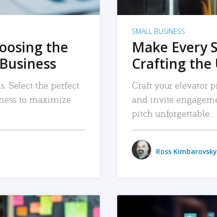
SMALL BUSINESS
hoosing the
Make Every 
 Business
Crafting the 
. Select the perfect
Craft your elevator pi
siness to maximize
and invite engageme
pitch unforgettable.
Ross Kimbarovsky