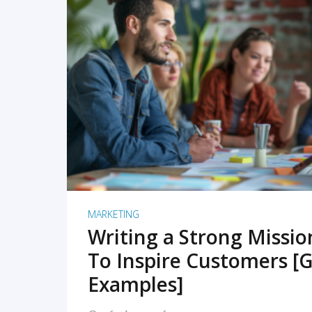
READ MORE
MARKETING
Writing a Strong Missi
To Inspire Customers [G
Examples]