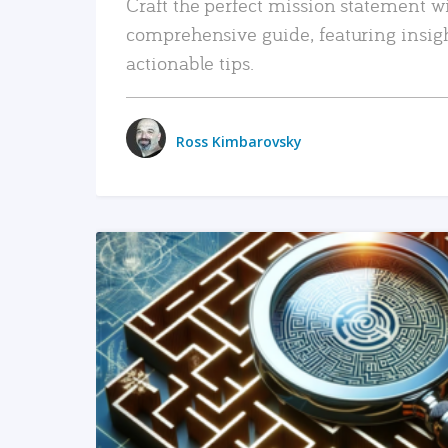
Craft the perfect mission statement w
comprehensive guide, featuring insig
actionable tips.
Ross Kimbarovsky
READ MORE