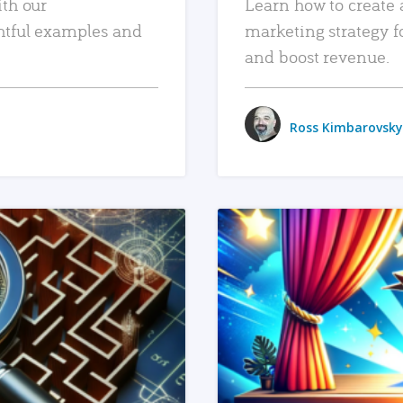
ith our
Learn how to create 
htful examples and
marketing strategy f
and boost revenue.
Ross Kimbarovsky