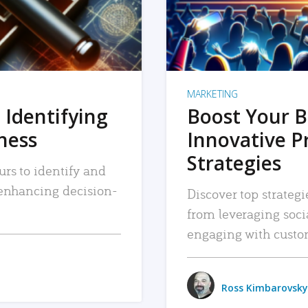
MARKETING
 Identifying
Boost Your B
iness
Innovative P
Strategies
urs to identify and
, enhancing decision-
Discover top strategi
from leveraging soc
engaging with custo
Ross Kimbarovsky