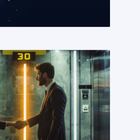
READ MORE