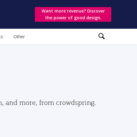
Want more revenue? Discover
the power of good design.
ts
Other
gn, and more, from crowdspring.