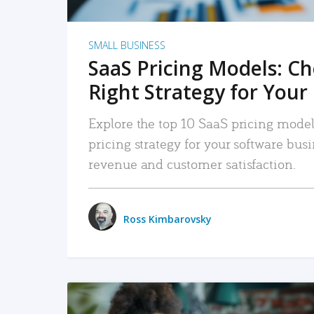
SMALL BUSINESS
SaaS Pricing Models: C
Right Strategy for Your
Explore the top 10 SaaS pricing models
pricing strategy for your software bu
revenue and customer satisfaction.
Ross Kimbarovsky