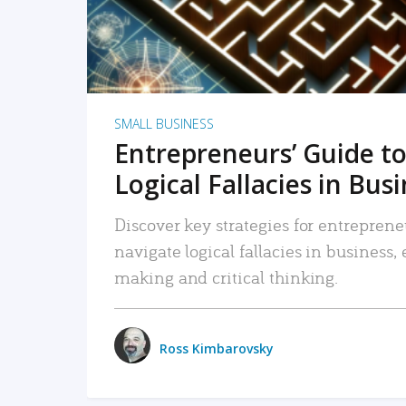
SMALL BUSINESS
Entrepreneurs’ Guide to
Logical Fallacies in Bus
Discover key strategies for entreprene
navigate logical fallacies in business
making and critical thinking.
Ross Kimbarovsky