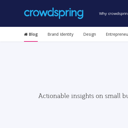
Why crowdsprin
Blog
Brand Identity
Design
Entrepreneu
Actionable insights on small b