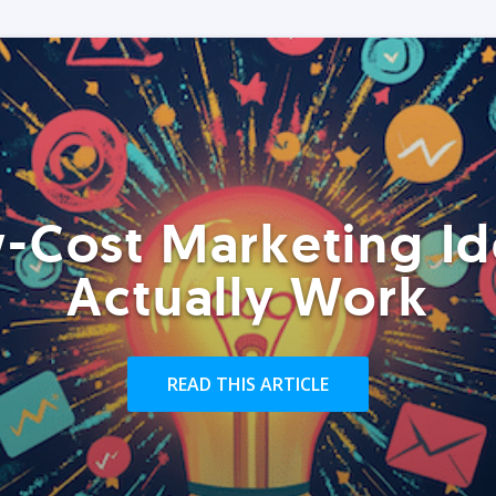
-Cost Marketing Id
Actually Work
READ THIS ARTICLE