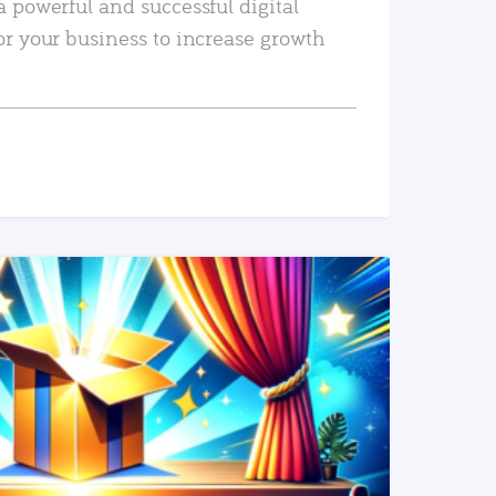
a powerful and successful digital
or your business to increase growth
READ MORE