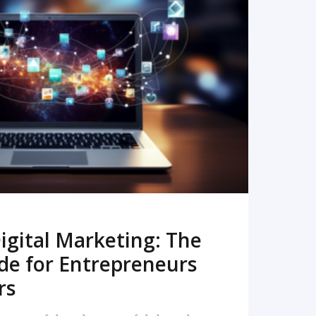
READ MORE
igital Marketing: The
de for Entrepreneurs
rs