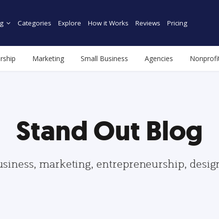
g
Categories
Explore
How it Works
Reviews
Pricing
rship
Marketing
Small Business
Agencies
Nonprofi
Stand Out Blog
usiness, marketing, entrepreneurship, desi