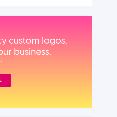
ity custom logos,
our business.
e.
E