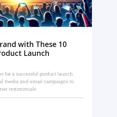
rand with These 10
roduct Launch
es for a successful product launch:
ial media and email campaigns to
mer testimonials.