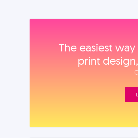
The easiest way 
print design
O