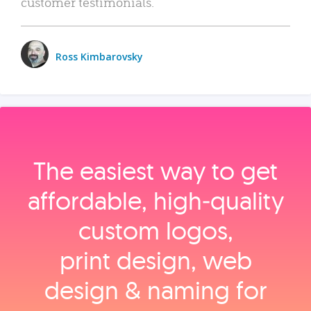
customer testimonials.
Ross Kimbarovsky
The easiest way to get
affordable, high‑quality
custom logos,
print design, web
design & naming for