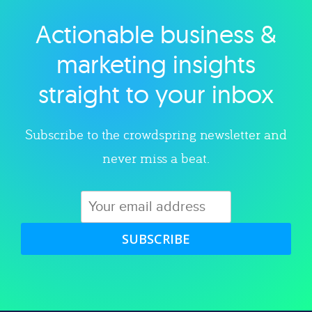
Actionable business &
Explore category
marketing insights
straight to your inbox
Subscribe to the crowdspring newsletter and
never miss a beat.
SUBSCRIBE