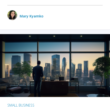
Mary Kyamko
SMALL BUSINESS