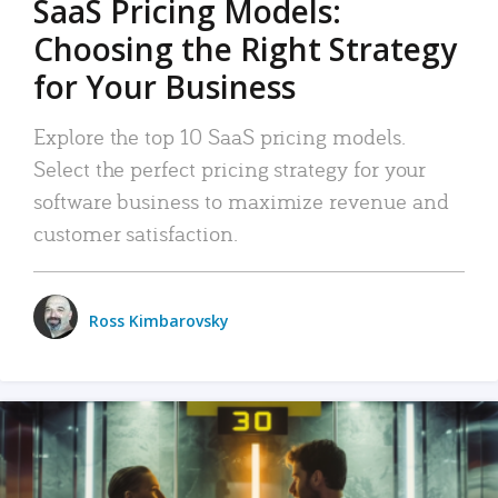
SaaS Pricing Models:
Choosing the Right Strategy
for Your Business
Explore the top 10 SaaS pricing models.
Select the perfect pricing strategy for your
software business to maximize revenue and
customer satisfaction.
Ross Kimbarovsky