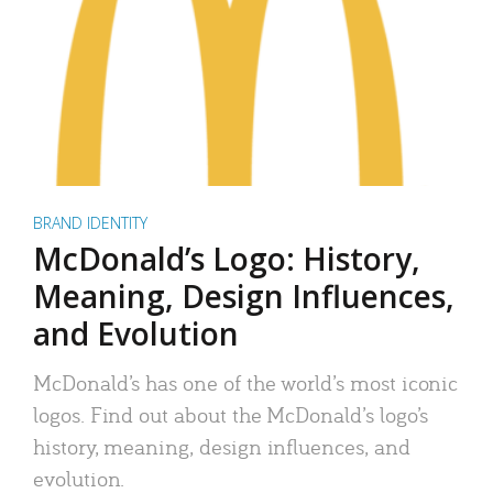
BRAND IDENTITY
McDonald’s Logo: History,
Meaning, Design Influences,
and Evolution
McDonald’s has one of the world’s most iconic
logos. Find out about the McDonald’s logo’s
history, meaning, design influences, and
evolution.