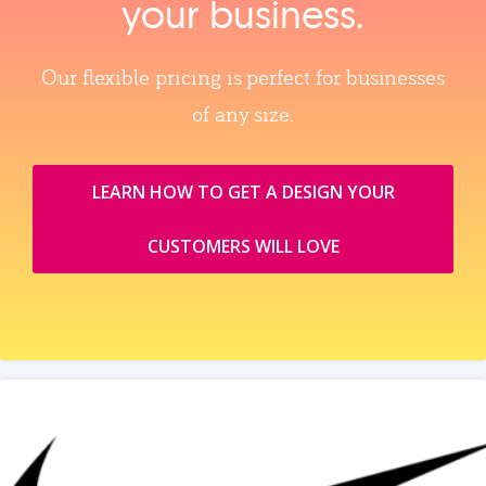
your business.
Our flexible pricing is perfect for businesses
of any size.
LEARN HOW TO GET A DESIGN YOUR
CUSTOMERS WILL LOVE