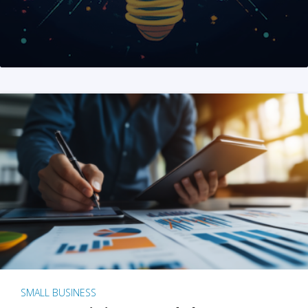
SMALL BUSINESS