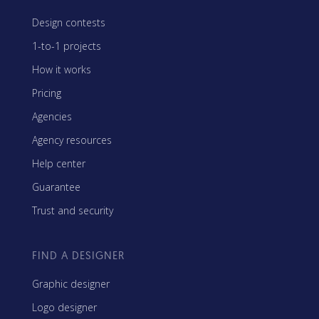
Design contests
1-to-1 projects
How it works
Pricing
Agencies
Agency resources
Help center
Guarantee
Trust and security
FIND A DESIGNER
Graphic designer
Logo designer