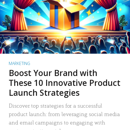
MARKETING
Boost Your Brand with
These 10 Innovative Product
Launch Strategies
Discover top strategies for a successful
product launch: from leveraging social media
and email campaigns to engaging with