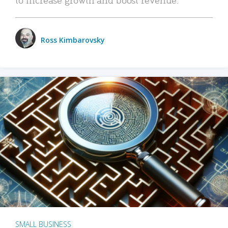
Ross Kimbarovsky
SMALL BUSINESS