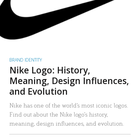
BRAND IDENTITY
Nike Logo: History,
Meaning, Design Influences,
and Evolution
Nike has one of the world’s most iconic logos.
Find out about the Nike logo’s history,
meaning, design influences, and evolution.