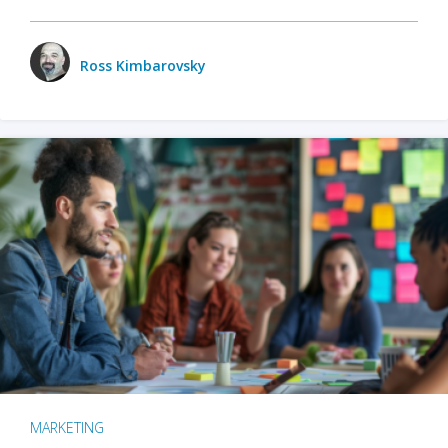
Ross Kimbarovsky
MARKETING