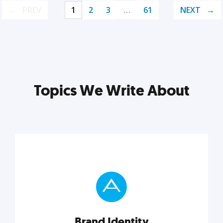
PREV
1
2
3
…
61
NEXT
Topics We Write About
Brand Identity