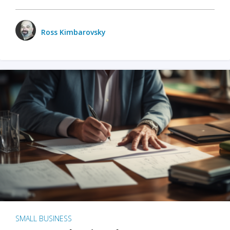
Ross Kimbarovsky
SMALL BUSINESS