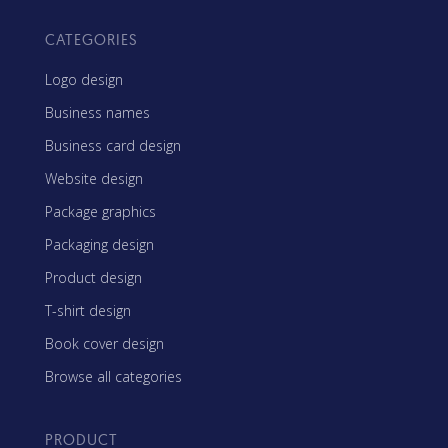
CATEGORIES
Logo design
Business names
Business card design
Website design
Package graphics
Packaging design
Product design
T-shirt design
Book cover design
Browse all categories
PRODUCT