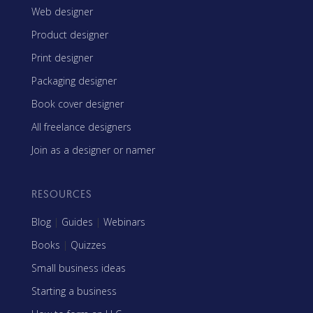
Web designer
Product designer
Print designer
Packaging designer
Book cover designer
All freelance designers
Join as a designer or namer
RESOURCES
Blog
|
Guides
|
Webinars
Books
|
Quizzes
Small business ideas
Starting a business