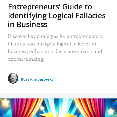
Entrepreneurs’ Guide to
Identifying Logical Fallacies
in Business
Discover key strategies for entrepreneurs to
identify and navigate logical fallacies in
business, enhancing decision-making and
critical thinking.
Ross Kimbarovsky