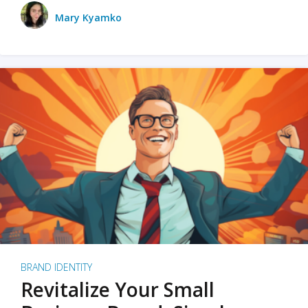
Mary Kyamko
BRAND IDENTITY
Revitalize Your Small