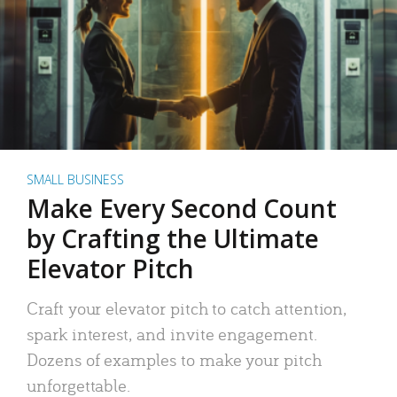
SMALL BUSINESS
Make Every Second Count
by Crafting the Ultimate
Elevator Pitch
Craft your elevator pitch to catch attention,
spark interest, and invite engagement.
Dozens of examples to make your pitch
unforgettable.