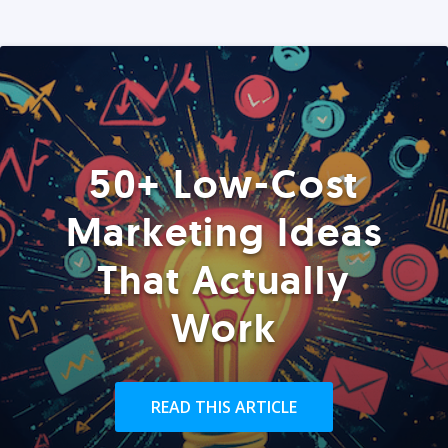
50+ Low-Cost
Marketing Ideas
That Actually
Work
READ THIS ARTICLE