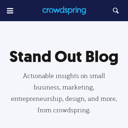
Stand Out Blog
Actionable insights on small
business, marketing,
entrepreneurship, design, and more,
from crowdspring.