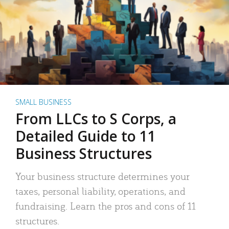
SMALL BUSINESS
From LLCs to S Corps, a
Detailed Guide to 11
Business Structures
Your business structure determines your
taxes, personal liability, operations, and
fundraising. Learn the pros and cons of 11
structures.