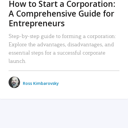
How to Start a Corporation:
A Comprehensive Guide for
Entrepreneurs
Step-by-step guide to forming a corporation:
Explore the advantages, disadvantages, and
essential steps for a successful corporate
launch.
Ross Kimbarovsky