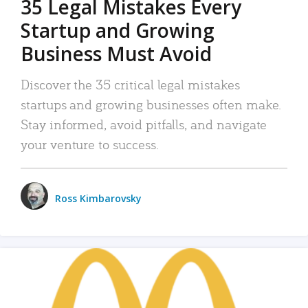
35 Legal Mistakes Every
Startup and Growing
Business Must Avoid
Discover the 35 critical legal mistakes
startups and growing businesses often make.
Stay informed, avoid pitfalls, and navigate
your venture to success.
Ross Kimbarovsky