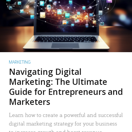
MARKETING
Navigating Digital
Marketing: The Ultimate
Guide for Entrepreneurs and
Marketers
Learn how to create a powerful and successful
digital marketing strategy for your business
to increase growth and boost revenue.