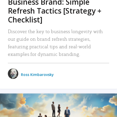
Business Brand: Simple
Refresh Tactics [Strategy +
Checklist]
Discover the key to business longevity with
our guide on brand refresh strategies,
featuring practical tips and real-world
examples for dynamic branding.
Ross Kimbarovsky