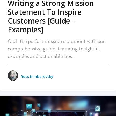
Writing a Strong Mission
Statement To Inspire
Customers [Guide +
Examples]
Craft the perfect mission statement with our
comprehensive guide, featuring insightful
examples and actionable tips.
Ross Kimbarovsky