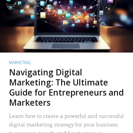
MARKETING
Navigating Digital
Marketing: The Ultimate
Guide for Entrepreneurs and
Marketers
Learn how to create a powerful and successful
digital marketing strategy for your business
to increase growth and boost revenue.