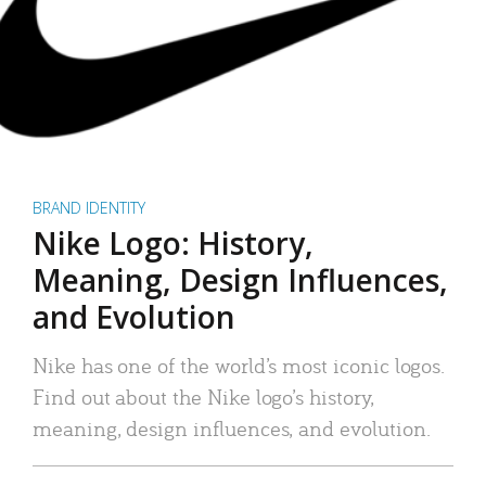
BRAND IDENTITY
Nike Logo: History,
Meaning, Design Influences,
and Evolution
Nike has one of the world’s most iconic logos.
Find out about the Nike logo’s history,
meaning, design influences, and evolution.