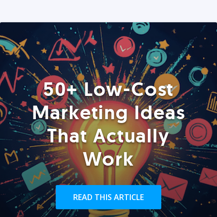
50+ Low-Cost
Marketing Ideas
That Actually
Work
READ THIS ARTICLE