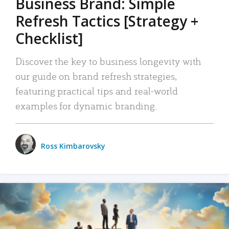
Business Brand: Simple
Refresh Tactics [Strategy +
Checklist]
Discover the key to business longevity with
our guide on brand refresh strategies,
featuring practical tips and real-world
examples for dynamic branding.
Ross Kimbarovsky