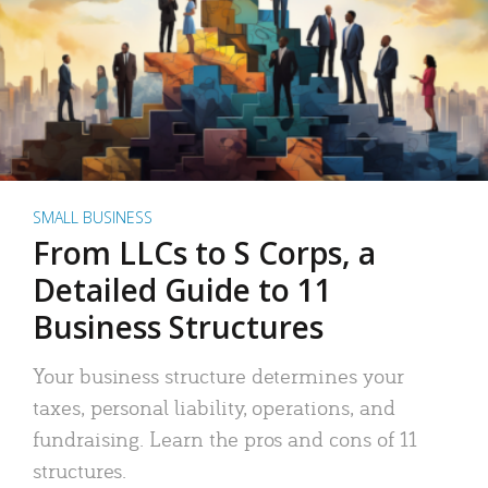
SMALL BUSINESS
From LLCs to S Corps, a
Detailed Guide to 11
Business Structures
Your business structure determines your
taxes, personal liability, operations, and
fundraising. Learn the pros and cons of 11
structures.