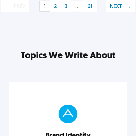
PREV
1
2
3
…
61
NEXT
Topics We Write About
Brand Identity