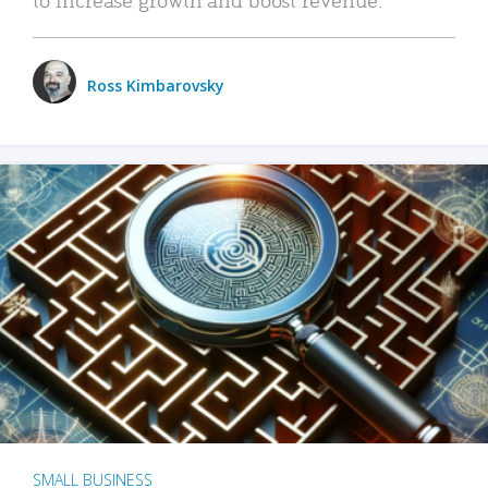
Ross Kimbarovsky
SMALL BUSINESS