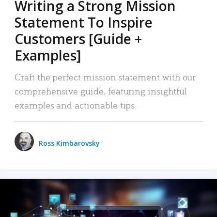
Writing a Strong Mission
Statement To Inspire
Customers [Guide +
Examples]
Craft the perfect mission statement with our
comprehensive guide, featuring insightful
examples and actionable tips.
Ross Kimbarovsky