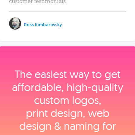
customer testimonials.
Ross Kimbarovsky
The easiest way to get
affordable, high‑quality
custom logos,
print design, web
design & naming for