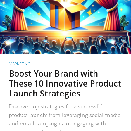
MARKETING
Boost Your Brand with
These 10 Innovative Product
Launch Strategies
Discover top strategies for a successful
product launch: from leveraging social media
and email campaigns to engaging with