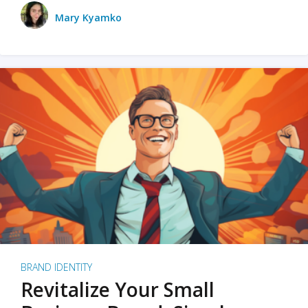
Mary Kyamko
BRAND IDENTITY
Revitalize Your Small