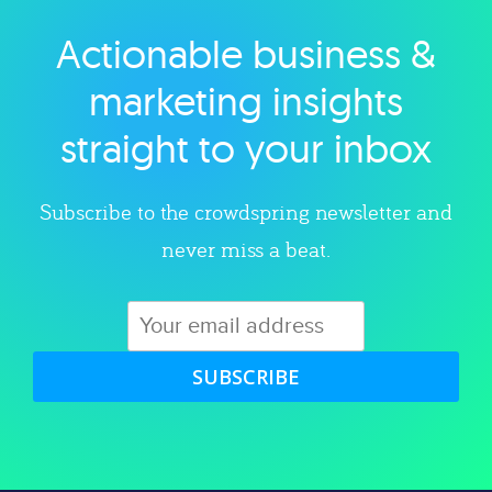
Actionable business &
Explore category
marketing insights
straight to your inbox
Subscribe to the crowdspring newsletter and
never miss a beat.
SUBSCRIBE