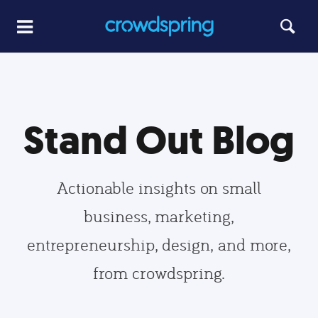
Stand Out Blog
Actionable insights on small
business, marketing,
entrepreneurship, design, and more,
from crowdspring.