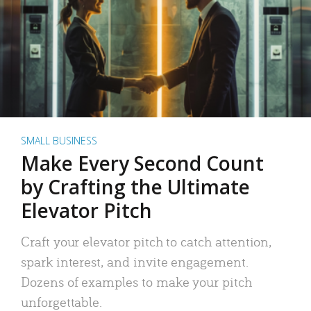
SMALL BUSINESS
Make Every Second Count
by Crafting the Ultimate
Elevator Pitch
Craft your elevator pitch to catch attention,
spark interest, and invite engagement.
Dozens of examples to make your pitch
unforgettable.