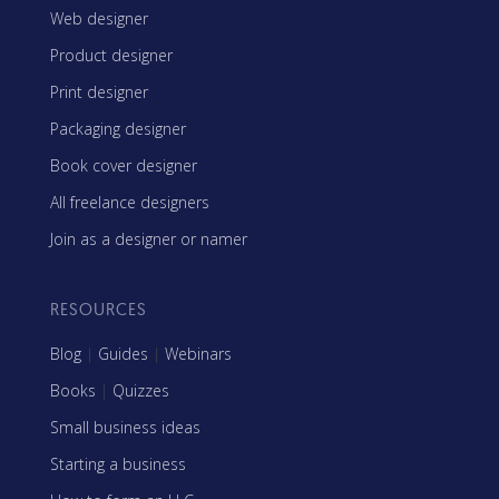
Web designer
Product designer
Print designer
Packaging designer
Book cover designer
All freelance designers
Join as a designer or namer
RESOURCES
Blog
|
Guides
|
Webinars
Books
|
Quizzes
Small business ideas
Starting a business