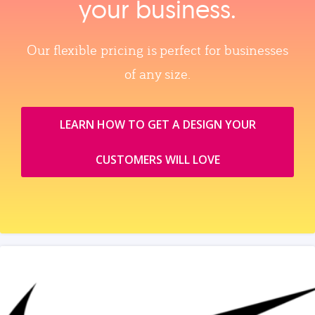
your business.
Our flexible pricing is perfect for businesses
of any size.
LEARN HOW TO GET A DESIGN YOUR
CUSTOMERS WILL LOVE