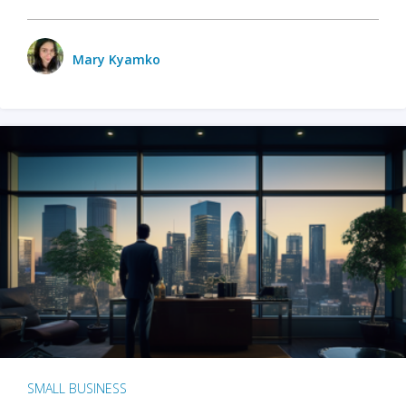
Mary Kyamko
SMALL BUSINESS