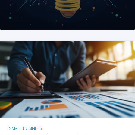
SMALL BUSINESS