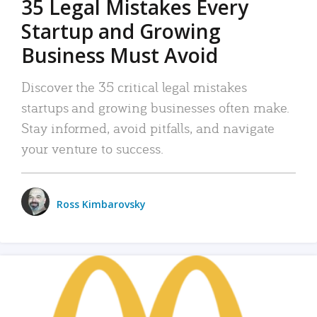
35 Legal Mistakes Every
Startup and Growing
Business Must Avoid
Discover the 35 critical legal mistakes
startups and growing businesses often make.
Stay informed, avoid pitfalls, and navigate
your venture to success.
Ross Kimbarovsky