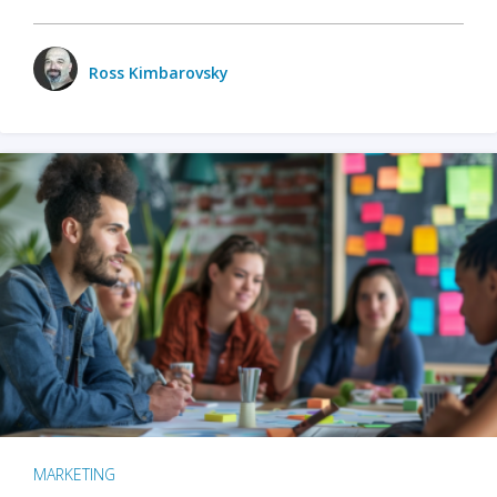
Ross Kimbarovsky
MARKETING