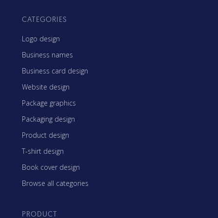
CATEGORIES
Logo design
Business names
Business card design
Website design
Package graphics
Packaging design
Product design
T-shirt design
Book cover design
Browse all categories
PRODUCT