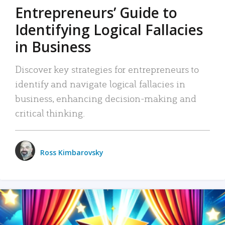
Entrepreneurs’ Guide to
Identifying Logical Fallacies
in Business
Discover key strategies for entrepreneurs to
identify and navigate logical fallacies in
business, enhancing decision-making and
critical thinking.
Ross Kimbarovsky