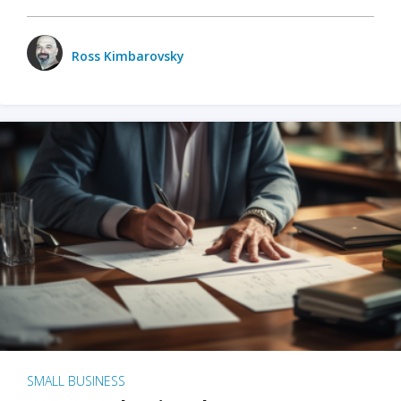
Ross Kimbarovsky
SMALL BUSINESS