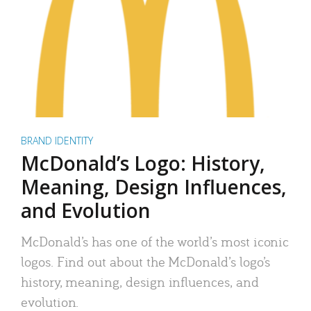
BRAND IDENTITY
McDonald’s Logo: History,
Meaning, Design Influences,
and Evolution
McDonald’s has one of the world’s most iconic
logos. Find out about the McDonald’s logo’s
history, meaning, design influences, and
evolution.