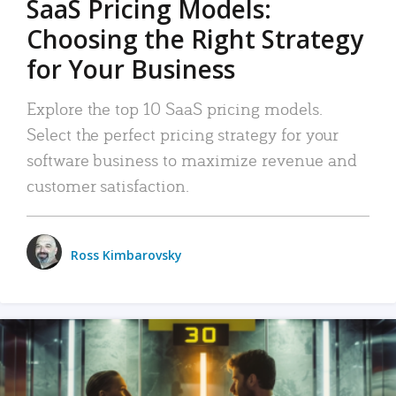
SaaS Pricing Models:
Choosing the Right Strategy
for Your Business
Explore the top 10 SaaS pricing models.
Select the perfect pricing strategy for your
software business to maximize revenue and
customer satisfaction.
Ross Kimbarovsky