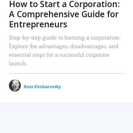
How to Start a Corporation:
A Comprehensive Guide for
Entrepreneurs
Step-by-step guide to forming a corporation:
Explore the advantages, disadvantages, and
essential steps for a successful corporate
launch.
Ross Kimbarovsky