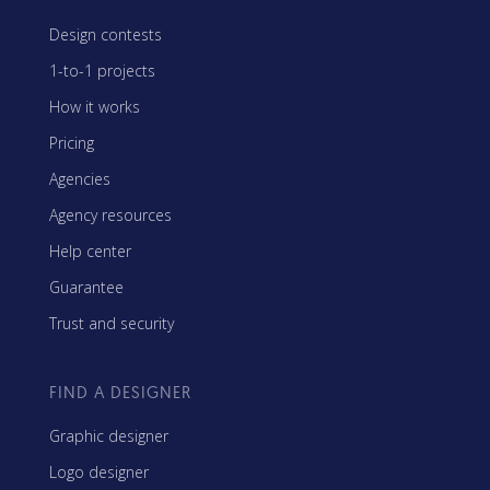
Design contests
1-to-1 projects
How it works
Pricing
Agencies
Agency resources
Help center
Guarantee
Trust and security
FIND A DESIGNER
Graphic designer
Logo designer