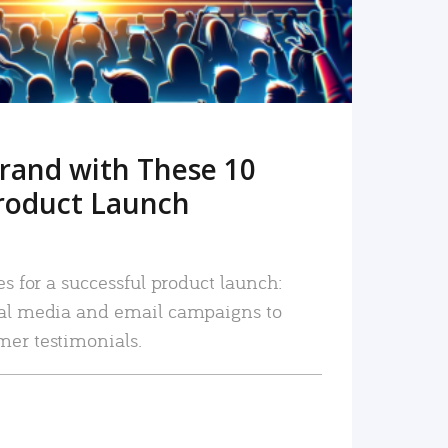
rand with These 10
roduct Launch
es for a successful product launch:
ial media and email campaigns to
mer testimonials.