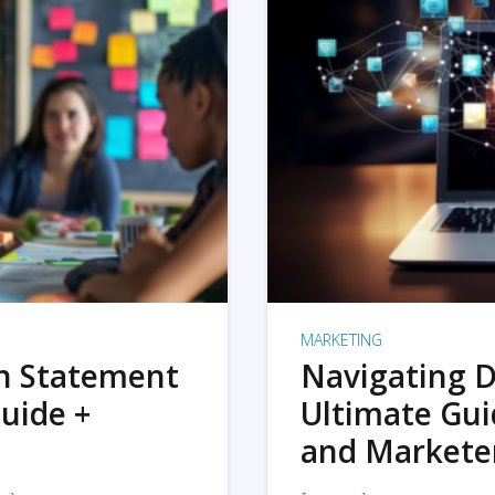
MARKETING
on Statement
Navigating D
uide +
Ultimate Gui
and Markete