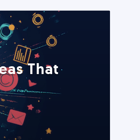
eas That