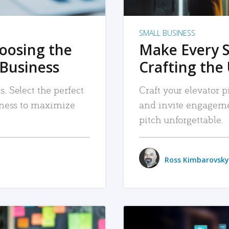
SMALL BUSINESS
hoosing the
Make Every 
 Business
Crafting the 
. Select the perfect
Craft your elevator pi
siness to maximize
and invite engageme
pitch unforgettable.
Ross Kimbarovsky