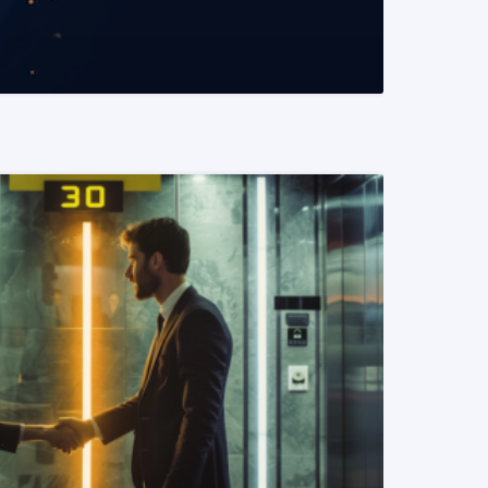
READ MORE