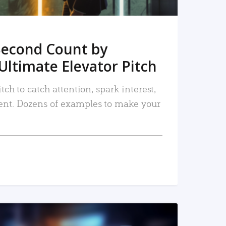
Second Count by
Ultimate Elevator Pitch
tch to catch attention, spark interest,
nt. Dozens of examples to make your