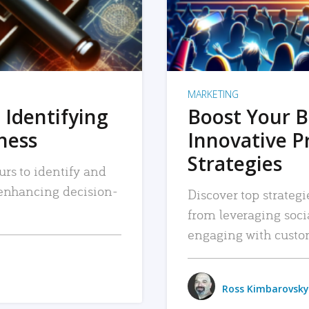
MARKETING
 Identifying
Boost Your B
iness
Innovative P
Strategies
urs to identify and
, enhancing decision-
Discover top strategi
from leveraging soc
engaging with custo
Ross Kimbarovsky