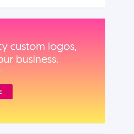
ity custom logos,
our business.
e.
E