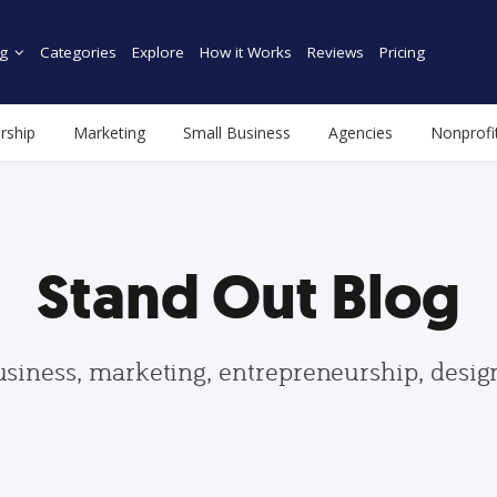
g
Categories
Explore
How it Works
Reviews
Pricing
rship
Marketing
Small Business
Agencies
Nonprofi
Stand Out Blog
usiness, marketing, entrepreneurship, desi