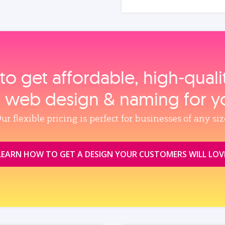
to get affordable, high‑qual
, web design & naming for y
ur flexible pricing is perfect for businesses of any siz
LEARN HOW TO GET A DESIGN YOUR CUSTOMERS WILL LOV