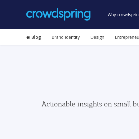
Why crowdsprin
Blog
Brand Identity
Design
Entrepreneu
Actionable insights on small b