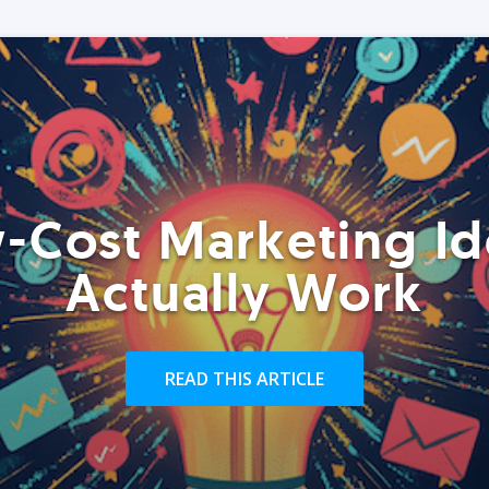
-Cost Marketing Id
Actually Work
READ THIS ARTICLE