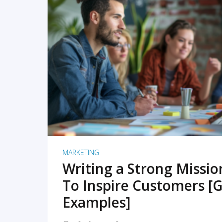
READ MORE
MARKETING
Writing a Strong Missi
To Inspire Customers [G
Examples]