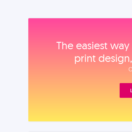
The easiest way 
print design
O