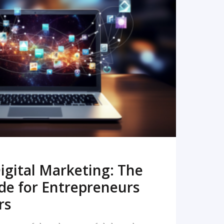
READ MORE
igital Marketing: The
de for Entrepreneurs
rs