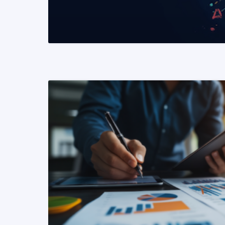
READ MORE