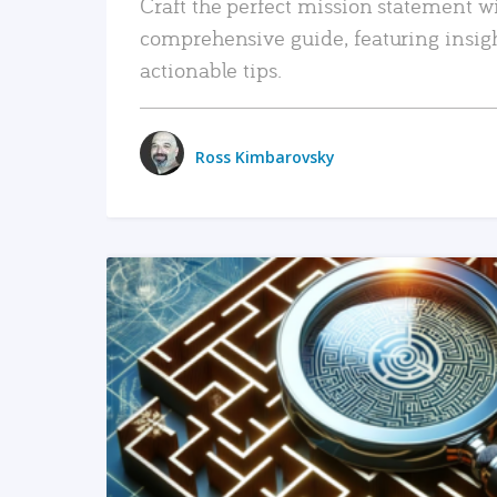
Craft the perfect mission statement w
comprehensive guide, featuring insig
actionable tips.
Ross Kimbarovsky
READ MORE