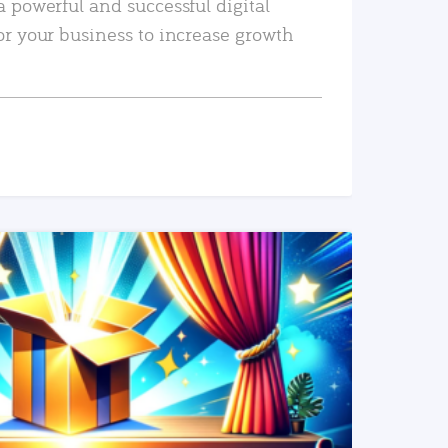
a powerful and successful digital
or your business to increase growth
READ MORE