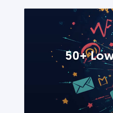
50+ Low