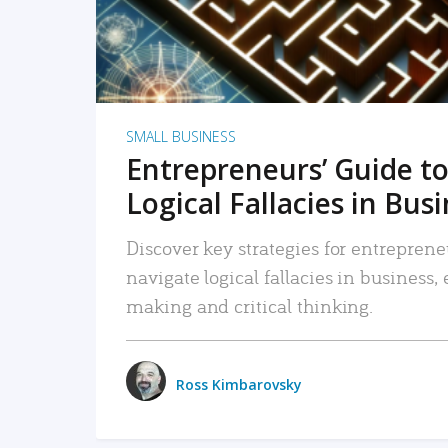
SMALL BUSINESS
Entrepreneurs’ Guide to
Logical Fallacies in Bus
Discover key strategies for entreprene
navigate logical fallacies in business
making and critical thinking.
Ross Kimbarovsky