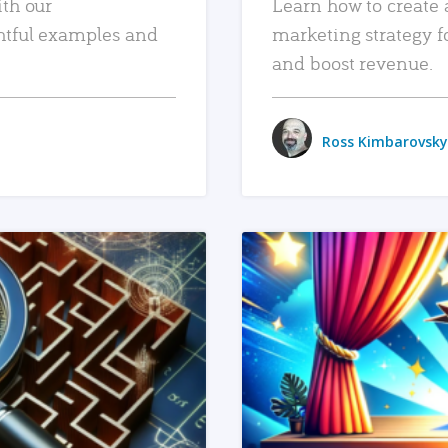
ith our
Learn how to create 
htful examples and
marketing strategy f
and boost revenue.
Ross Kimbarovsky