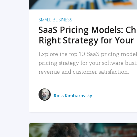
SMALL BUSINESS
SaaS Pricing Models: C
Right Strategy for Your
Explore the top 10 SaaS pricing models
pricing strategy for your software bu
revenue and customer satisfaction.
Ross Kimbarovsky