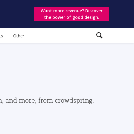
Want more revenue? Discover
the power of good design.
ts
Other
gn, and more, from crowdspring.