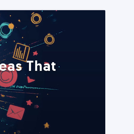
eas That