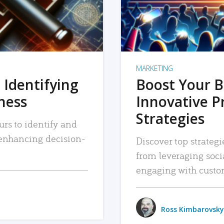
MARKETING
 Identifying
Boost Your B
iness
Innovative P
Strategies
urs to identify and
, enhancing decision-
Discover top strategi
from leveraging soc
engaging with custo
Ross Kimbarovsky