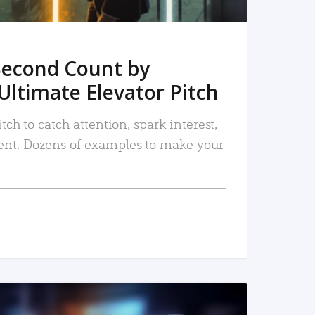
Second Count by
Ultimate Elevator Pitch
tch to catch attention, spark interest,
nt. Dozens of examples to make your