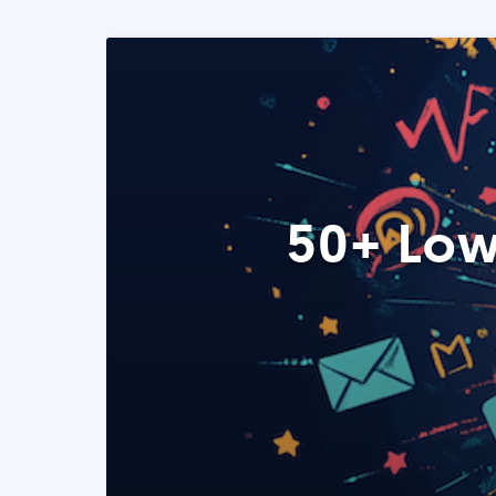
50+ Low