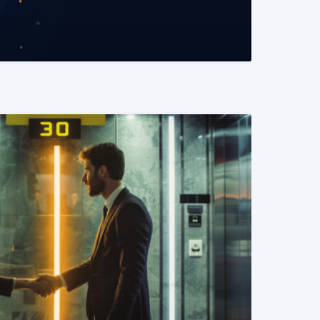
READ MORE