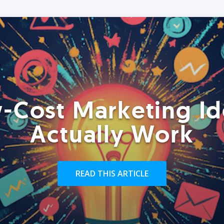
-Cost Marketing Id
Actually Work
READ THIS ARTICLE