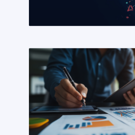
READ MORE