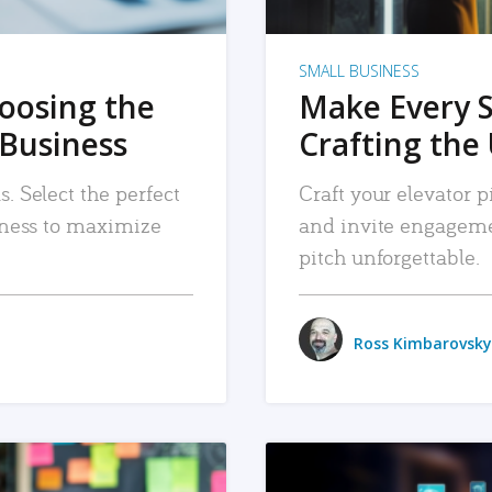
SMALL BUSINESS
hoosing the
Make Every 
 Business
Crafting the 
. Select the perfect
Craft your elevator pi
siness to maximize
and invite engageme
pitch unforgettable.
Ross Kimbarovsky