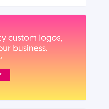
ity custom logos,
our business.
e.
E