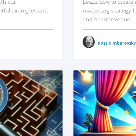
ith our
Learn how to create 
htful examples and
marketing strategy f
and boost revenue.
Ross Kimbarovsky