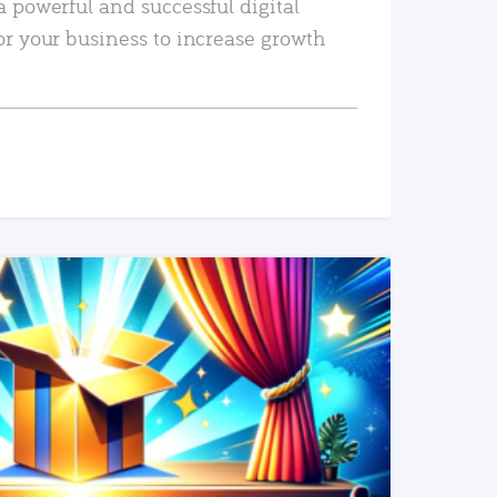
a powerful and successful digital
or your business to increase growth
READ MORE