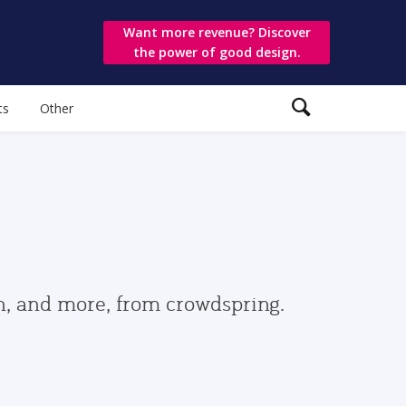
Want more revenue? Discover
the power of good design.
ts
Other
gn, and more, from crowdspring.