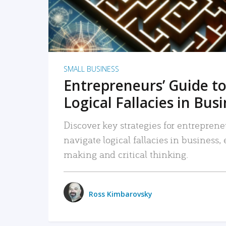
SMALL BUSINESS
Entrepreneurs’ Guide to
Logical Fallacies in Bus
Discover key strategies for entreprene
navigate logical fallacies in business
making and critical thinking.
Ross Kimbarovsky