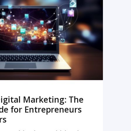
READ MORE
igital Marketing: The
de for Entrepreneurs
rs