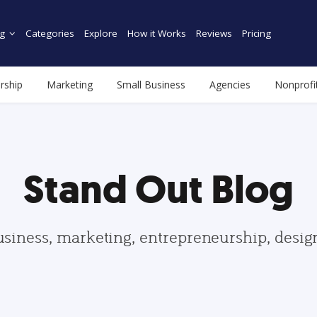
g
Categories
Explore
How it Works
Reviews
Pricing
rship
Marketing
Small Business
Agencies
Nonprofi
Stand Out Blog
usiness, marketing, entrepreneurship, desi