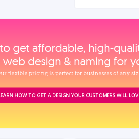
to get affordable, high‑qual
, web design & naming for y
ur flexible pricing is perfect for businesses of any siz
LEARN HOW TO GET A DESIGN YOUR CUSTOMERS WILL LOV