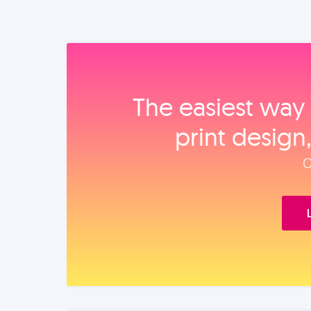
The easiest way 
print design
O