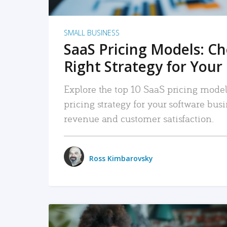
SMALL BUSINESS
SaaS Pricing Models: C
Right Strategy for Your
Explore the top 10 SaaS pricing models
pricing strategy for your software bu
revenue and customer satisfaction.
Ross Kimbarovsky