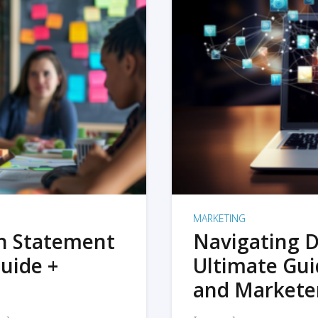
MARKETING
on Statement
Navigating D
uide +
Ultimate Gui
and Markete