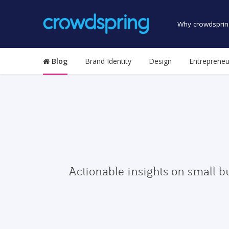
Why crowdsprin
Blog
Brand Identity
Design
Entrepreneu
Actionable insights on small b