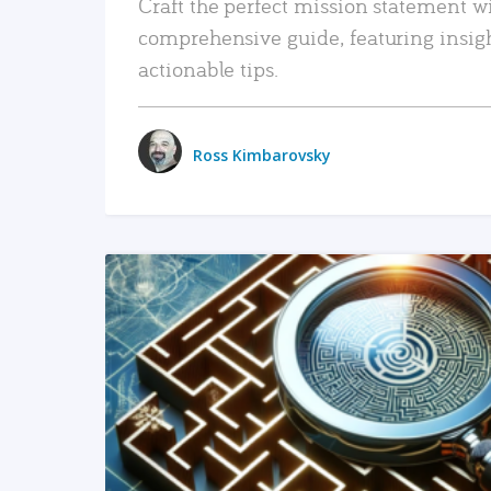
Craft the perfect mission statement w
comprehensive guide, featuring insig
actionable tips.
Ross Kimbarovsky
READ MORE