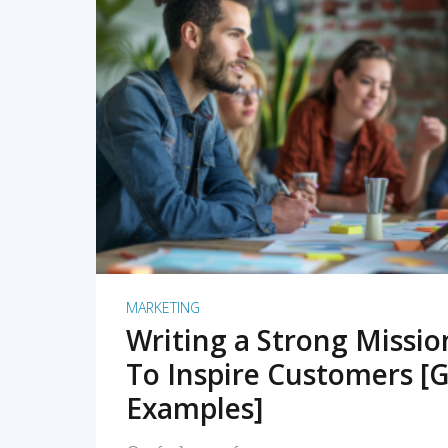
READ MORE
MARKETING
Writing a Strong Missi
To Inspire Customers [G
Examples]