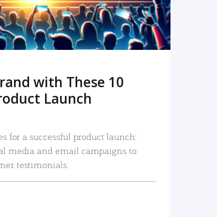
rand with These 10
roduct Launch
es for a successful product launch:
ial media and email campaigns to
mer testimonials.