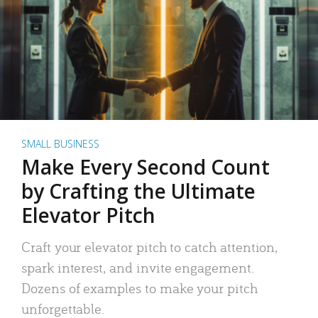
SMALL BUSINESS
Make Every Second Count
by Crafting the Ultimate
Elevator Pitch
Craft your elevator pitch to catch attention,
spark interest, and invite engagement.
Dozens of examples to make your pitch
unforgettable.