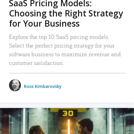
SaaS Pricing Models:
Choosing the Right Strategy
for Your Business
Explore the top 10 SaaS pricing models.
Select the perfect pricing strategy for your
software business to maximize revenue and
customer satisfaction.
Ross Kimbarovsky