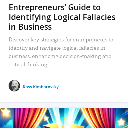
Entrepreneurs’ Guide to
Identifying Logical Fallacies
in Business
Discover key strategies for entrepreneurs to
identify and navigate logical fallacies in
business, enhancing decision-making and
critical thinking.
Ross Kimbarovsky