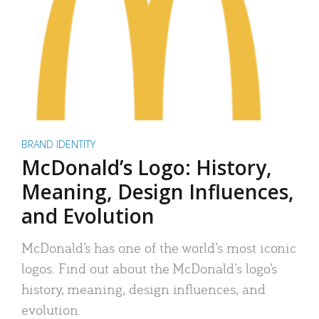
BRAND IDENTITY
McDonald’s Logo: History,
Meaning, Design Influences,
and Evolution
McDonald’s has one of the world’s most iconic
logos. Find out about the McDonald’s logo’s
history, meaning, design influences, and
evolution.