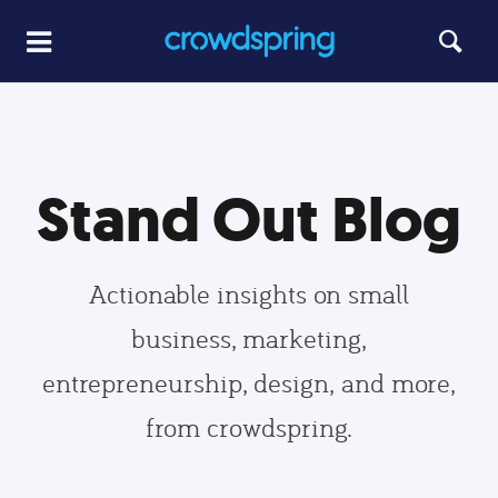
Stand Out Blog
Actionable insights on small
business, marketing,
entrepreneurship, design, and more,
from crowdspring.