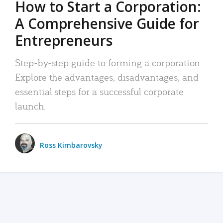
How to Start a Corporation:
A Comprehensive Guide for
Entrepreneurs
Step-by-step guide to forming a corporation:
Explore the advantages, disadvantages, and
essential steps for a successful corporate
launch.
Ross Kimbarovsky