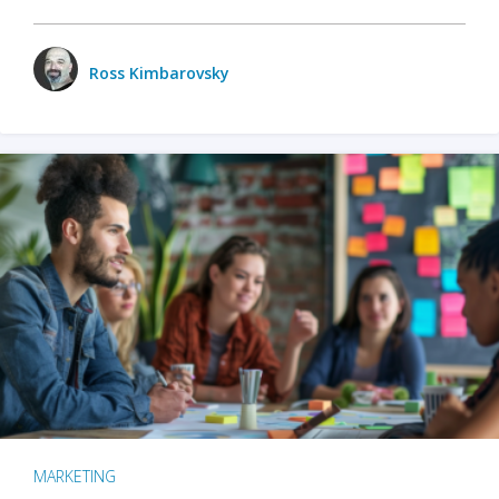
Ross Kimbarovsky
MARKETING