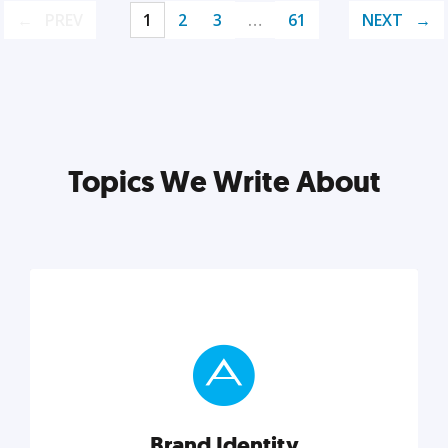
PREV
1
2
3
…
61
NEXT
Topics We Write About
Brand Identity