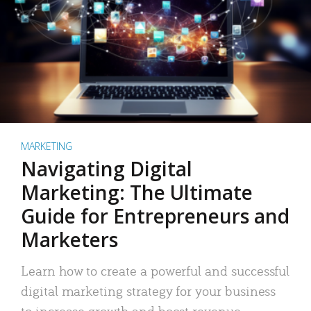
MARKETING
Navigating Digital
Marketing: The Ultimate
Guide for Entrepreneurs and
Marketers
Learn how to create a powerful and successful
digital marketing strategy for your business
to increase growth and boost revenue.