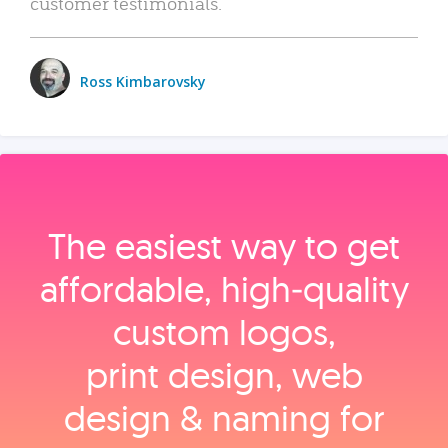
customer testimonials.
Ross Kimbarovsky
The easiest way to get
affordable, high‑quality
custom logos,
print design, web
design & naming for