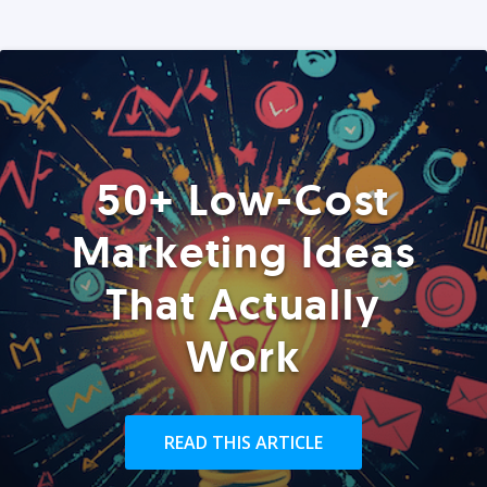
50+ Low-Cost
Marketing Ideas
That Actually
Work
READ THIS ARTICLE