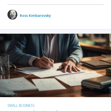
Ross Kimbarovsky
SMALL BUSINESS