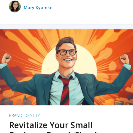
Mary Kyamko
BRAND IDENTITY
Revitalize Your Small