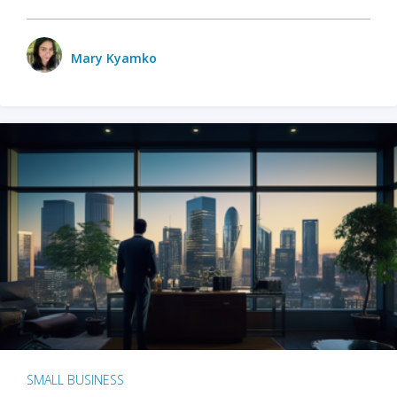
Mary Kyamko
SMALL BUSINESS