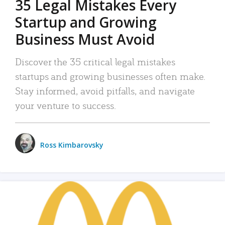
35 Legal Mistakes Every
Startup and Growing
Business Must Avoid
Discover the 35 critical legal mistakes
startups and growing businesses often make.
Stay informed, avoid pitfalls, and navigate
your venture to success.
Ross Kimbarovsky