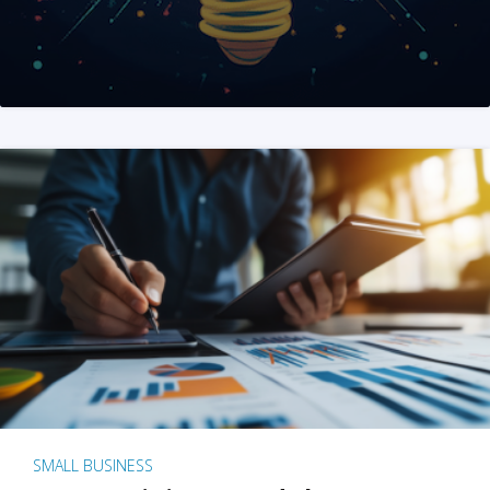
SMALL BUSINESS