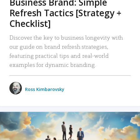
Business Brand: Simple
Refresh Tactics [Strategy +
Checklist]
Discover the key to business longevity with
our guide on brand refresh strategies,
featuring practical tips and real-world
examples for dynamic branding.
Ross Kimbarovsky