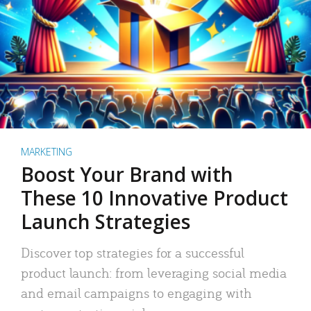
MARKETING
Boost Your Brand with
These 10 Innovative Product
Launch Strategies
Discover top strategies for a successful
product launch: from leveraging social media
and email campaigns to engaging with