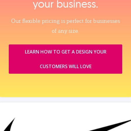
your business.
Our flexible pricing is perfect for businesses
of any size.
LEARN HOW TO GET A DESIGN YOUR
CUSTOMERS WILL LOVE