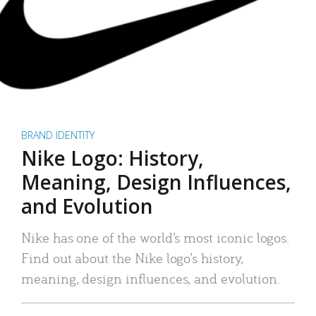
BRAND IDENTITY
Nike Logo: History,
Meaning, Design Influences,
and Evolution
Nike has one of the world’s most iconic logos.
Find out about the Nike logo’s history,
meaning, design influences, and evolution.