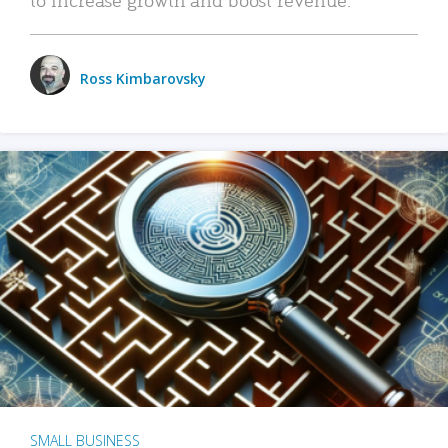
Ross Kimbarovsky
SMALL BUSINESS