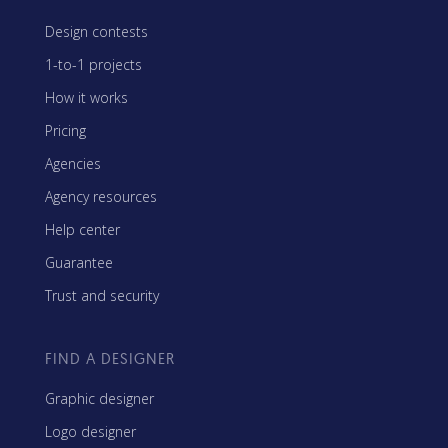
Design contests
1-to-1 projects
How it works
Pricing
Agencies
Agency resources
Help center
Guarantee
Trust and security
FIND A DESIGNER
Graphic designer
Logo designer