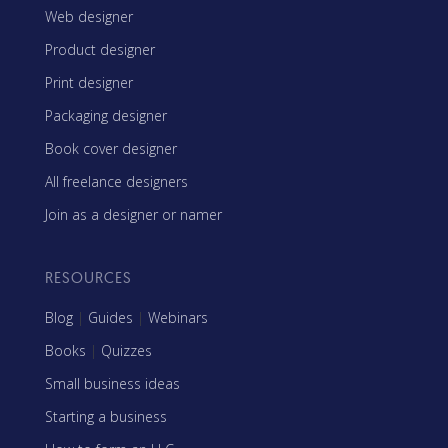
Web designer
Product designer
Print designer
Packaging designer
Book cover designer
All freelance designers
Join as a designer or namer
RESOURCES
Blog
|
Guides
|
Webinars
Books
|
Quizzes
Small business ideas
Starting a business