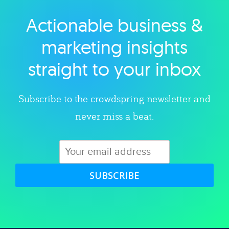
Actionable business &
Explore category
marketing insights
straight to your inbox
Subscribe to the crowdspring newsletter and
never miss a beat.
SUBSCRIBE