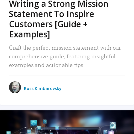
Writing a Strong Mission
Statement To Inspire
Customers [Guide +
Examples]
Craft the perfect mission statement with our
comprehensive guide, featuring insightful
examples and actionable tips.
Ross Kimbarovsky