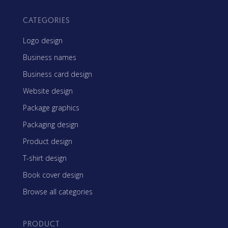
CATEGORIES
Logo design
Business names
Business card design
Website design
Package graphics
Packaging design
Product design
T-shirt design
Book cover design
Browse all categories
PRODUCT