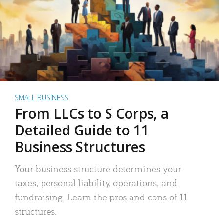
SMALL BUSINESS
From LLCs to S Corps, a
Detailed Guide to 11
Business Structures
Your business structure determines your
taxes, personal liability, operations, and
fundraising. Learn the pros and cons of 11
structures.