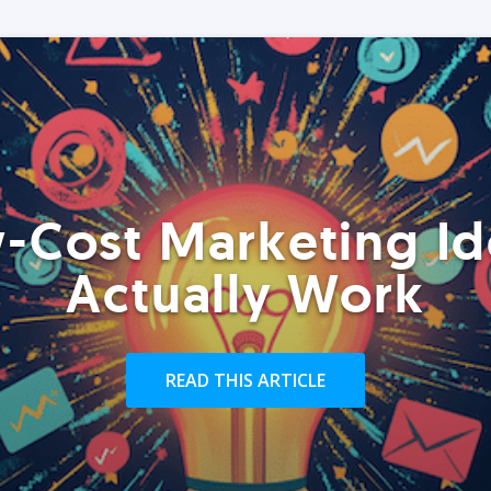
-Cost Marketing Id
Actually Work
READ THIS ARTICLE