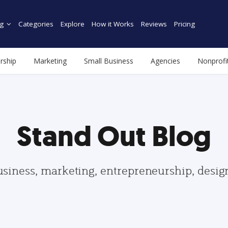
g
Categories
Explore
How it Works
Reviews
Pricing
rship
Marketing
Small Business
Agencies
Nonprofi
Stand Out Blog
usiness, marketing, entrepreneurship, desi