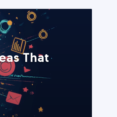
eas That