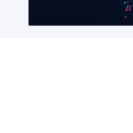
READ MORE