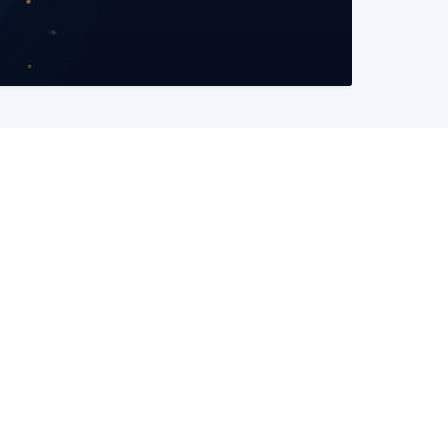
READ MORE