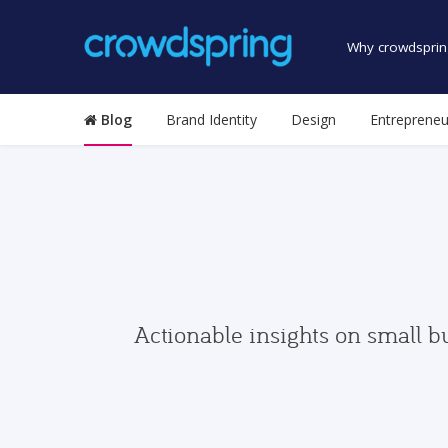
Why crowdsprin
Blog
Brand Identity
Design
Entrepreneu
Actionable insights on small b