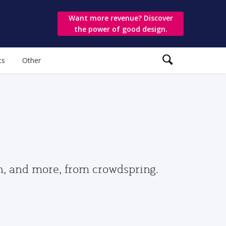
Want more revenue? Discover
the power of good design.
ts
Other
gn, and more, from crowdspring.