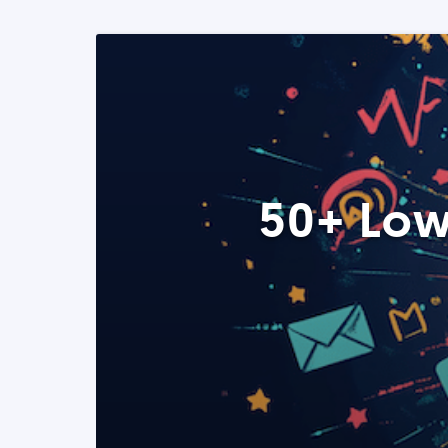
50+ Low