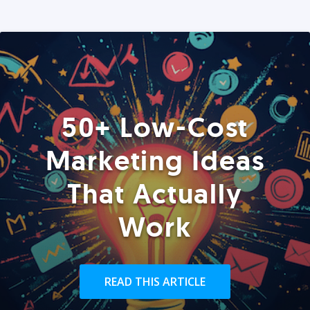
50+ Low-Cost
Marketing Ideas
That Actually
Work
READ THIS ARTICLE