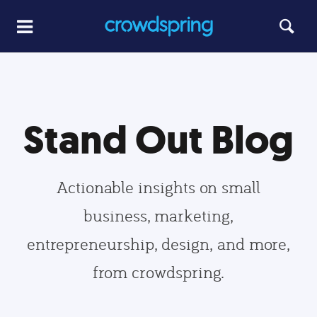
Stand Out Blog
Actionable insights on small
business, marketing,
entrepreneurship, design, and more,
from crowdspring.