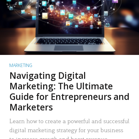
MARKETING
Navigating Digital
Marketing: The Ultimate
Guide for Entrepreneurs and
Marketers
Learn how to create a powerful and successful
digital marketing strategy for your business
to increase growth and boost revenue.