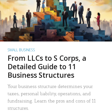
SMALL BUSINESS
From LLCs to S Corps, a
Detailed Guide to 11
Business Structures
Your business structure determines your
taxes, personal liability, operations, and
fundraising. Learn the pros and cons of 11
structures.