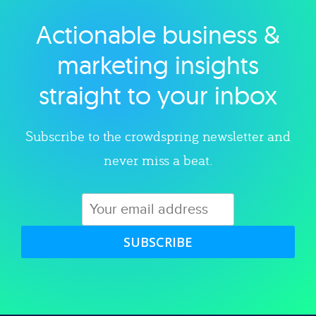
Actionable business &
Explore category
marketing insights
straight to your inbox
Subscribe to the crowdspring newsletter and
never miss a beat.
SUBSCRIBE