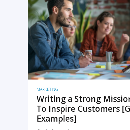
READ MORE
MARKETING
Writing a Strong Missi
To Inspire Customers [G
Examples]