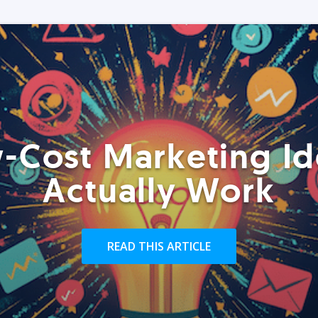
-Cost Marketing Id
Actually Work
READ THIS ARTICLE