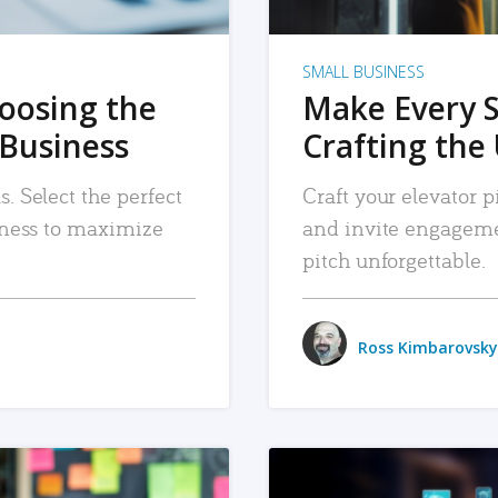
SMALL BUSINESS
hoosing the
Make Every 
 Business
Crafting the 
. Select the perfect
Craft your elevator pi
siness to maximize
and invite engageme
pitch unforgettable.
Ross Kimbarovsky