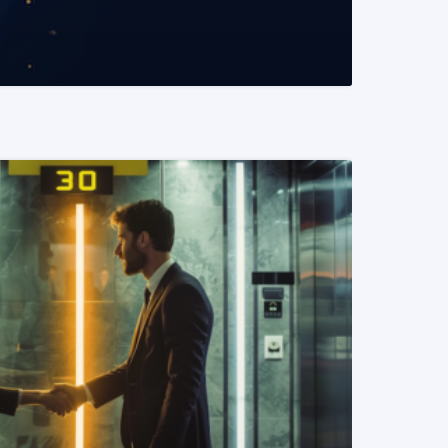
READ MORE