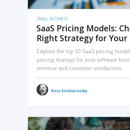
SMALL BUSINESS
SaaS Pricing Models: C
Right Strategy for Your
Explore the top 10 SaaS pricing models
pricing strategy for your software bu
revenue and customer satisfaction.
Ross Kimbarovsky