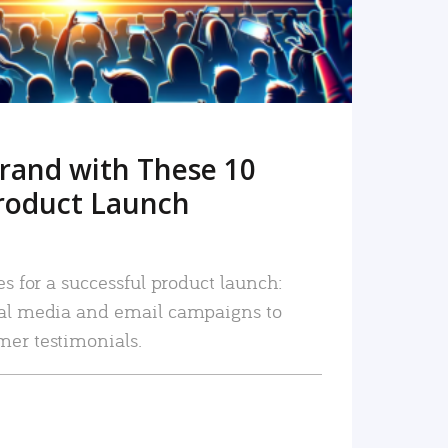
rand with These 10
roduct Launch
es for a successful product launch:
ial media and email campaigns to
mer testimonials.