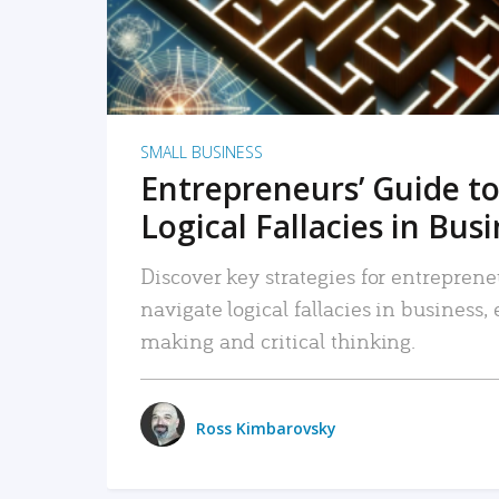
SMALL BUSINESS
Entrepreneurs’ Guide to
Logical Fallacies in Bus
Discover key strategies for entreprene
navigate logical fallacies in business
making and critical thinking.
Ross Kimbarovsky