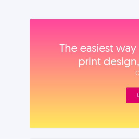
The easiest way 
print design
O