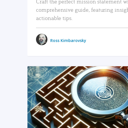
Craft the perfect mission statement w
comprehensive guide, featuring insig
actionable tips.
Ross Kimbarovsky
READ MORE