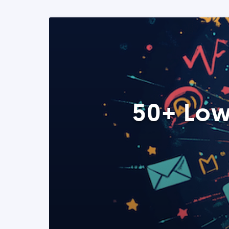
50+ Low