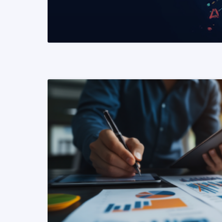
READ MORE