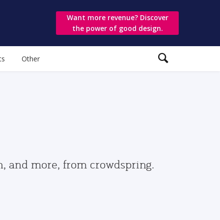
Want more revenue? Discover
the power of good design.
ts
Other
gn, and more, from crowdspring.