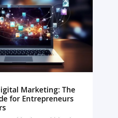
READ MORE
igital Marketing: The
de for Entrepreneurs
rs