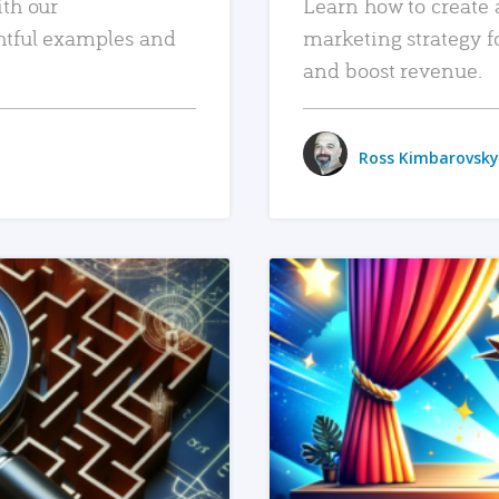
ith our
Learn how to create 
htful examples and
marketing strategy f
and boost revenue.
Ross Kimbarovsky