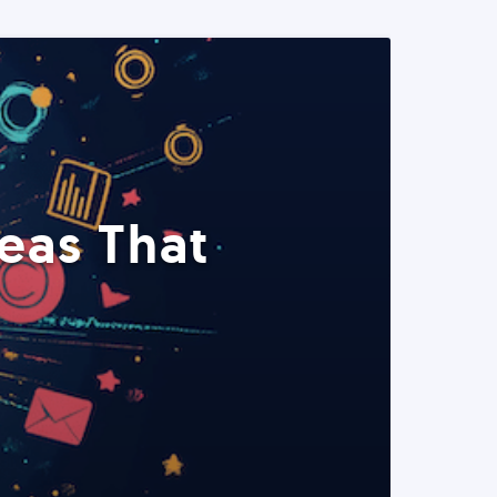
eas That