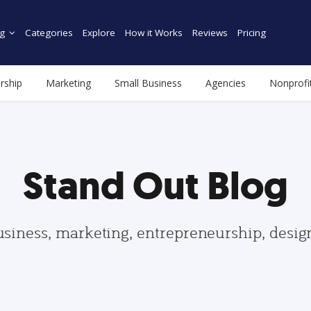
g
Categories
Explore
How it Works
Reviews
Pricing
rship
Marketing
Small Business
Agencies
Nonprofi
Stand Out Blog
usiness, marketing, entrepreneurship, desi