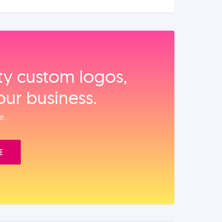
ity custom logos,
our business.
e.
E