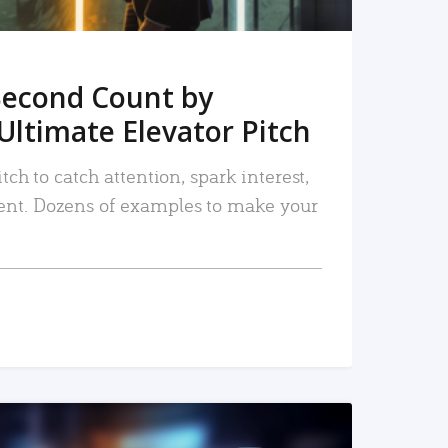
Second Count by
Ultimate Elevator Pitch
tch to catch attention, spark interest,
nt. Dozens of examples to make your