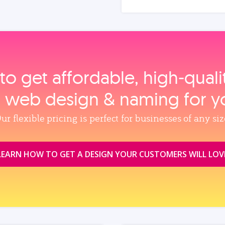
to get affordable, high‑qual
, web design & naming for y
ur flexible pricing is perfect for businesses of any siz
LEARN HOW TO GET A DESIGN YOUR CUSTOMERS WILL LOV