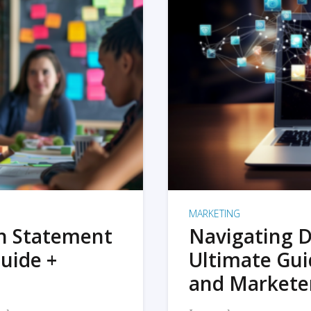
MARKETING
on Statement
Navigating D
uide +
Ultimate Gui
and Markete