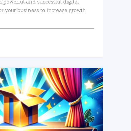
a powerful and successful digital
or your business to increase growth
READ MORE