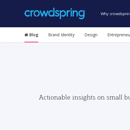
Why crowdsprin
Blog
Brand Identity
Design
Entrepreneu
Actionable insights on small b