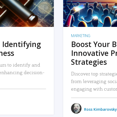
MARKETING
 Identifying
Boost Your B
iness
Innovative P
Strategies
urs to identify and
, enhancing decision-
Discover top strategi
from leveraging soc
engaging with custo
Ross Kimbarovsky