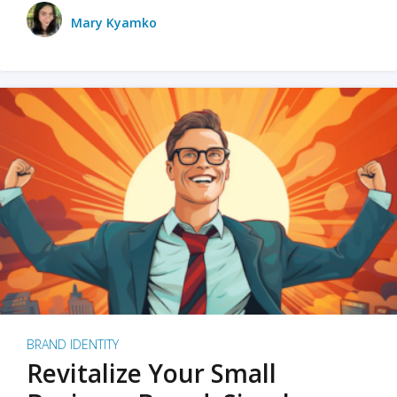
Mary Kyamko
BRAND IDENTITY
Revitalize Your Small