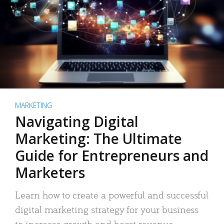
MARKETING
Navigating Digital
Marketing: The Ultimate
Guide for Entrepreneurs and
Marketers
Learn how to create a powerful and successful
digital marketing strategy for your business
to increase growth and boost revenue.