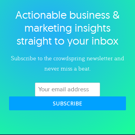
Actionable business &
Explore category
marketing insights
straight to your inbox
Subscribe to the crowdspring newsletter and
never miss a beat.
SUBSCRIBE