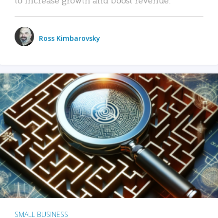
Ross Kimbarovsky
SMALL BUSINESS