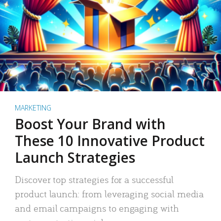
MARKETING
Boost Your Brand with
These 10 Innovative Product
Launch Strategies
Discover top strategies for a successful
product launch: from leveraging social media
and email campaigns to engaging with