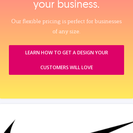
your business.
Our flexible pricing is perfect for businesses
of any size.
LEARN HOW TO GET A DESIGN YOUR
CUSTOMERS WILL LOVE