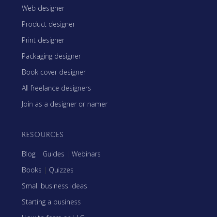
Web designer
Product designer
Print designer
Packaging designer
Book cover designer
All freelance designers
Join as a designer or namer
RESOURCES
Blog
|
Guides
|
Webinars
Books
|
Quizzes
Small business ideas
Starting a business