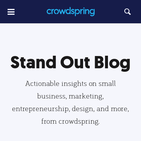
Stand Out Blog
Actionable insights on small
business, marketing,
entrepreneurship, design, and more,
from crowdspring.