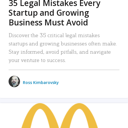
35 Legal Mistakes Every
Startup and Growing
Business Must Avoid
Discover the 35 critical legal mistakes
startups and growing businesses often make.
Stay informed, avoid pitfalls, and navigate
your venture to success.
Ross Kimbarovsky