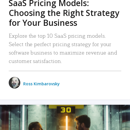
SaaS Pricing Models:
Choosing the Right Strategy
for Your Business
Explore the top 10 SaaS pricing models.
Select the perfect pricing strategy for your
software business to maximize revenue and
customer satisfaction.
Ross Kimbarovsky