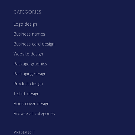
CATEGORIES
Logo design
Business names
Business card design
Website design
Package graphics
Packaging design
Product design
T-shirt design
Book cover design
Browse all categories
PRODUCT