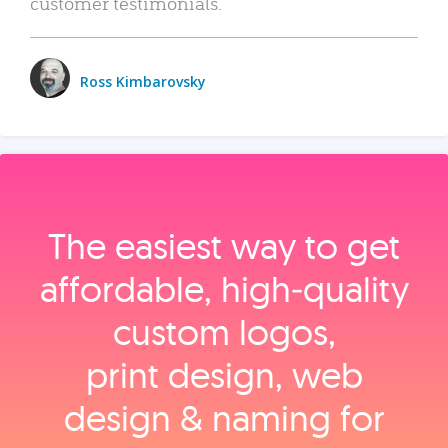
customer testimonials.
Ross Kimbarovsky
The easiest way to get
affordable, high‑quality
custom logos,
print design, web
design & naming for