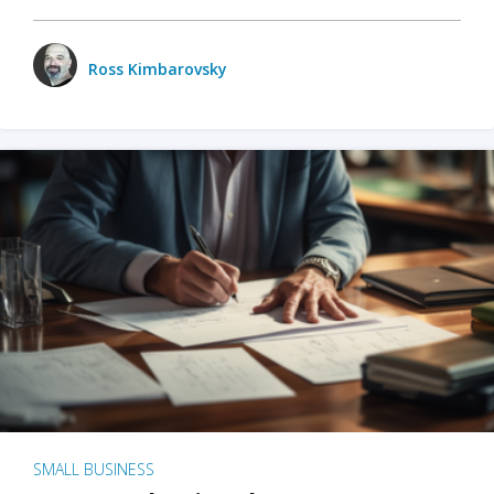
Ross Kimbarovsky
SMALL BUSINESS