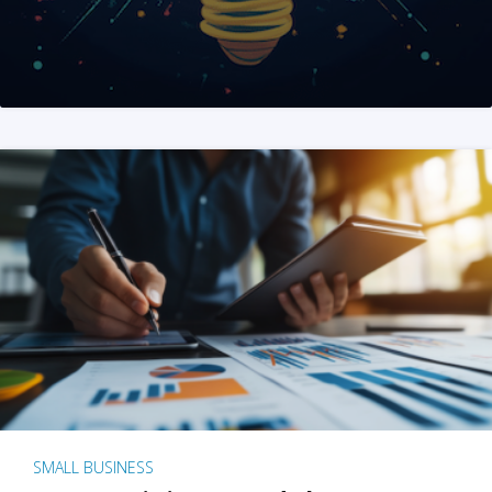
SMALL BUSINESS