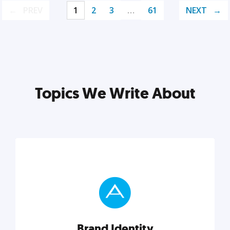
PREV
1
2
3
…
61
NEXT
Topics We Write About
Brand Identity