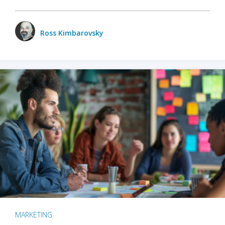
Ross Kimbarovsky
MARKETING