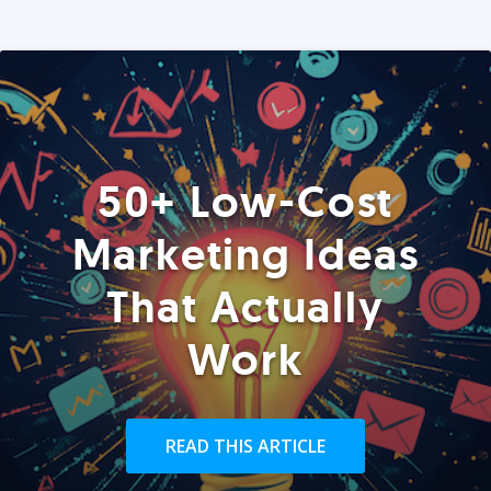
50+ Low-Cost
Marketing Ideas
That Actually
Work
READ THIS ARTICLE