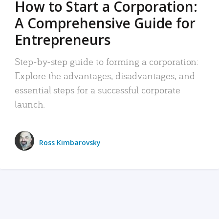
How to Start a Corporation:
A Comprehensive Guide for
Entrepreneurs
Step-by-step guide to forming a corporation:
Explore the advantages, disadvantages, and
essential steps for a successful corporate
launch.
Ross Kimbarovsky