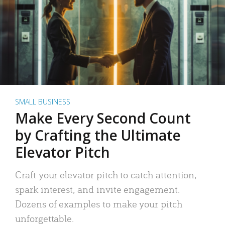
SMALL BUSINESS
Make Every Second Count
by Crafting the Ultimate
Elevator Pitch
Craft your elevator pitch to catch attention,
spark interest, and invite engagement.
Dozens of examples to make your pitch
unforgettable.