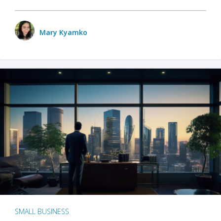
Mary Kyamko
SMALL BUSINESS