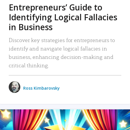
Entrepreneurs’ Guide to
Identifying Logical Fallacies
in Business
Discover key strategies for entrepreneurs to
identify and navigate logical fallacies in
business, enhancing decision-making and
critical thinking.
Ross Kimbarovsky