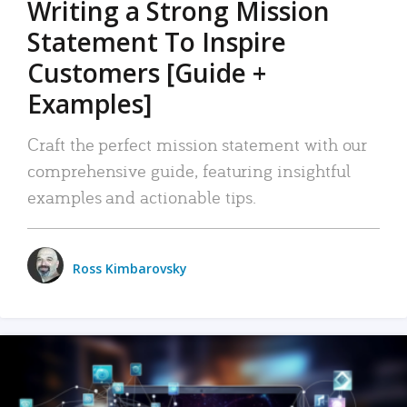
Writing a Strong Mission
Statement To Inspire
Customers [Guide +
Examples]
Craft the perfect mission statement with our
comprehensive guide, featuring insightful
examples and actionable tips.
Ross Kimbarovsky