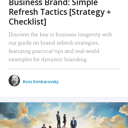
Business Brand: Simple
Refresh Tactics [Strategy +
Checklist]
Discover the key to business longevity with
our guide on brand refresh strategies,
featuring practical tips and real-world
examples for dynamic branding.
Ross Kimbarovsky