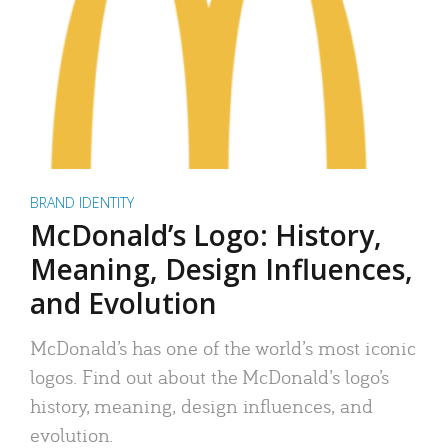
BRAND IDENTITY
McDonald’s Logo: History,
Meaning, Design Influences,
and Evolution
McDonald’s has one of the world’s most iconic
logos. Find out about the McDonald’s logo’s
history, meaning, design influences, and
evolution.