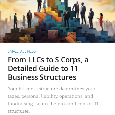
SMALL BUSINESS
From LLCs to S Corps, a
Detailed Guide to 11
Business Structures
Your business structure determines your
taxes, personal liability, operations, and
fundraising. Learn the pros and cons of 11
structures.