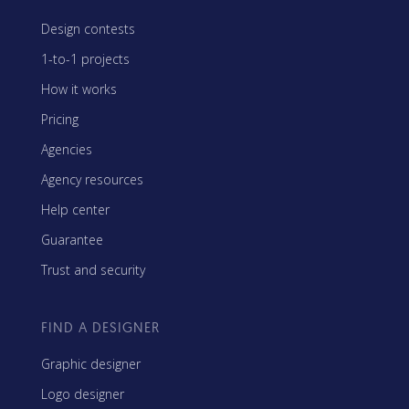
Design contests
1-to-1 projects
How it works
Pricing
Agencies
Agency resources
Help center
Guarantee
Trust and security
FIND A DESIGNER
Graphic designer
Logo designer