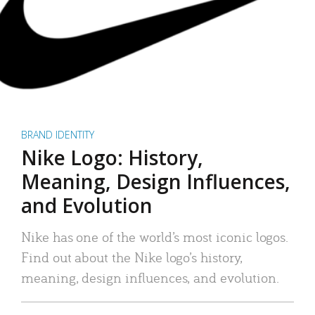
BRAND IDENTITY
Nike Logo: History,
Meaning, Design Influences,
and Evolution
Nike has one of the world’s most iconic logos.
Find out about the Nike logo’s history,
meaning, design influences, and evolution.