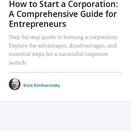
How to Start a Corporation:
A Comprehensive Guide for
Entrepreneurs
Step-by-step guide to forming a corporation:
Explore the advantages, disadvantages, and
essential steps for a successful corporate
launch.
Ross Kimbarovsky