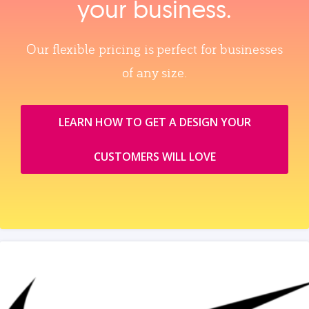
your business.
Our flexible pricing is perfect for businesses
of any size.
LEARN HOW TO GET A DESIGN YOUR
CUSTOMERS WILL LOVE