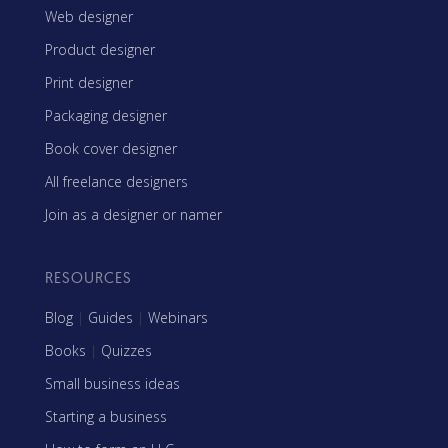
Web designer
Product designer
Print designer
Packaging designer
Book cover designer
All freelance designers
Join as a designer or namer
RESOURCES
Blog
|
Guides
|
Webinars
Books
|
Quizzes
Small business ideas
Starting a business