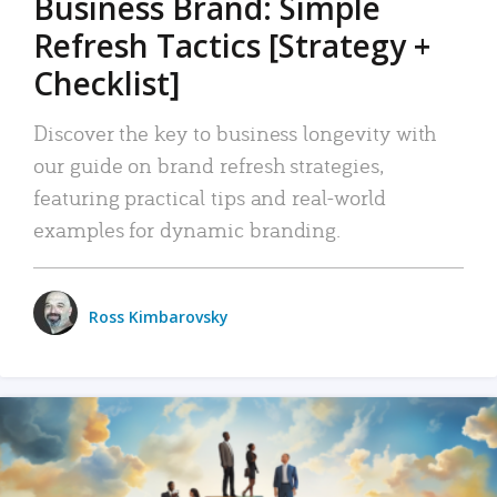
Business Brand: Simple
Refresh Tactics [Strategy +
Checklist]
Discover the key to business longevity with
our guide on brand refresh strategies,
featuring practical tips and real-world
examples for dynamic branding.
Ross Kimbarovsky