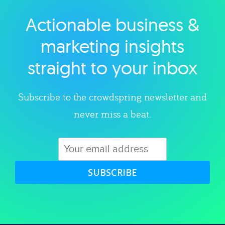
Actionable business &
Explore category
marketing insights
straight to your inbox
Subscribe to the crowdspring newsletter and
never miss a beat.
SUBSCRIBE