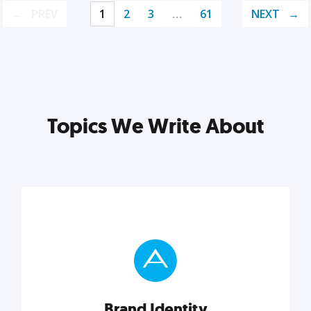
PREV
1
2
3
…
61
NEXT
Topics We Write About
Brand Identity