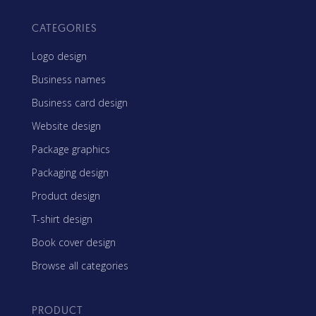
CATEGORIES
Logo design
Business names
Business card design
Website design
Package graphics
Packaging design
Product design
T-shirt design
Book cover design
Browse all categories
PRODUCT