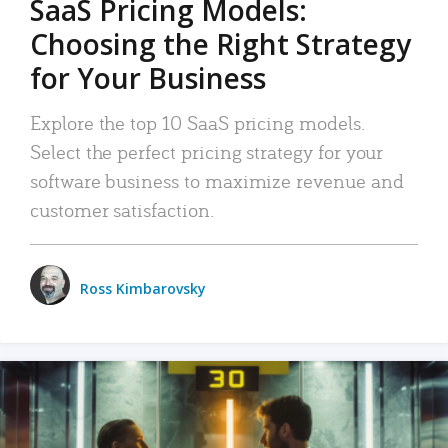
SaaS Pricing Models:
Choosing the Right Strategy
for Your Business
Explore the top 10 SaaS pricing models.
Select the perfect pricing strategy for your
software business to maximize revenue and
customer satisfaction.
Ross Kimbarovsky