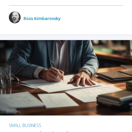
Ross Kimbarovsky
SMALL BUSINESS