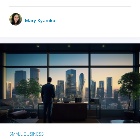
Mary Kyamko
SMALL BUSINESS