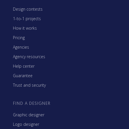
Design contests
1-to-1 projects
How it works
Pricing
Agencies
Agency resources
Help center
Guarantee
Trust and security
FIND A DESIGNER
Graphic designer
Logo designer