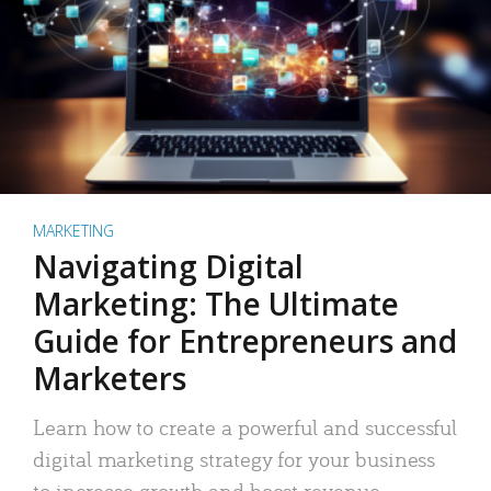
MARKETING
Navigating Digital
Marketing: The Ultimate
Guide for Entrepreneurs and
Marketers
Learn how to create a powerful and successful
digital marketing strategy for your business
to increase growth and boost revenue.