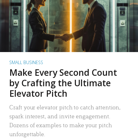
SMALL BUSINESS
Make Every Second Count
by Crafting the Ultimate
Elevator Pitch
Craft your elevator pitch to catch attention,
spark interest, and invite engagement.
Dozens of examples to make your pitch
unforgettable.