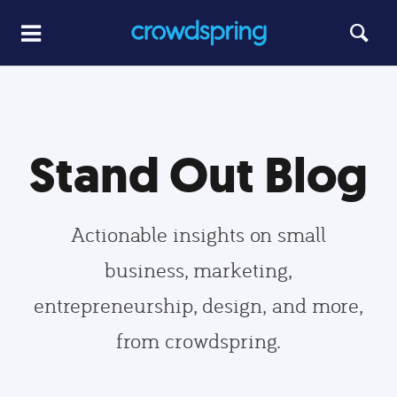
Stand Out Blog
Actionable insights on small
business, marketing,
entrepreneurship, design, and more,
from crowdspring.