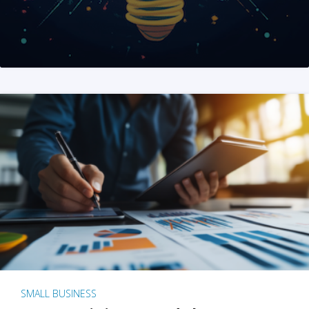
SMALL BUSINESS