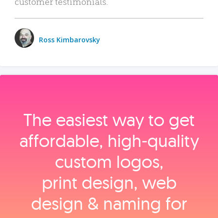
customer testimonials.
Ross Kimbarovsky
The easiest way to get
affordable, high‑quality
custom logos,
print design, web
design & naming for