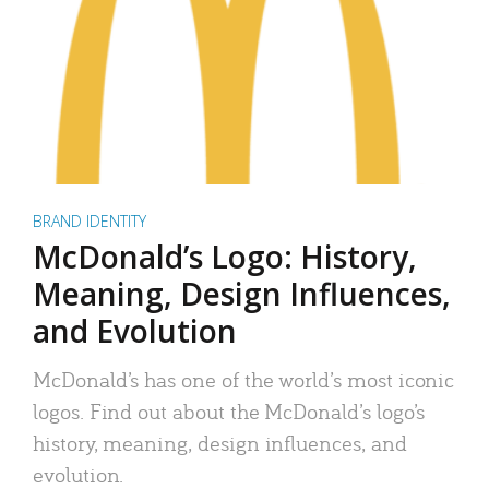
BRAND IDENTITY
McDonald’s Logo: History,
Meaning, Design Influences,
and Evolution
McDonald’s has one of the world’s most iconic
logos. Find out about the McDonald’s logo’s
history, meaning, design influences, and
evolution.