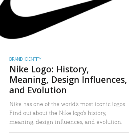
BRAND IDENTITY
Nike Logo: History,
Meaning, Design Influences,
and Evolution
Nike has one of the world’s most iconic logos.
Find out about the Nike logo’s history,
meaning, design influences, and evolution.