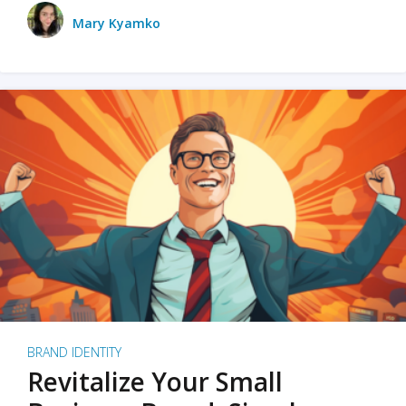
Mary Kyamko
BRAND IDENTITY
Revitalize Your Small