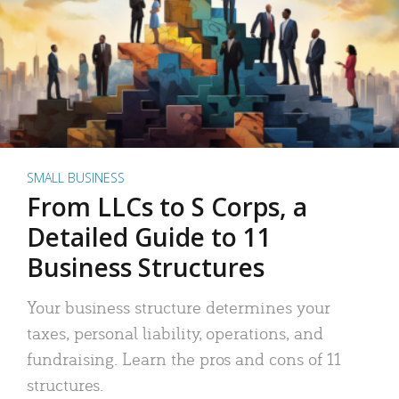
SMALL BUSINESS
From LLCs to S Corps, a
Detailed Guide to 11
Business Structures
Your business structure determines your
taxes, personal liability, operations, and
fundraising. Learn the pros and cons of 11
structures.