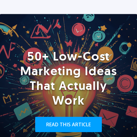
50+ Low-Cost
Marketing Ideas
That Actually
Work
READ THIS ARTICLE