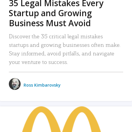
35 Legal Mistakes Every
Startup and Growing
Business Must Avoid
Discover the 35 critical legal mistakes
startups and growing businesses often make.
Stay informed, avoid pitfalls, and navigate
your venture to success.
Ross Kimbarovsky