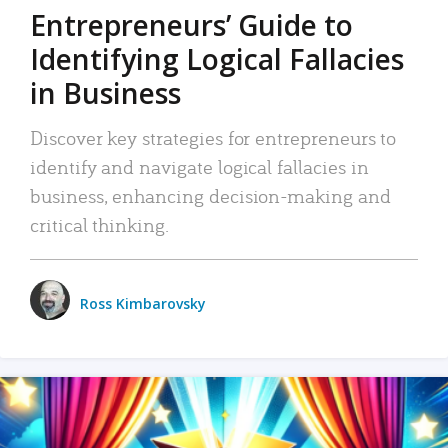
Entrepreneurs’ Guide to
Identifying Logical Fallacies
in Business
Discover key strategies for entrepreneurs to
identify and navigate logical fallacies in
business, enhancing decision-making and
critical thinking.
Ross Kimbarovsky