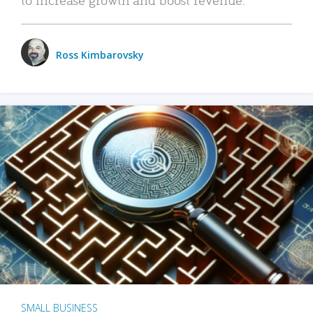
Ross Kimbarovsky
SMALL BUSINESS