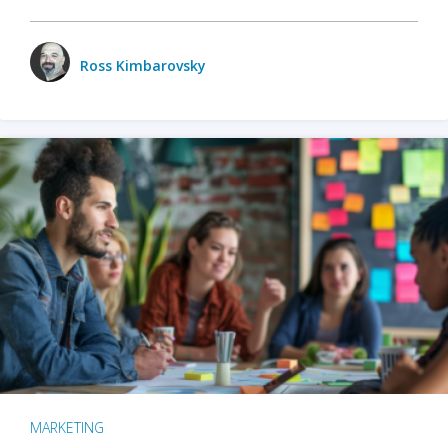
Ross Kimbarovsky
MARKETING