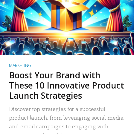
MARKETING
Boost Your Brand with
These 10 Innovative Product
Launch Strategies
Discover top strategies for a successful
product launch: from leveraging social media
and email campaigns to engaging with