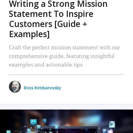
Writing a Strong Mission
Statement To Inspire
Customers [Guide +
Examples]
Craft the perfect mission statement with our
comprehensive guide, featuring insightful
examples and actionable tips.
Ross Kimbarovsky