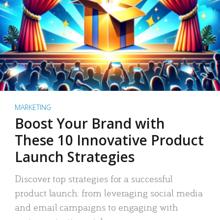
MARKETING
Boost Your Brand with
These 10 Innovative Product
Launch Strategies
Discover top strategies for a successful
product launch: from leveraging social media
and email campaigns to engaging with