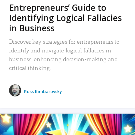
Entrepreneurs’ Guide to
Identifying Logical Fallacies
in Business
Discover key strategies for entrepreneurs to
identify and navigate logical fallacies in
business, enhancing decision-making and
critical thinking.
Ross Kimbarovsky