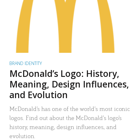
BRAND IDENTITY
McDonald’s Logo: History,
Meaning, Design Influences,
and Evolution
McDonald’s has one of the world’s most iconic
logos. Find out about the McDonald’s logo’s
history, meaning, design influences, and
evolution.