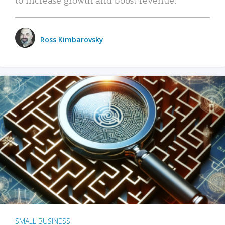
Ross Kimbarovsky
SMALL BUSINESS