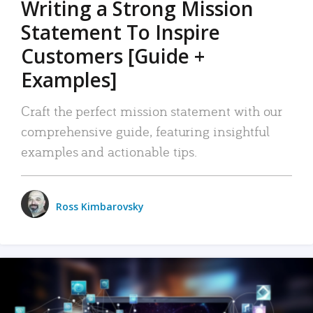
Writing a Strong Mission
Statement To Inspire
Customers [Guide +
Examples]
Craft the perfect mission statement with our
comprehensive guide, featuring insightful
examples and actionable tips.
Ross Kimbarovsky