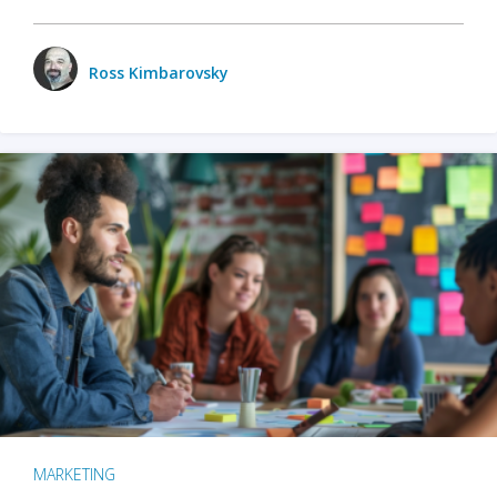
Ross Kimbarovsky
MARKETING