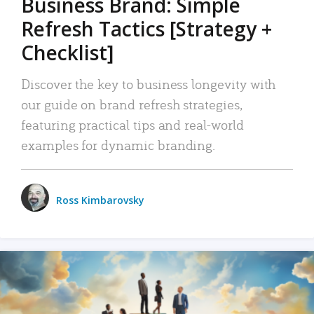
Business Brand: Simple
Refresh Tactics [Strategy +
Checklist]
Discover the key to business longevity with
our guide on brand refresh strategies,
featuring practical tips and real-world
examples for dynamic branding.
Ross Kimbarovsky