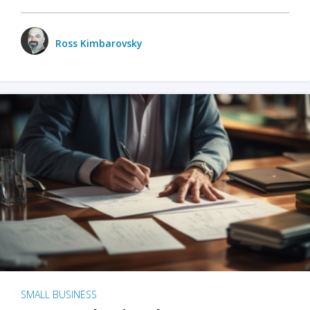
Ross Kimbarovsky
SMALL BUSINESS