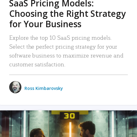
SaaS Pricing Models:
Choosing the Right Strategy
for Your Business
Explore the top 10 SaaS pricing models.
Select the perfect pricing strategy for your
software business to maximize revenue and
customer satisfaction.
Ross Kimbarovsky