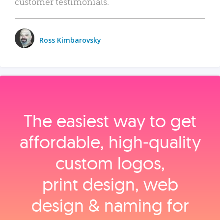
customer testimonials.
Ross Kimbarovsky
The easiest way to get
affordable, high‑quality
custom logos,
print design, web
design & naming for