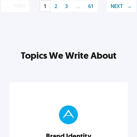
PREV
1
2
3
…
61
NEXT
Topics We Write About
Brand Identity