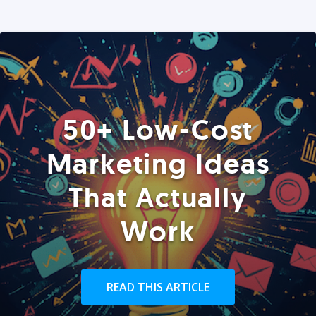
50+ Low-Cost
Marketing Ideas
That Actually
Work
READ THIS ARTICLE