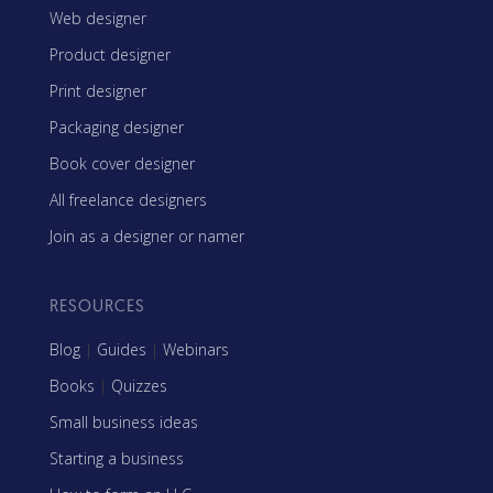
Web designer
Product designer
Print designer
Packaging designer
Book cover designer
All freelance designers
Join as a designer or namer
RESOURCES
Blog
|
Guides
|
Webinars
Books
|
Quizzes
Small business ideas
Starting a business