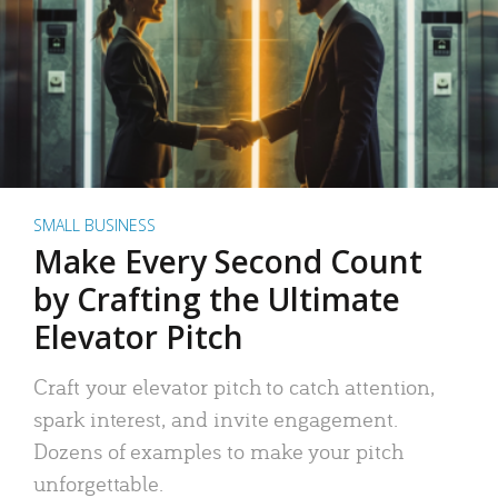
SMALL BUSINESS
Make Every Second Count
by Crafting the Ultimate
Elevator Pitch
Craft your elevator pitch to catch attention,
spark interest, and invite engagement.
Dozens of examples to make your pitch
unforgettable.