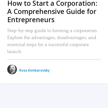
How to Start a Corporation:
A Comprehensive Guide for
Entrepreneurs
Step-by-step guide to forming a corporation:
Explore the advantages, disadvantages, and
essential steps for a successful corporate
launch.
Ross Kimbarovsky