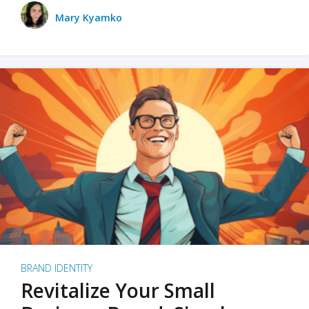
Mary Kyamko
BRAND IDENTITY
Revitalize Your Small