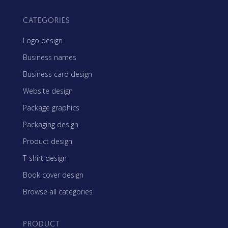
CATEGORIES
Logo design
Business names
Business card design
Website design
Package graphics
Packaging design
Product design
T-shirt design
Book cover design
Browse all categories
PRODUCT