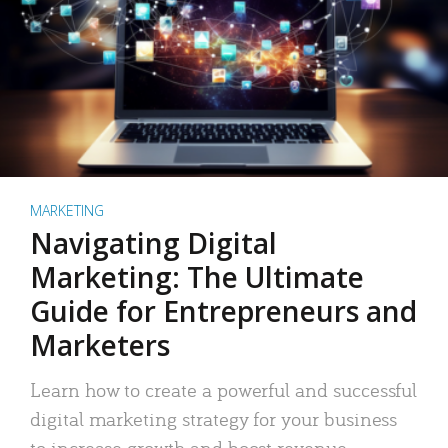
MARKETING
Navigating Digital
Marketing: The Ultimate
Guide for Entrepreneurs and
Marketers
Learn how to create a powerful and successful
digital marketing strategy for your business
to increase growth and boost revenue.