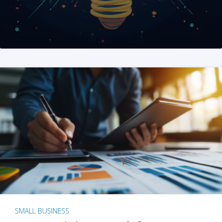
SMALL BUSINESS