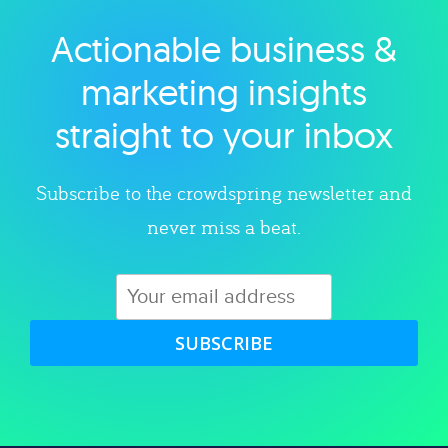
Actionable business &
Explore category
marketing insights
straight to your inbox
Subscribe to the crowdspring newsletter and
never miss a beat.
SUBSCRIBE