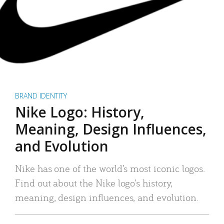
BRAND IDENTITY
Nike Logo: History,
Meaning, Design Influences,
and Evolution
Nike has one of the world’s most iconic logos.
Find out about the Nike logo’s history,
meaning, design influences, and evolution.