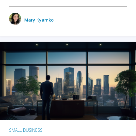
Mary Kyamko
SMALL BUSINESS