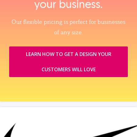
your business.
Our flexible pricing is perfect for businesses
of any size.
LEARN HOW TO GET A DESIGN YOUR
CUSTOMERS WILL LOVE