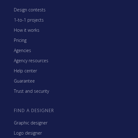
Design contests
1-to-1 projects
How it works
Pricing
Agencies
Agency resources
Help center
Guarantee
Trust and security
FIND A DESIGNER
Graphic designer
Logo designer