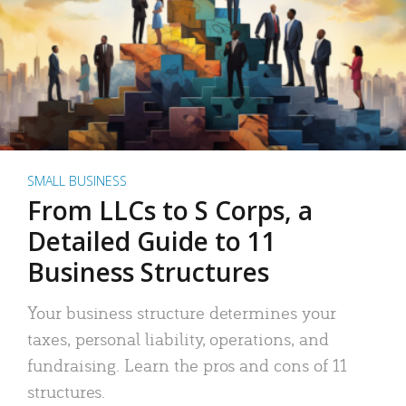
SMALL BUSINESS
From LLCs to S Corps, a
Detailed Guide to 11
Business Structures
Your business structure determines your
taxes, personal liability, operations, and
fundraising. Learn the pros and cons of 11
structures.