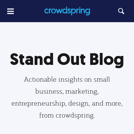
Stand Out Blog
Actionable insights on small
business, marketing,
entrepreneurship, design, and more,
from crowdspring.