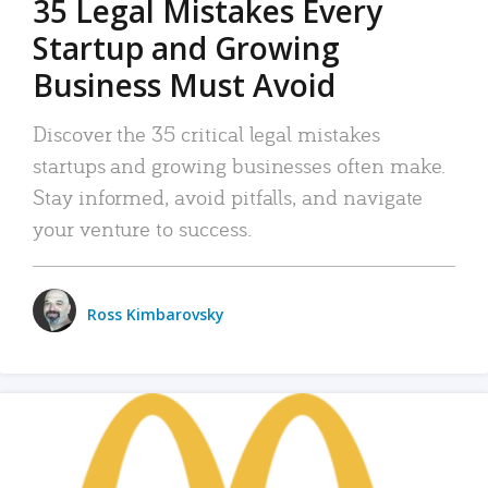
35 Legal Mistakes Every
Startup and Growing
Business Must Avoid
Discover the 35 critical legal mistakes
startups and growing businesses often make.
Stay informed, avoid pitfalls, and navigate
your venture to success.
Ross Kimbarovsky