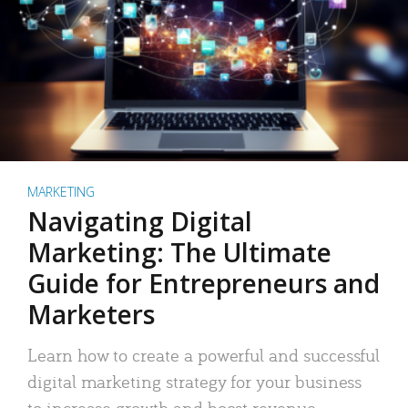
MARKETING
Navigating Digital
Marketing: The Ultimate
Guide for Entrepreneurs and
Marketers
Learn how to create a powerful and successful
digital marketing strategy for your business
to increase growth and boost revenue.