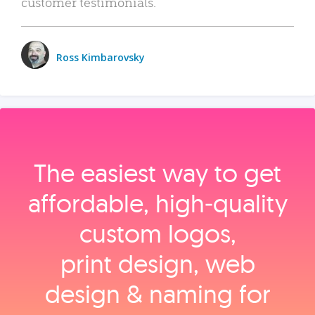
customer testimonials.
Ross Kimbarovsky
The easiest way to get
affordable, high‑quality
custom logos,
print design, web
design & naming for