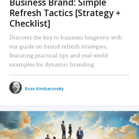
Business Brand: Simple
Refresh Tactics [Strategy +
Checklist]
Discover the key to business longevity with
our guide on brand refresh strategies,
featuring practical tips and real-world
examples for dynamic branding.
Ross Kimbarovsky