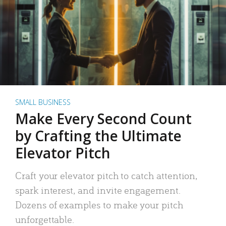
SMALL BUSINESS
Make Every Second Count
by Crafting the Ultimate
Elevator Pitch
Craft your elevator pitch to catch attention,
spark interest, and invite engagement.
Dozens of examples to make your pitch
unforgettable.