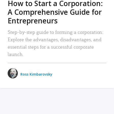
How to Start a Corporation:
A Comprehensive Guide for
Entrepreneurs
Step-by-step guide to forming a corporation:
Explore the advantages, disadvantages, and
essential steps for a successful corporate
launch.
Ross Kimbarovsky