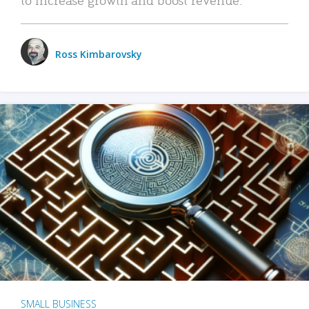
Ross Kimbarovsky
SMALL BUSINESS