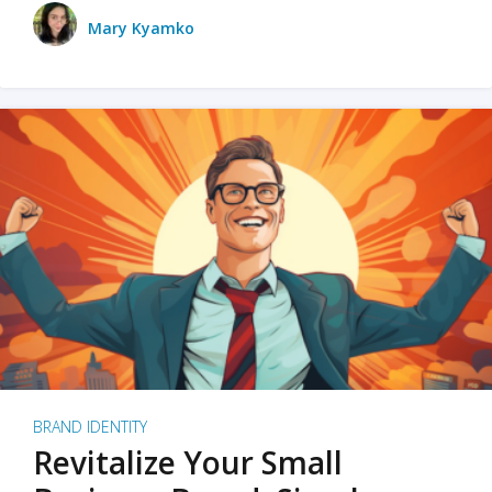
Mary Kyamko
BRAND IDENTITY
Revitalize Your Small