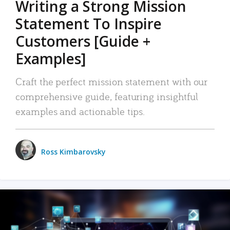
Writing a Strong Mission
Statement To Inspire
Customers [Guide +
Examples]
Craft the perfect mission statement with our
comprehensive guide, featuring insightful
examples and actionable tips.
Ross Kimbarovsky