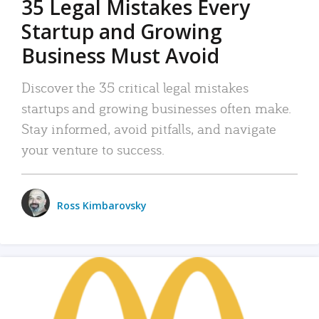
35 Legal Mistakes Every
Startup and Growing
Business Must Avoid
Discover the 35 critical legal mistakes
startups and growing businesses often make.
Stay informed, avoid pitfalls, and navigate
your venture to success.
Ross Kimbarovsky