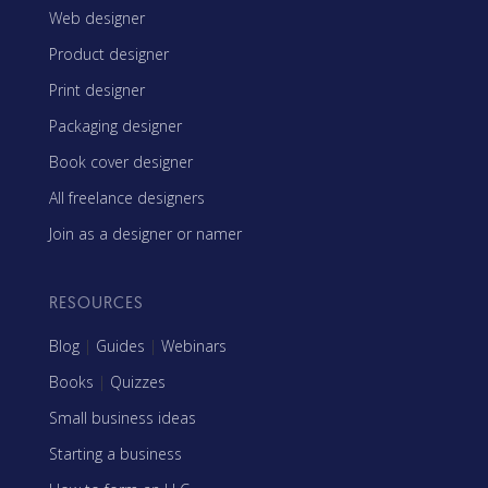
Web designer
Product designer
Print designer
Packaging designer
Book cover designer
All freelance designers
Join as a designer or namer
RESOURCES
Blog
|
Guides
|
Webinars
Books
|
Quizzes
Small business ideas
Starting a business