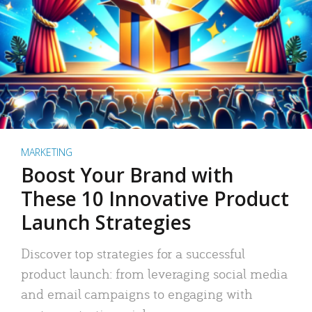
MARKETING
Boost Your Brand with
These 10 Innovative Product
Launch Strategies
Discover top strategies for a successful
product launch: from leveraging social media
and email campaigns to engaging with