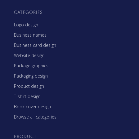
CATEGORIES
Logo design
Business names
Business card design
Website design
Package graphics
Packaging design
Product design
T-shirt design
Book cover design
Browse all categories
PRODUCT