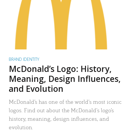
BRAND IDENTITY
McDonald’s Logo: History,
Meaning, Design Influences,
and Evolution
McDonald’s has one of the world’s most iconic
logos. Find out about the McDonald’s logo’s
history, meaning, design influences, and
evolution.