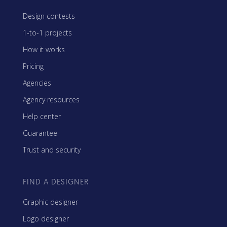
Design contests
1-to-1 projects
How it works
Pricing
Agencies
Agency resources
Help center
Guarantee
Trust and security
FIND A DESIGNER
Graphic designer
Logo designer