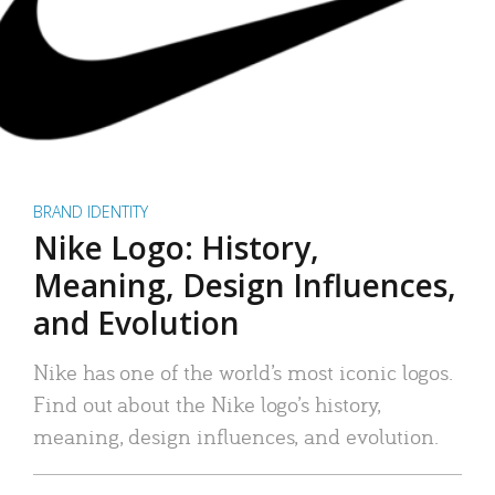
BRAND IDENTITY
Nike Logo: History,
Meaning, Design Influences,
and Evolution
Nike has one of the world’s most iconic logos.
Find out about the Nike logo’s history,
meaning, design influences, and evolution.