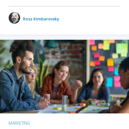
Ross Kimbarovsky
MARKETING