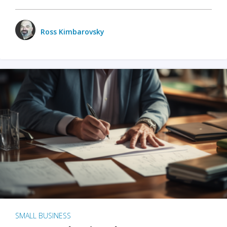
Ross Kimbarovsky
SMALL BUSINESS