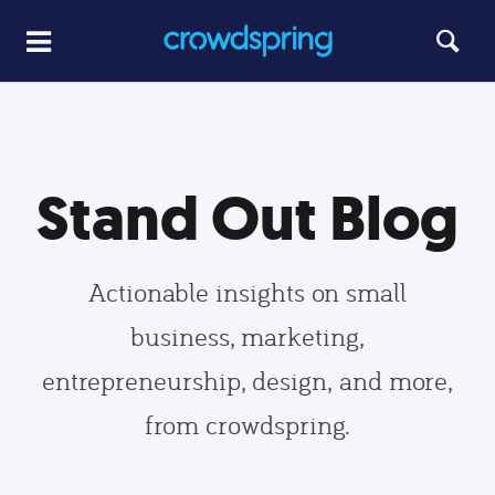
Stand Out Blog
Actionable insights on small
business, marketing,
entrepreneurship, design, and more,
from crowdspring.