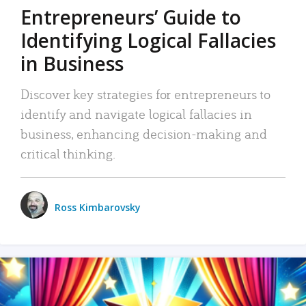
Entrepreneurs’ Guide to
Identifying Logical Fallacies
in Business
Discover key strategies for entrepreneurs to
identify and navigate logical fallacies in
business, enhancing decision-making and
critical thinking.
Ross Kimbarovsky