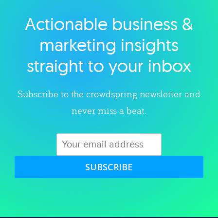
Actionable business &
Explore category
marketing insights
straight to your inbox
Subscribe to the crowdspring newsletter and
never miss a beat.
SUBSCRIBE