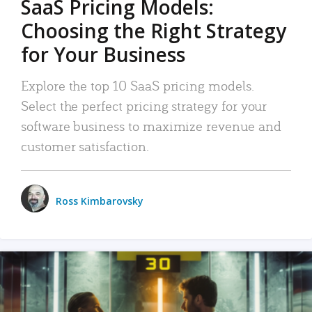
SaaS Pricing Models:
Choosing the Right Strategy
for Your Business
Explore the top 10 SaaS pricing models.
Select the perfect pricing strategy for your
software business to maximize revenue and
customer satisfaction.
Ross Kimbarovsky