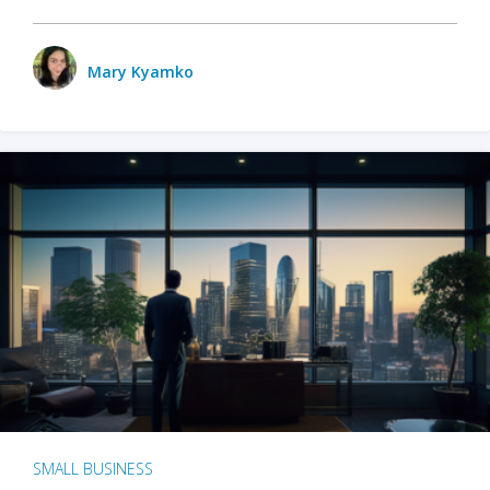
Mary Kyamko
SMALL BUSINESS