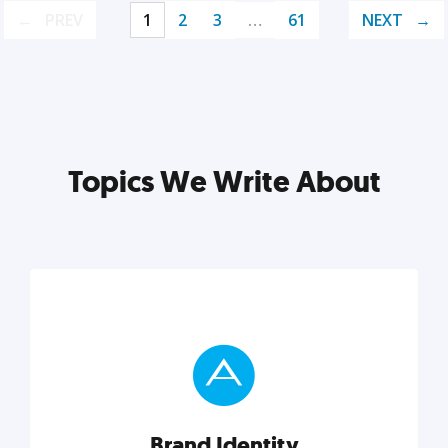
PREV
1
2
3
…
61
NEXT
Topics We Write About
Brand Identity