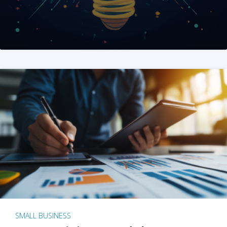
SMALL BUSINESS