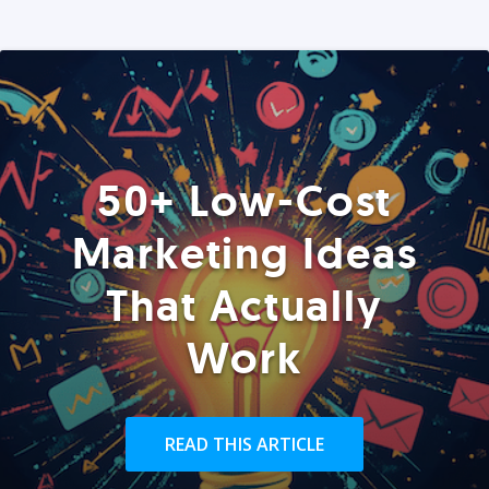
50+ Low-Cost
Marketing Ideas
That Actually
Work
READ THIS ARTICLE