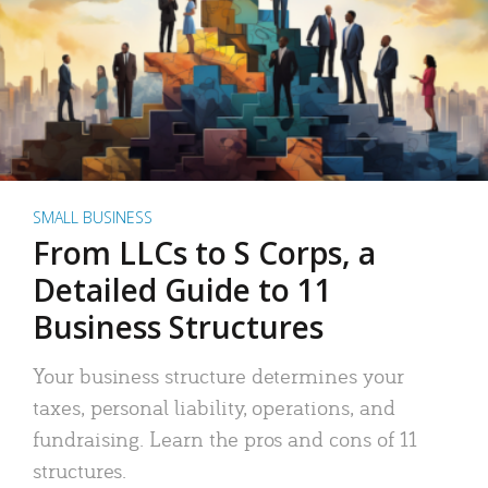
SMALL BUSINESS
From LLCs to S Corps, a
Detailed Guide to 11
Business Structures
Your business structure determines your
taxes, personal liability, operations, and
fundraising. Learn the pros and cons of 11
structures.