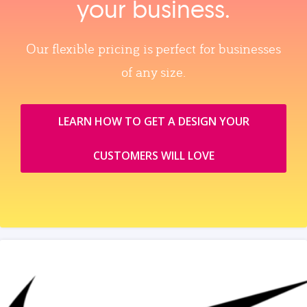
your business.
Our flexible pricing is perfect for businesses
of any size.
LEARN HOW TO GET A DESIGN YOUR
CUSTOMERS WILL LOVE