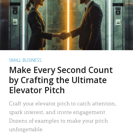
SMALL BUSINESS
Make Every Second Count
by Crafting the Ultimate
Elevator Pitch
Craft your elevator pitch to catch attention,
spark interest, and invite engagement.
Dozens of examples to make your pitch
unforgettable.