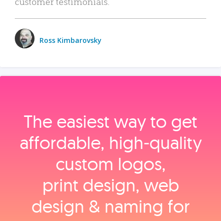
customer testimonials.
Ross Kimbarovsky
The easiest way to get
affordable, high‑quality
custom logos,
print design, web
design & naming for