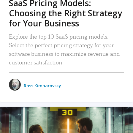
SaaS Pricing Models:
Choosing the Right Strategy
for Your Business
Explore the top 10 SaaS pricing models.
Select the perfect pricing strategy for your
software business to maximize revenue and
customer satisfaction.
Ross Kimbarovsky