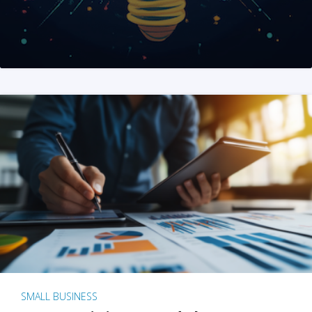
SMALL BUSINESS