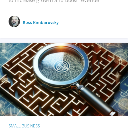
Ross Kimbarovsky
SMALL BUSINESS