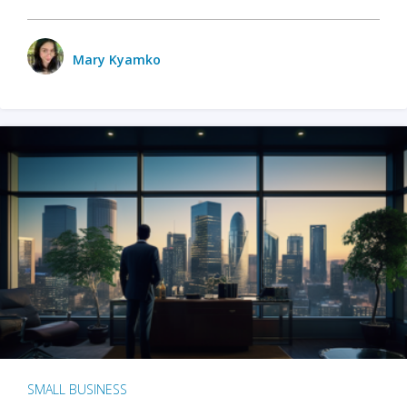
Mary Kyamko
SMALL BUSINESS