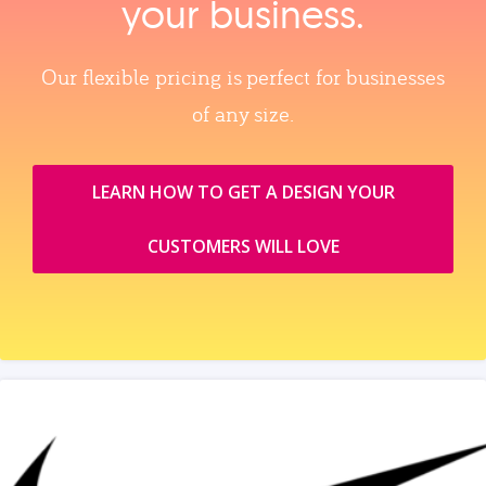
your business.
Our flexible pricing is perfect for businesses
of any size.
LEARN HOW TO GET A DESIGN YOUR
CUSTOMERS WILL LOVE