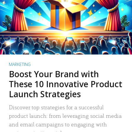
MARKETING
Boost Your Brand with
These 10 Innovative Product
Launch Strategies
Discover top strategies for a successful
product launch: from leveraging social media
and email campaigns to engaging with