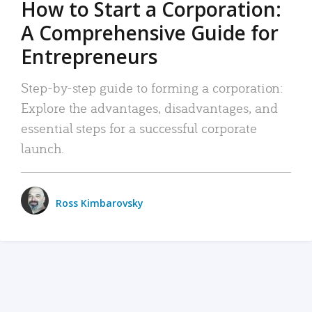
How to Start a Corporation:
A Comprehensive Guide for
Entrepreneurs
Step-by-step guide to forming a corporation:
Explore the advantages, disadvantages, and
essential steps for a successful corporate
launch.
Ross Kimbarovsky