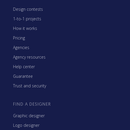
Design contests
1-to-1 projects
How it works
Pricing
Agencies
Agency resources
Help center
Guarantee
Trust and security
FIND A DESIGNER
Graphic designer
Logo designer