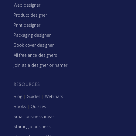
Web designer
Product designer
Print designer
Packaging designer
Book cover designer
All freelance designers
Join as a designer or namer
RESOURCES
Blog
|
Guides
|
Webinars
Books
|
Quizzes
Small business ideas
Starting a business