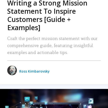
Writing a Strong Mission
Statement To Inspire
Customers [Guide +
Examples]
Craft the perfect mission statement with our
comprehensive guide, featuring insightful
examples and actionable tips.
Ross Kimbarovsky