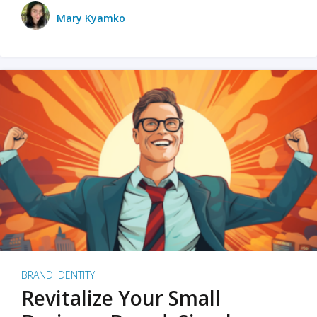
Mary Kyamko
BRAND IDENTITY
Revitalize Your Small