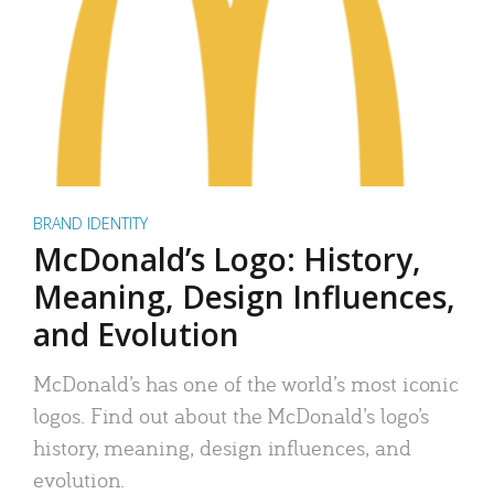
BRAND IDENTITY
McDonald’s Logo: History,
Meaning, Design Influences,
and Evolution
McDonald’s has one of the world’s most iconic
logos. Find out about the McDonald’s logo’s
history, meaning, design influences, and
evolution.