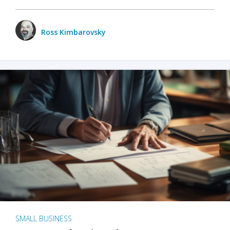
Ross Kimbarovsky
SMALL BUSINESS