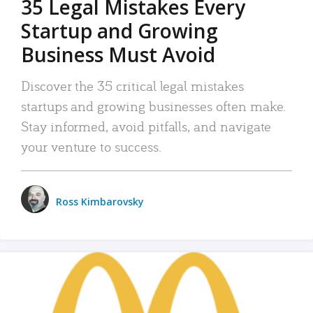
35 Legal Mistakes Every
Startup and Growing
Business Must Avoid
Discover the 35 critical legal mistakes
startups and growing businesses often make.
Stay informed, avoid pitfalls, and navigate
your venture to success.
Ross Kimbarovsky