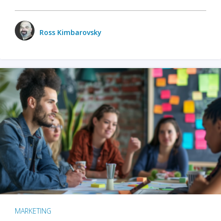
Ross Kimbarovsky
MARKETING