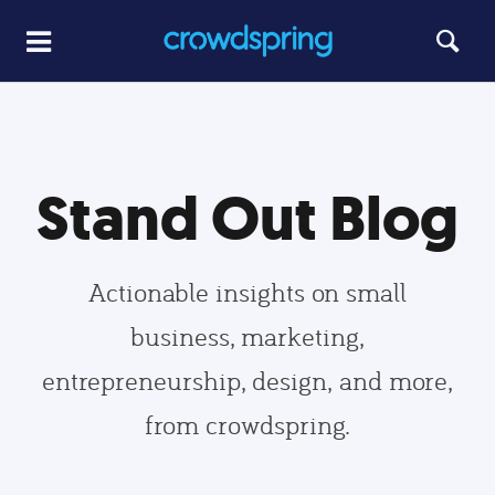
Stand Out Blog
Actionable insights on small
business, marketing,
entrepreneurship, design, and more,
from crowdspring.