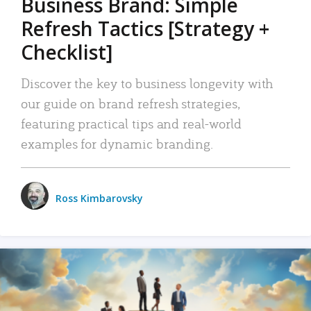
Business Brand: Simple
Refresh Tactics [Strategy +
Checklist]
Discover the key to business longevity with
our guide on brand refresh strategies,
featuring practical tips and real-world
examples for dynamic branding.
Ross Kimbarovsky