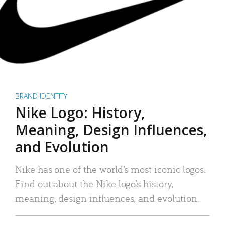
BRAND IDENTITY
Nike Logo: History,
Meaning, Design Influences,
and Evolution
Nike has one of the world’s most iconic logos.
Find out about the Nike logo’s history,
meaning, design influences, and evolution.