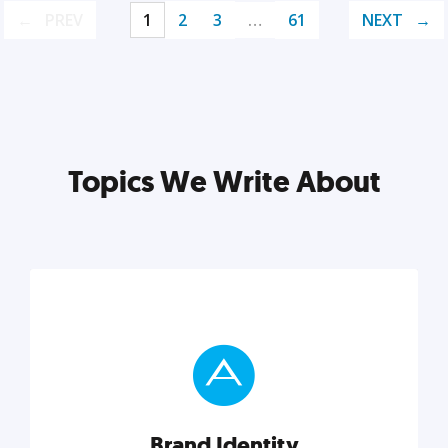
PREV
1
2
3
…
61
NEXT
Topics We Write About
Brand Identity