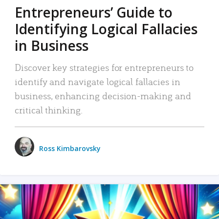
Entrepreneurs’ Guide to
Identifying Logical Fallacies
in Business
Discover key strategies for entrepreneurs to
identify and navigate logical fallacies in
business, enhancing decision-making and
critical thinking.
Ross Kimbarovsky