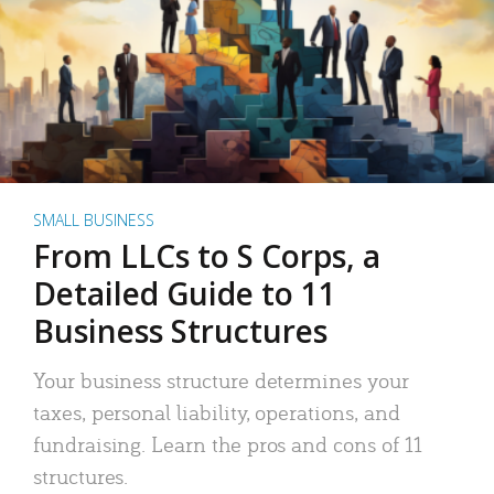
SMALL BUSINESS
From LLCs to S Corps, a
Detailed Guide to 11
Business Structures
Your business structure determines your
taxes, personal liability, operations, and
fundraising. Learn the pros and cons of 11
structures.