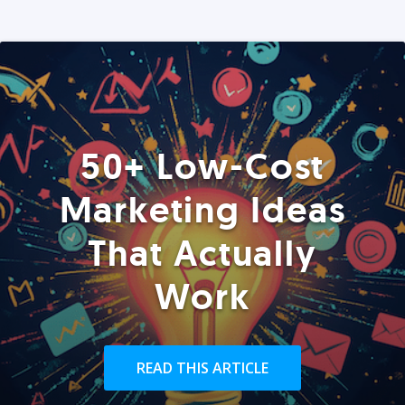
50+ Low-Cost
Marketing Ideas
That Actually
Work
READ THIS ARTICLE