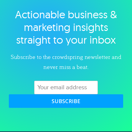
Actionable business &
Explore category
marketing insights
straight to your inbox
Subscribe to the crowdspring newsletter and
never miss a beat.
SUBSCRIBE