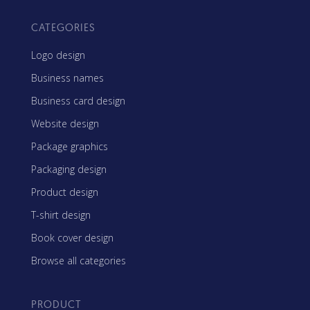
CATEGORIES
Logo design
Business names
Business card design
Website design
Package graphics
Packaging design
Product design
T-shirt design
Book cover design
Browse all categories
PRODUCT