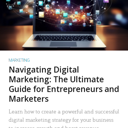
MARKETING
Navigating Digital
Marketing: The Ultimate
Guide for Entrepreneurs and
Marketers
Learn how to create a powerful and successful
digital marketing strategy for your business
to increase growth and boost revenue.