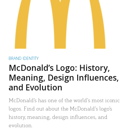
BRAND IDENTITY
McDonald’s Logo: History,
Meaning, Design Influences,
and Evolution
McDonald’s has one of the world’s most iconic
logos. Find out about the McDonald’s logo’s
history, meaning, design influences, and
evolution.