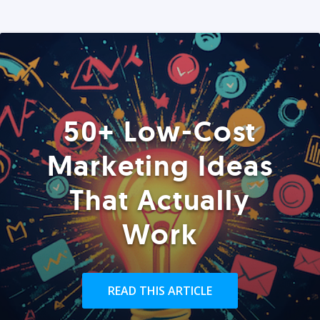
50+ Low-Cost
Marketing Ideas
That Actually
Work
READ THIS ARTICLE