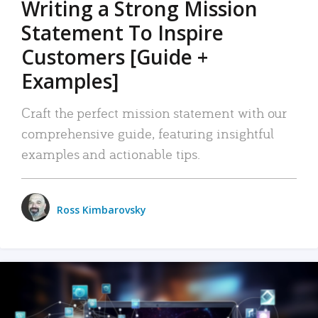
Writing a Strong Mission
Statement To Inspire
Customers [Guide +
Examples]
Craft the perfect mission statement with our
comprehensive guide, featuring insightful
examples and actionable tips.
Ross Kimbarovsky