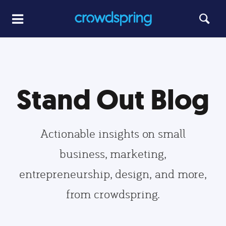
Stand Out Blog
Actionable insights on small
business, marketing,
entrepreneurship, design, and more,
from crowdspring.