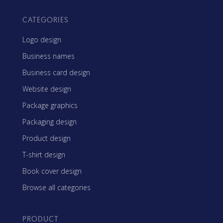
CATEGORIES
Logo design
Business names
Business card design
Website design
Package graphics
Packaging design
Product design
T-shirt design
Book cover design
Browse all categories
PRODUCT