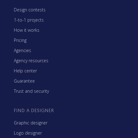
Design contests
1-to-1 projects
How it works
Pricing
Agencies
Agency resources
Help center
Guarantee
Trust and security
FIND A DESIGNER
Graphic designer
Logo designer