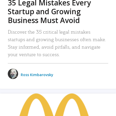
35 Legal Mistakes Every
Startup and Growing
Business Must Avoid
Discover the 35 critical legal mistakes
startups and growing businesses often make.
Stay informed, avoid pitfalls, and navigate
your venture to success.
Ross Kimbarovsky