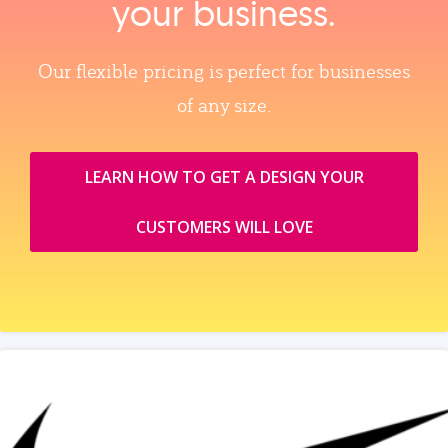
your business.
Our flexible pricing is perfect for businesses
of any size.
LEARN HOW TO GET A DESIGN YOUR
CUSTOMERS WILL LOVE