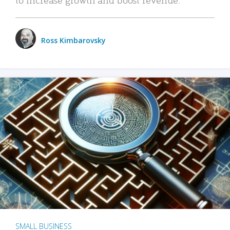
Ross Kimbarovsky
SMALL BUSINESS