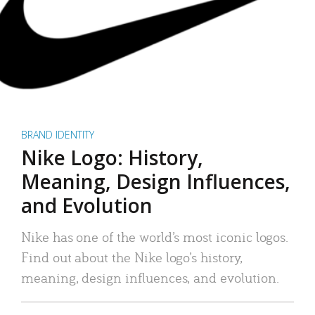
BRAND IDENTITY
Nike Logo: History,
Meaning, Design Influences,
and Evolution
Nike has one of the world’s most iconic logos.
Find out about the Nike logo’s history,
meaning, design influences, and evolution.