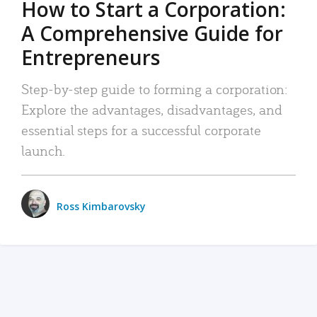
How to Start a Corporation:
A Comprehensive Guide for
Entrepreneurs
Step-by-step guide to forming a corporation:
Explore the advantages, disadvantages, and
essential steps for a successful corporate
launch.
Ross Kimbarovsky