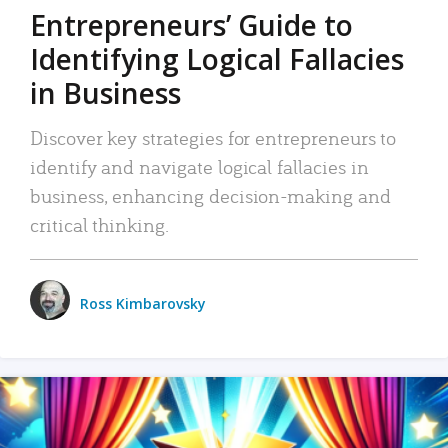
Entrepreneurs’ Guide to
Identifying Logical Fallacies
in Business
Discover key strategies for entrepreneurs to
identify and navigate logical fallacies in
business, enhancing decision-making and
critical thinking.
Ross Kimbarovsky