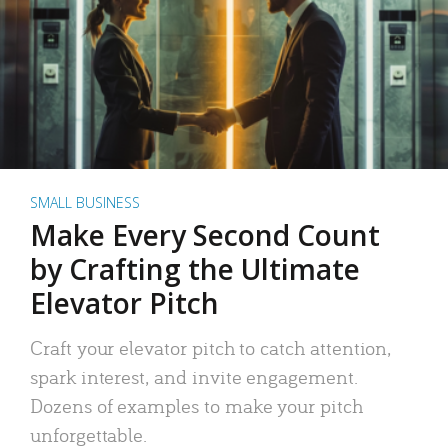
SMALL BUSINESS
Make Every Second Count
by Crafting the Ultimate
Elevator Pitch
Craft your elevator pitch to catch attention,
spark interest, and invite engagement.
Dozens of examples to make your pitch
unforgettable.