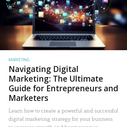
MARKETING
Navigating Digital
Marketing: The Ultimate
Guide for Entrepreneurs and
Marketers
Learn how to create a powerful and successful
digital marketing strategy for your business
to increase growth and boost revenue.