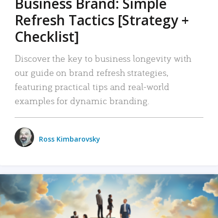
Business Brand: Simple
Refresh Tactics [Strategy +
Checklist]
Discover the key to business longevity with
our guide on brand refresh strategies,
featuring practical tips and real-world
examples for dynamic branding.
Ross Kimbarovsky