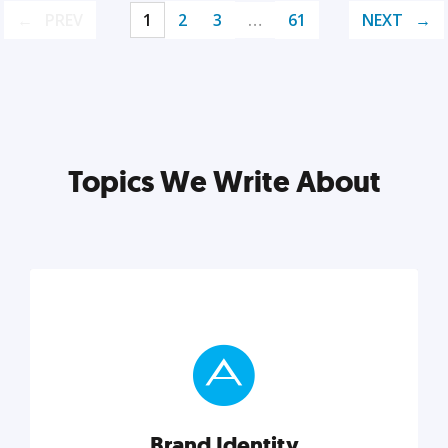
PREV
1
2
3
…
61
NEXT
Topics We Write About
Brand Identity