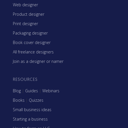
Web designer
Product designer
Print designer
Packaging designer
Book cover designer
All freelance designers
Join as a designer or namer
RESOURCES
Blog
|
Guides
|
Webinars
Books
|
Quizzes
Small business ideas
Starting a business