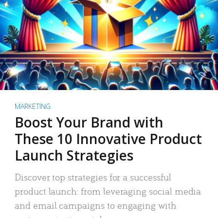
MARKETING
Boost Your Brand with
These 10 Innovative Product
Launch Strategies
Discover top strategies for a successful
product launch: from leveraging social media
and email campaigns to engaging with