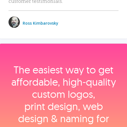
customer testimonials.
Ross Kimbarovsky
The easiest way to get
affordable, high‑quality
custom logos,
print design, web
design & naming for