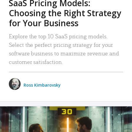
SaaS Pricing Models:
Choosing the Right Strategy
for Your Business
Explore the top 10 SaaS pricing models.
Select the perfect pricing strategy for your
software business to maximize revenue and
customer satisfaction.
Ross Kimbarovsky