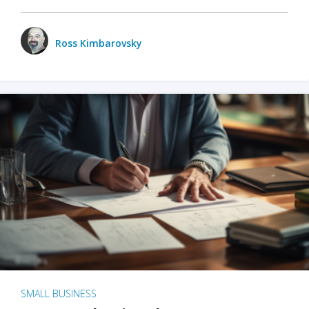
Ross Kimbarovsky
SMALL BUSINESS