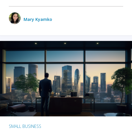
Mary Kyamko
SMALL BUSINESS