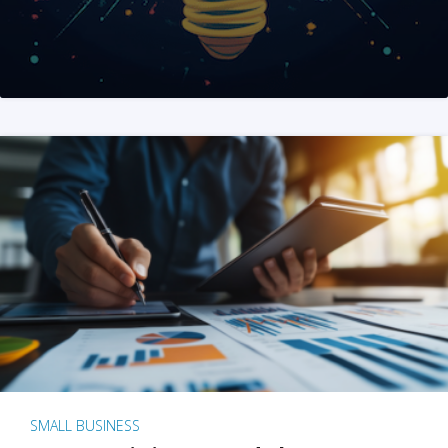
SMALL BUSINESS