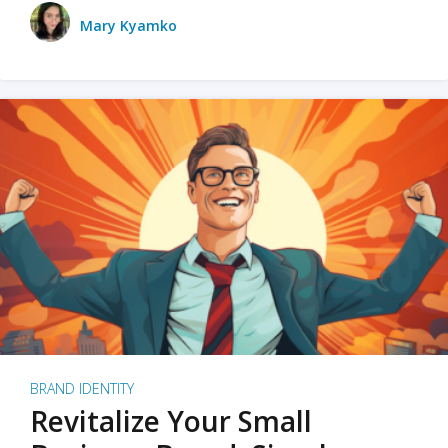
Mary Kyamko
BRAND IDENTITY
Revitalize Your Small