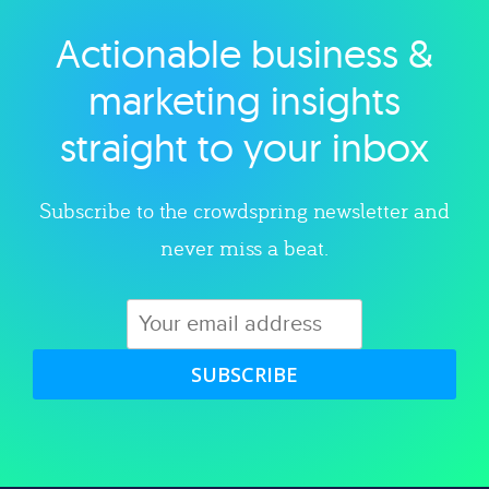
Actionable business &
Explore category
marketing insights
straight to your inbox
Subscribe to the crowdspring newsletter and
never miss a beat.
SUBSCRIBE