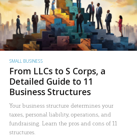
SMALL BUSINESS
From LLCs to S Corps, a
Detailed Guide to 11
Business Structures
Your business structure determines your
taxes, personal liability, operations, and
fundraising. Learn the pros and cons of 11
structures.