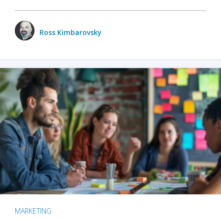
Ross Kimbarovsky
MARKETING