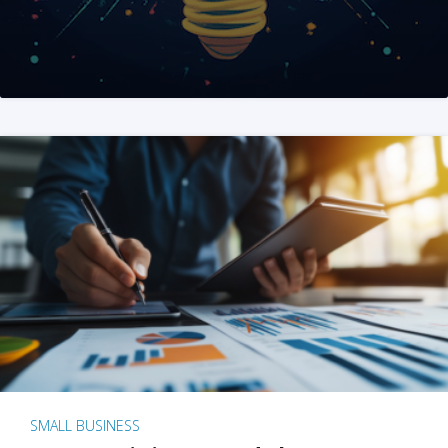
SMALL BUSINESS