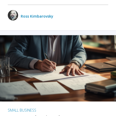
Ross Kimbarovsky
SMALL BUSINESS