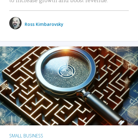
Ross Kimbarovsky
SMALL BUSINESS