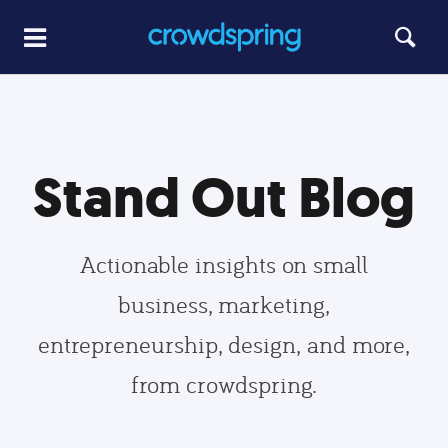
Stand Out Blog
Actionable insights on small
business, marketing,
entrepreneurship, design, and more,
from crowdspring.