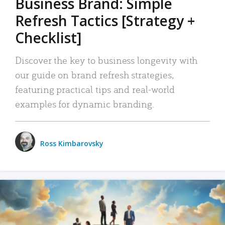
Business Brand: Simple
Refresh Tactics [Strategy +
Checklist]
Discover the key to business longevity with
our guide on brand refresh strategies,
featuring practical tips and real-world
examples for dynamic branding.
Ross Kimbarovsky