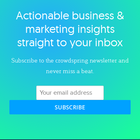
Actionable business &
Explore category
marketing insights
straight to your inbox
Subscribe to the crowdspring newsletter and
never miss a beat.
SUBSCRIBE