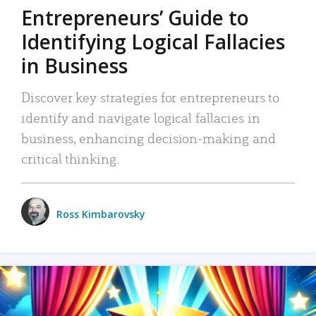
Entrepreneurs’ Guide to
Identifying Logical Fallacies
in Business
Discover key strategies for entrepreneurs to
identify and navigate logical fallacies in
business, enhancing decision-making and
critical thinking.
Ross Kimbarovsky