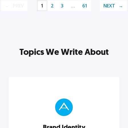
PREV
1
2
3
…
61
NEXT
Topics We Write About
Brand Identity