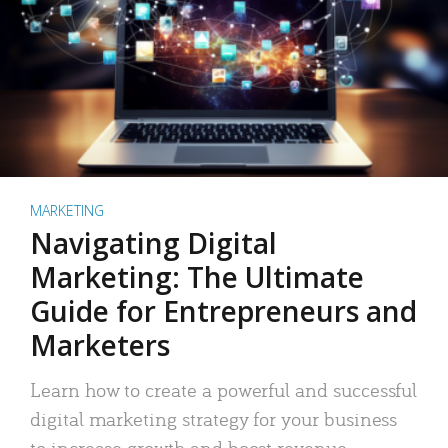
MARKETING
Navigating Digital
Marketing: The Ultimate
Guide for Entrepreneurs and
Marketers
Learn how to create a powerful and successful
digital marketing strategy for your business
to increase growth and boost revenue.