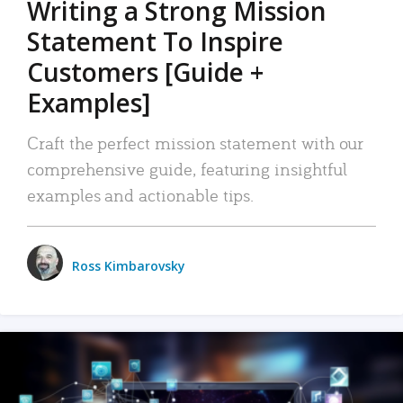
Writing a Strong Mission
Statement To Inspire
Customers [Guide +
Examples]
Craft the perfect mission statement with our
comprehensive guide, featuring insightful
examples and actionable tips.
Ross Kimbarovsky