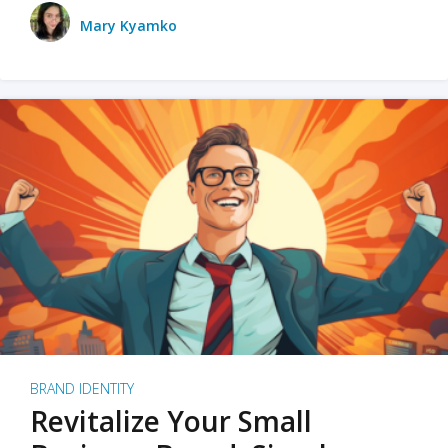
Mary Kyamko
BRAND IDENTITY
Revitalize Your Small