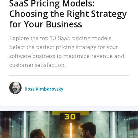
SaaS Pricing Models:
Choosing the Right Strategy
for Your Business
Explore the top 10 SaaS pricing models.
Select the perfect pricing strategy for your
software business to maximize revenue and
customer satisfaction.
Ross Kimbarovsky