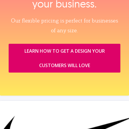
your business.
Our flexible pricing is perfect for businesses
of any size.
LEARN HOW TO GET A DESIGN YOUR
CUSTOMERS WILL LOVE