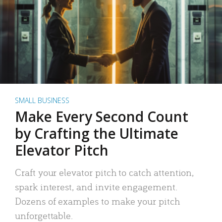
SMALL BUSINESS
Make Every Second Count
by Crafting the Ultimate
Elevator Pitch
Craft your elevator pitch to catch attention,
spark interest, and invite engagement.
Dozens of examples to make your pitch
unforgettable.