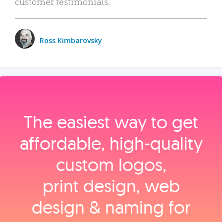
customer testimonials.
Ross Kimbarovsky
The easiest way to get
affordable, high‑quality
custom logos,
print design, web
design & naming for