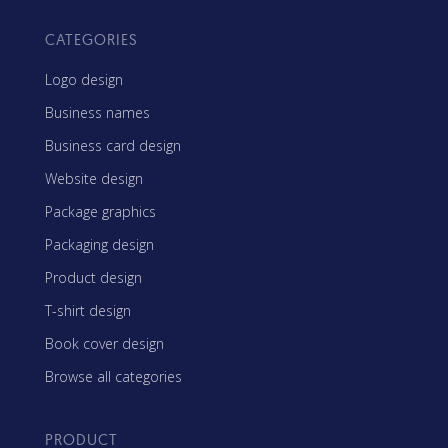
CATEGORIES
Logo design
Business names
Business card design
Website design
Package graphics
Packaging design
Product design
T-shirt design
Book cover design
Browse all categories
PRODUCT