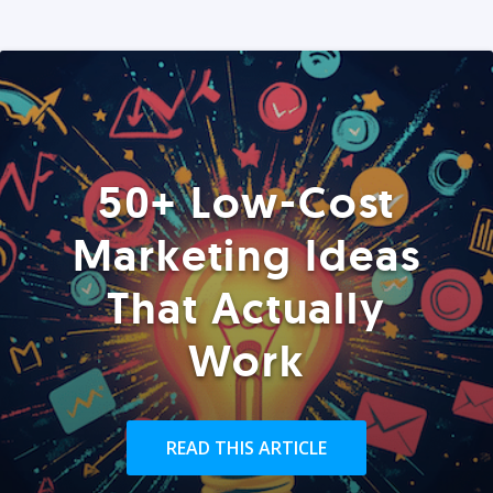
50+ Low-Cost
Marketing Ideas
That Actually
Work
READ THIS ARTICLE