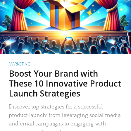
MARKETING
Boost Your Brand with
These 10 Innovative Product
Launch Strategies
Discover top strategies for a successful
product launch: from leveraging social media
and email campaigns to engaging with