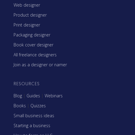
Web designer
Product designer
Print designer
Packaging designer
Book cover designer
All freelance designers
Join as a designer or namer
RESOURCES
Blog
|
Guides
|
Webinars
Books
|
Quizzes
Small business ideas
Starting a business