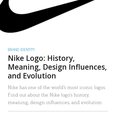
BRAND IDENTITY
Nike Logo: History,
Meaning, Design Influences,
and Evolution
Nike has one of the world’s most iconic logos.
Find out about the Nike logo’s history,
meaning, design influences, and evolution.