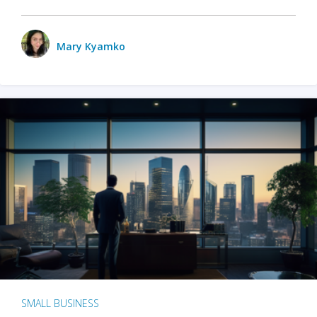
Mary Kyamko
SMALL BUSINESS