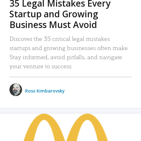
35 Legal Mistakes Every
Startup and Growing
Business Must Avoid
Discover the 35 critical legal mistakes
startups and growing businesses often make.
Stay informed, avoid pitfalls, and navigate
your venture to success.
Ross Kimbarovsky