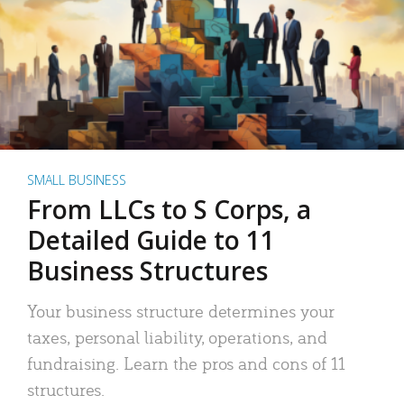
SMALL BUSINESS
From LLCs to S Corps, a
Detailed Guide to 11
Business Structures
Your business structure determines your
taxes, personal liability, operations, and
fundraising. Learn the pros and cons of 11
structures.