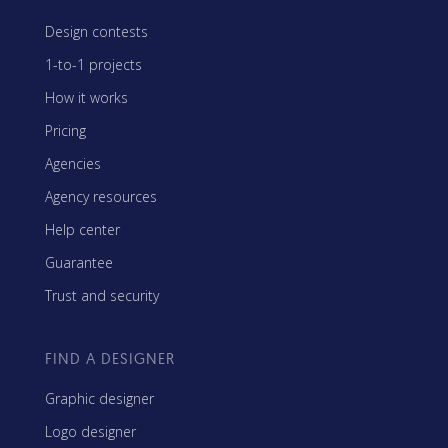
Design contests
1-to-1 projects
How it works
Pricing
Agencies
Agency resources
Help center
Guarantee
Trust and security
FIND A DESIGNER
Graphic designer
Logo designer