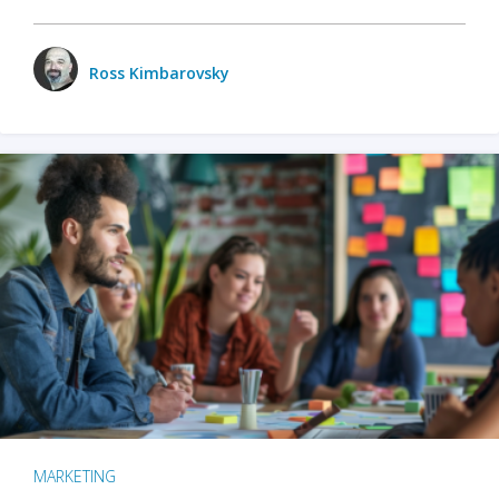
Ross Kimbarovsky
MARKETING