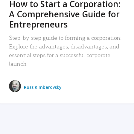
How to Start a Corporation:
A Comprehensive Guide for
Entrepreneurs
Step-by-step guide to forming a corporation:
Explore the advantages, disadvantages, and
essential steps for a successful corporate
launch.
Ross Kimbarovsky