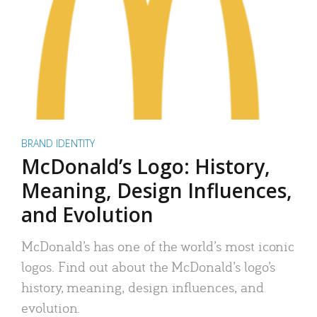
BRAND IDENTITY
McDonald’s Logo: History,
Meaning, Design Influences,
and Evolution
McDonald’s has one of the world’s most iconic
logos. Find out about the McDonald’s logo’s
history, meaning, design influences, and
evolution.