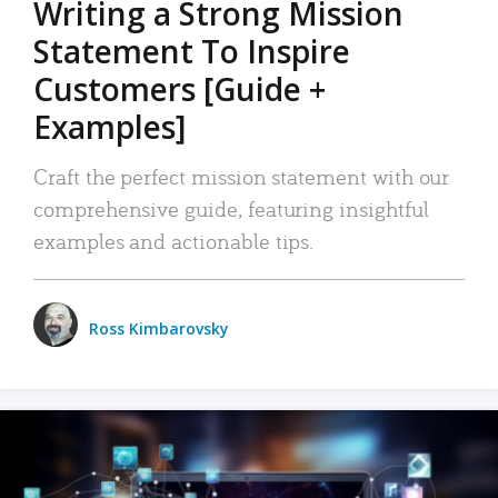
Writing a Strong Mission
Statement To Inspire
Customers [Guide +
Examples]
Craft the perfect mission statement with our
comprehensive guide, featuring insightful
examples and actionable tips.
Ross Kimbarovsky