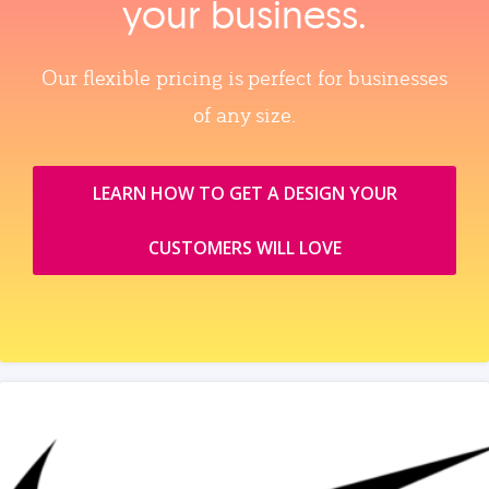
your business.
Our flexible pricing is perfect for businesses
of any size.
LEARN HOW TO GET A DESIGN YOUR
CUSTOMERS WILL LOVE