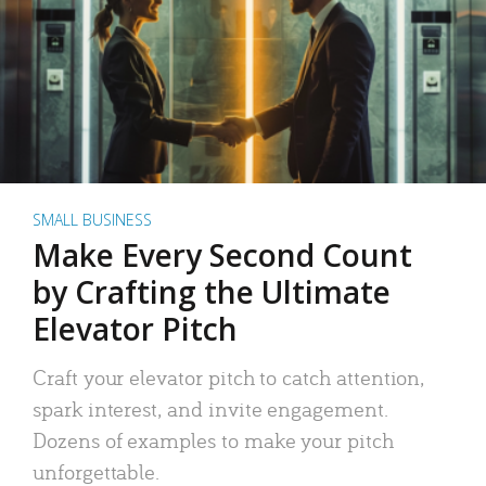
SMALL BUSINESS
Make Every Second Count
by Crafting the Ultimate
Elevator Pitch
Craft your elevator pitch to catch attention,
spark interest, and invite engagement.
Dozens of examples to make your pitch
unforgettable.