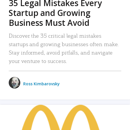
35 Legal Mistakes Every
Startup and Growing
Business Must Avoid
Discover the 35 critical legal mistakes
startups and growing businesses often make.
Stay informed, avoid pitfalls, and navigate
your venture to success.
Ross Kimbarovsky