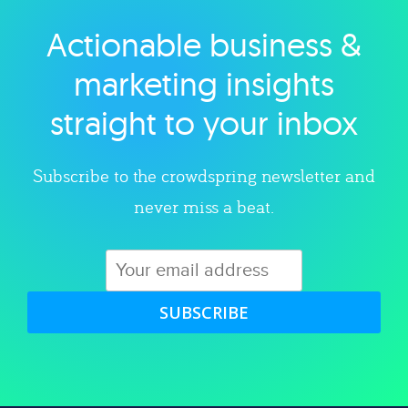
Actionable business &
Explore category
marketing insights
straight to your inbox
Subscribe to the crowdspring newsletter and
never miss a beat.
SUBSCRIBE