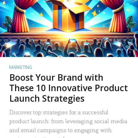
MARKETING
Boost Your Brand with
These 10 Innovative Product
Launch Strategies
Discover top strategies for a successful
product launch: from leveraging social media
and email campaigns to engaging with