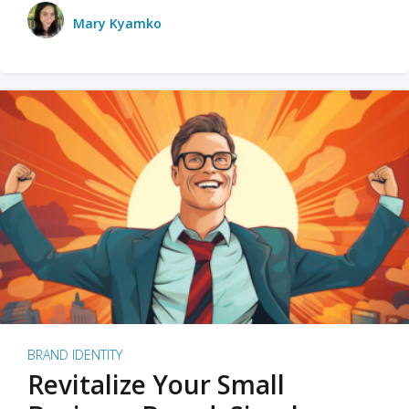
Mary Kyamko
BRAND IDENTITY
Revitalize Your Small