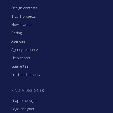
Design contests
1-to-1 projects
How it works
Pricing
Agencies
Agency resources
Help center
Guarantee
Trust and security
FIND A DESIGNER
Graphic designer
Logo designer