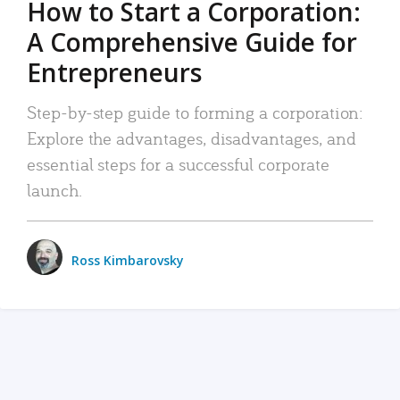
How to Start a Corporation:
A Comprehensive Guide for
Entrepreneurs
Step-by-step guide to forming a corporation:
Explore the advantages, disadvantages, and
essential steps for a successful corporate
launch.
Ross Kimbarovsky