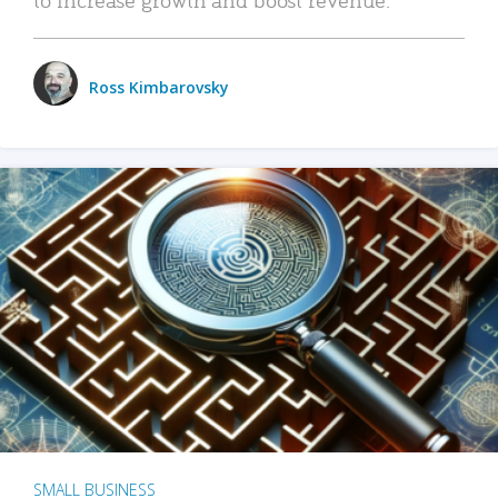
Ross Kimbarovsky
SMALL BUSINESS