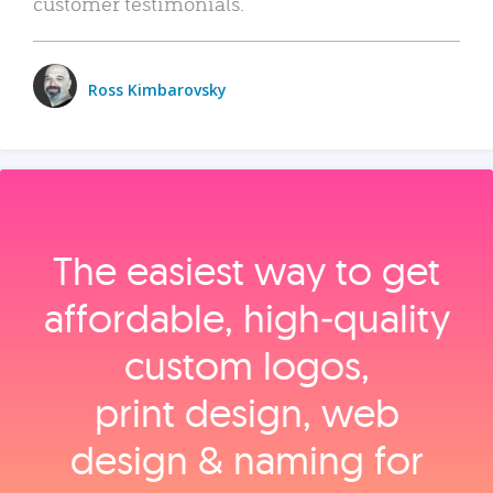
customer testimonials.
Ross Kimbarovsky
The easiest way to get
affordable, high‑quality
custom logos,
print design, web
design & naming for