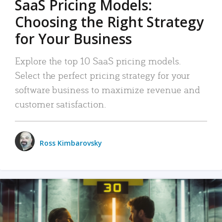
SaaS Pricing Models:
Choosing the Right Strategy
for Your Business
Explore the top 10 SaaS pricing models.
Select the perfect pricing strategy for your
software business to maximize revenue and
customer satisfaction.
Ross Kimbarovsky