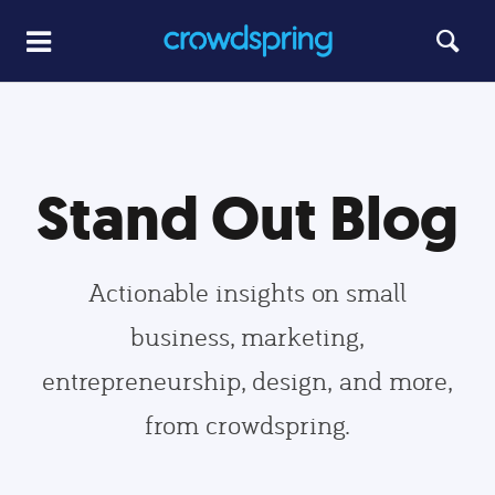
Stand Out Blog
Actionable insights on small
business, marketing,
entrepreneurship, design, and more,
from crowdspring.