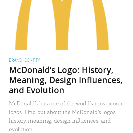
BRAND IDENTITY
McDonald’s Logo: History,
Meaning, Design Influences,
and Evolution
McDonald’s has one of the world’s most iconic
logos. Find out about the McDonald’s logo’s
history, meaning, design influences, and
evolution.