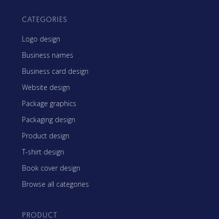
CATEGORIES
Logo design
Business names
Business card design
Website design
Package graphics
Packaging design
Product design
T-shirt design
Book cover design
Browse all categories
PRODUCT