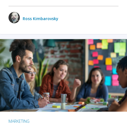
Ross Kimbarovsky
MARKETING