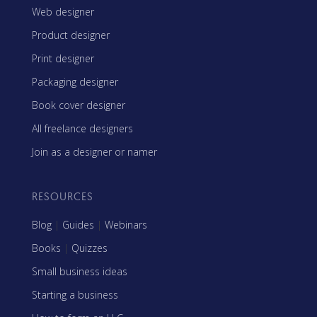
Web designer
Product designer
Print designer
Packaging designer
Book cover designer
All freelance designers
Join as a designer or namer
RESOURCES
Blog
|
Guides
|
Webinars
Books
|
Quizzes
Small business ideas
Starting a business