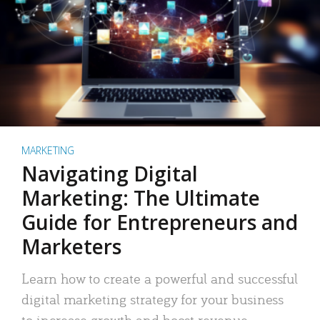
MARKETING
Navigating Digital
Marketing: The Ultimate
Guide for Entrepreneurs and
Marketers
Learn how to create a powerful and successful
digital marketing strategy for your business
to increase growth and boost revenue.