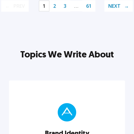
PREV
1
2
3
…
61
NEXT
Topics We Write About
Brand Identity