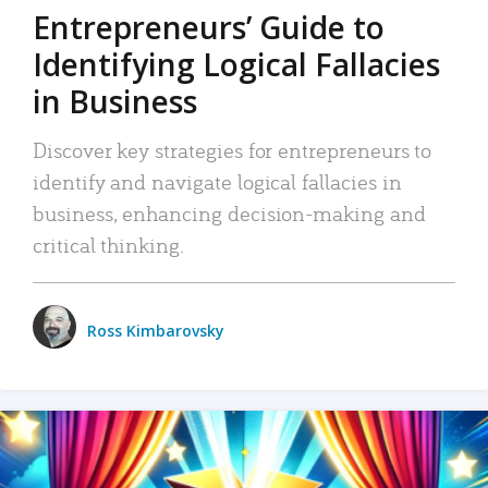
Entrepreneurs’ Guide to
Identifying Logical Fallacies
in Business
Discover key strategies for entrepreneurs to
identify and navigate logical fallacies in
business, enhancing decision-making and
critical thinking.
Ross Kimbarovsky