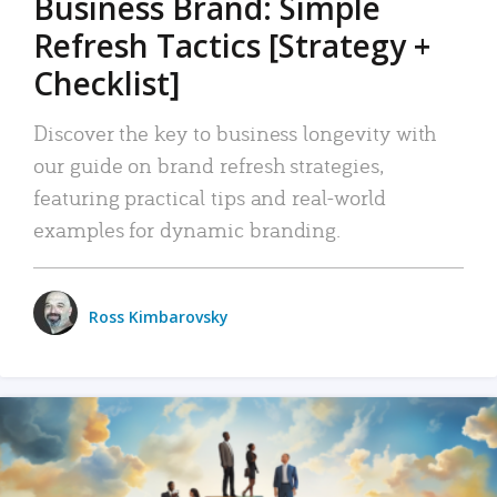
Business Brand: Simple
Refresh Tactics [Strategy +
Checklist]
Discover the key to business longevity with
our guide on brand refresh strategies,
featuring practical tips and real-world
examples for dynamic branding.
Ross Kimbarovsky