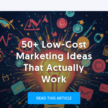
50+ Low-Cost
Marketing Ideas
That Actually
Work
READ THIS ARTICLE