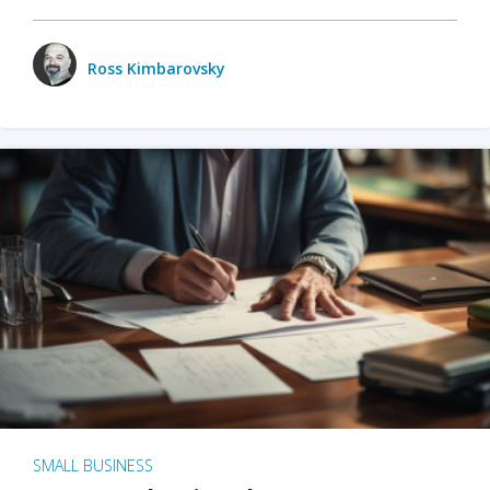
Ross Kimbarovsky
SMALL BUSINESS