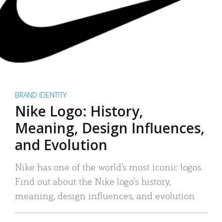
BRAND IDENTITY
Nike Logo: History,
Meaning, Design Influences,
and Evolution
Nike has one of the world’s most iconic logos.
Find out about the Nike logo’s history,
meaning, design influences, and evolution.