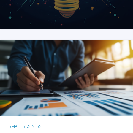
SMALL BUSINESS