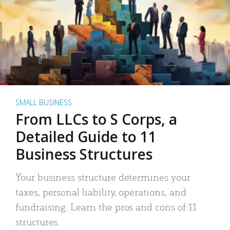
SMALL BUSINESS
From LLCs to S Corps, a
Detailed Guide to 11
Business Structures
Your business structure determines your
taxes, personal liability, operations, and
fundraising. Learn the pros and cons of 11
structures.