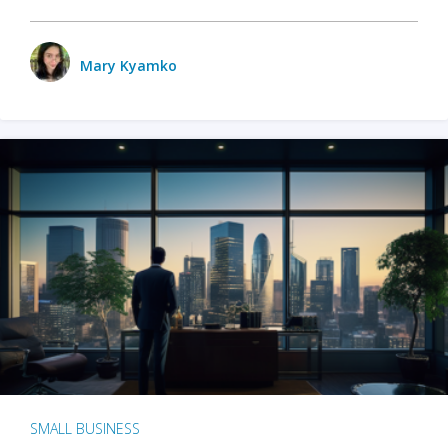
Mary Kyamko
SMALL BUSINESS