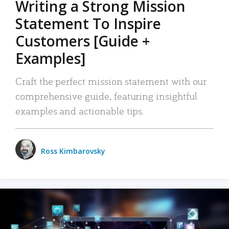
Writing a Strong Mission
Statement To Inspire
Customers [Guide +
Examples]
Craft the perfect mission statement with our
comprehensive guide, featuring insightful
examples and actionable tips.
Ross Kimbarovsky