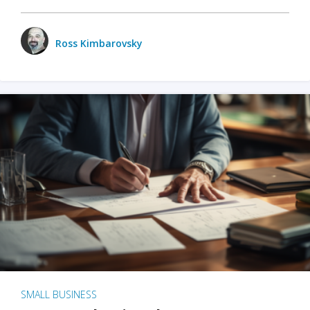
Ross Kimbarovsky
SMALL BUSINESS