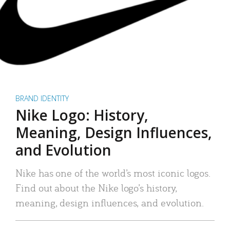
BRAND IDENTITY
Nike Logo: History,
Meaning, Design Influences,
and Evolution
Nike has one of the world’s most iconic logos.
Find out about the Nike logo’s history,
meaning, design influences, and evolution.