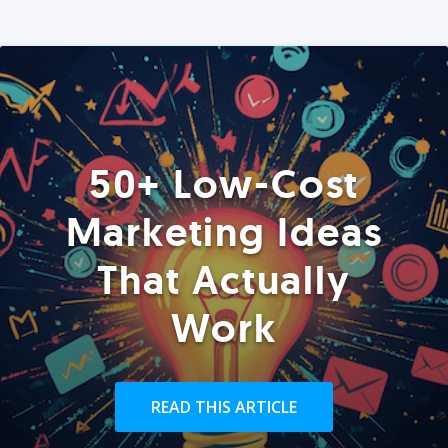
50+ Low-Cost
Marketing Ideas
That Actually
Work
READ THIS ARTICLE