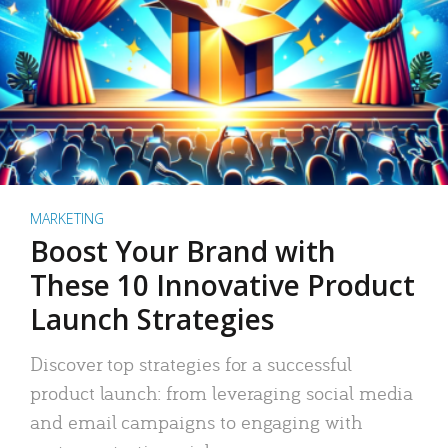
MARKETING
Boost Your Brand with
These 10 Innovative Product
Launch Strategies
Discover top strategies for a successful
product launch: from leveraging social media
and email campaigns to engaging with