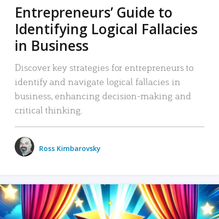
Entrepreneurs’ Guide to
Identifying Logical Fallacies
in Business
Discover key strategies for entrepreneurs to
identify and navigate logical fallacies in
business, enhancing decision-making and
critical thinking.
Ross Kimbarovsky