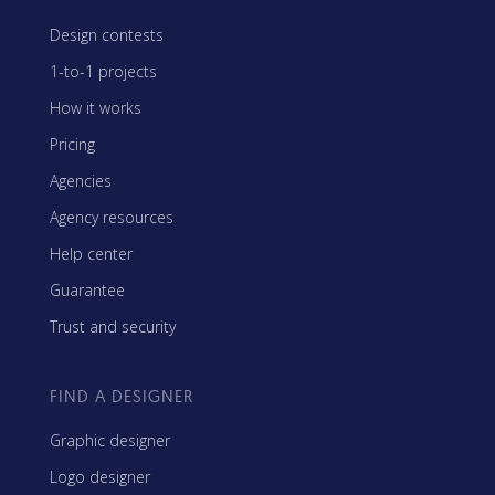
Design contests
1-to-1 projects
How it works
Pricing
Agencies
Agency resources
Help center
Guarantee
Trust and security
FIND A DESIGNER
Graphic designer
Logo designer