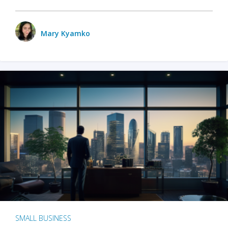
Mary Kyamko
SMALL BUSINESS