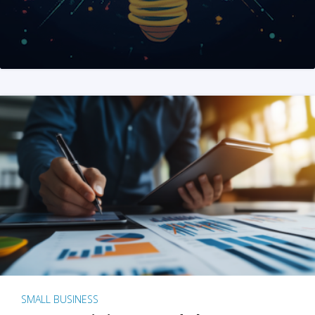
SMALL BUSINESS