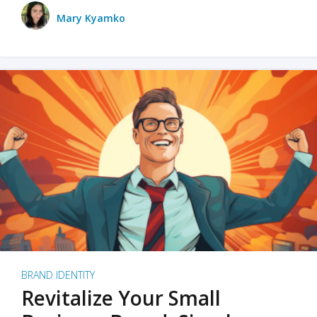
Mary Kyamko
BRAND IDENTITY
Revitalize Your Small