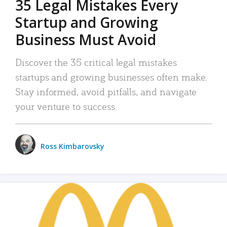
35 Legal Mistakes Every
Startup and Growing
Business Must Avoid
Discover the 35 critical legal mistakes
startups and growing businesses often make.
Stay informed, avoid pitfalls, and navigate
your venture to success.
Ross Kimbarovsky