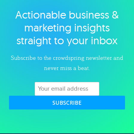
Actionable business &
Explore category
marketing insights
straight to your inbox
Subscribe to the crowdspring newsletter and
never miss a beat.
SUBSCRIBE