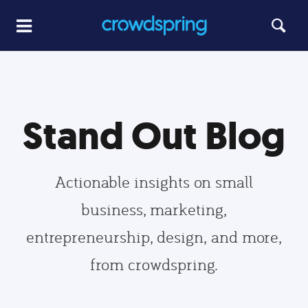
Stand Out Blog
Actionable insights on small
business, marketing,
entrepreneurship, design, and more,
from crowdspring.