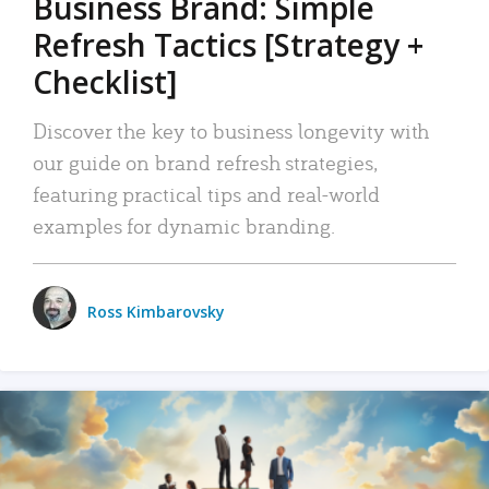
Business Brand: Simple
Refresh Tactics [Strategy +
Checklist]
Discover the key to business longevity with
our guide on brand refresh strategies,
featuring practical tips and real-world
examples for dynamic branding.
Ross Kimbarovsky