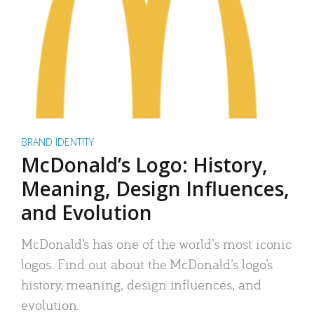
BRAND IDENTITY
McDonald’s Logo: History,
Meaning, Design Influences,
and Evolution
McDonald’s has one of the world’s most iconic
logos. Find out about the McDonald’s logo’s
history, meaning, design influences, and
evolution.