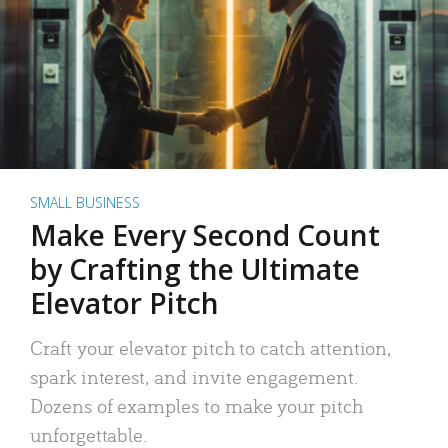
SMALL BUSINESS
Make Every Second Count
by Crafting the Ultimate
Elevator Pitch
Craft your elevator pitch to catch attention,
spark interest, and invite engagement.
Dozens of examples to make your pitch
unforgettable.