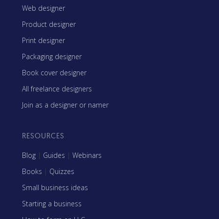
Web designer
Product designer
Print designer
Packaging designer
Book cover designer
All freelance designers
Join as a designer or namer
RESOURCES
Blog
|
Guides
|
Webinars
Books
|
Quizzes
Small business ideas
Starting a business