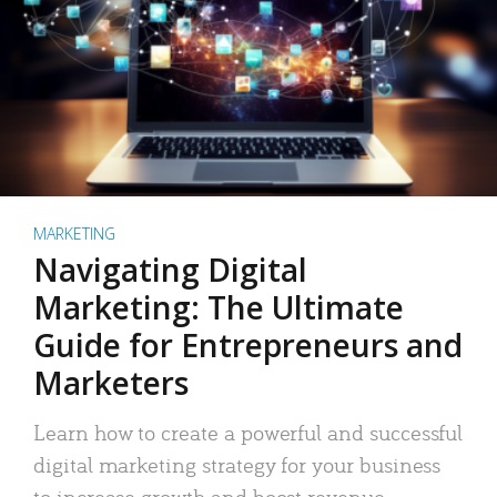
MARKETING
Navigating Digital
Marketing: The Ultimate
Guide for Entrepreneurs and
Marketers
Learn how to create a powerful and successful
digital marketing strategy for your business
to increase growth and boost revenue.