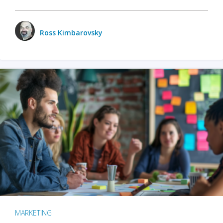
Ross Kimbarovsky
MARKETING