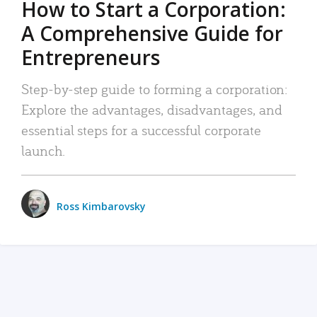
How to Start a Corporation:
A Comprehensive Guide for
Entrepreneurs
Step-by-step guide to forming a corporation:
Explore the advantages, disadvantages, and
essential steps for a successful corporate
launch.
Ross Kimbarovsky