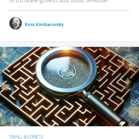
Ross Kimbarovsky
SMALL BUSINESS