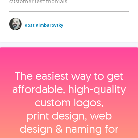
customer testimonials.
Ross Kimbarovsky
The easiest way to get
affordable, high‑quality
custom logos,
print design, web
design & naming for