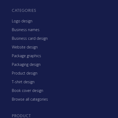
CATEGORIES
Logo design
Business names
Business card design
Website design
Package graphics
Packaging design
Product design
T-shirt design
Book cover design
Browse all categories
PRODUCT