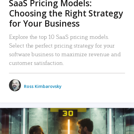
SaaS Pricing Models:
Choosing the Right Strategy
for Your Business
Explore the top 10 SaaS pricing models.
Select the perfect pricing strategy for your
software business to maximize revenue and
customer satisfaction.
Ross Kimbarovsky