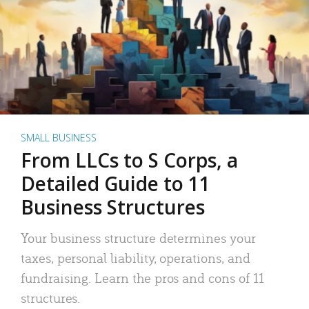
SMALL BUSINESS
From LLCs to S Corps, a
Detailed Guide to 11
Business Structures
Your business structure determines your
taxes, personal liability, operations, and
fundraising. Learn the pros and cons of 11
structures.