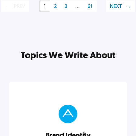
PREV
1
2
3
…
61
NEXT
Topics We Write About
Brand Identity