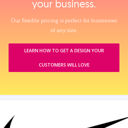
your business.
Our flexible pricing is perfect for businesses
of any size.
LEARN HOW TO GET A DESIGN YOUR
CUSTOMERS WILL LOVE