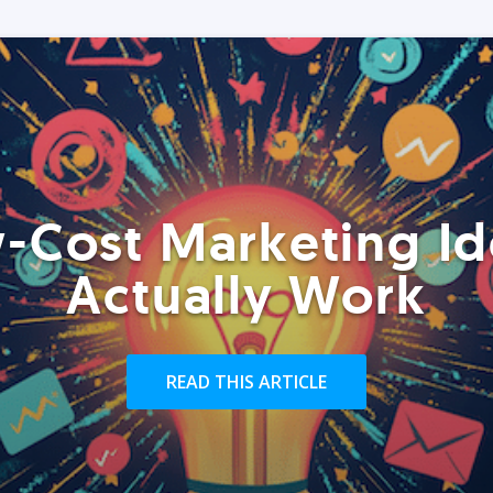
-Cost Marketing Id
Actually Work
READ THIS ARTICLE