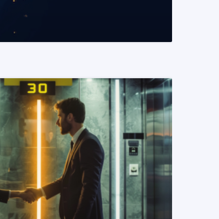
READ MORE