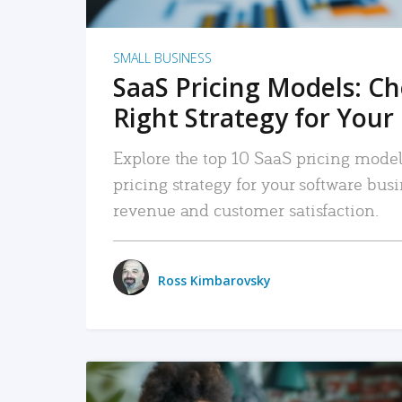
SMALL BUSINESS
SaaS Pricing Models: C
Right Strategy for Your
Explore the top 10 SaaS pricing models
pricing strategy for your software bu
revenue and customer satisfaction.
Ross Kimbarovsky