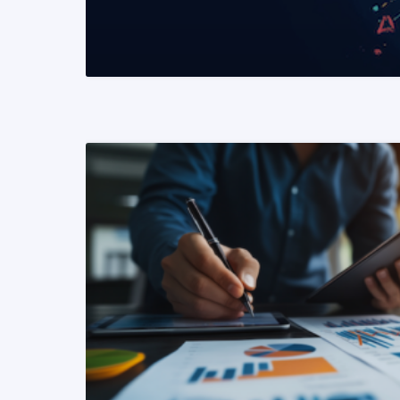
READ MORE