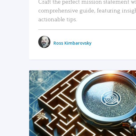
Craft the perfect mission statement w
comprehensive guide, featuring insig
actionable tips.
Ross Kimbarovsky
READ MORE