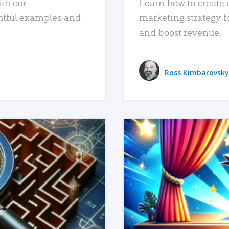
ith our
Learn how to create 
htful examples and
marketing strategy f
and boost revenue.
Ross Kimbarovsky