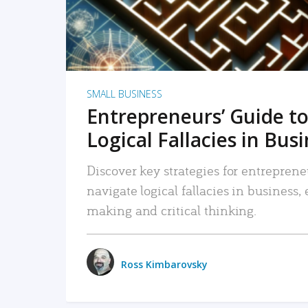
SMALL BUSINESS
Entrepreneurs’ Guide to
Logical Fallacies in Bus
Discover key strategies for entreprene
navigate logical fallacies in business
making and critical thinking.
Ross Kimbarovsky