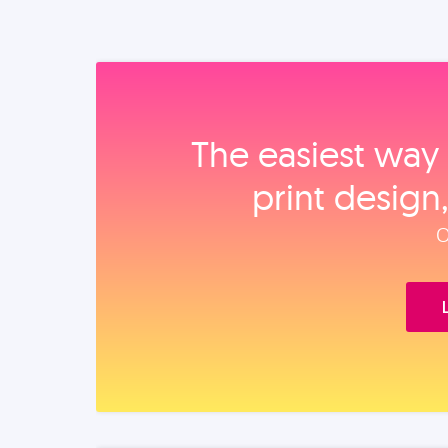
The easiest way 
print design
O