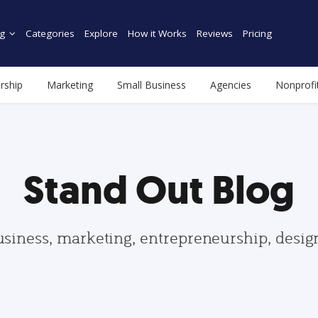
g
Categories
Explore
How it Works
Reviews
Pricing
rship
Marketing
Small Business
Agencies
Nonprofi
Stand Out Blog
usiness, marketing, entrepreneurship, desi