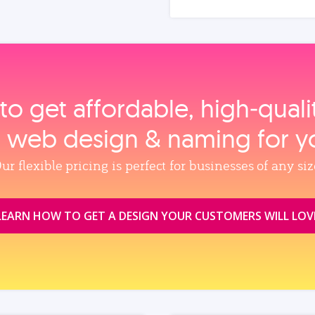
to get affordable, high‑qual
, web design & naming for y
ur flexible pricing is perfect for businesses of any siz
LEARN HOW TO GET A DESIGN YOUR CUSTOMERS WILL LOV