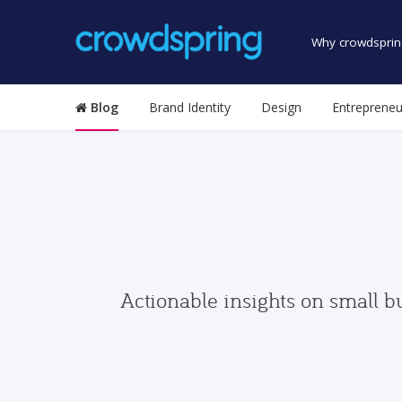
Why crowdsprin
Blog
Brand Identity
Design
Entrepreneu
Actionable insights on small b