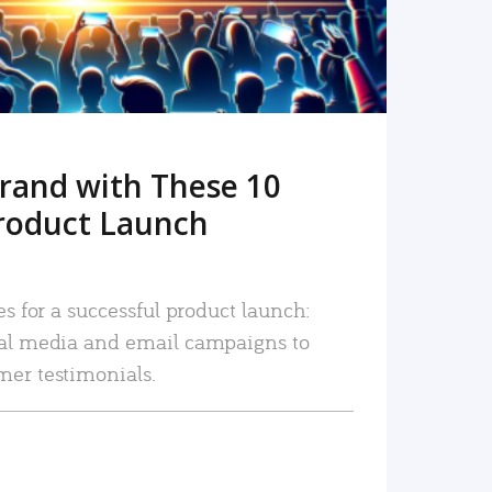
rand with These 10
roduct Launch
es for a successful product launch:
ial media and email campaigns to
mer testimonials.