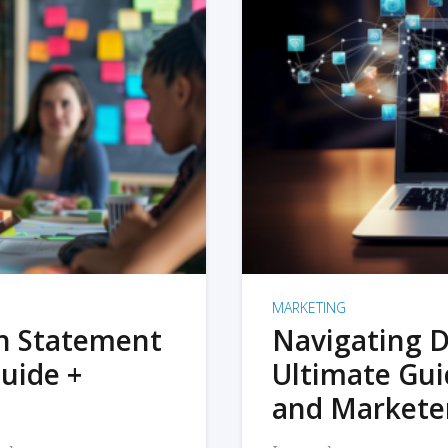
MARKETING
on Statement
Navigating D
uide +
Ultimate Gui
and Markete