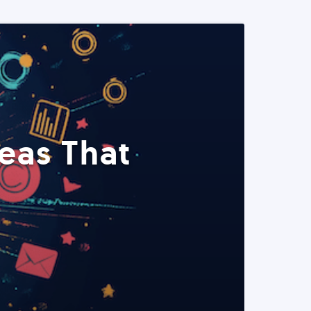
eas That