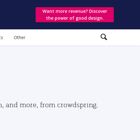
Want more revenue? Discover
the power of good design.
ts
Other
gn, and more, from crowdspring.