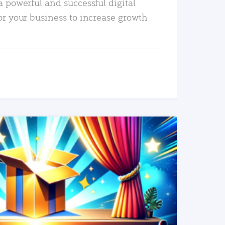
a powerful and successful digital
or your business to increase growth
READ MORE