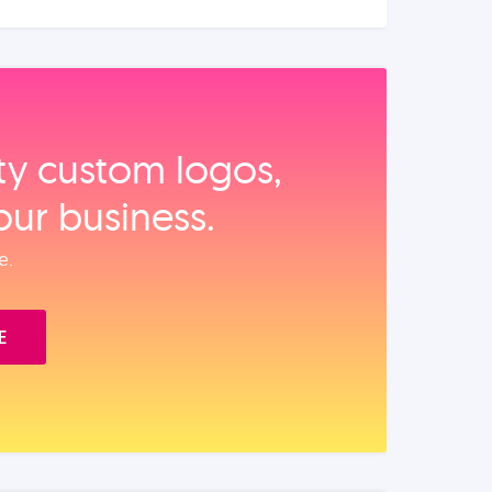
ity custom logos,
our business.
e.
E