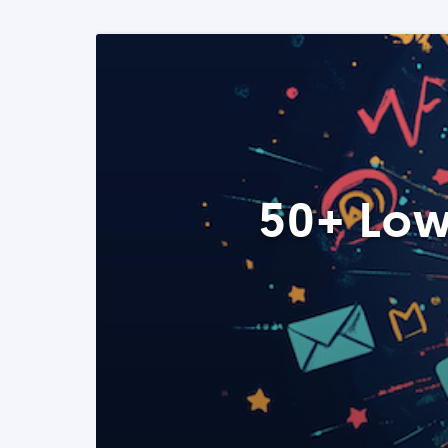
50+ Low