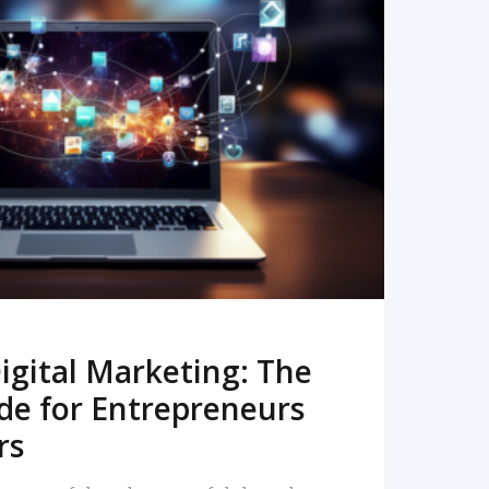
READ MORE
igital Marketing: The
de for Entrepreneurs
rs