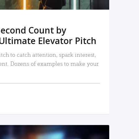
Second Count by
Ultimate Elevator Pitch
tch to catch attention, spark interest,
nt. Dozens of examples to make your