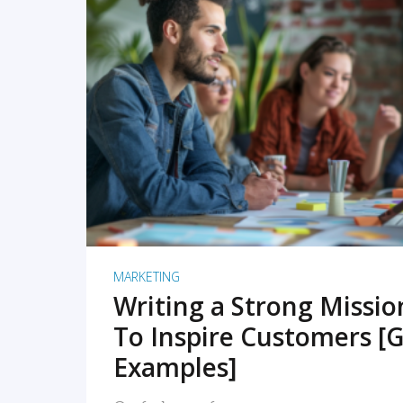
READ MORE
MARKETING
Writing a Strong Missi
To Inspire Customers [G
Examples]