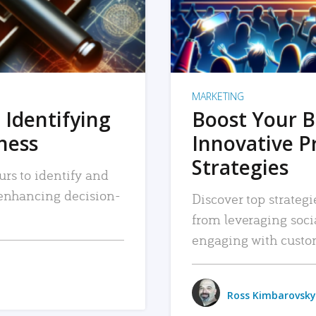
MARKETING
 Identifying
Boost Your B
iness
Innovative P
Strategies
urs to identify and
, enhancing decision-
Discover top strategi
from leveraging soc
engaging with custo
Ross Kimbarovsky