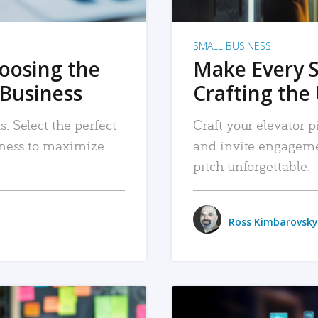
SMALL BUSINESS
hoosing the
Make Every 
 Business
Crafting the 
. Select the perfect
Craft your elevator pi
siness to maximize
and invite engageme
pitch unforgettable.
Ross Kimbarovsky