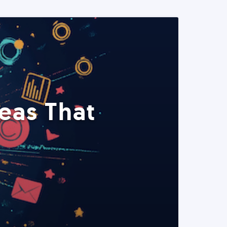
eas That