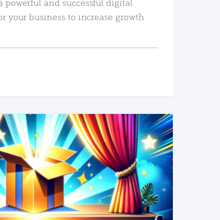
a powerful and successful digital
or your business to increase growth
READ MORE