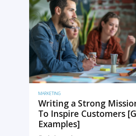
READ MORE
MARKETING
Writing a Strong Missi
To Inspire Customers [G
Examples]