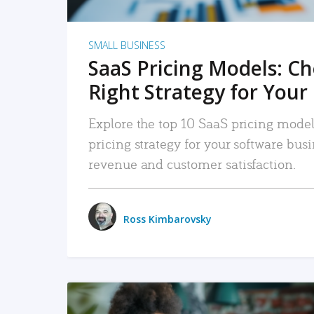
SMALL BUSINESS
SaaS Pricing Models: C
Right Strategy for Your
Explore the top 10 SaaS pricing models
pricing strategy for your software bu
revenue and customer satisfaction.
Ross Kimbarovsky