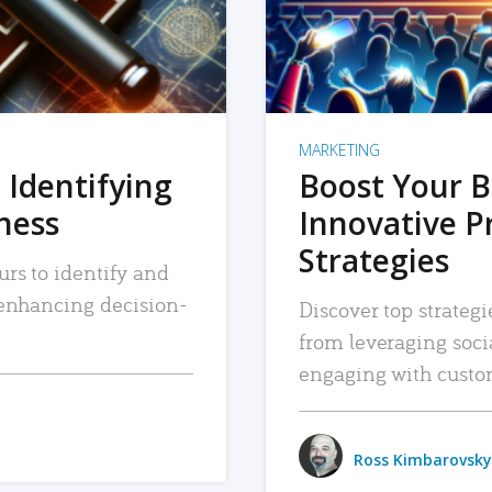
MARKETING
 Identifying
Boost Your B
iness
Innovative P
Strategies
urs to identify and
, enhancing decision-
Discover top strategi
from leveraging soc
engaging with custo
Ross Kimbarovsky