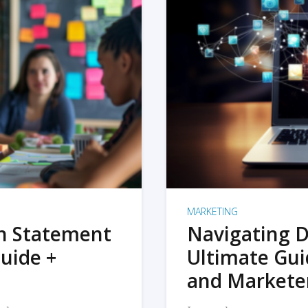
MARKETING
on Statement
Navigating D
uide +
Ultimate Gui
and Markete