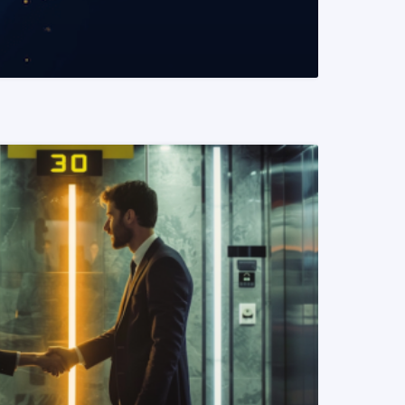
READ MORE