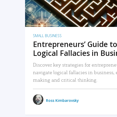
SMALL BUSINESS
Entrepreneurs’ Guide to
Logical Fallacies in Bus
Discover key strategies for entreprene
navigate logical fallacies in business
making and critical thinking.
Ross Kimbarovsky