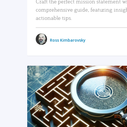
Craft the perfect mission statement w
comprehensive guide, featuring insig
actionable tips.
Ross Kimbarovsky
READ MORE