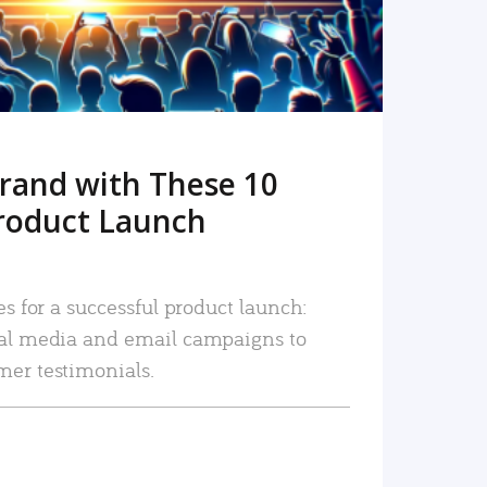
rand with These 10
roduct Launch
es for a successful product launch:
ial media and email campaigns to
mer testimonials.