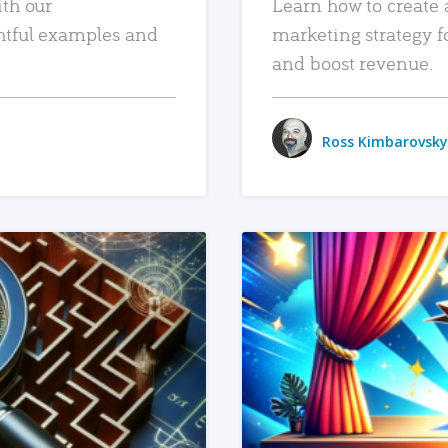
ith our
Learn how to create 
htful examples and
marketing strategy f
and boost revenue.
Ross Kimbarovsky