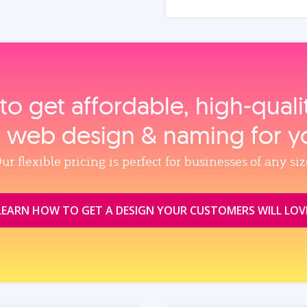
to get affordable, high‑qual
, web design & naming for y
ur flexible pricing is perfect for businesses of any siz
LEARN HOW TO GET A DESIGN YOUR CUSTOMERS WILL LOV