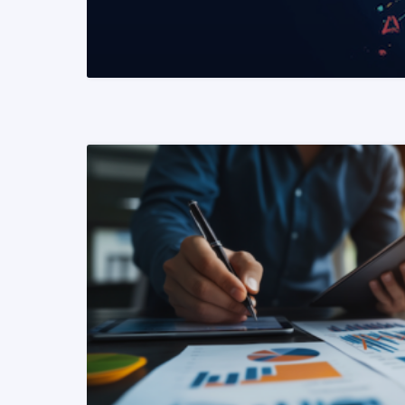
READ MORE