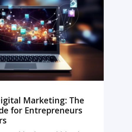
READ MORE
igital Marketing: The
de for Entrepreneurs
rs