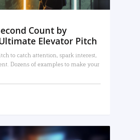
Second Count by
Ultimate Elevator Pitch
tch to catch attention, spark interest,
nt. Dozens of examples to make your