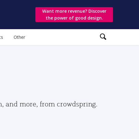
Want more revenue? Discover
the power of good design.
ts
Other
gn, and more, from crowdspring.