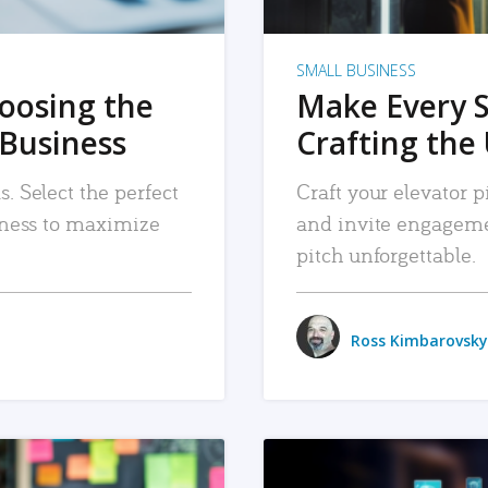
SMALL BUSINESS
hoosing the
Make Every 
 Business
Crafting the 
. Select the perfect
Craft your elevator pi
siness to maximize
and invite engageme
pitch unforgettable.
Ross Kimbarovsky