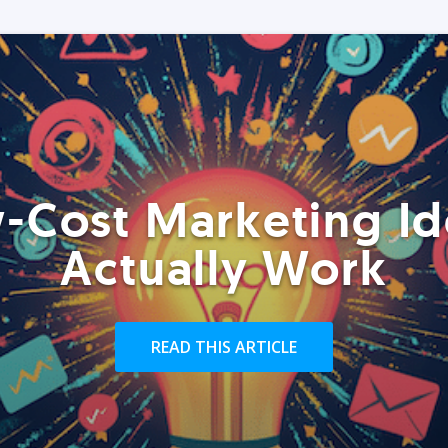
-Cost Marketing Id
Actually Work
READ THIS ARTICLE