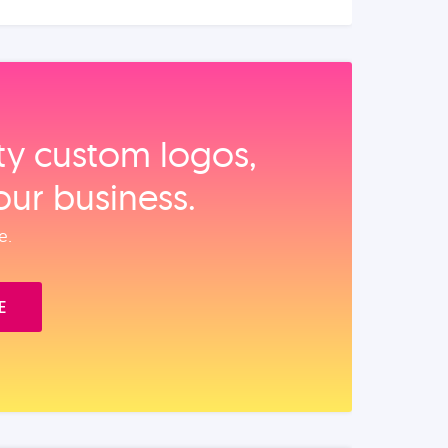
ity custom logos,
our business.
e.
E