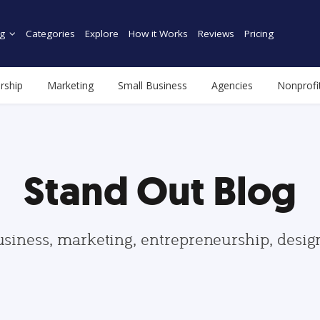
g
Categories
Explore
How it Works
Reviews
Pricing
rship
Marketing
Small Business
Agencies
Nonprofi
Stand Out Blog
usiness, marketing, entrepreneurship, desi