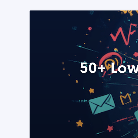
50+ Low