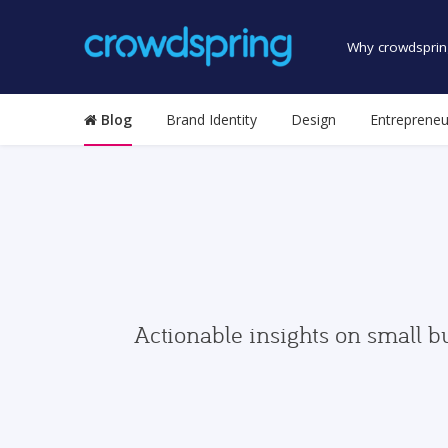
Why crowdsprin
Blog
Brand Identity
Design
Entrepreneu
Actionable insights on small b