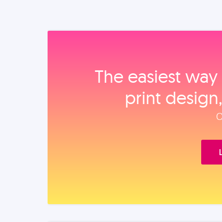
The easiest way 
print design
O