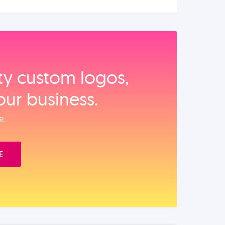
ity custom logos,
our business.
e.
E