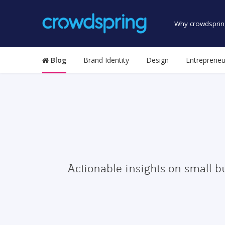
Why crowdsprin
Blog
Brand Identity
Design
Entrepreneu
Actionable insights on small b