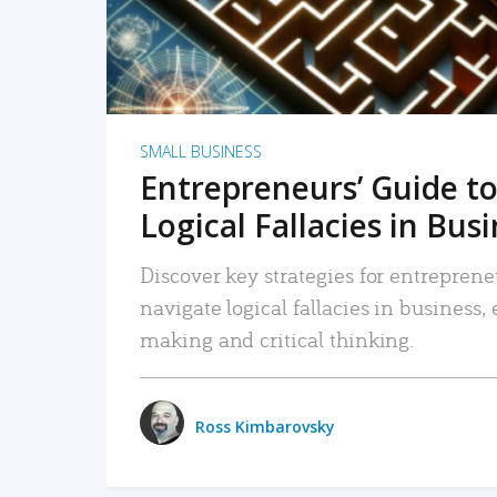
SMALL BUSINESS
Entrepreneurs’ Guide to
Logical Fallacies in Bus
Discover key strategies for entreprene
navigate logical fallacies in business
making and critical thinking.
Ross Kimbarovsky