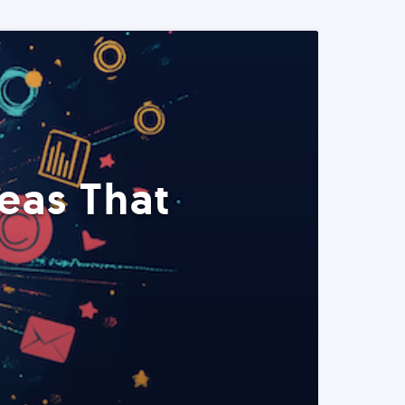
eas That