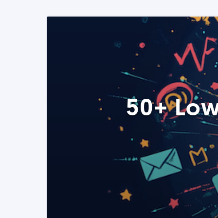
50+ Low