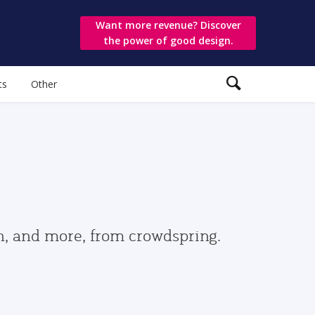
Want more revenue? Discover
the power of good design.
ts
Other
gn, and more, from crowdspring.