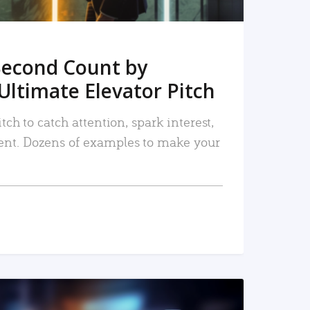
Second Count by
Ultimate Elevator Pitch
tch to catch attention, spark interest,
nt. Dozens of examples to make your