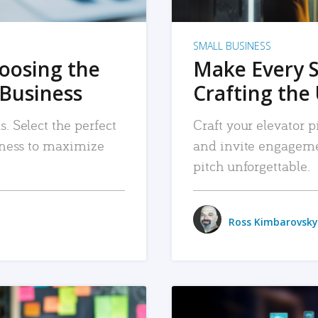
SMALL BUSINESS
hoosing the
Make Every 
 Business
Crafting the 
. Select the perfect
Craft your elevator pi
siness to maximize
and invite engageme
pitch unforgettable.
Ross Kimbarovsky