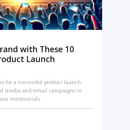
rand with These 10
roduct Launch
es for a successful product launch:
ial media and email campaigns to
mer testimonials.