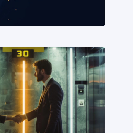
READ MORE