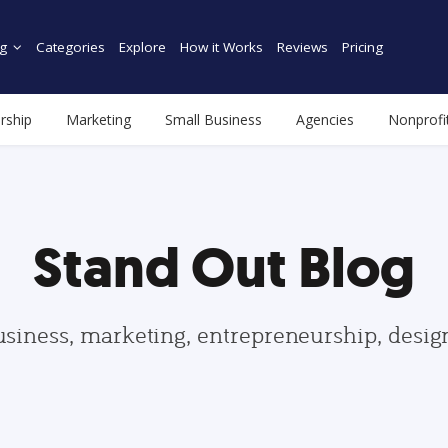
g
Categories
Explore
How it Works
Reviews
Pricing
rship
Marketing
Small Business
Agencies
Nonprofi
Stand Out Blog
usiness, marketing, entrepreneurship, desi