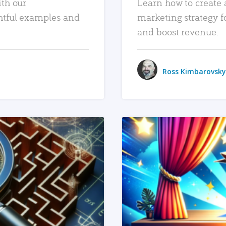
ith our
Learn how to create 
htful examples and
marketing strategy f
and boost revenue.
Ross Kimbarovsky