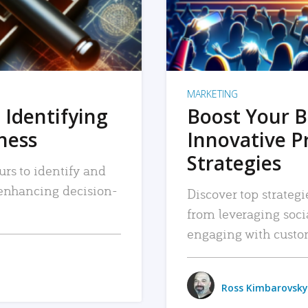
MARKETING
 Identifying
Boost Your B
iness
Innovative P
Strategies
urs to identify and
, enhancing decision-
Discover top strategi
from leveraging soc
engaging with custo
Ross Kimbarovsky