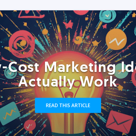
-Cost Marketing Id
Actually Work
READ THIS ARTICLE