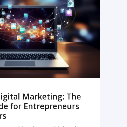
READ MORE
igital Marketing: The
de for Entrepreneurs
rs