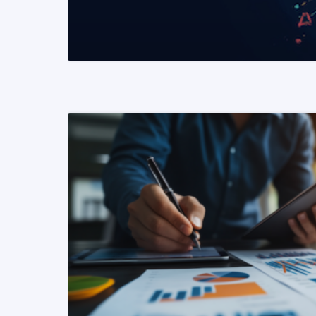
READ MORE