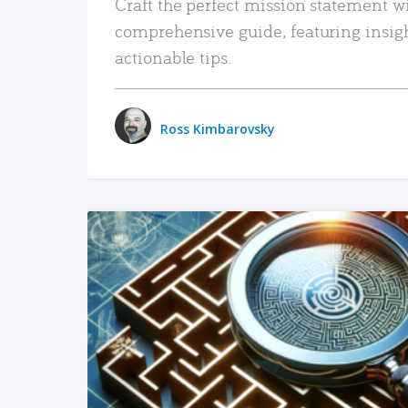
Craft the perfect mission statement w
comprehensive guide, featuring insig
actionable tips.
Ross Kimbarovsky
READ MORE