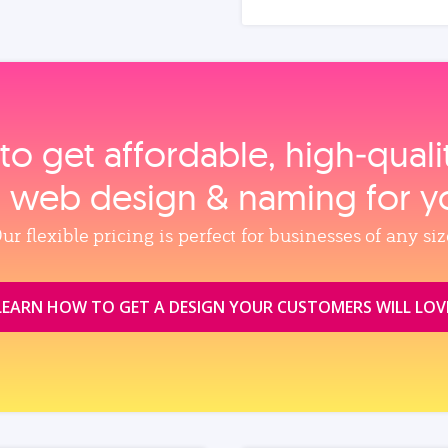
to get affordable, high‑qual
, web design & naming for y
ur flexible pricing is perfect for businesses of any siz
LEARN HOW TO GET A DESIGN YOUR CUSTOMERS WILL LOV