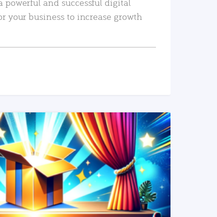
a powerful and successful digital
or your business to increase growth
READ MORE