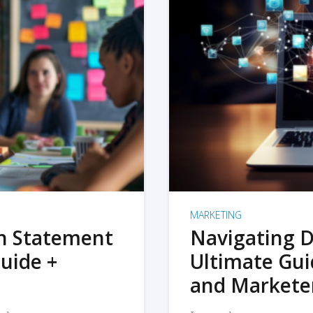
MARKETING
on Statement
Navigating D
uide +
Ultimate Gui
and Markete