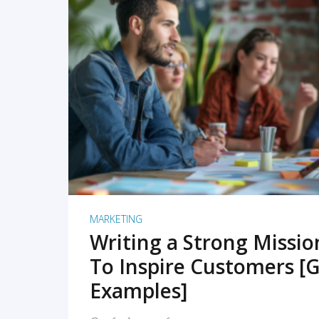
READ MORE
MARKETING
Writing a Strong Missi
To Inspire Customers [G
Examples]