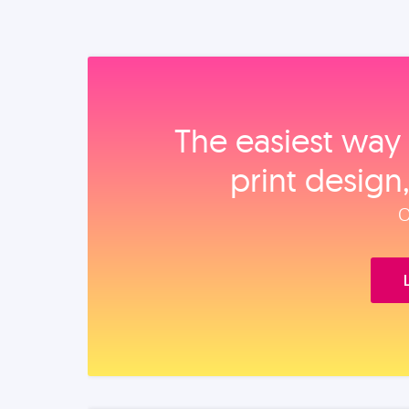
The easiest way 
print design
O