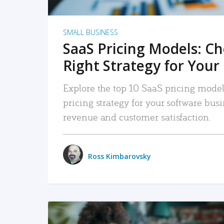
SMALL BUSINESS
SaaS Pricing Models: C
Right Strategy for Your
Explore the top 10 SaaS pricing models
pricing strategy for your software bu
revenue and customer satisfaction.
Ross Kimbarovsky