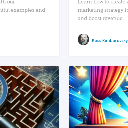
ith our
Learn how to create 
htful examples and
marketing strategy f
and boost revenue.
Ross Kimbarovsky