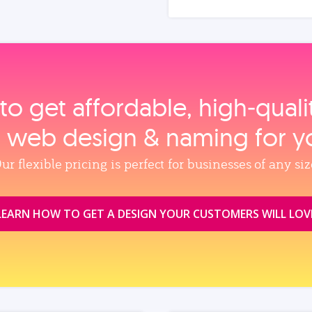
to get affordable, high‑qual
, web design & naming for y
ur flexible pricing is perfect for businesses of any siz
LEARN HOW TO GET A DESIGN YOUR CUSTOMERS WILL LOV