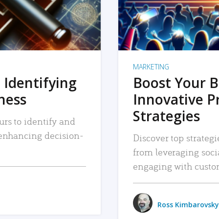
MARKETING
 Identifying
Boost Your B
iness
Innovative P
Strategies
urs to identify and
, enhancing decision-
Discover top strategi
from leveraging soc
engaging with custo
Ross Kimbarovsky