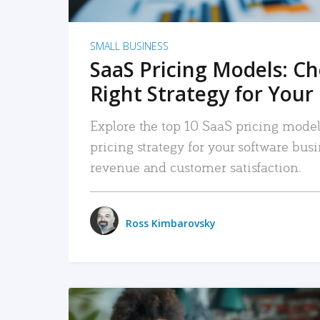
SMALL BUSINESS
SaaS Pricing Models: C
Right Strategy for Your
Explore the top 10 SaaS pricing models
pricing strategy for your software bu
revenue and customer satisfaction.
Ross Kimbarovsky