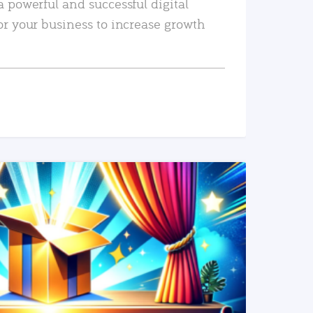
a powerful and successful digital
or your business to increase growth
READ MORE