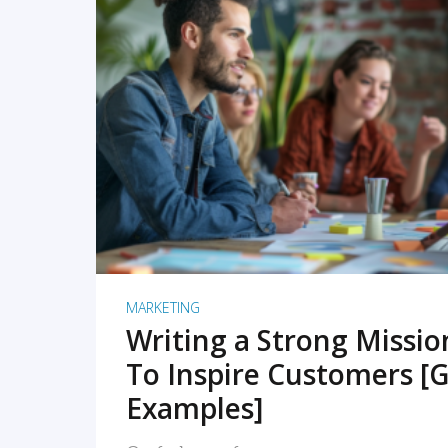
READ MORE
MARKETING
Writing a Strong Missi
To Inspire Customers [G
Examples]