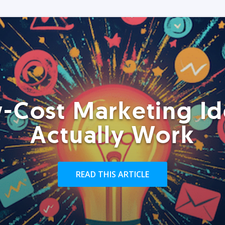
-Cost Marketing Id
Actually Work
READ THIS ARTICLE