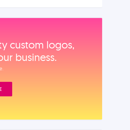
ity custom logos,
our business.
e.
E