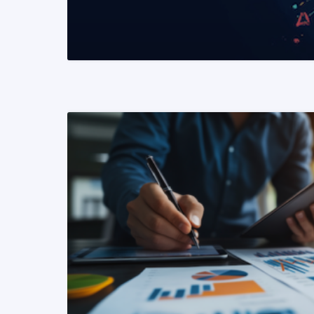
READ MORE