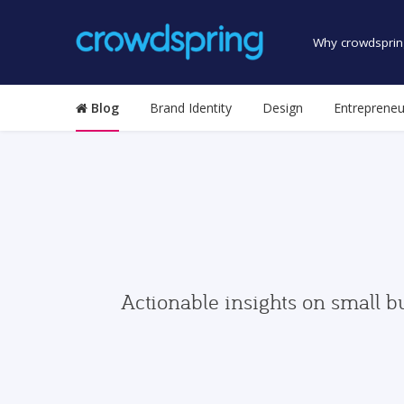
Why crowdsprin
Blog
Brand Identity
Design
Entrepreneu
Actionable insights on small b