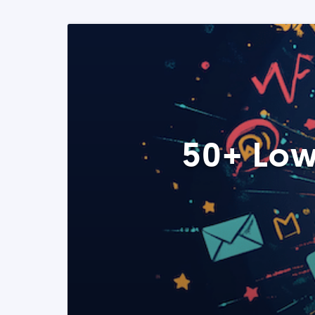
50+ Low