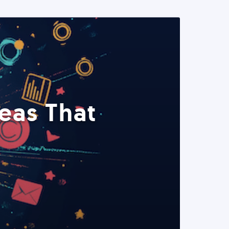
eas That