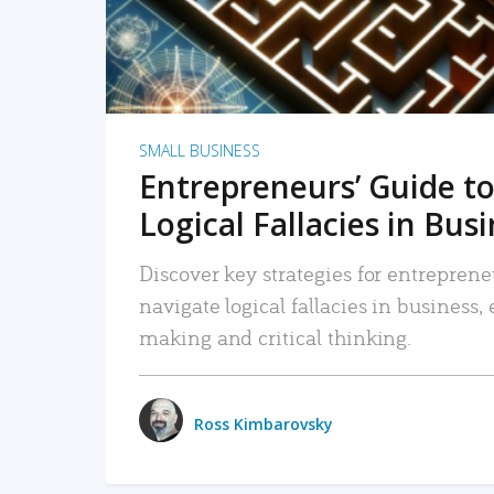
SMALL BUSINESS
Entrepreneurs’ Guide to
Logical Fallacies in Bus
Discover key strategies for entreprene
navigate logical fallacies in business
making and critical thinking.
Ross Kimbarovsky