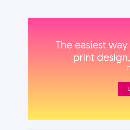
The easiest way 
print design
O