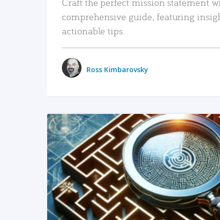
Craft the perfect mission statement w
comprehensive guide, featuring insig
actionable tips.
Ross Kimbarovsky
READ MORE