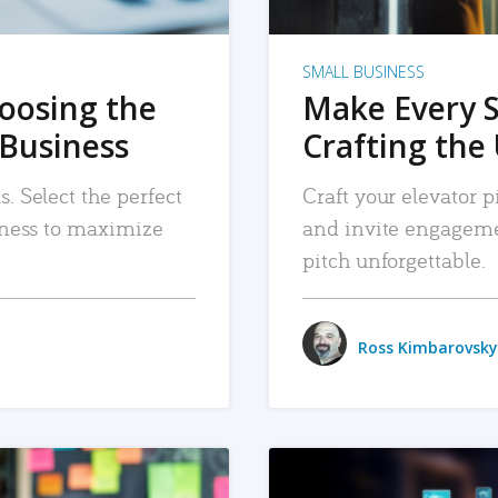
SMALL BUSINESS
hoosing the
Make Every 
 Business
Crafting the 
. Select the perfect
Craft your elevator pi
siness to maximize
and invite engageme
pitch unforgettable.
Ross Kimbarovsky