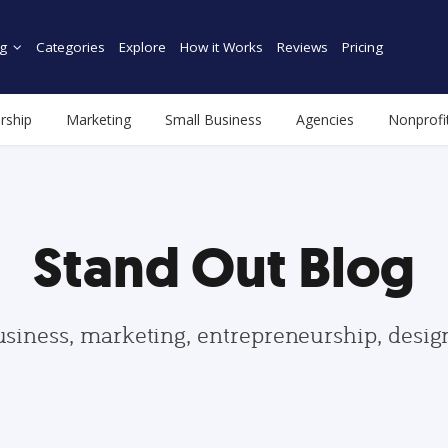
g
Categories
Explore
How it Works
Reviews
Pricing
rship
Marketing
Small Business
Agencies
Nonprofi
Stand Out Blog
usiness, marketing, entrepreneurship, desi