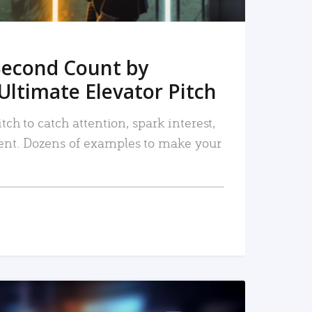
Second Count by
Ultimate Elevator Pitch
tch to catch attention, spark interest,
nt. Dozens of examples to make your