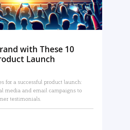
rand with These 10
roduct Launch
es for a successful product launch:
ial media and email campaigns to
mer testimonials.