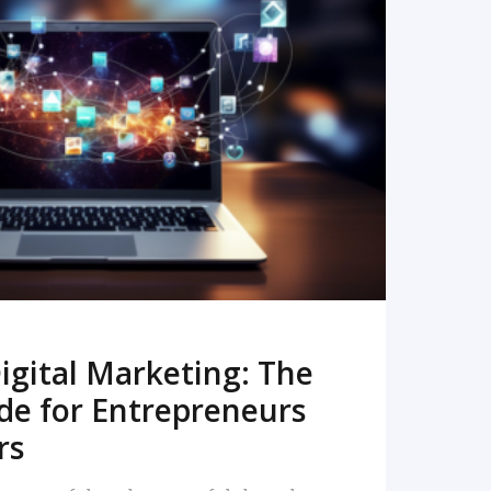
READ MORE
igital Marketing: The
de for Entrepreneurs
rs