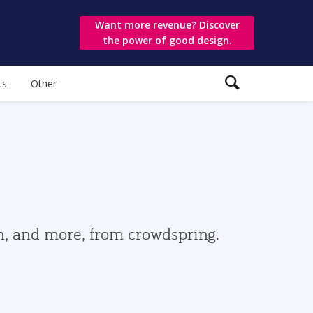
Want more revenue? Discover
the power of good design.
ts
Other
gn, and more, from crowdspring.