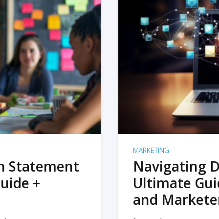
MARKETING
on Statement
Navigating D
uide +
Ultimate Gui
and Markete