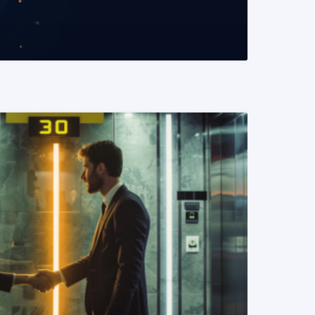
READ MORE