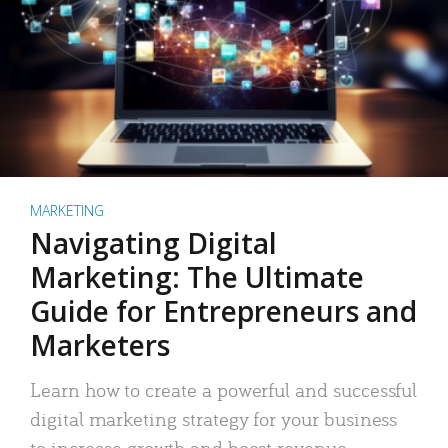
MARKETING
Navigating Digital
Marketing: The Ultimate
Guide for Entrepreneurs and
Marketers
Learn how to create a powerful and successful
digital marketing strategy for your business
to increase growth and boost revenue.