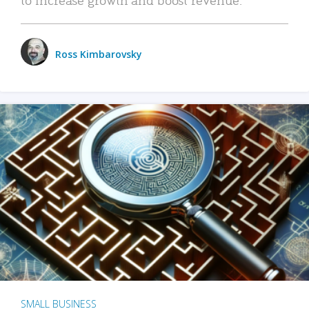
Ross Kimbarovsky
SMALL BUSINESS