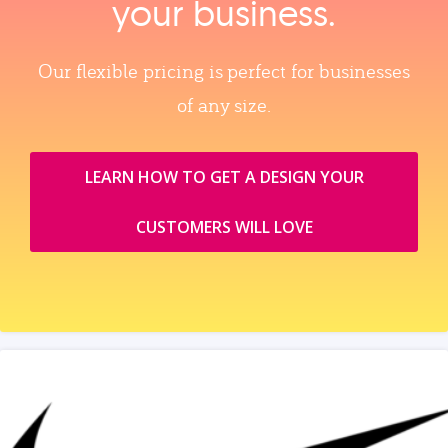
your business.
Our flexible pricing is perfect for businesses
of any size.
LEARN HOW TO GET A DESIGN YOUR
CUSTOMERS WILL LOVE