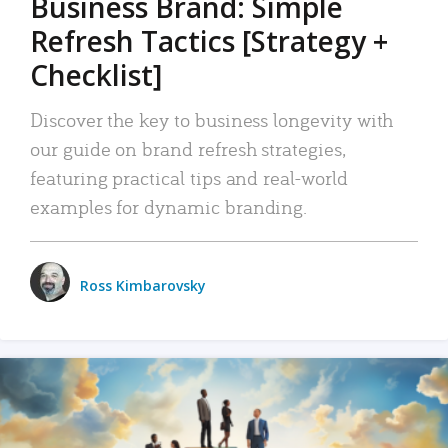
Business Brand: Simple
Refresh Tactics [Strategy +
Checklist]
Discover the key to business longevity with
our guide on brand refresh strategies,
featuring practical tips and real-world
examples for dynamic branding.
Ross Kimbarovsky