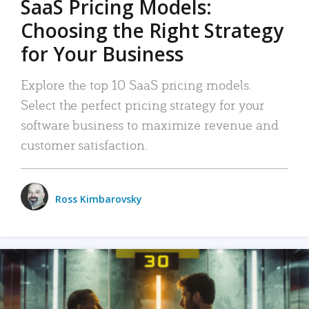
SaaS Pricing Models:
Choosing the Right Strategy
for Your Business
Explore the top 10 SaaS pricing models.
Select the perfect pricing strategy for your
software business to maximize revenue and
customer satisfaction.
Ross Kimbarovsky