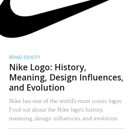
BRAND IDENTITY
Nike Logo: History,
Meaning, Design Influences,
and Evolution
Nike has one of the world’s most iconic logos.
Find out about the Nike logo’s history,
meaning, design influences, and evolution.