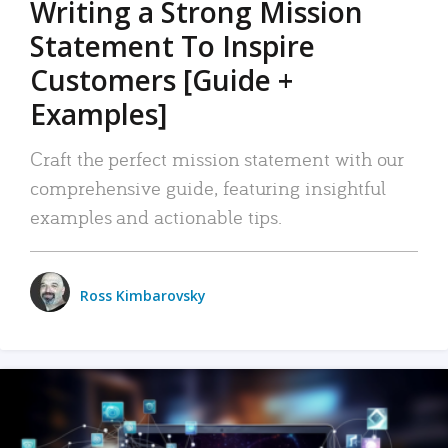
Writing a Strong Mission
Statement To Inspire
Customers [Guide +
Examples]
Craft the perfect mission statement with our
comprehensive guide, featuring insightful
examples and actionable tips.
Ross Kimbarovsky