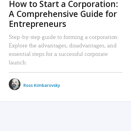
How to Start a Corporation:
A Comprehensive Guide for
Entrepreneurs
Step-by-step guide to forming a corporation:
Explore the advantages, disadvantages, and
essential steps for a successful corporate
launch.
Ross Kimbarovsky