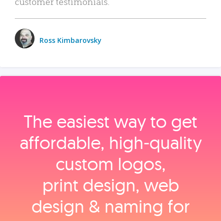
customer testimonials.
Ross Kimbarovsky
The easiest way to get
affordable, high‑quality
custom logos,
print design, web
design & naming for