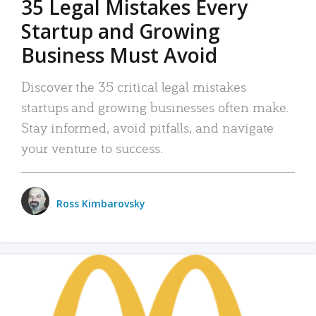
35 Legal Mistakes Every
Startup and Growing
Business Must Avoid
Discover the 35 critical legal mistakes
startups and growing businesses often make.
Stay informed, avoid pitfalls, and navigate
your venture to success.
Ross Kimbarovsky