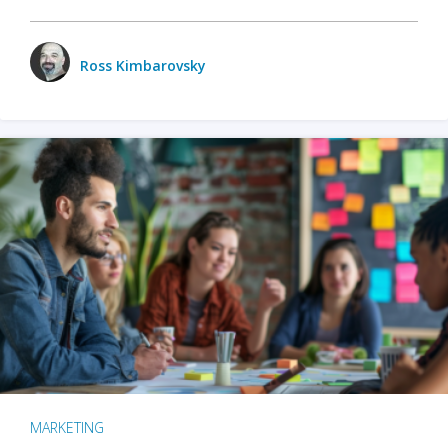
Ross Kimbarovsky
MARKETING