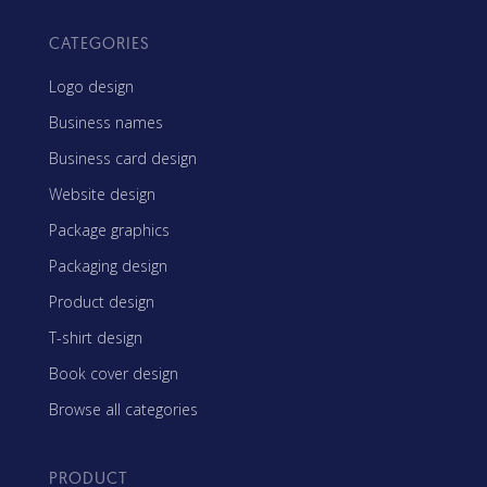
CATEGORIES
Logo design
Business names
Business card design
Website design
Package graphics
Packaging design
Product design
T-shirt design
Book cover design
Browse all categories
PRODUCT