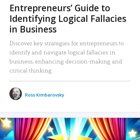
Entrepreneurs’ Guide to
Identifying Logical Fallacies
in Business
Discover key strategies for entrepreneurs to
identify and navigate logical fallacies in
business, enhancing decision-making and
critical thinking.
Ross Kimbarovsky