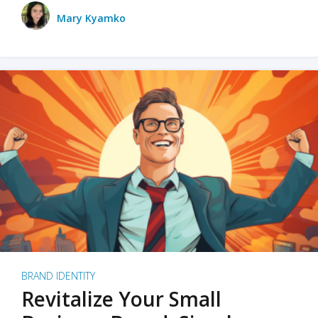
Mary Kyamko
BRAND IDENTITY
Revitalize Your Small