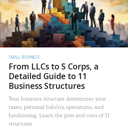
SMALL BUSINESS
From LLCs to S Corps, a
Detailed Guide to 11
Business Structures
Your business structure determines your
taxes, personal liability, operations, and
fundraising. Learn the pros and cons of 11
structures.