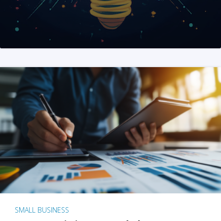
SMALL BUSINESS