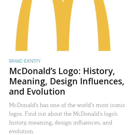
BRAND IDENTITY
McDonald’s Logo: History,
Meaning, Design Influences,
and Evolution
McDonald’s has one of the world’s most iconic
logos. Find out about the McDonald’s logo’s
history, meaning, design influences, and
evolution.