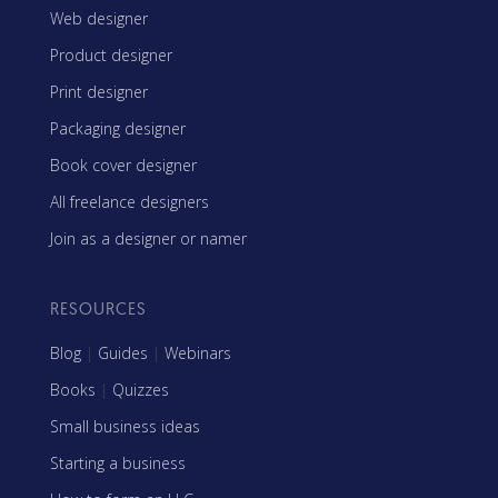
Web designer
Product designer
Print designer
Packaging designer
Book cover designer
All freelance designers
Join as a designer or namer
RESOURCES
Blog
|
Guides
|
Webinars
Books
|
Quizzes
Small business ideas
Starting a business