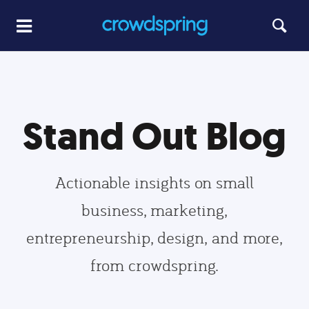
Stand Out Blog
Actionable insights on small
business, marketing,
entrepreneurship, design, and more,
from crowdspring.