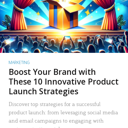
MARKETING
Boost Your Brand with
These 10 Innovative Product
Launch Strategies
Discover top strategies for a successful
product launch: from leveraging social media
and email campaigns to engaging with