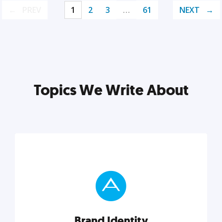
PREV
1
2
3
…
61
NEXT
Topics We Write About
Brand Identity