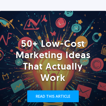
50+ Low-Cost
Marketing Ideas
That Actually
Work
READ THIS ARTICLE