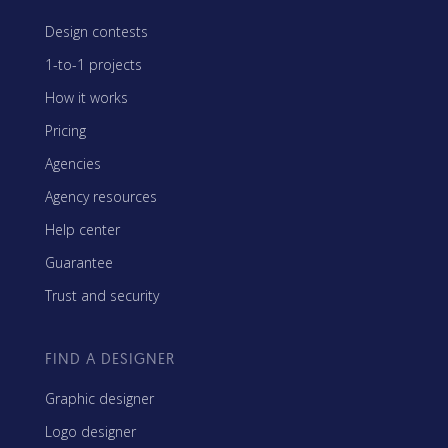
Design contests
1-to-1 projects
How it works
Pricing
Agencies
Agency resources
Help center
Guarantee
Trust and security
FIND A DESIGNER
Graphic designer
Logo designer