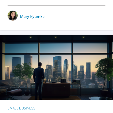
Mary Kyamko
SMALL BUSINESS