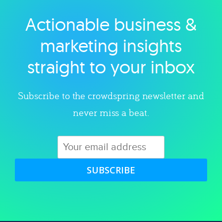
Actionable business &
Explore category
marketing insights
straight to your inbox
Subscribe to the crowdspring newsletter and
never miss a beat.
SUBSCRIBE