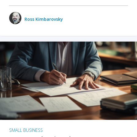
Ross Kimbarovsky
SMALL BUSINESS