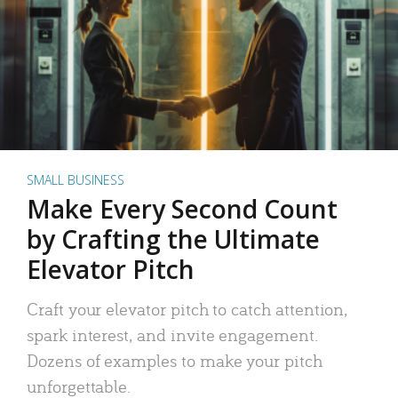
SMALL BUSINESS
Make Every Second Count
by Crafting the Ultimate
Elevator Pitch
Craft your elevator pitch to catch attention,
spark interest, and invite engagement.
Dozens of examples to make your pitch
unforgettable.