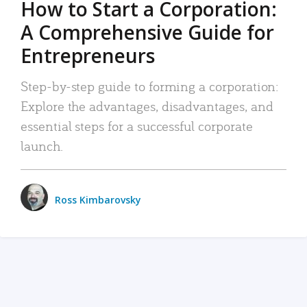
How to Start a Corporation:
A Comprehensive Guide for
Entrepreneurs
Step-by-step guide to forming a corporation:
Explore the advantages, disadvantages, and
essential steps for a successful corporate
launch.
Ross Kimbarovsky