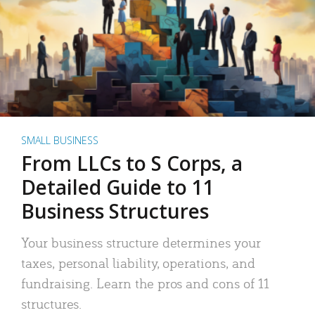
SMALL BUSINESS
From LLCs to S Corps, a
Detailed Guide to 11
Business Structures
Your business structure determines your
taxes, personal liability, operations, and
fundraising. Learn the pros and cons of 11
structures.