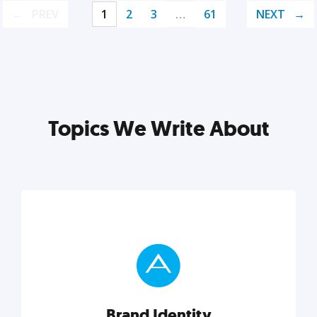
PREV
1
2
3
…
61
NEXT
Topics We Write About
Brand Identity