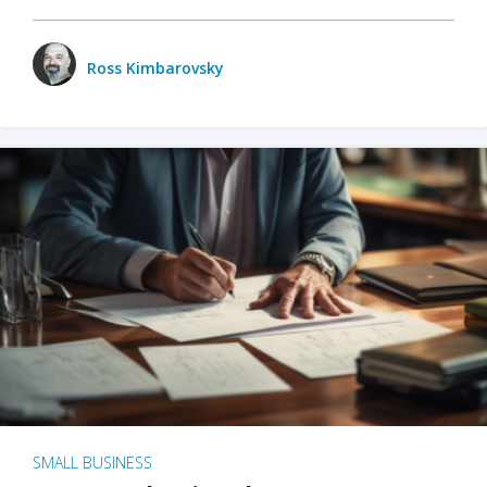
Ross Kimbarovsky
SMALL BUSINESS