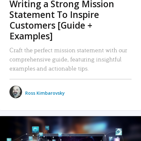
Writing a Strong Mission
Statement To Inspire
Customers [Guide +
Examples]
Craft the perfect mission statement with our
comprehensive guide, featuring insightful
examples and actionable tips.
Ross Kimbarovsky