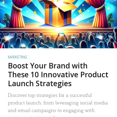
MARKETING
Boost Your Brand with
These 10 Innovative Product
Launch Strategies
Discover top strategies for a successful
product launch: from leveraging social media
and email campaigns to engaging with