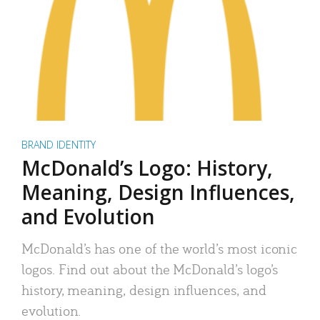
BRAND IDENTITY
McDonald’s Logo: History,
Meaning, Design Influences,
and Evolution
McDonald’s has one of the world’s most iconic
logos. Find out about the McDonald’s logo’s
history, meaning, design influences, and
evolution.