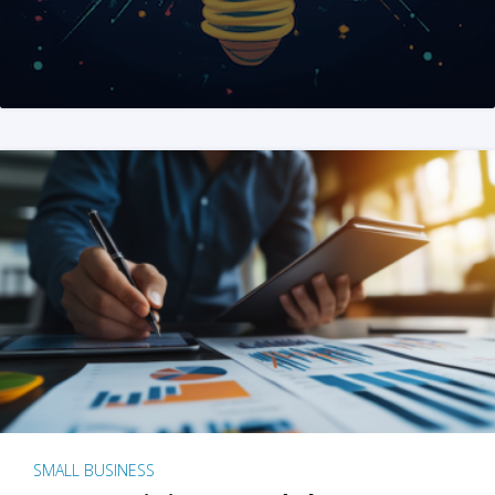
SMALL BUSINESS