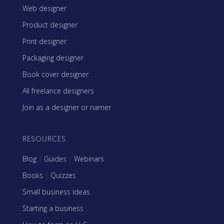
Web designer
Product designer
Print designer
Packaging designer
Book cover designer
All freelance designers
Join as a designer or namer
RESOURCES
Blog
|
Guides
|
Webinars
Books
|
Quizzes
Small business ideas
Starting a business