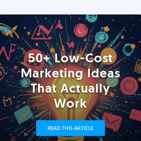
50+ Low-Cost
Marketing Ideas
That Actually
Work
READ THIS ARTICLE