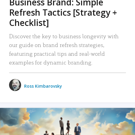
Business Brand: Simple
Refresh Tactics [Strategy +
Checklist]
Discover the key to business longevity with
our guide on brand refresh strategies,
featuring practical tips and real-world
examples for dynamic branding.
Ross Kimbarovsky