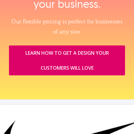
your business.
Our flexible pricing is perfect for businesses
of any size.
LEARN HOW TO GET A DESIGN YOUR
CUSTOMERS WILL LOVE