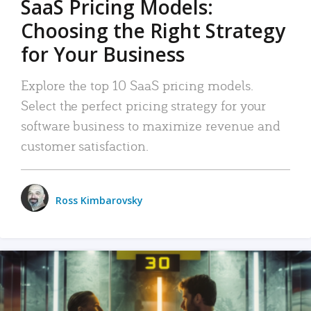
SaaS Pricing Models:
Choosing the Right Strategy
for Your Business
Explore the top 10 SaaS pricing models.
Select the perfect pricing strategy for your
software business to maximize revenue and
customer satisfaction.
Ross Kimbarovsky