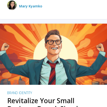
Mary Kyamko
BRAND IDENTITY
Revitalize Your Small