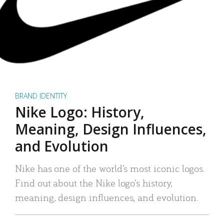
BRAND IDENTITY
Nike Logo: History,
Meaning, Design Influences,
and Evolution
Nike has one of the world’s most iconic logos.
Find out about the Nike logo’s history,
meaning, design influences, and evolution.