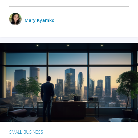
Mary Kyamko
SMALL BUSINESS