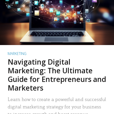
MARKETING
Navigating Digital
Marketing: The Ultimate
Guide for Entrepreneurs and
Marketers
Learn how to create a powerful and successful
digital marketing strategy for your business
to increase growth and boost revenue.