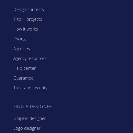
Design contests
1-to-1 projects
How it works
Pricing
Agencies
Agency resources
Help center
Guarantee
Trust and security
FIND A DESIGNER
Graphic designer
Logo designer