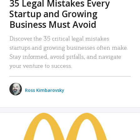
35 Legal Mistakes Every
Startup and Growing
Business Must Avoid
Discover the 35 critical legal mistakes
startups and growing businesses often make.
Stay informed, avoid pitfalls, and navigate
your venture to success.
Ross Kimbarovsky