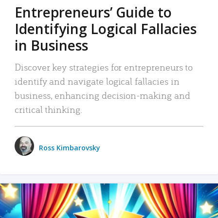
Entrepreneurs’ Guide to
Identifying Logical Fallacies
in Business
Discover key strategies for entrepreneurs to
identify and navigate logical fallacies in
business, enhancing decision-making and
critical thinking.
Ross Kimbarovsky