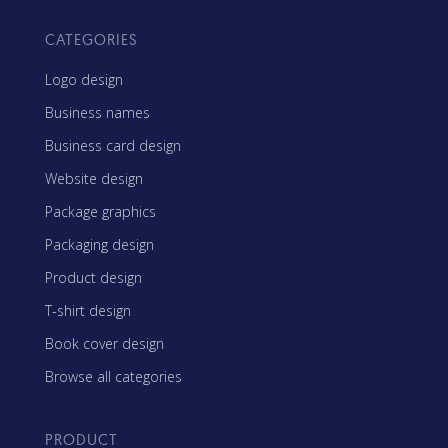
CATEGORIES
Logo design
Business names
Business card design
Website design
Package graphics
Packaging design
Product design
T-shirt design
Book cover design
Browse all categories
PRODUCT