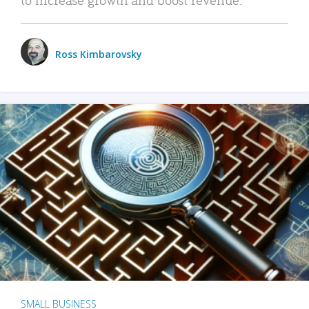
Ross Kimbarovsky
SMALL BUSINESS