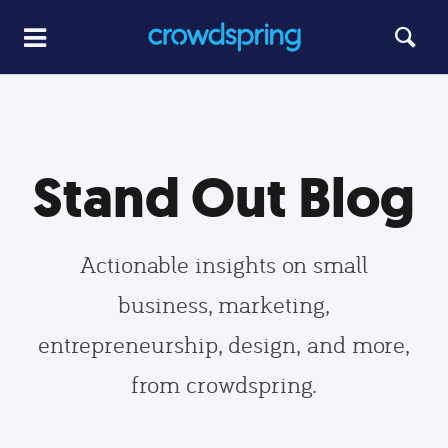
Stand Out Blog
Actionable insights on small
business, marketing,
entrepreneurship, design, and more,
from crowdspring.