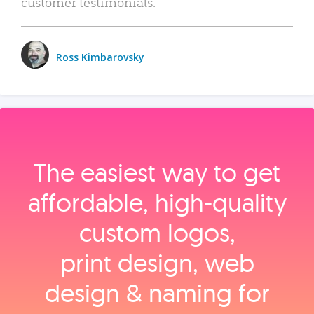
customer testimonials.
Ross Kimbarovsky
The easiest way to get
affordable, high‑quality
custom logos,
print design, web
design & naming for