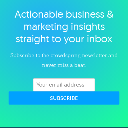
Actionable business &
Explore category
marketing insights
straight to your inbox
Subscribe to the crowdspring newsletter and
never miss a beat.
SUBSCRIBE