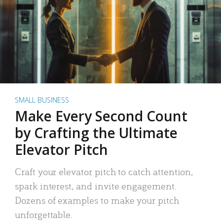
SMALL BUSINESS
Make Every Second Count
by Crafting the Ultimate
Elevator Pitch
Craft your elevator pitch to catch attention,
spark interest, and invite engagement.
Dozens of examples to make your pitch
unforgettable.