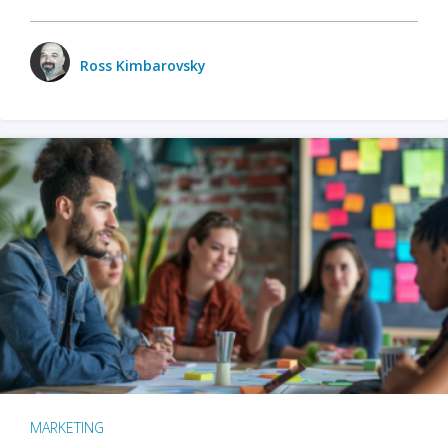
Ross Kimbarovsky
MARKETING