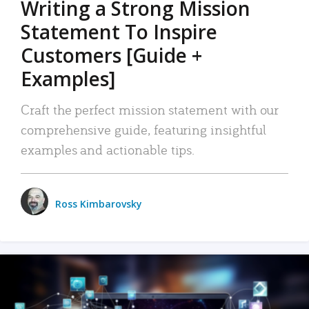
Writing a Strong Mission
Statement To Inspire
Customers [Guide +
Examples]
Craft the perfect mission statement with our
comprehensive guide, featuring insightful
examples and actionable tips.
Ross Kimbarovsky