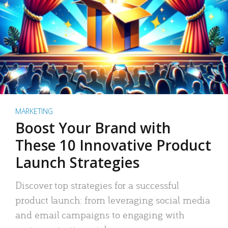
MARKETING
Boost Your Brand with
These 10 Innovative Product
Launch Strategies
Discover top strategies for a successful
product launch: from leveraging social media
and email campaigns to engaging with