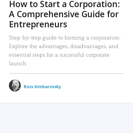
How to Start a Corporation:
A Comprehensive Guide for
Entrepreneurs
Step-by-step guide to forming a corporation:
Explore the advantages, disadvantages, and
essential steps for a successful corporate
launch.
Ross Kimbarovsky