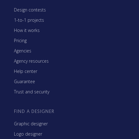
Design contests
1-to-1 projects
How it works
Pricing
Agencies
Agency resources
Help center
Guarantee
Trust and security
FIND A DESIGNER
Graphic designer
Logo designer