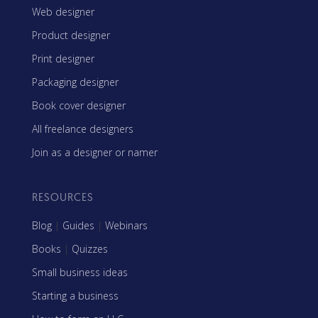
Web designer
Product designer
Print designer
Packaging designer
Book cover designer
All freelance designers
Join as a designer or namer
RESOURCES
Blog
|
Guides
|
Webinars
Books
|
Quizzes
Small business ideas
Starting a business