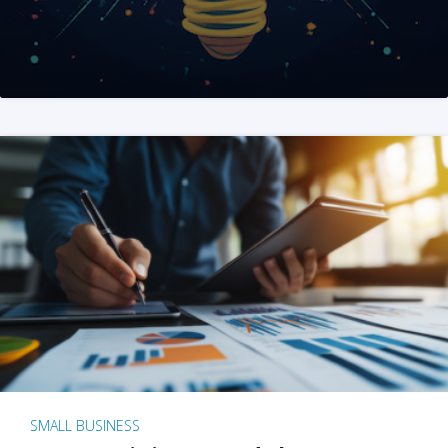
SMALL BUSINESS