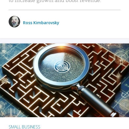
Ross Kimbarovsky
SMALL BUSINESS