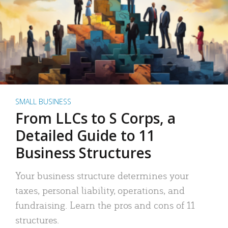
SMALL BUSINESS
From LLCs to S Corps, a
Detailed Guide to 11
Business Structures
Your business structure determines your
taxes, personal liability, operations, and
fundraising. Learn the pros and cons of 11
structures.