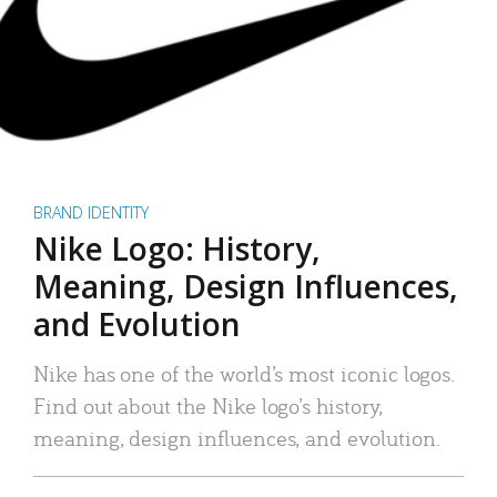
BRAND IDENTITY
Nike Logo: History,
Meaning, Design Influences,
and Evolution
Nike has one of the world’s most iconic logos.
Find out about the Nike logo’s history,
meaning, design influences, and evolution.