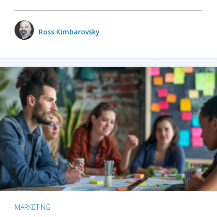
Ross Kimbarovsky
MARKETING