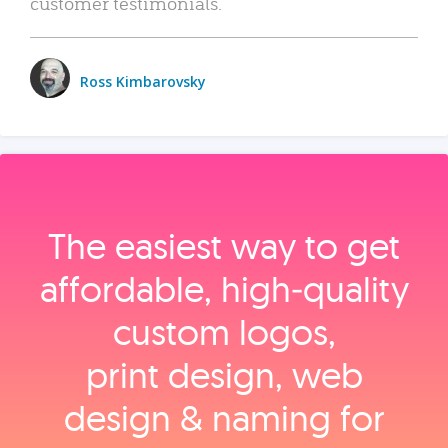
customer testimonials.
Ross Kimbarovsky
The easiest way to get
affordable, high‑quality
custom logos,
print design, web
design & naming for