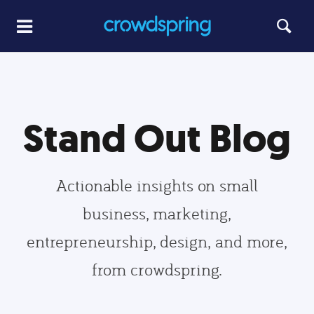
Stand Out Blog
Actionable insights on small
business, marketing,
entrepreneurship, design, and more,
from crowdspring.