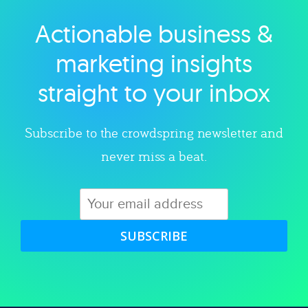
Actionable business &
Explore category
marketing insights
straight to your inbox
Subscribe to the crowdspring newsletter and
never miss a beat.
SUBSCRIBE