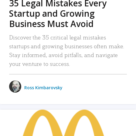
35 Legal Mistakes Every
Startup and Growing
Business Must Avoid
Discover the 35 critical legal mistakes
startups and growing businesses often make.
Stay informed, avoid pitfalls, and navigate
your venture to success.
Ross Kimbarovsky