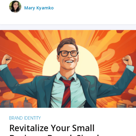
Mary Kyamko
BRAND IDENTITY
Revitalize Your Small