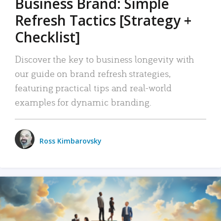
Business Brand: Simple
Refresh Tactics [Strategy +
Checklist]
Discover the key to business longevity with
our guide on brand refresh strategies,
featuring practical tips and real-world
examples for dynamic branding.
Ross Kimbarovsky