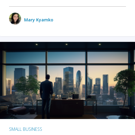
Mary Kyamko
SMALL BUSINESS