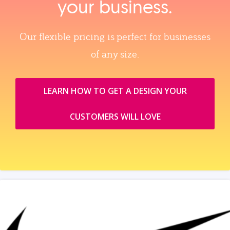
your business.
Our flexible pricing is perfect for businesses
of any size.
LEARN HOW TO GET A DESIGN YOUR
CUSTOMERS WILL LOVE