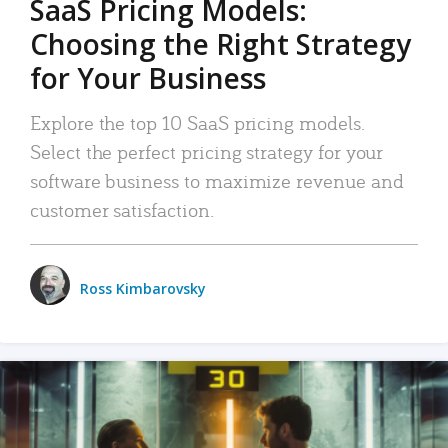
SaaS Pricing Models:
Choosing the Right Strategy
for Your Business
Explore the top 10 SaaS pricing models.
Select the perfect pricing strategy for your
software business to maximize revenue and
customer satisfaction.
Ross Kimbarovsky