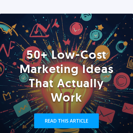
50+ Low-Cost
Marketing Ideas
That Actually
Work
READ THIS ARTICLE