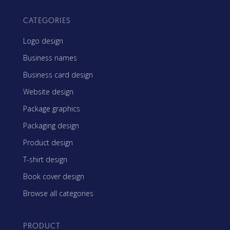
CATEGORIES
Logo design
Business names
Business card design
Website design
Package graphics
Packaging design
Product design
T-shirt design
Book cover design
Browse all categories
PRODUCT