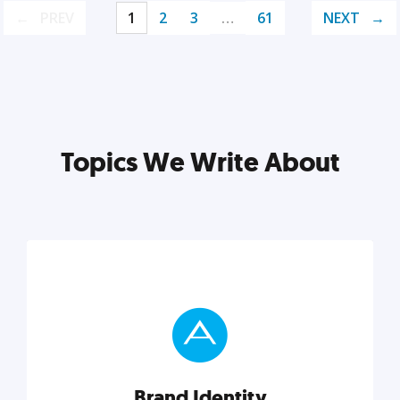
PREV
1
2
3
…
61
NEXT
Topics We Write About
Brand Identity