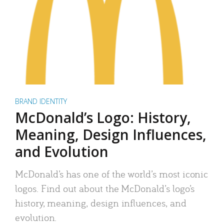
BRAND IDENTITY
McDonald’s Logo: History,
Meaning, Design Influences,
and Evolution
McDonald’s has one of the world’s most iconic
logos. Find out about the McDonald’s logo’s
history, meaning, design influences, and
evolution.