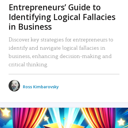
Entrepreneurs’ Guide to
Identifying Logical Fallacies
in Business
Discover key strategies for entrepreneurs to
identify and navigate logical fallacies in
business, enhancing decision-making and
critical thinking.
Ross Kimbarovsky