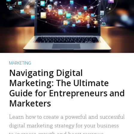
MARKETING
Navigating Digital
Marketing: The Ultimate
Guide for Entrepreneurs and
Marketers
Learn how to create a powerful and successful
digital marketing strategy for your business
to increase growth and boost revenue.