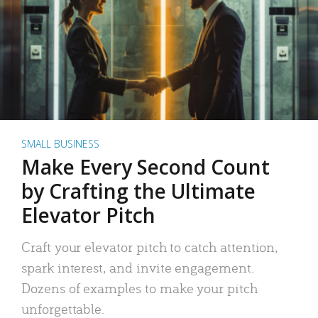
SMALL BUSINESS
Make Every Second Count
by Crafting the Ultimate
Elevator Pitch
Craft your elevator pitch to catch attention,
spark interest, and invite engagement.
Dozens of examples to make your pitch
unforgettable.