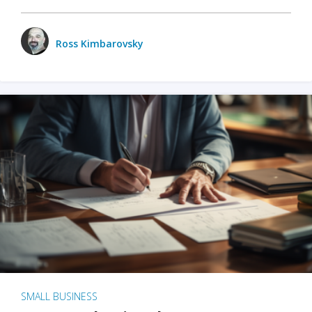
Ross Kimbarovsky
SMALL BUSINESS