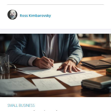
Ross Kimbarovsky
SMALL BUSINESS