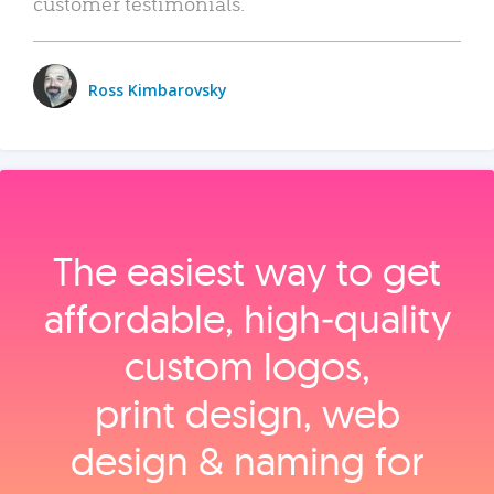
customer testimonials.
Ross Kimbarovsky
The easiest way to get
affordable, high‑quality
custom logos,
print design, web
design & naming for