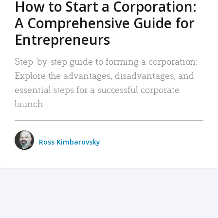
How to Start a Corporation:
A Comprehensive Guide for
Entrepreneurs
Step-by-step guide to forming a corporation:
Explore the advantages, disadvantages, and
essential steps for a successful corporate
launch.
Ross Kimbarovsky