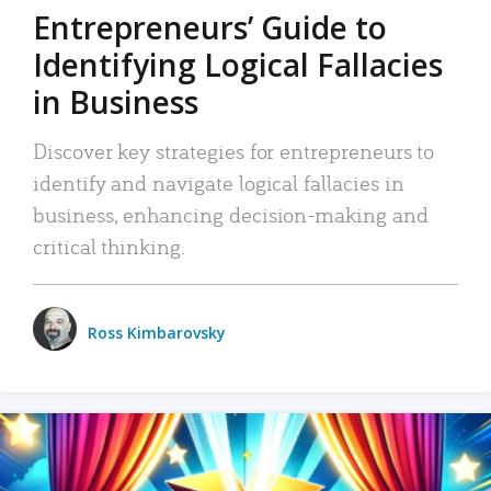
Entrepreneurs’ Guide to
Identifying Logical Fallacies
in Business
Discover key strategies for entrepreneurs to
identify and navigate logical fallacies in
business, enhancing decision-making and
critical thinking.
Ross Kimbarovsky