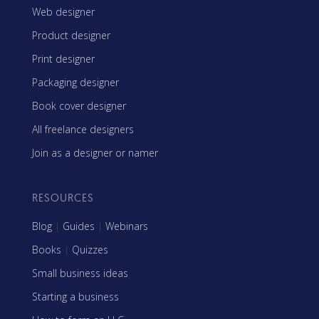
Web designer
Product designer
Print designer
Packaging designer
Book cover designer
All freelance designers
Join as a designer or namer
RESOURCES
Blog
|
Guides
|
Webinars
Books
|
Quizzes
Small business ideas
Starting a business