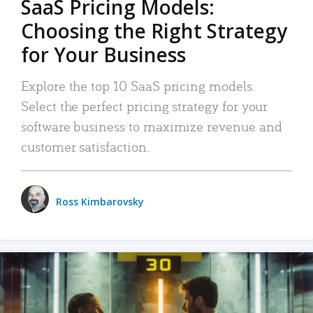
SaaS Pricing Models:
Choosing the Right Strategy
for Your Business
Explore the top 10 SaaS pricing models.
Select the perfect pricing strategy for your
software business to maximize revenue and
customer satisfaction.
Ross Kimbarovsky