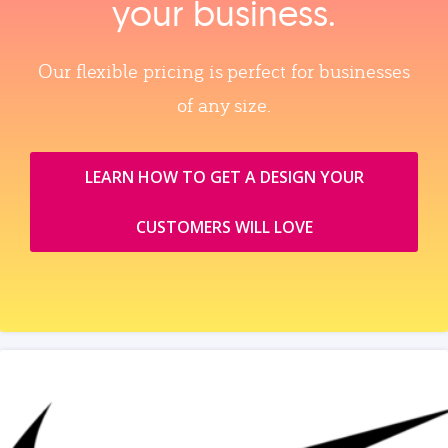
your business.
Our flexible pricing is perfect for businesses
of any size.
LEARN HOW TO GET A DESIGN YOUR
CUSTOMERS WILL LOVE