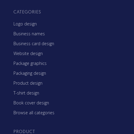
CATEGORIES
Logo design
Business names
Business card design
Website design
Package graphics
Packaging design
Product design
T-shirt design
Book cover design
Browse all categories
PRODUCT