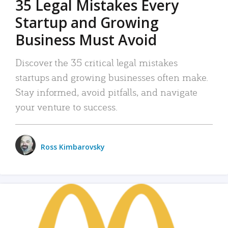
35 Legal Mistakes Every
Startup and Growing
Business Must Avoid
Discover the 35 critical legal mistakes
startups and growing businesses often make.
Stay informed, avoid pitfalls, and navigate
your venture to success.
Ross Kimbarovsky