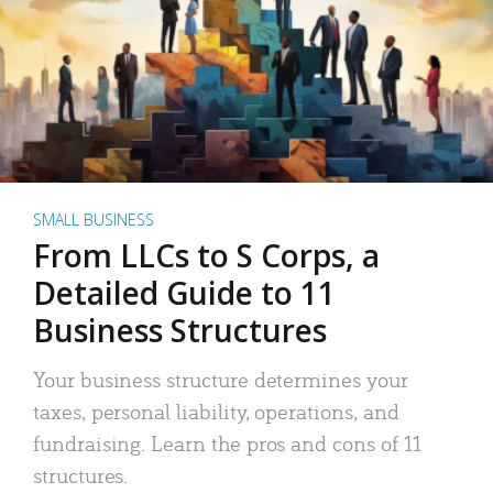
SMALL BUSINESS
From LLCs to S Corps, a
Detailed Guide to 11
Business Structures
Your business structure determines your
taxes, personal liability, operations, and
fundraising. Learn the pros and cons of 11
structures.