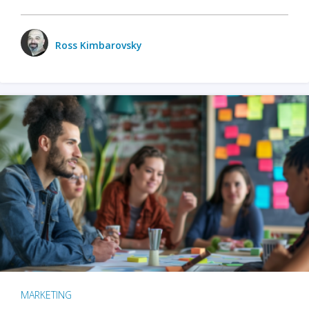
Ross Kimbarovsky
MARKETING