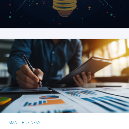
SMALL BUSINESS