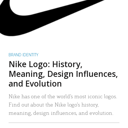
BRAND IDENTITY
Nike Logo: History,
Meaning, Design Influences,
and Evolution
Nike has one of the world’s most iconic logos.
Find out about the Nike logo’s history,
meaning, design influences, and evolution.