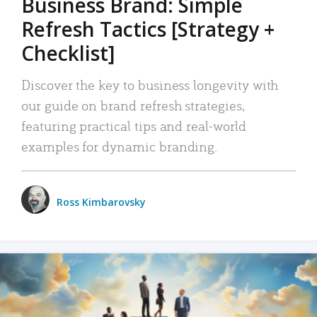
Business Brand: Simple
Refresh Tactics [Strategy +
Checklist]
Discover the key to business longevity with
our guide on brand refresh strategies,
featuring practical tips and real-world
examples for dynamic branding.
Ross Kimbarovsky