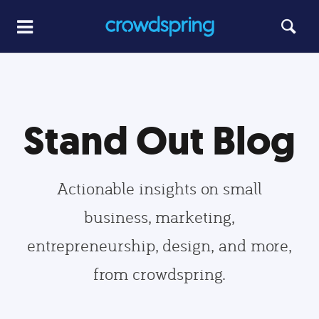
Stand Out Blog
Actionable insights on small
business, marketing,
entrepreneurship, design, and more,
from crowdspring.