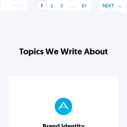
PREV
1
2
3
…
61
NEXT
Topics We Write About
Brand Identity