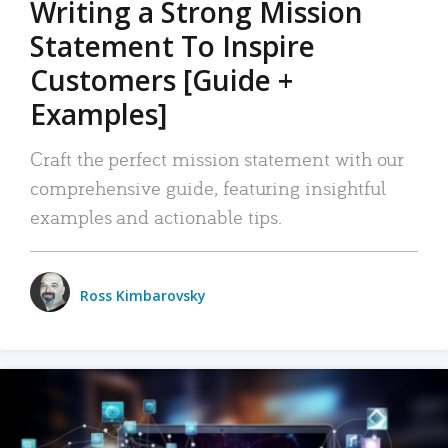
Writing a Strong Mission
Statement To Inspire
Customers [Guide +
Examples]
Craft the perfect mission statement with our
comprehensive guide, featuring insightful
examples and actionable tips.
Ross Kimbarovsky