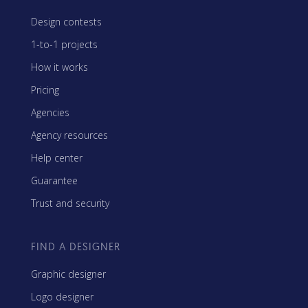
Design contests
1-to-1 projects
How it works
Pricing
Agencies
Agency resources
Help center
Guarantee
Trust and security
FIND A DESIGNER
Graphic designer
Logo designer