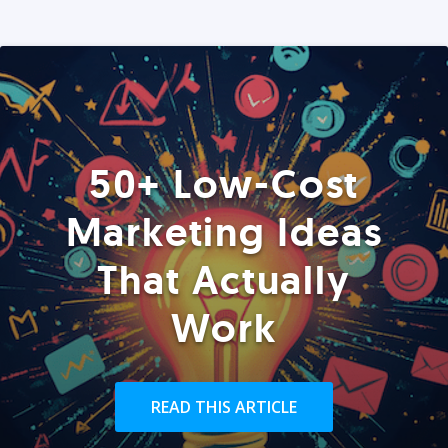
50+ Low-Cost
Marketing Ideas
That Actually
Work
READ THIS ARTICLE