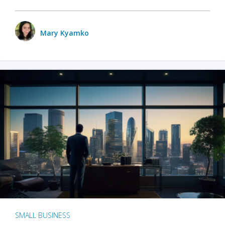
Mary Kyamko
SMALL BUSINESS