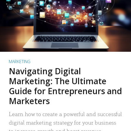
MARKETING
Navigating Digital
Marketing: The Ultimate
Guide for Entrepreneurs and
Marketers
Learn how to create a powerful and successful
digital marketing strategy for your business
to increase growth and boost revenue.