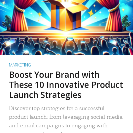
MARKETING
Boost Your Brand with
These 10 Innovative Product
Launch Strategies
Discover top strategies for a successful
product launch: from leveraging social media
and email campaigns to engaging with