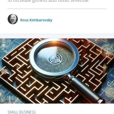
Ross Kimbarovsky
SMALL BUSINESS