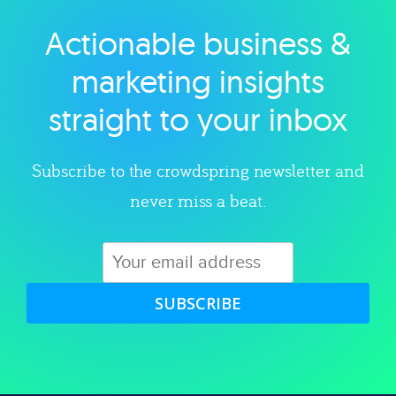
Actionable business &
Explore category
marketing insights
straight to your inbox
Subscribe to the crowdspring newsletter and
never miss a beat.
SUBSCRIBE