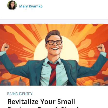
Mary Kyamko
BRAND IDENTITY
Revitalize Your Small