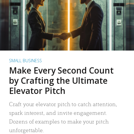
SMALL BUSINESS
Make Every Second Count
by Crafting the Ultimate
Elevator Pitch
Craft your elevator pitch to catch attention,
spark interest, and invite engagement.
Dozens of examples to make your pitch
unforgettable.