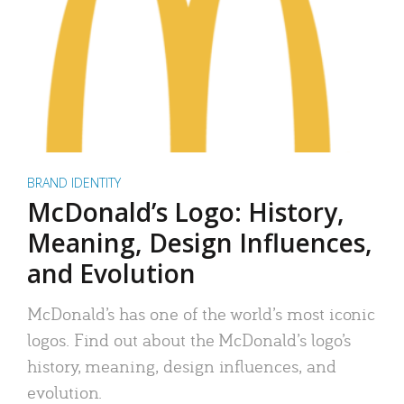
BRAND IDENTITY
McDonald’s Logo: History,
Meaning, Design Influences,
and Evolution
McDonald’s has one of the world’s most iconic
logos. Find out about the McDonald’s logo’s
history, meaning, design influences, and
evolution.