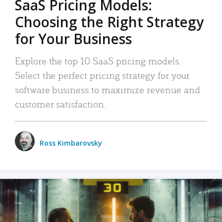
SaaS Pricing Models:
Choosing the Right Strategy
for Your Business
Explore the top 10 SaaS pricing models.
Select the perfect pricing strategy for your
software business to maximize revenue and
customer satisfaction.
Ross Kimbarovsky