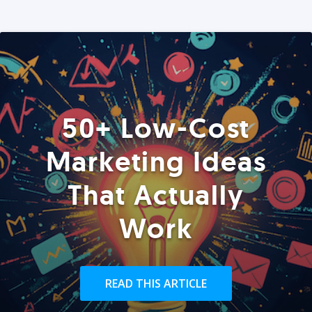
50+ Low-Cost
Marketing Ideas
That Actually
Work
READ THIS ARTICLE