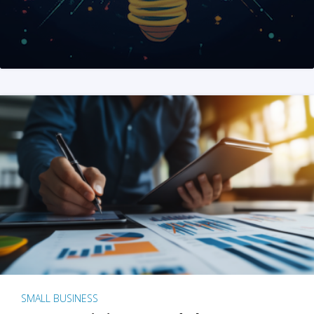
SMALL BUSINESS