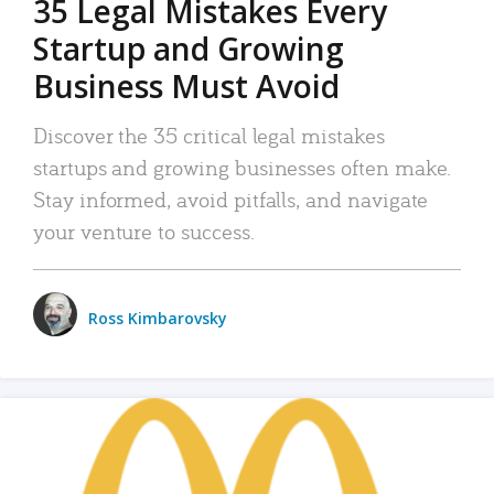
35 Legal Mistakes Every
Startup and Growing
Business Must Avoid
Discover the 35 critical legal mistakes
startups and growing businesses often make.
Stay informed, avoid pitfalls, and navigate
your venture to success.
Ross Kimbarovsky