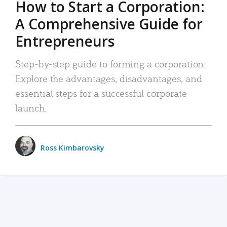
How to Start a Corporation:
A Comprehensive Guide for
Entrepreneurs
Step-by-step guide to forming a corporation:
Explore the advantages, disadvantages, and
essential steps for a successful corporate
launch.
Ross Kimbarovsky