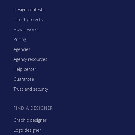
Design contests
1-to-1 projects
How it works
Pricing
Agencies
Agency resources
Help center
Guarantee
Trust and security
FIND A DESIGNER
Graphic designer
Logo designer