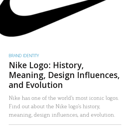
BRAND IDENTITY
Nike Logo: History,
Meaning, Design Influences,
and Evolution
Nike has one of the world’s most iconic logos.
Find out about the Nike logo’s history,
meaning, design influences, and evolution.