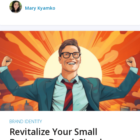
Mary Kyamko
BRAND IDENTITY
Revitalize Your Small