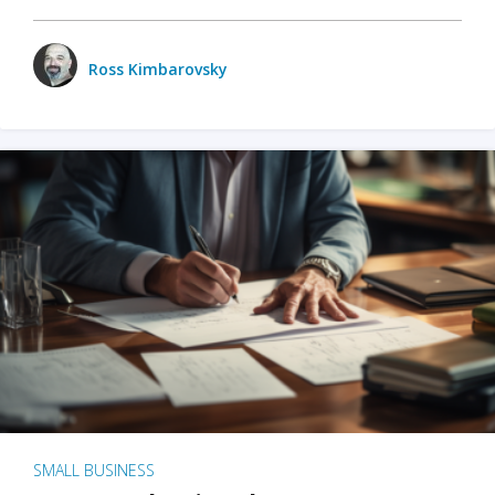
Ross Kimbarovsky
SMALL BUSINESS