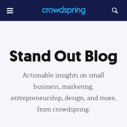
Stand Out Blog
Actionable insights on small
business, marketing,
entrepreneurship, design, and more,
from crowdspring.