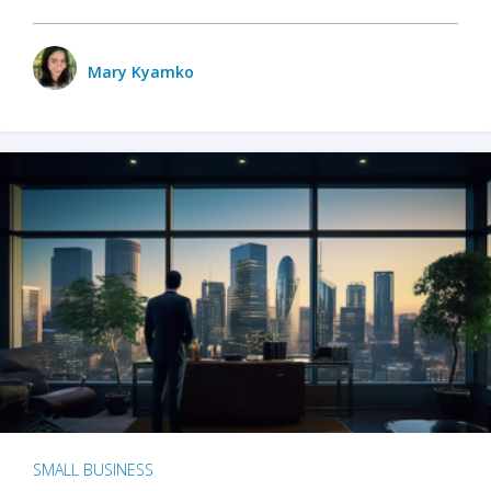
Mary Kyamko
SMALL BUSINESS