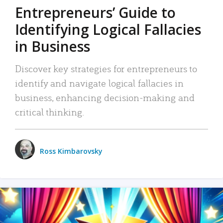
Entrepreneurs’ Guide to
Identifying Logical Fallacies
in Business
Discover key strategies for entrepreneurs to
identify and navigate logical fallacies in
business, enhancing decision-making and
critical thinking.
Ross Kimbarovsky