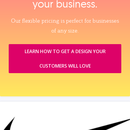
your business.
Our flexible pricing is perfect for businesses
of any size.
LEARN HOW TO GET A DESIGN YOUR
CUSTOMERS WILL LOVE