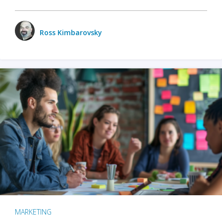
Ross Kimbarovsky
MARKETING