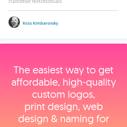
customer testimonials.
Ross Kimbarovsky
The easiest way to get
affordable, high‑quality
custom logos,
print design, web
design & naming for