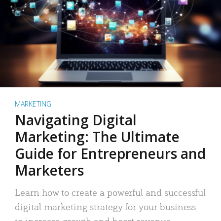
MARKETING
Navigating Digital
Marketing: The Ultimate
Guide for Entrepreneurs and
Marketers
Learn how to create a powerful and successful
digital marketing strategy for your business
to increase growth and boost revenue.