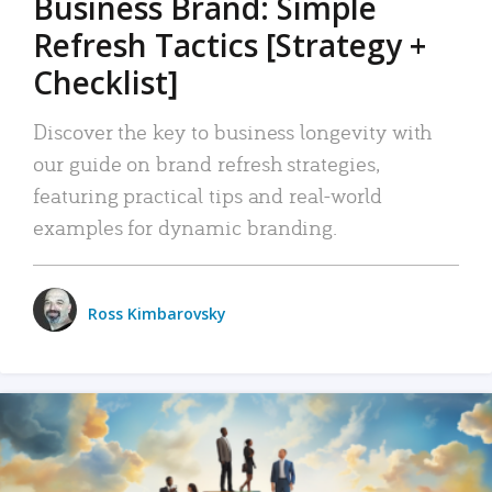
Business Brand: Simple
Refresh Tactics [Strategy +
Checklist]
Discover the key to business longevity with
our guide on brand refresh strategies,
featuring practical tips and real-world
examples for dynamic branding.
Ross Kimbarovsky