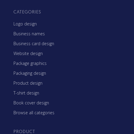
CATEGORIES
Logo design
Business names
Business card design
Website design
Package graphics
Packaging design
Product design
T-shirt design
Book cover design
Browse all categories
PRODUCT