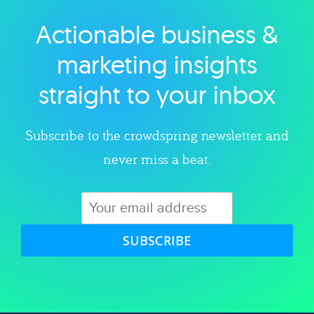
Actionable business &
Explore category
marketing insights
straight to your inbox
Subscribe to the crowdspring newsletter and
never miss a beat.
SUBSCRIBE