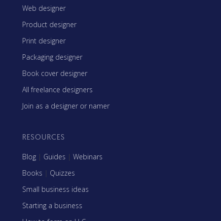
Web designer
Product designer
Print designer
Packaging designer
Book cover designer
All freelance designers
Join as a designer or namer
RESOURCES
Blog
|
Guides
|
Webinars
Books
|
Quizzes
Small business ideas
Starting a business