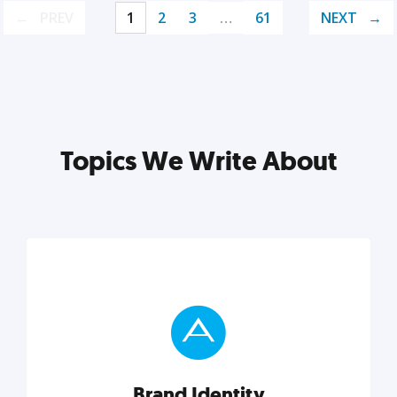
PREV
1
2
3
…
61
NEXT
Topics We Write About
Brand Identity