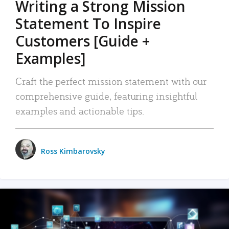
Writing a Strong Mission
Statement To Inspire
Customers [Guide +
Examples]
Craft the perfect mission statement with our
comprehensive guide, featuring insightful
examples and actionable tips.
Ross Kimbarovsky