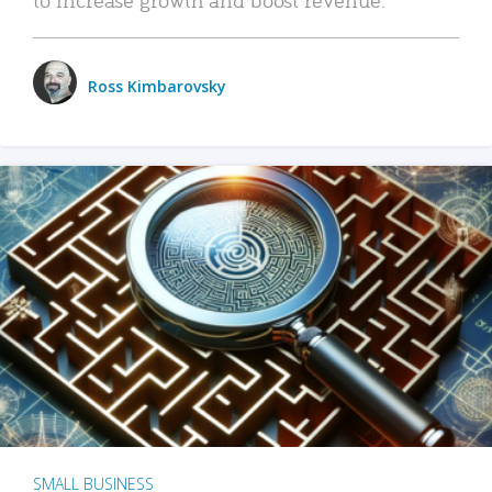
Ross Kimbarovsky
SMALL BUSINESS