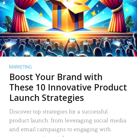
MARKETING
Boost Your Brand with
These 10 Innovative Product
Launch Strategies
Discover top strategies for a successful
product launch: from leveraging social media
and email campaigns to engaging with