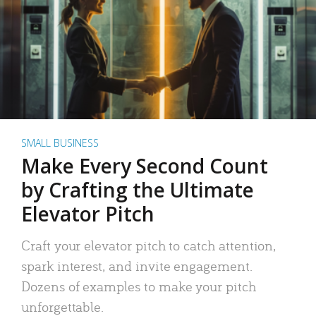
SMALL BUSINESS
Make Every Second Count
by Crafting the Ultimate
Elevator Pitch
Craft your elevator pitch to catch attention,
spark interest, and invite engagement.
Dozens of examples to make your pitch
unforgettable.