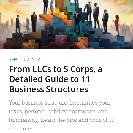
SMALL BUSINESS
From LLCs to S Corps, a
Detailed Guide to 11
Business Structures
Your business structure determines your
taxes, personal liability, operations, and
fundraising. Learn the pros and cons of 11
structures.