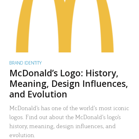
BRAND IDENTITY
McDonald’s Logo: History,
Meaning, Design Influences,
and Evolution
McDonald’s has one of the world’s most iconic
logos. Find out about the McDonald’s logo’s
history, meaning, design influences, and
evolution.