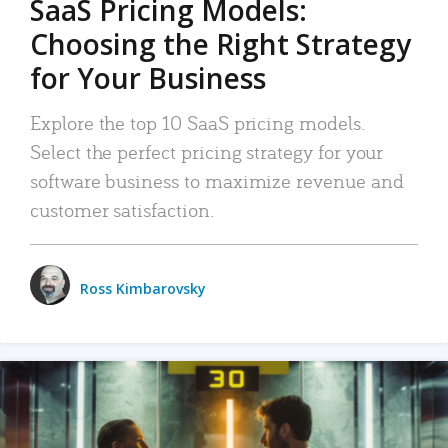
SaaS Pricing Models:
Choosing the Right Strategy
for Your Business
Explore the top 10 SaaS pricing models.
Select the perfect pricing strategy for your
software business to maximize revenue and
customer satisfaction.
Ross Kimbarovsky