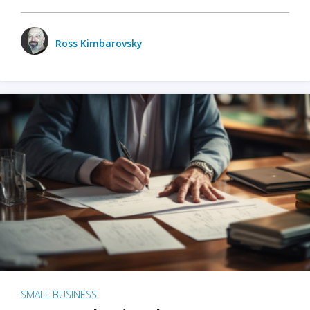
Ross Kimbarovsky
SMALL BUSINESS