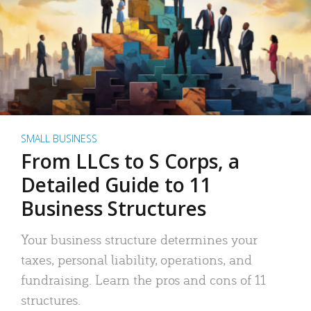
SMALL BUSINESS
From LLCs to S Corps, a
Detailed Guide to 11
Business Structures
Your business structure determines your
taxes, personal liability, operations, and
fundraising. Learn the pros and cons of 11
structures.