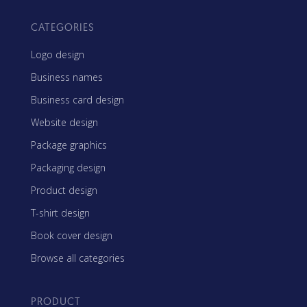
CATEGORIES
Logo design
Business names
Business card design
Website design
Package graphics
Packaging design
Product design
T-shirt design
Book cover design
Browse all categories
PRODUCT