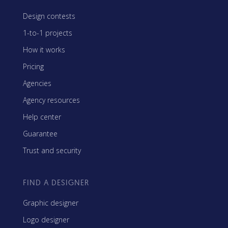
Design contests
1-to-1 projects
How it works
Pricing
Agencies
Agency resources
Help center
Guarantee
Trust and security
FIND A DESIGNER
Graphic designer
Logo designer