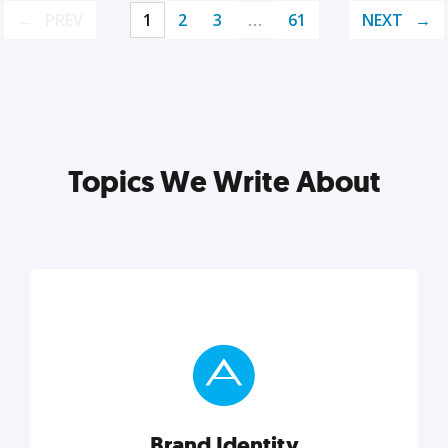
PREV
1
2
3
…
61
NEXT
Topics We Write About
Brand Identity