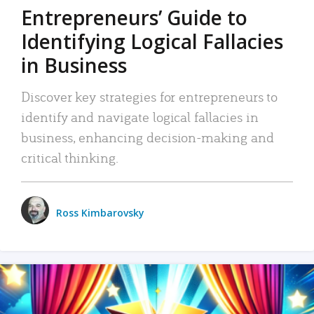
Entrepreneurs’ Guide to
Identifying Logical Fallacies
in Business
Discover key strategies for entrepreneurs to
identify and navigate logical fallacies in
business, enhancing decision-making and
critical thinking.
Ross Kimbarovsky