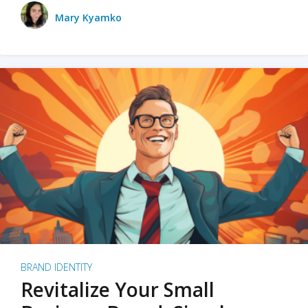
Mary Kyamko
BRAND IDENTITY
Revitalize Your Small