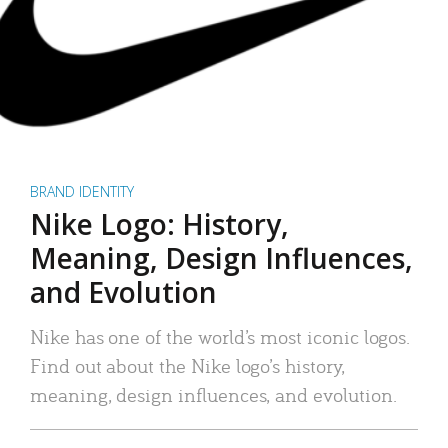
BRAND IDENTITY
Nike Logo: History,
Meaning, Design Influences,
and Evolution
Nike has one of the world’s most iconic logos.
Find out about the Nike logo’s history,
meaning, design influences, and evolution.