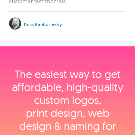
customer testimonials.
Ross Kimbarovsky
The easiest way to get
affordable, high‑quality
custom logos,
print design, web
design & naming for