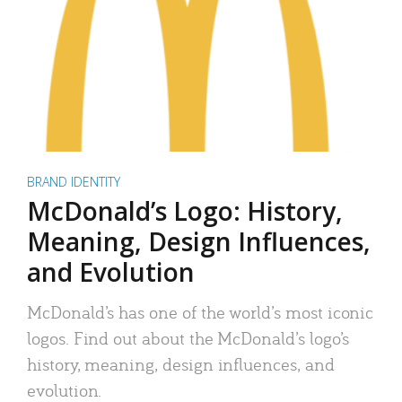
BRAND IDENTITY
McDonald’s Logo: History,
Meaning, Design Influences,
and Evolution
McDonald’s has one of the world’s most iconic
logos. Find out about the McDonald’s logo’s
history, meaning, design influences, and
evolution.