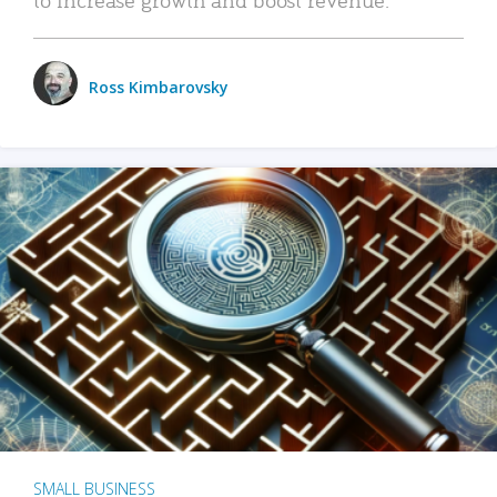
Ross Kimbarovsky
SMALL BUSINESS