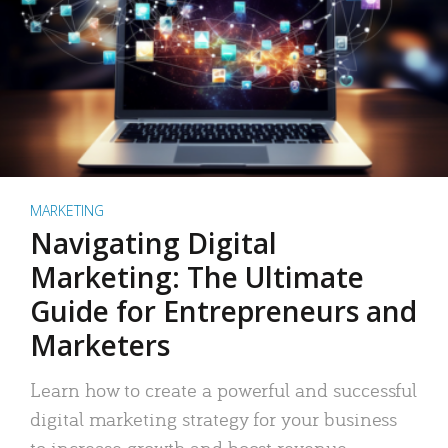
MARKETING
Navigating Digital
Marketing: The Ultimate
Guide for Entrepreneurs and
Marketers
Learn how to create a powerful and successful
digital marketing strategy for your business
to increase growth and boost revenue.