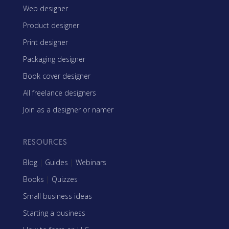
Web designer
Product designer
Print designer
Packaging designer
Book cover designer
All freelance designers
Join as a designer or namer
RESOURCES
Blog
|
Guides
|
Webinars
Books
|
Quizzes
Small business ideas
Starting a business