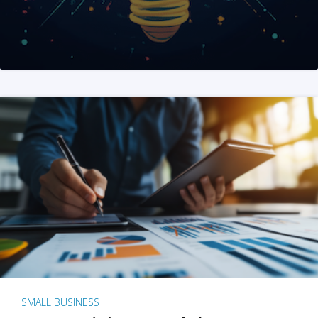
SMALL BUSINESS