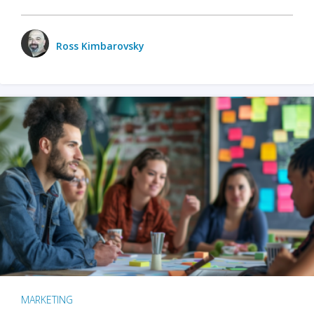
Ross Kimbarovsky
MARKETING