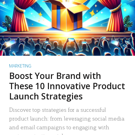
MARKETING
Boost Your Brand with
These 10 Innovative Product
Launch Strategies
Discover top strategies for a successful
product launch: from leveraging social media
and email campaigns to engaging with