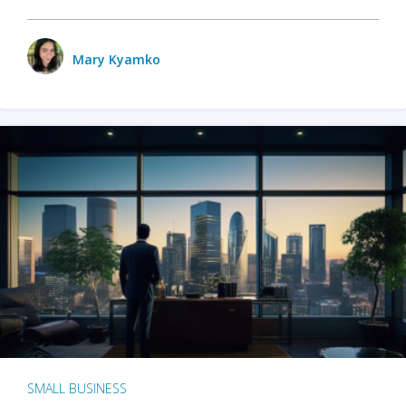
Mary Kyamko
SMALL BUSINESS