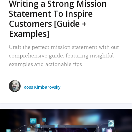
Writing a Strong Mission
Statement To Inspire
Customers [Guide +
Examples]
Craft the perfect mission statement with our
comprehensive guide, featuring insightful
examples and actionable tips.
Ross Kimbarovsky