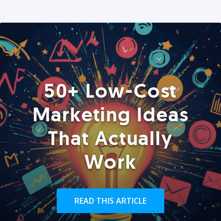
50+ Low-Cost
Marketing Ideas
That Actually
Work
READ THIS ARTICLE