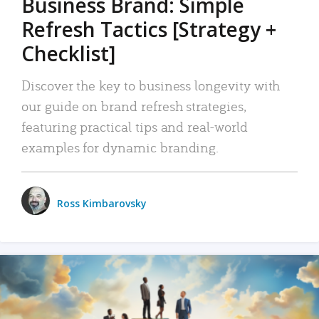
Business Brand: Simple
Refresh Tactics [Strategy +
Checklist]
Discover the key to business longevity with
our guide on brand refresh strategies,
featuring practical tips and real-world
examples for dynamic branding.
Ross Kimbarovsky