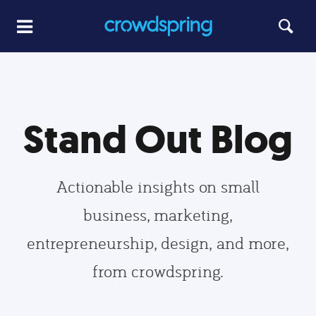
Stand Out Blog
Actionable insights on small
business, marketing,
entrepreneurship, design, and more,
from crowdspring.