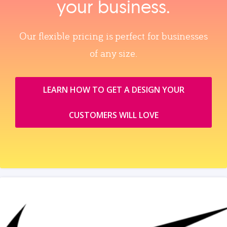
your business.
Our flexible pricing is perfect for businesses
of any size.
LEARN HOW TO GET A DESIGN YOUR
CUSTOMERS WILL LOVE