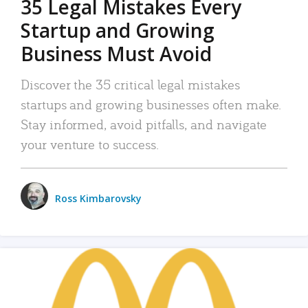
35 Legal Mistakes Every
Startup and Growing
Business Must Avoid
Discover the 35 critical legal mistakes
startups and growing businesses often make.
Stay informed, avoid pitfalls, and navigate
your venture to success.
Ross Kimbarovsky