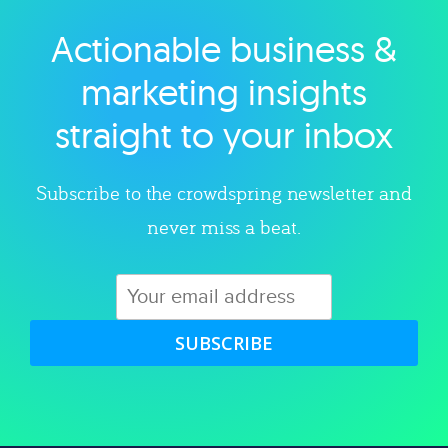
Actionable business &
Explore category
marketing insights
straight to your inbox
Subscribe to the crowdspring newsletter and
never miss a beat.
SUBSCRIBE