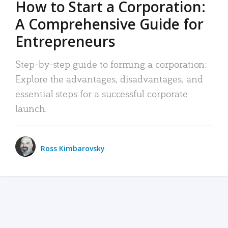
How to Start a Corporation:
A Comprehensive Guide for
Entrepreneurs
Step-by-step guide to forming a corporation:
Explore the advantages, disadvantages, and
essential steps for a successful corporate
launch.
Ross Kimbarovsky