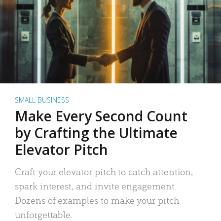
SMALL BUSINESS
Make Every Second Count
by Crafting the Ultimate
Elevator Pitch
Craft your elevator pitch to catch attention,
spark interest, and invite engagement.
Dozens of examples to make your pitch
unforgettable.