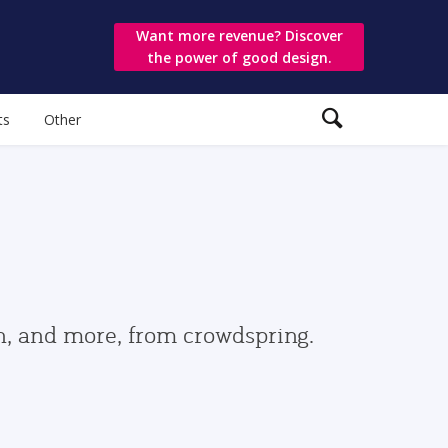
Want more revenue? Discover
the power of good design.
ts
Other
gn, and more, from crowdspring.