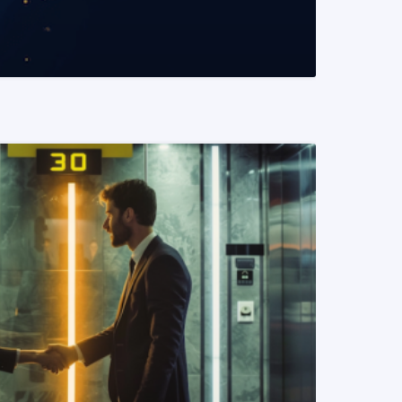
READ MORE