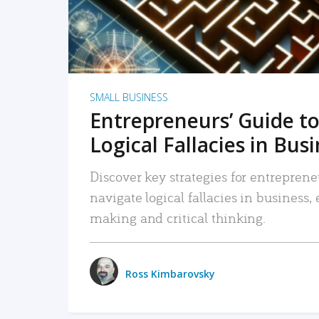
SMALL BUSINESS
Entrepreneurs’ Guide to
Logical Fallacies in Bus
Discover key strategies for entreprene
navigate logical fallacies in business
making and critical thinking.
Ross Kimbarovsky