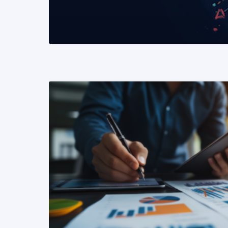
READ MORE