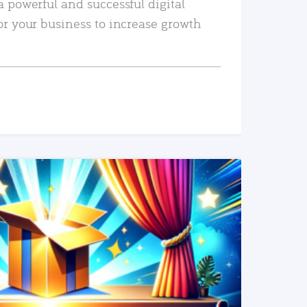
a powerful and successful digital
or your business to increase growth
READ MORE