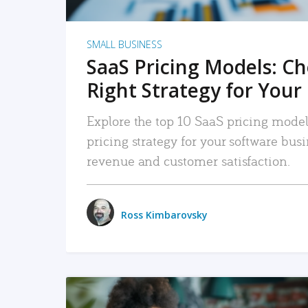
SMALL BUSINESS
SaaS Pricing Models: C
Right Strategy for Your
Explore the top 10 SaaS pricing models
pricing strategy for your software bu
revenue and customer satisfaction.
Ross Kimbarovsky