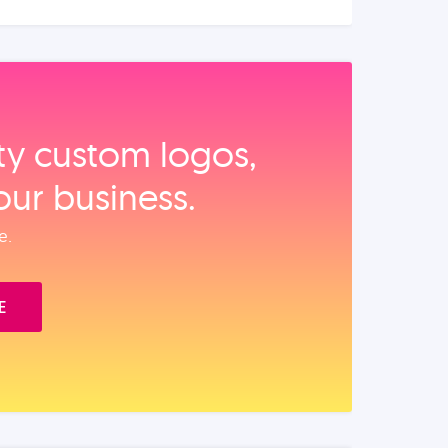
ity custom logos,
our business.
e.
E