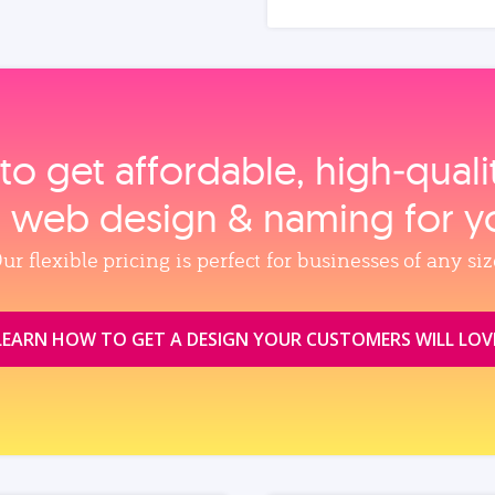
to get affordable, high‑qual
, web design & naming for y
ur flexible pricing is perfect for businesses of any siz
LEARN HOW TO GET A DESIGN YOUR CUSTOMERS WILL LOV