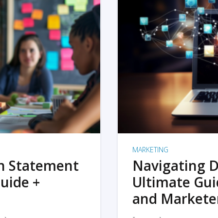
MARKETING
on Statement
Navigating D
uide +
Ultimate Gui
and Markete