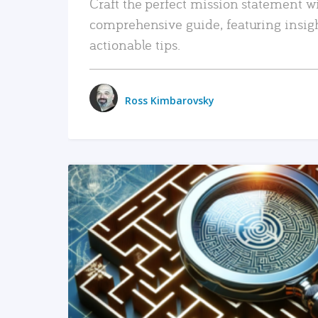
Craft the perfect mission statement w
comprehensive guide, featuring insig
actionable tips.
Ross Kimbarovsky
READ MORE