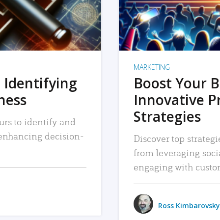
MARKETING
 Identifying
Boost Your B
iness
Innovative P
Strategies
urs to identify and
, enhancing decision-
Discover top strategi
from leveraging soc
engaging with custo
Ross Kimbarovsky