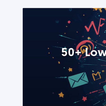
50+ Low