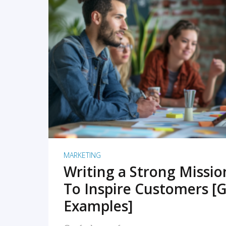
READ MORE
MARKETING
Writing a Strong Missi
To Inspire Customers [G
Examples]