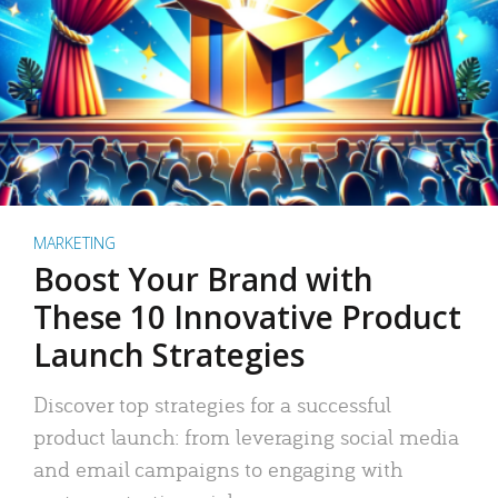
MARKETING
Boost Your Brand with
These 10 Innovative Product
Launch Strategies
Discover top strategies for a successful
product launch: from leveraging social media
and email campaigns to engaging with