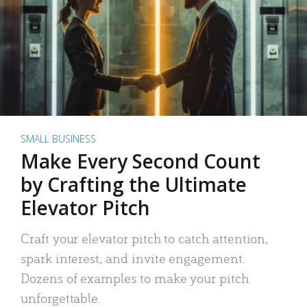
SMALL BUSINESS
Make Every Second Count
by Crafting the Ultimate
Elevator Pitch
Craft your elevator pitch to catch attention,
spark interest, and invite engagement.
Dozens of examples to make your pitch
unforgettable.