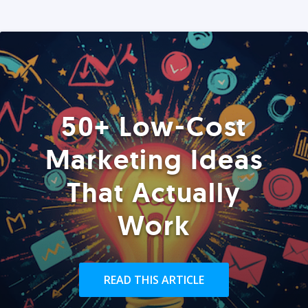
50+ Low-Cost
Marketing Ideas
That Actually
Work
READ THIS ARTICLE