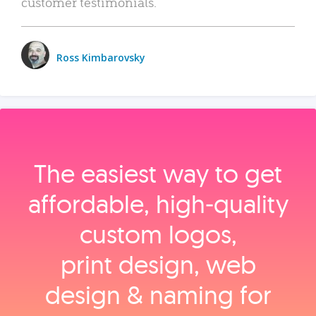
customer testimonials.
Ross Kimbarovsky
The easiest way to get
affordable, high‑quality
custom logos,
print design, web
design & naming for