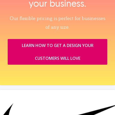
your business.
Our flexible pricing is perfect for businesses
of any size.
LEARN HOW TO GET A DESIGN YOUR
CUSTOMERS WILL LOVE