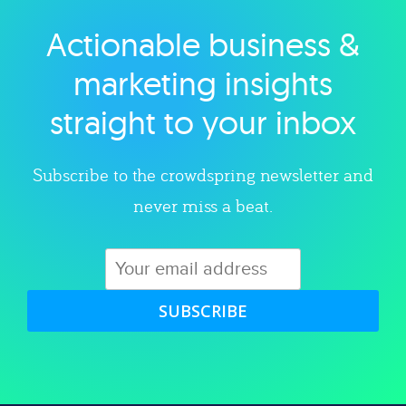
Actionable business &
Explore category
marketing insights
straight to your inbox
Subscribe to the crowdspring newsletter and
never miss a beat.
SUBSCRIBE