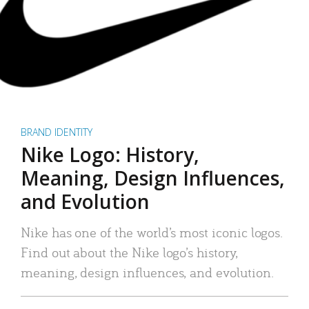
BRAND IDENTITY
Nike Logo: History,
Meaning, Design Influences,
and Evolution
Nike has one of the world’s most iconic logos.
Find out about the Nike logo’s history,
meaning, design influences, and evolution.