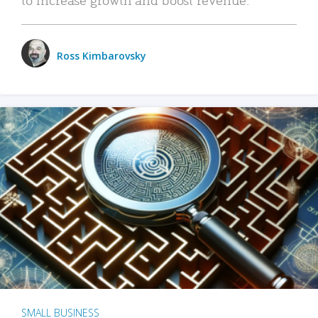
Ross Kimbarovsky
SMALL BUSINESS