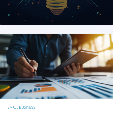
SMALL BUSINESS