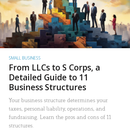
SMALL BUSINESS
From LLCs to S Corps, a
Detailed Guide to 11
Business Structures
Your business structure determines your
taxes, personal liability, operations, and
fundraising. Learn the pros and cons of 11
structures.