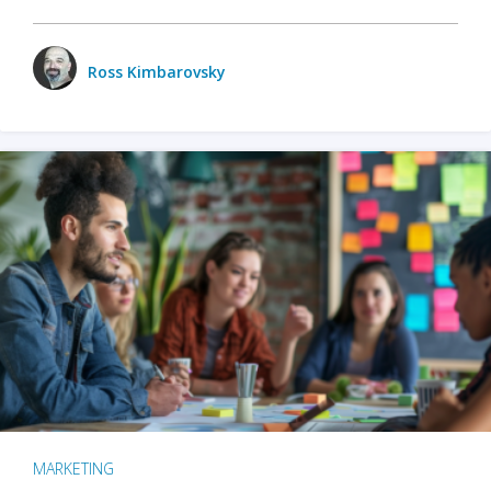
Ross Kimbarovsky
MARKETING