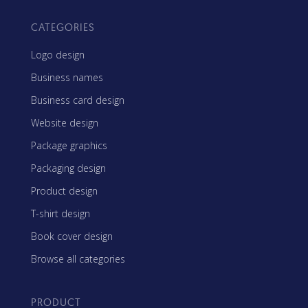
CATEGORIES
Logo design
Business names
Business card design
Website design
Package graphics
Packaging design
Product design
T-shirt design
Book cover design
Browse all categories
PRODUCT