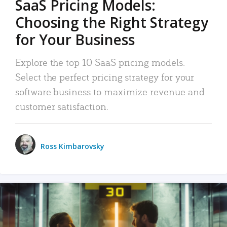
SaaS Pricing Models:
Choosing the Right Strategy
for Your Business
Explore the top 10 SaaS pricing models.
Select the perfect pricing strategy for your
software business to maximize revenue and
customer satisfaction.
Ross Kimbarovsky