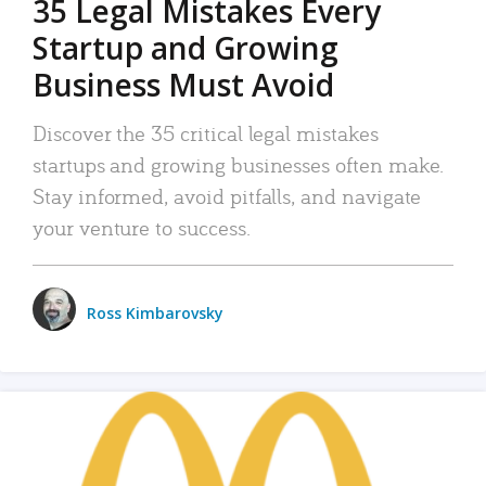
35 Legal Mistakes Every
Startup and Growing
Business Must Avoid
Discover the 35 critical legal mistakes
startups and growing businesses often make.
Stay informed, avoid pitfalls, and navigate
your venture to success.
Ross Kimbarovsky