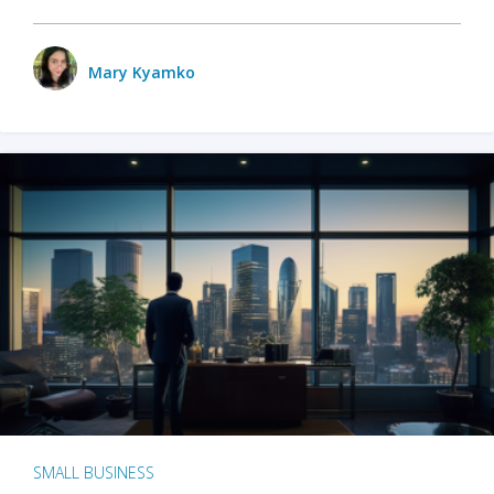
Mary Kyamko
SMALL BUSINESS