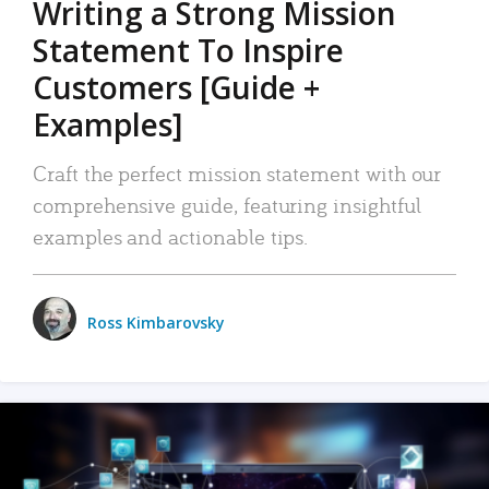
Writing a Strong Mission
Statement To Inspire
Customers [Guide +
Examples]
Craft the perfect mission statement with our
comprehensive guide, featuring insightful
examples and actionable tips.
Ross Kimbarovsky