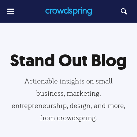
Stand Out Blog
Actionable insights on small
business, marketing,
entrepreneurship, design, and more,
from crowdspring.