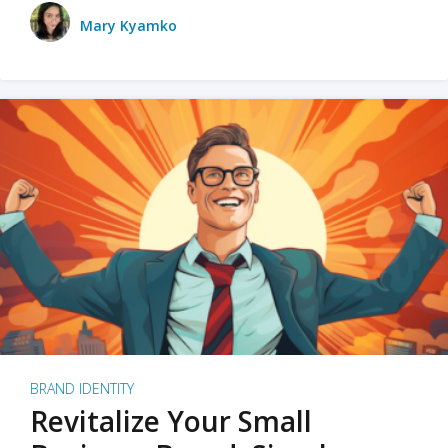
Mary Kyamko
BRAND IDENTITY
Revitalize Your Small