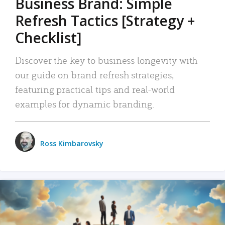
Business Brand: Simple
Refresh Tactics [Strategy +
Checklist]
Discover the key to business longevity with
our guide on brand refresh strategies,
featuring practical tips and real-world
examples for dynamic branding.
Ross Kimbarovsky