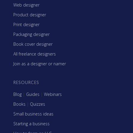
Web designer
Product designer
Print designer
Packaging designer
Book cover designer
All freelance designers
Join as a designer or namer
RESOURCES
Blog
|
Guides
|
Webinars
Books
|
Quizzes
Small business ideas
Starting a business