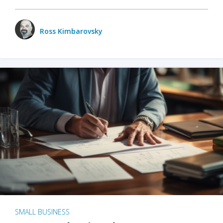
Ross Kimbarovsky
SMALL BUSINESS