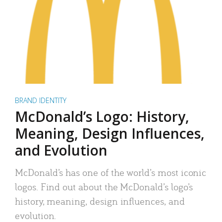
BRAND IDENTITY
McDonald’s Logo: History,
Meaning, Design Influences,
and Evolution
McDonald’s has one of the world’s most iconic
logos. Find out about the McDonald’s logo’s
history, meaning, design influences, and
evolution.