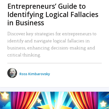
Entrepreneurs’ Guide to
Identifying Logical Fallacies
in Business
Discover key strategies for entrepreneurs to
identify and navigate logical fallacies in
business, enhancing decision-making and
critical thinking.
Ross Kimbarovsky