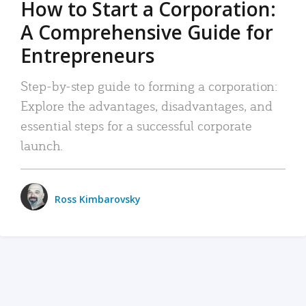
How to Start a Corporation:
A Comprehensive Guide for
Entrepreneurs
Step-by-step guide to forming a corporation:
Explore the advantages, disadvantages, and
essential steps for a successful corporate
launch.
Ross Kimbarovsky