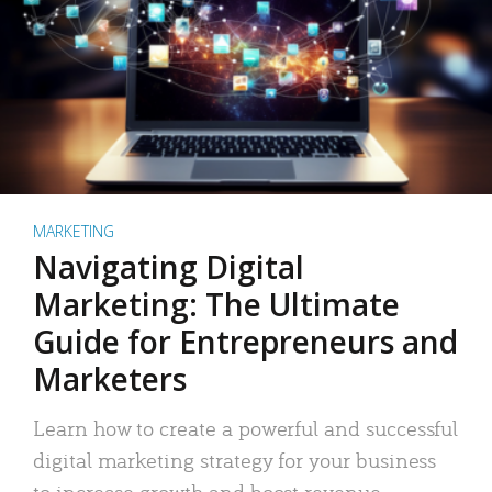
MARKETING
Navigating Digital
Marketing: The Ultimate
Guide for Entrepreneurs and
Marketers
Learn how to create a powerful and successful
digital marketing strategy for your business
to increase growth and boost revenue.