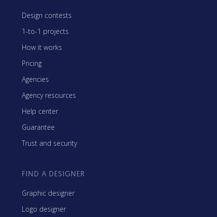
Design contests
1-to-1 projects
How it works
Pricing
Agencies
Agency resources
Help center
Guarantee
Trust and security
FIND A DESIGNER
Graphic designer
Logo designer