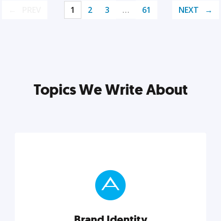
PREV
1
2
3
…
61
NEXT
Topics We Write About
Brand Identity