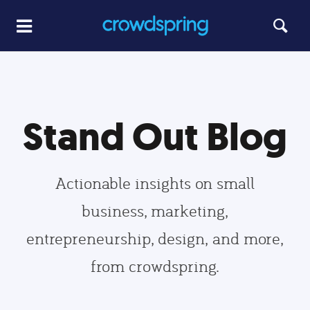
Stand Out Blog
Actionable insights on small
business, marketing,
entrepreneurship, design, and more,
from crowdspring.