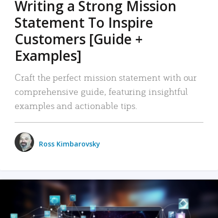
Writing a Strong Mission
Statement To Inspire
Customers [Guide +
Examples]
Craft the perfect mission statement with our
comprehensive guide, featuring insightful
examples and actionable tips.
Ross Kimbarovsky