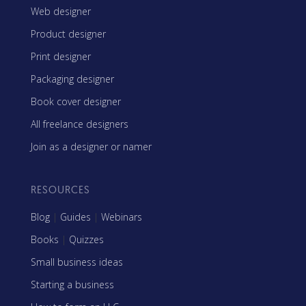
Web designer
Product designer
Print designer
Packaging designer
Book cover designer
All freelance designers
Join as a designer or namer
RESOURCES
Blog
|
Guides
|
Webinars
Books
|
Quizzes
Small business ideas
Starting a business