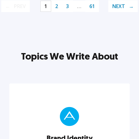
PREV
1
2
3
…
61
NEXT
Topics We Write About
Brand Identity