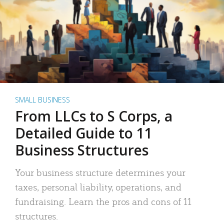
SMALL BUSINESS
From LLCs to S Corps, a
Detailed Guide to 11
Business Structures
Your business structure determines your
taxes, personal liability, operations, and
fundraising. Learn the pros and cons of 11
structures.