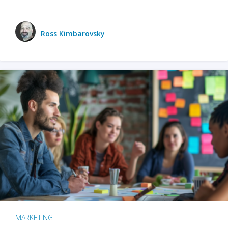
Ross Kimbarovsky
MARKETING