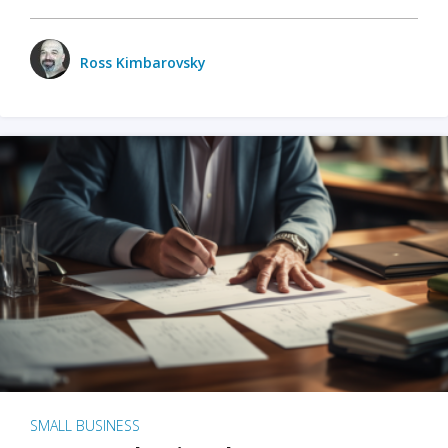
Ross Kimbarovsky
SMALL BUSINESS