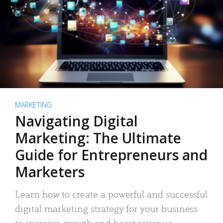
MARKETING
Navigating Digital
Marketing: The Ultimate
Guide for Entrepreneurs and
Marketers
Learn how to create a powerful and successful
digital marketing strategy for your business
to increase growth and boost revenue.