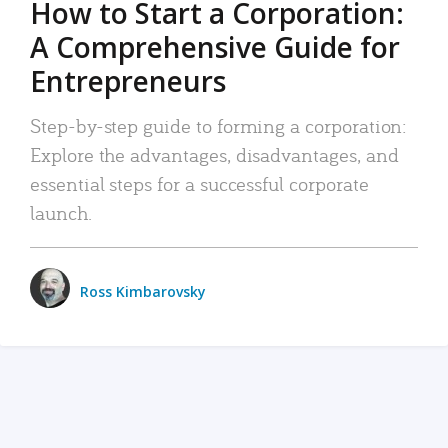
How to Start a Corporation:
A Comprehensive Guide for
Entrepreneurs
Step-by-step guide to forming a corporation:
Explore the advantages, disadvantages, and
essential steps for a successful corporate
launch.
Ross Kimbarovsky