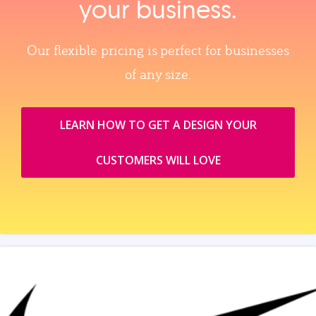
your business.
Our flexible pricing is perfect for businesses
of any size.
LEARN HOW TO GET A DESIGN YOUR
CUSTOMERS WILL LOVE