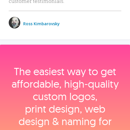
customer testimonials.
Ross Kimbarovsky
The easiest way to get
affordable, high‑quality
custom logos,
print design, web
design & naming for