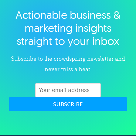
Actionable business &
Explore category
marketing insights
straight to your inbox
Subscribe to the crowdspring newsletter and
never miss a beat.
SUBSCRIBE