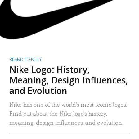
BRAND IDENTITY
Nike Logo: History,
Meaning, Design Influences,
and Evolution
Nike has one of the world’s most iconic logos.
Find out about the Nike logo’s history,
meaning, design influences, and evolution.