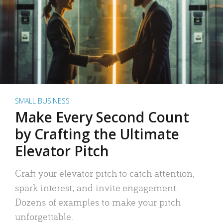
SMALL BUSINESS
Make Every Second Count
by Crafting the Ultimate
Elevator Pitch
Craft your elevator pitch to catch attention,
spark interest, and invite engagement.
Dozens of examples to make your pitch
unforgettable.