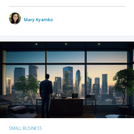
Mary Kyamko
SMALL BUSINESS