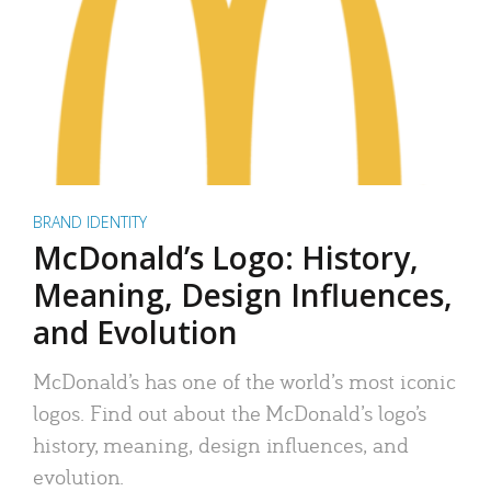
BRAND IDENTITY
McDonald’s Logo: History,
Meaning, Design Influences,
and Evolution
McDonald’s has one of the world’s most iconic
logos. Find out about the McDonald’s logo’s
history, meaning, design influences, and
evolution.