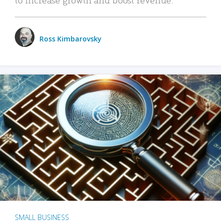
Ross Kimbarovsky
SMALL BUSINESS