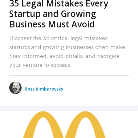
35 Legal Mistakes Every
Startup and Growing
Business Must Avoid
Discover the 35 critical legal mistakes
startups and growing businesses often make.
Stay informed, avoid pitfalls, and navigate
your venture to success.
Ross Kimbarovsky