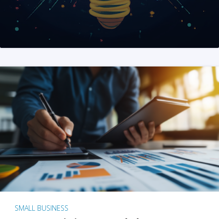
SMALL BUSINESS