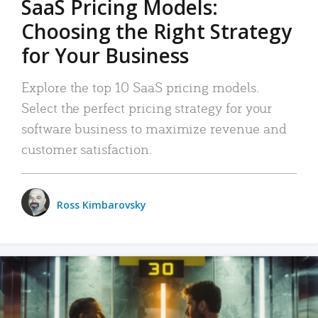
SaaS Pricing Models:
Choosing the Right Strategy
for Your Business
Explore the top 10 SaaS pricing models.
Select the perfect pricing strategy for your
software business to maximize revenue and
customer satisfaction.
Ross Kimbarovsky