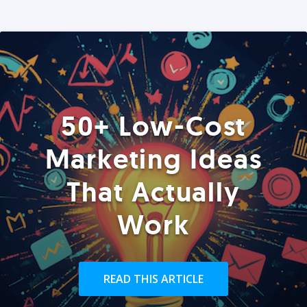
50+ Low-Cost
Marketing Ideas
That Actually
Work
READ THIS ARTICLE