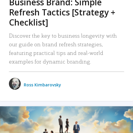
Business Brand: Simple
Refresh Tactics [Strategy +
Checklist]
Discover the key to business longevity with
our guide on brand refresh strategies,
featuring practical tips and real-world
examples for dynamic branding.
Ross Kimbarovsky