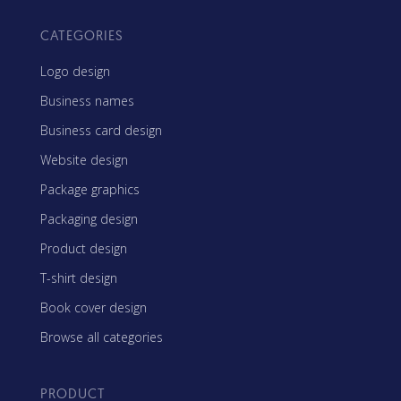
CATEGORIES
Logo design
Business names
Business card design
Website design
Package graphics
Packaging design
Product design
T-shirt design
Book cover design
Browse all categories
PRODUCT