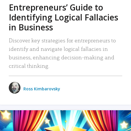
Entrepreneurs’ Guide to
Identifying Logical Fallacies
in Business
Discover key strategies for entrepreneurs to
identify and navigate logical fallacies in
business, enhancing decision-making and
critical thinking.
Ross Kimbarovsky