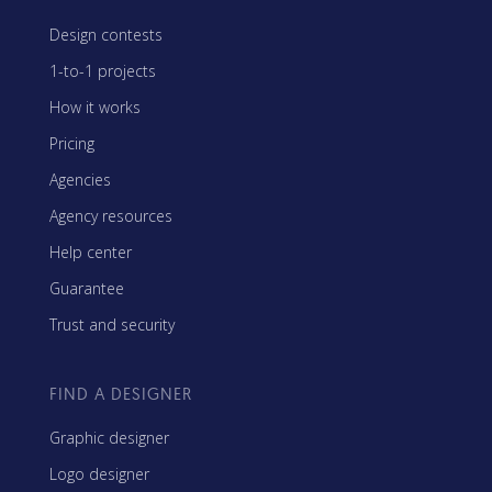
Design contests
1-to-1 projects
How it works
Pricing
Agencies
Agency resources
Help center
Guarantee
Trust and security
FIND A DESIGNER
Graphic designer
Logo designer