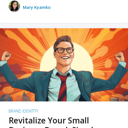
Mary Kyamko
BRAND IDENTITY
Revitalize Your Small