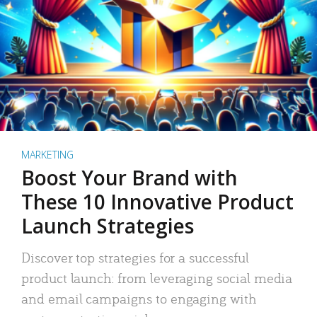
MARKETING
Boost Your Brand with
These 10 Innovative Product
Launch Strategies
Discover top strategies for a successful
product launch: from leveraging social media
and email campaigns to engaging with