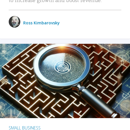
Ross Kimbarovsky
SMALL BUSINESS