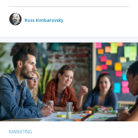
Ross Kimbarovsky
MARKETING