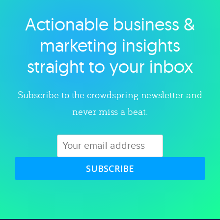
Actionable business &
Explore category
marketing insights
straight to your inbox
Subscribe to the crowdspring newsletter and
never miss a beat.
SUBSCRIBE