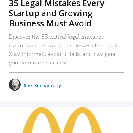
35 Legal Mistakes Every
Startup and Growing
Business Must Avoid
Discover the 35 critical legal mistakes
startups and growing businesses often make.
Stay informed, avoid pitfalls, and navigate
your venture to success.
Ross Kimbarovsky