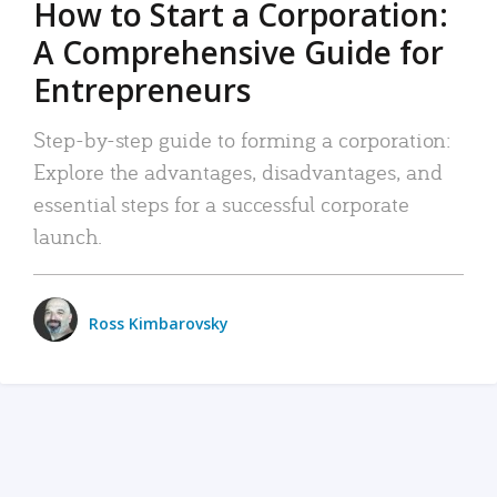
How to Start a Corporation:
A Comprehensive Guide for
Entrepreneurs
Step-by-step guide to forming a corporation:
Explore the advantages, disadvantages, and
essential steps for a successful corporate
launch.
Ross Kimbarovsky