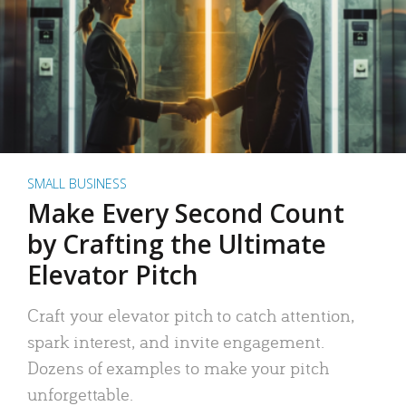
SMALL BUSINESS
Make Every Second Count
by Crafting the Ultimate
Elevator Pitch
Craft your elevator pitch to catch attention,
spark interest, and invite engagement.
Dozens of examples to make your pitch
unforgettable.