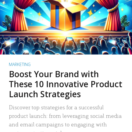
MARKETING
Boost Your Brand with
These 10 Innovative Product
Launch Strategies
Discover top strategies for a successful
product launch: from leveraging social media
and email campaigns to engaging with