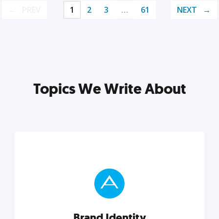
PREV
1
2
3
…
61
NEXT
Topics We Write About
Brand Identity