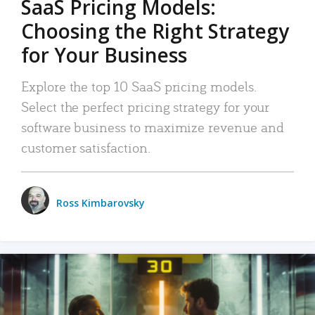
SaaS Pricing Models:
Choosing the Right Strategy
for Your Business
Explore the top 10 SaaS pricing models.
Select the perfect pricing strategy for your
software business to maximize revenue and
customer satisfaction.
Ross Kimbarovsky