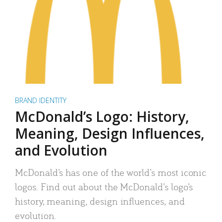
BRAND IDENTITY
McDonald’s Logo: History,
Meaning, Design Influences,
and Evolution
McDonald’s has one of the world’s most iconic
logos. Find out about the McDonald’s logo’s
history, meaning, design influences, and
evolution.