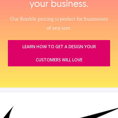
your business.
Our flexible pricing is perfect for businesses
of any size.
LEARN HOW TO GET A DESIGN YOUR
CUSTOMERS WILL LOVE