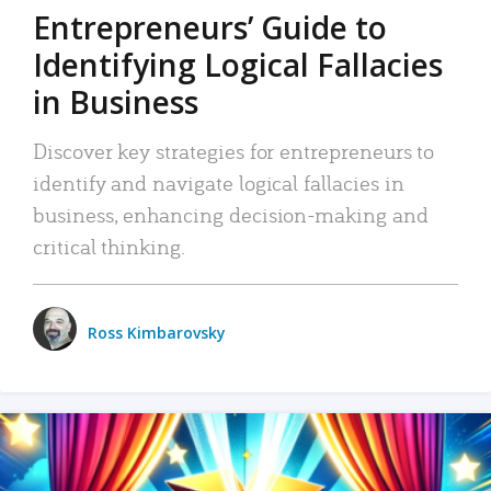
Entrepreneurs’ Guide to
Identifying Logical Fallacies
in Business
Discover key strategies for entrepreneurs to
identify and navigate logical fallacies in
business, enhancing decision-making and
critical thinking.
Ross Kimbarovsky