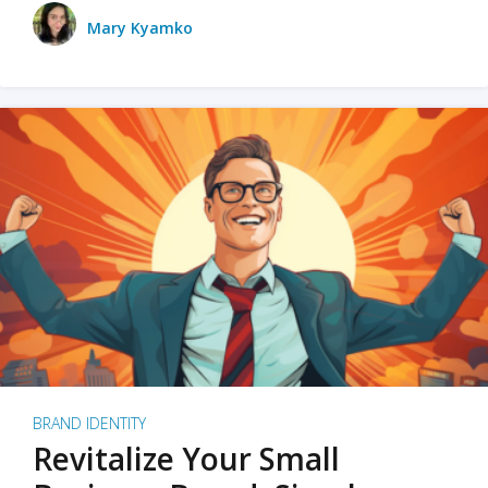
Mary Kyamko
BRAND IDENTITY
Revitalize Your Small