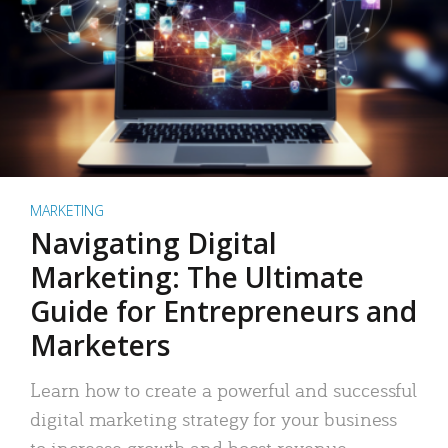
MARKETING
Navigating Digital
Marketing: The Ultimate
Guide for Entrepreneurs and
Marketers
Learn how to create a powerful and successful
digital marketing strategy for your business
to increase growth and boost revenue.