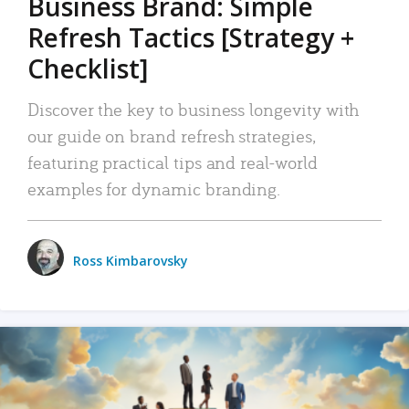
Business Brand: Simple
Refresh Tactics [Strategy +
Checklist]
Discover the key to business longevity with
our guide on brand refresh strategies,
featuring practical tips and real-world
examples for dynamic branding.
Ross Kimbarovsky