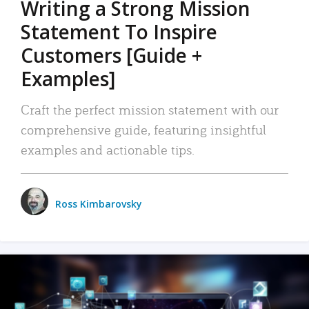
Writing a Strong Mission
Statement To Inspire
Customers [Guide +
Examples]
Craft the perfect mission statement with our
comprehensive guide, featuring insightful
examples and actionable tips.
Ross Kimbarovsky