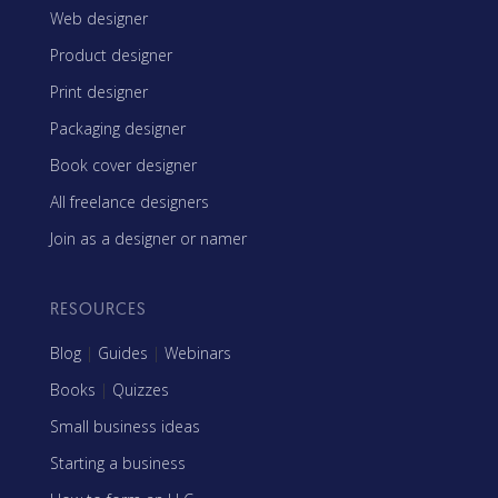
Web designer
Product designer
Print designer
Packaging designer
Book cover designer
All freelance designers
Join as a designer or namer
RESOURCES
Blog
|
Guides
|
Webinars
Books
|
Quizzes
Small business ideas
Starting a business