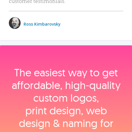
customer testimonials.
Ross Kimbarovsky
The easiest way to get
affordable, high‑quality
custom logos,
print design, web
design & naming for