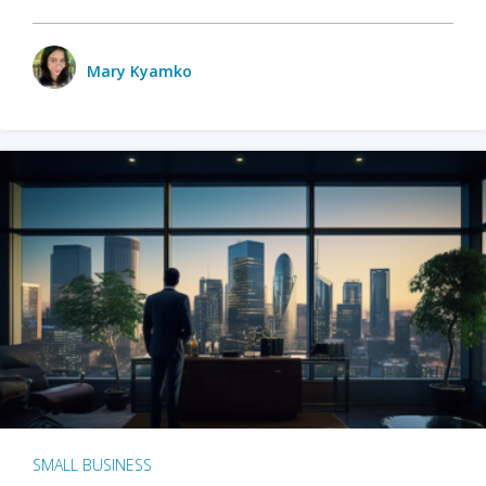
Mary Kyamko
SMALL BUSINESS