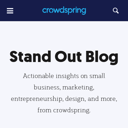
Stand Out Blog
Actionable insights on small
business, marketing,
entrepreneurship, design, and more,
from crowdspring.