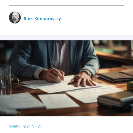
Ross Kimbarovsky
SMALL BUSINESS