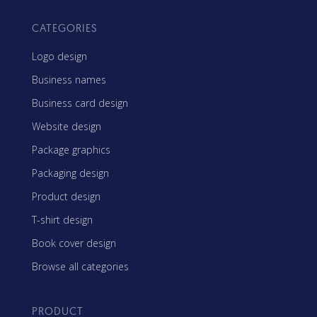
CATEGORIES
Logo design
Business names
Business card design
Website design
Package graphics
Packaging design
Product design
T-shirt design
Book cover design
Browse all categories
PRODUCT