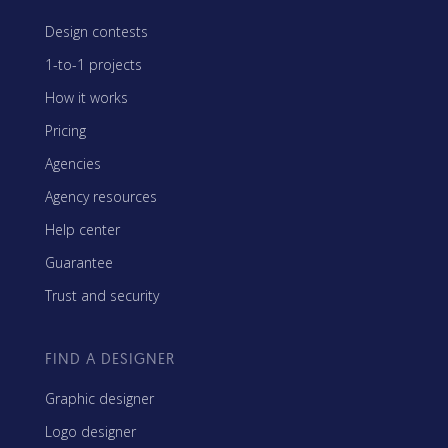
Design contests
1-to-1 projects
How it works
Pricing
Agencies
Agency resources
Help center
Guarantee
Trust and security
FIND A DESIGNER
Graphic designer
Logo designer