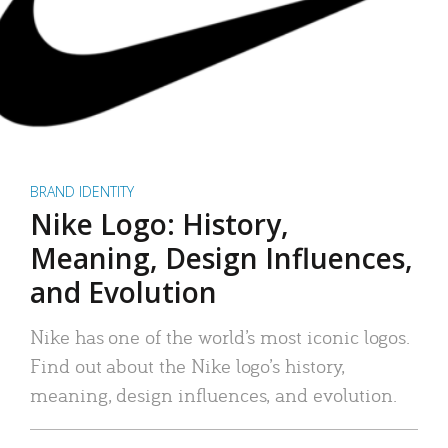
BRAND IDENTITY
Nike Logo: History,
Meaning, Design Influences,
and Evolution
Nike has one of the world’s most iconic logos.
Find out about the Nike logo’s history,
meaning, design influences, and evolution.