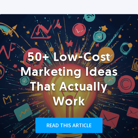
50+ Low-Cost
Marketing Ideas
That Actually
Work
READ THIS ARTICLE