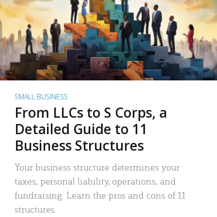
SMALL BUSINESS
From LLCs to S Corps, a
Detailed Guide to 11
Business Structures
Your business structure determines your
taxes, personal liability, operations, and
fundraising. Learn the pros and cons of 11
structures.