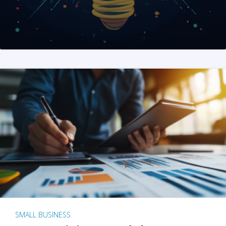
SMALL BUSINESS